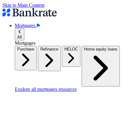
Skip to Main Content
Mortgages
All
Mortgages
Purchase
Refinance
HELOC
Home equity loans
Explore all mortgages resources