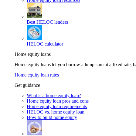
Home equity loan resources
Best HELOC lenders
HELOC calculator
Home equity loans
Home equity loans let you borrow a lump sum at a fixed rate,
Home equity loan rates
Get guidance
What is a home equity loan?
Home equity loan pros and cons
Home equity loan requirements
HELOC vs. home equity loan
How to build home equity