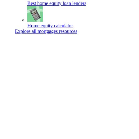
Best home equity loan lenders
Home equity calculator
Explore all mortgages resources