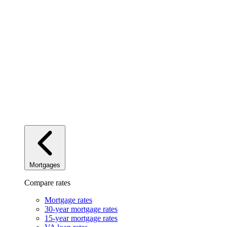
Mortgages
Compare rates
Mortgage rates
30-year mortgage rates
15-year mortgage rates