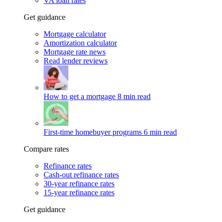
VA loan rates
Get guidance
Mortgage calculator
Amortization calculator
Mortgage rate news
Read lender reviews
How to get a mortgage
8 min read
First-time homebuyer programs
6 min read
Compare rates
Refinance rates
Cash-out refinance rates
30-year refinance rates
15-year refinance rates
Get guidance