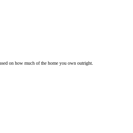
 based on how much of the home you own outright.