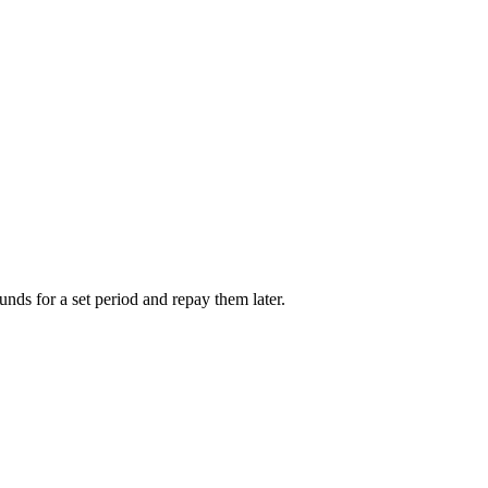
unds for a set period and repay them later.