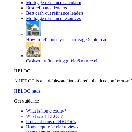
Mortgage refinance calculator
Best refinance lenders
Best cash-out refinance lenders
Mortgage refinance resources
How to refinance your mortgage
6 min read
Cash-out refinancing guide
6 min read
HELOC
A HELOC is a variable-rate line of credit that lets you borrow f
HELOC rates
Get guidance
What is home equity?
What is a HELOC?
Pros and cons of HELOCs
Home equity lender reviews