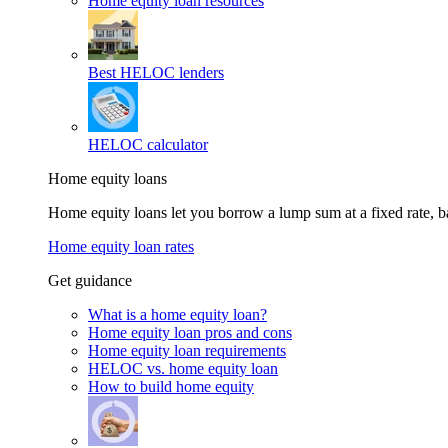
Home equity loan resources
Best HELOC lenders
HELOC calculator
Home equity loans
Home equity loans let you borrow a lump sum at a fixed rate,
Home equity loan rates
Get guidance
What is a home equity loan?
Home equity loan pros and cons
Home equity loan requirements
HELOC vs. home equity loan
How to build home equity