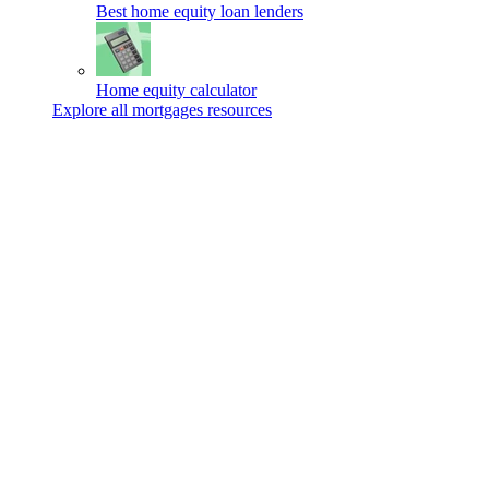
Best home equity loan lenders
Home equity calculator
Explore all mortgages resources