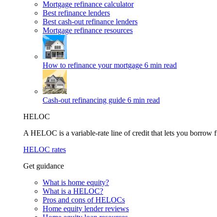
Mortgage refinance calculator
Best refinance lenders
Best cash-out refinance lenders
Mortgage refinance resources
How to refinance your mortgage
6 min read
Cash-out refinancing guide
6 min read
HELOC
A HELOC is a variable-rate line of credit that lets you borrow f
HELOC rates
Get guidance
What is home equity?
What is a HELOC?
Pros and cons of HELOCs
Home equity lender reviews