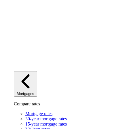
Mortgages
Compare rates
Mortgage rates
30-year mortgage rates
15-year mortgage rates