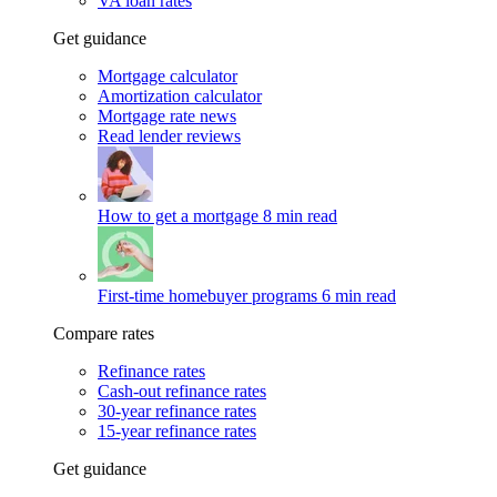
VA loan rates
Get guidance
Mortgage calculator
Amortization calculator
Mortgage rate news
Read lender reviews
How to get a mortgage
8 min read
First-time homebuyer programs
6 min read
Compare rates
Refinance rates
Cash-out refinance rates
30-year refinance rates
15-year refinance rates
Get guidance