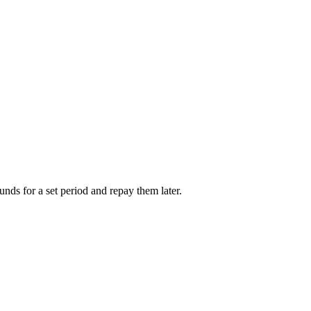
unds for a set period and repay them later.