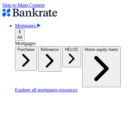
Skip to Main Content
Mortgages
All
Mortgages
Purchase
Refinance
HELOC
Home equity loans
Explore all mortgages resources