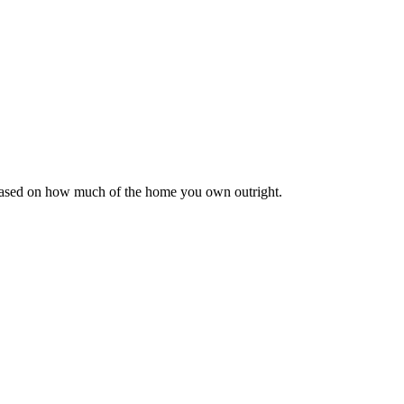
 based on how much of the home you own outright.