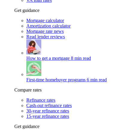
VA loan rates
Get guidance
Mortgage calculator
Amortization calculator
Mortgage rate news
Read lender reviews
How to get a mortgage
8 min read
First-time homebuyer programs
6 min read
Compare rates
Refinance rates
Cash-out refinance rates
30-year refinance rates
15-year refinance rates
Get guidance