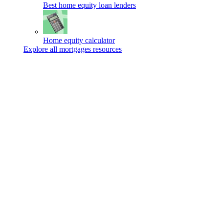
Best home equity loan lenders
Home equity calculator
Explore all mortgages resources