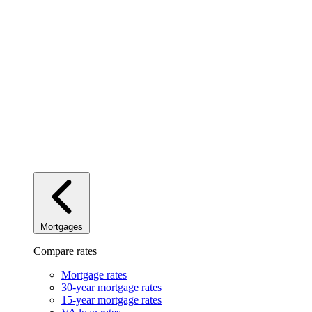
Mortgages
Compare rates
Mortgage rates
30-year mortgage rates
15-year mortgage rates