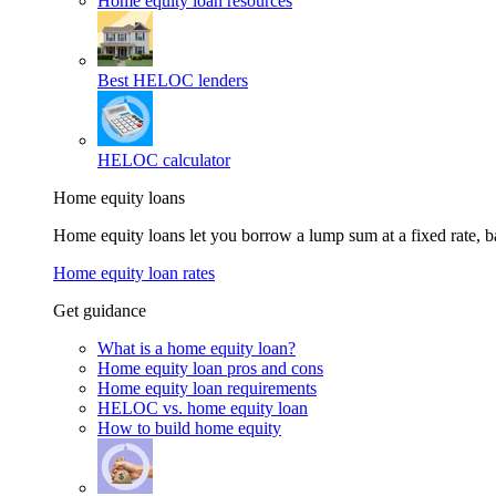
Home equity loan resources
Best HELOC lenders
HELOC calculator
Home equity loans
Home equity loans let you borrow a lump sum at a fixed rate,
Home equity loan rates
Get guidance
What is a home equity loan?
Home equity loan pros and cons
Home equity loan requirements
HELOC vs. home equity loan
How to build home equity