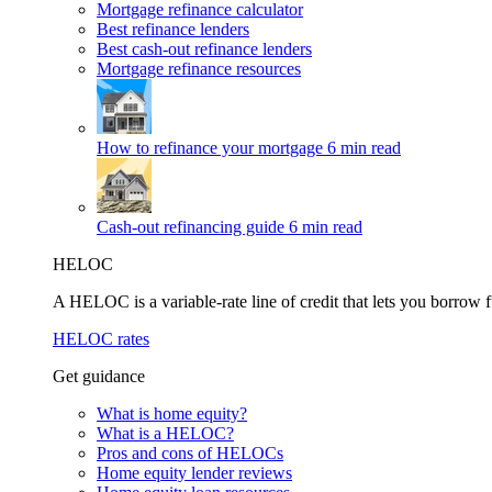
Mortgage refinance calculator
Best refinance lenders
Best cash-out refinance lenders
Mortgage refinance resources
How to refinance your mortgage
6 min read
Cash-out refinancing guide
6 min read
HELOC
A HELOC is a variable-rate line of credit that lets you borrow f
HELOC rates
Get guidance
What is home equity?
What is a HELOC?
Pros and cons of HELOCs
Home equity lender reviews