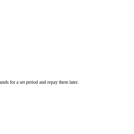
unds for a set period and repay them later.