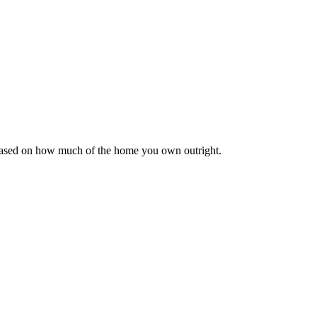
 based on how much of the home you own outright.