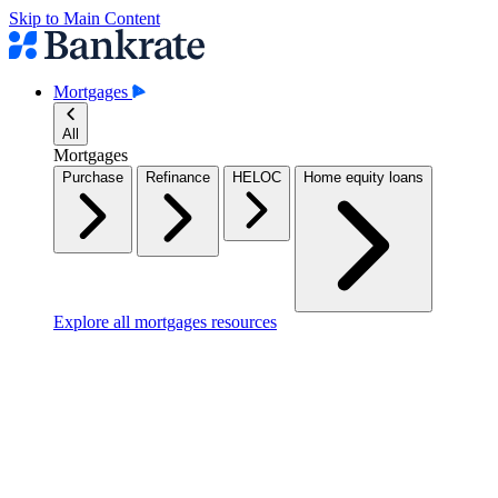
Skip to Main Content
Mortgages
All
Mortgages
Purchase
Refinance
HELOC
Home equity loans
Explore all mortgages resources