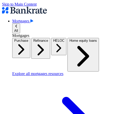
Skip to Main Content
Mortgages
All
Mortgages
Purchase
Refinance
HELOC
Home equity loans
Explore all mortgages resources