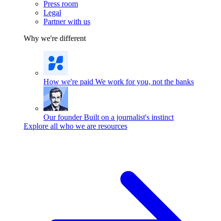
Press room
Legal
Partner with us
Why we're different
How we're paid
We work for you, not the banks
Our founder
Built on a journalist's instinct
Explore all who we are resources