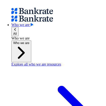
Who we are
All
Who we are
Who we are
Explore all who we are resources