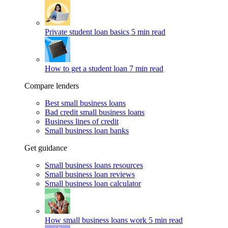
Private student loan basics
5 min read
How to get a student loan
7 min read
Compare lenders
Best small business loans
Bad credit small business loans
Business lines of credit
Small business loan banks
Get guidance
Small business loans resources
Small business loan reviews
Small business loan calculator
How small business loans work
5 min read