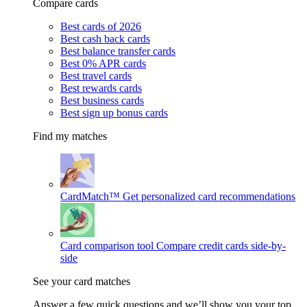
Compare cards
Best cards of 2026
Best cash back cards
Best balance transfer cards
Best 0% APR cards
Best travel cards
Best rewards cards
Best business cards
Best sign up bonus cards
Find my matches
CardMatch™
Get personalized card recommendations
Card comparison tool
Compare credit cards side-by-
side
See your card matches
Answer a few quick questions and we’ll show you your top