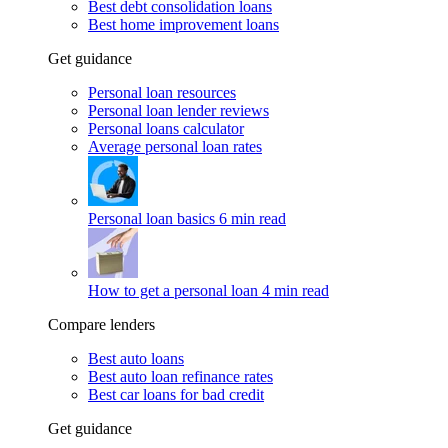
Best debt consolidation loans
Best home improvement loans
Get guidance
Personal loan resources
Personal loan lender reviews
Personal loans calculator
Average personal loan rates
Personal loan basics
6 min read
How to get a personal loan
4 min read
Compare lenders
Best auto loans
Best auto loan refinance rates
Best car loans for bad credit
Get guidance