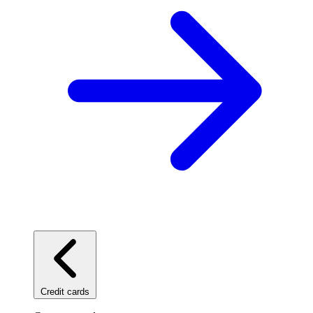
Credit cards