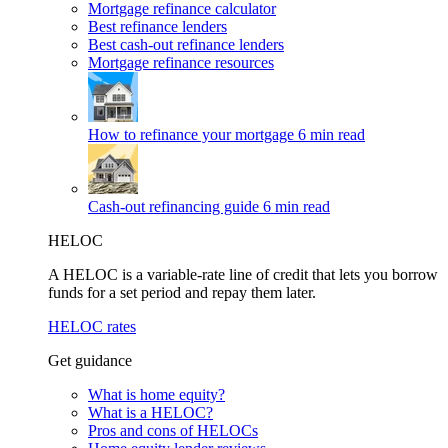
Mortgage refinance calculator
Best refinance lenders
Best cash-out refinance lenders
Mortgage refinance resources
How to refinance your mortgage
6 min read
Cash-out refinancing guide
6 min read
HELOC
A HELOC is a variable-rate line of credit that lets you borrow
funds for a set period and repay them later.
HELOC rates
Get guidance
What is home equity?
What is a HELOC?
Pros and cons of HELOCs