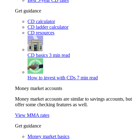
Best 5-year CD rates
Get guidance
CD calculator
CD ladder calculator
CD resources
CD basics
3 min read
How to invest with CDs
7 min read
Money market accounts
Money market accounts are similar to savings accounts, but
offer some checking features as well.
View MMA rates
Get guidance
Money market basics