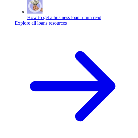
How to get a business loan
5 min read
Explore all loans resources