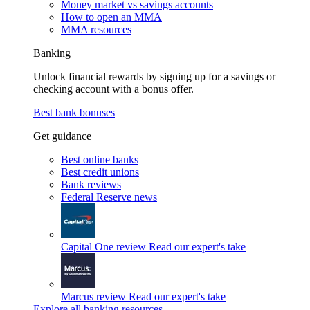
Money market vs savings accounts
How to open an MMA
MMA resources
Banking
Unlock financial rewards by signing up for a savings or
checking account with a bonus offer.
Best bank bonuses
Get guidance
Best online banks
Best credit unions
Bank reviews
Federal Reserve news
Capital One review
Read our expert's take
Marcus review
Read our expert's take
Explore all banking resources