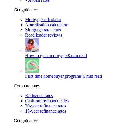
VA loan rates
Get guidance
Mortgage calculator
Amortization calculator
Mortgage rate news
Read lender reviews
How to get a mortgage
8 min read
First-time homebuyer programs
6 min read
Compare rates
Refinance rates
Cash-out refinance rates
30-year refinance rates
15-year refinance rates
Get guidance