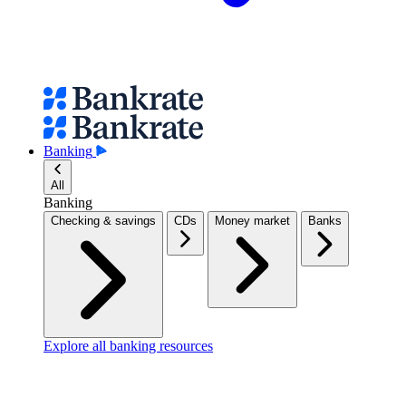
Banking
All
Banking
Checking & savings
CDs
Money market
Banks
Explore all banking resources