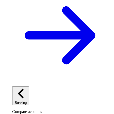
Banking
Compare accounts