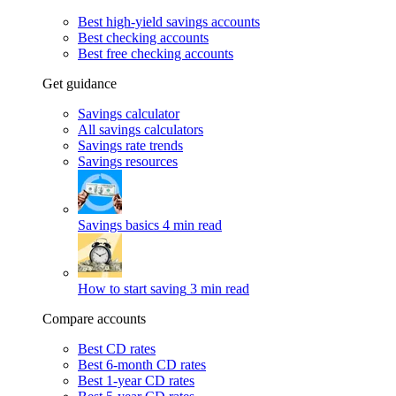
Best high-yield savings accounts
Best checking accounts
Best free checking accounts
Get guidance
Savings calculator
All savings calculators
Savings rate trends
Savings resources
Savings basics
4 min read
How to start saving
3 min read
Compare accounts
Best CD rates
Best 6-month CD rates
Best 1-year CD rates