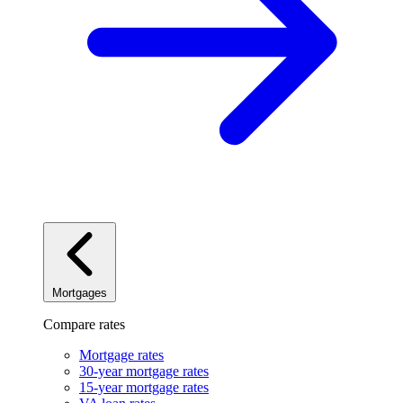
Mortgages
Compare rates
Mortgage rates
30-year mortgage rates
15-year mortgage rates