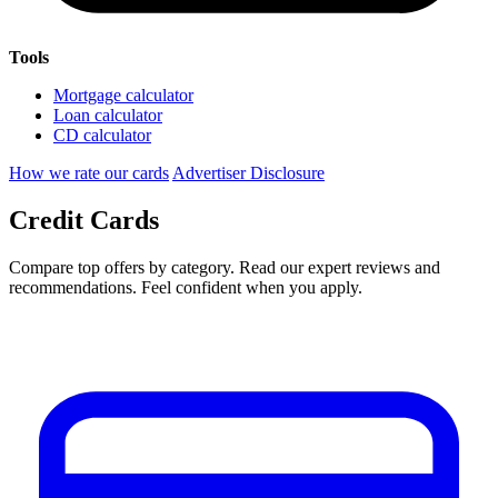
Tools
Mortgage calculator
Loan calculator
CD calculator
How we rate our cards
Advertiser Disclosure
Credit Cards
Compare top offers by category. Read our expert reviews and
recommendations. Feel confident when you apply.