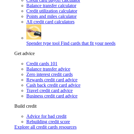
Credit card payoff calculator
Balance transfer calculator
Credit utilization calculator
Points and miles calculator
All credit card calculators
Spender type tool
Find cards that fit your needs
Get advice
Credit cards 101
Balance transfer advice
Zero interest credit cards
Rewards credit card advice
Cash back credit card advice
Travel credit card advice
Business credit card advice
Build credit
Advice for bad credit
Rebuilding credit score
Explore all credit cards resources