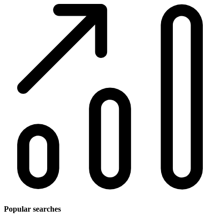
Popular searches