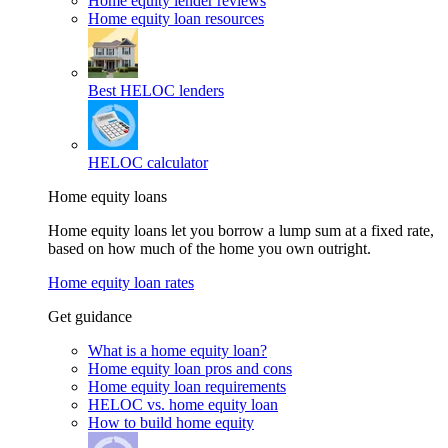
Home equity lender reviews
Home equity loan resources
Best HELOC lenders
HELOC calculator
Home equity loans
Home equity loans let you borrow a lump sum at a fixed rate,
based on how much of the home you own outright.
Home equity loan rates
Get guidance
What is a home equity loan?
Home equity loan pros and cons
Home equity loan requirements
HELOC vs. home equity loan
How to build home equity