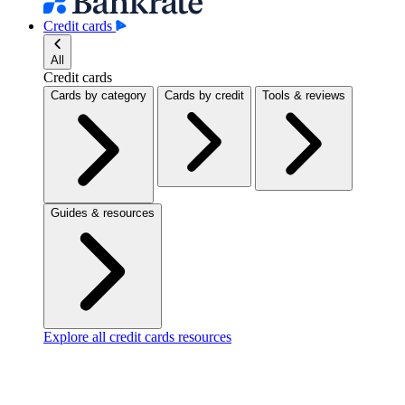
Credit cards
All
Credit cards
Cards by category
Cards by credit
Tools & reviews
Guides & resources
Explore all credit cards resources