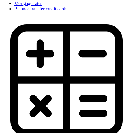
Mortgage rates
Balance transfer credit cards