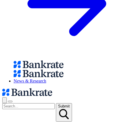
News & Research
Submit