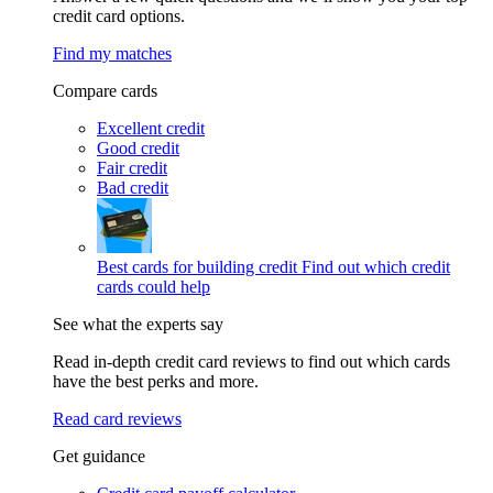
credit card options.
Find my matches
Compare cards
Excellent credit
Good credit
Fair credit
Bad credit
Best cards for building credit
Find out which credit
cards could help
See what the experts say
Read in-depth credit card reviews to find out which cards
have the best perks and more.
Read card reviews
Get guidance