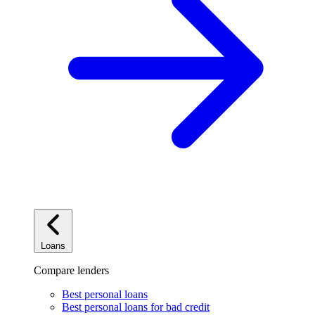
Loans
Compare lenders
Best personal loans
Best personal loans for bad credit