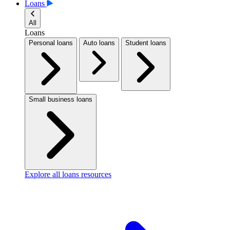
Loans
All
Loans
Personal loans
Auto loans
Student loans
Small business loans
Explore all loans resources