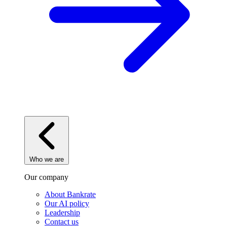
Who we are
Our company
About Bankrate
Our AI policy
Leadership
Contact us