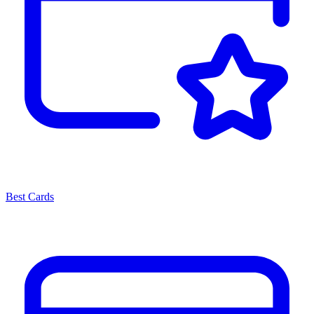
Best Cards