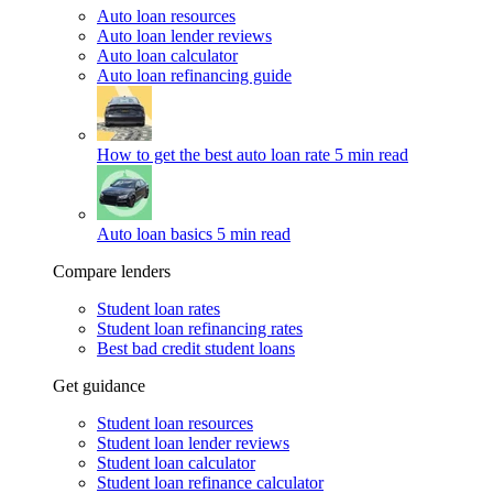
Auto loan resources
Auto loan lender reviews
Auto loan calculator
Auto loan refinancing guide
How to get the best auto loan rate
5 min read
Auto loan basics
5 min read
Compare lenders
Student loan rates
Student loan refinancing rates
Best bad credit student loans
Get guidance
Student loan resources
Student loan lender reviews
Student loan calculator
Student loan refinance calculator