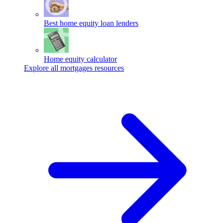
Best home equity loan lenders
Home equity calculator
Explore all mortgages resources