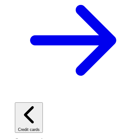
Credit cards