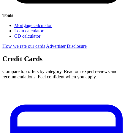
Tools
Mortgage calculator
Loan calculator
CD calculator
How we rate our cards
Advertiser Disclosure
Credit Cards
Compare top offers by category. Read our expert reviews and
recommendations. Feel confident when you apply.