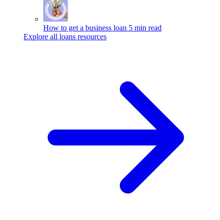
How to get a business loan
5 min read
Explore all loans resources