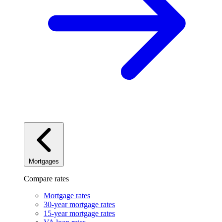
Mortgages
Compare rates
Mortgage rates
30-year mortgage rates
15-year mortgage rates