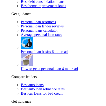
Best debt consolidation loans
Best home improvement loans
Get guidance
Personal loan resources
Personal loan lender reviews
Personal loans calculator
Average personal loan rates
Personal loan basics
6 min read
How to get a personal loan
4 min read
Compare lenders
Best auto loans
Best auto loan refinance rates
Best car loans for bad credit
Get guidance