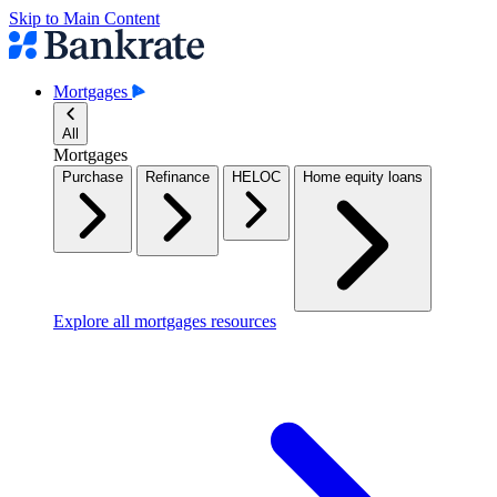
Skip to Main Content
Mortgages
All
Mortgages
Purchase
Refinance
HELOC
Home equity loans
Explore all mortgages resources