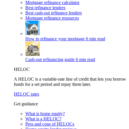
Mortgage refinance calculator
Best refinance lenders
Best cash-out refinance lenders
Mortgage refinance resources
How to refinance your mortgage
6 min read
Cash-out refinancing guide
6 min read
HELOC
A HELOC is a variable-rate line of credit that lets you borrow
funds for a set period and repay them later.
HELOC rates
Get guidance
What is home equity?
What is a HELOC?
Pros and cons of HELOCs