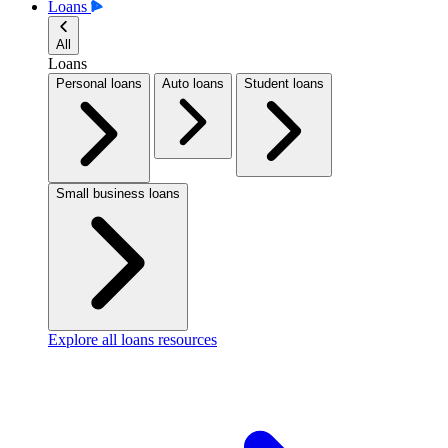
Loans
All
Loans
Personal loans
Auto loans
Student loans
Small business loans
Explore all loans resources