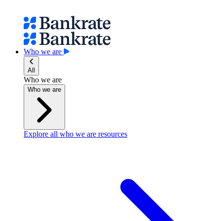
Who we are
All
Who we are
Who we are
Explore all who we are resources