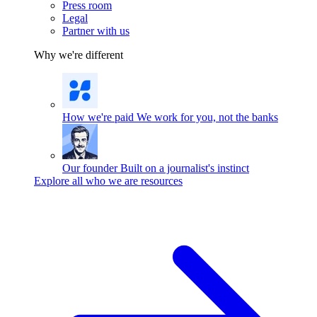
Press room
Legal
Partner with us
Why we're different
How we're paid
We work for you, not the banks
Our founder
Built on a journalist's instinct
Explore all who we are resources