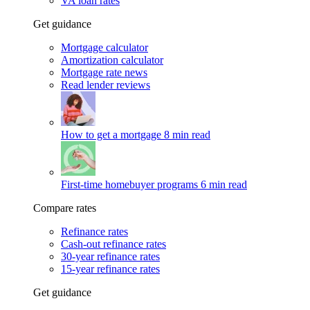
VA loan rates
Get guidance
Mortgage calculator
Amortization calculator
Mortgage rate news
Read lender reviews
How to get a mortgage
8 min read
First-time homebuyer programs
6 min read
Compare rates
Refinance rates
Cash-out refinance rates
30-year refinance rates
15-year refinance rates
Get guidance