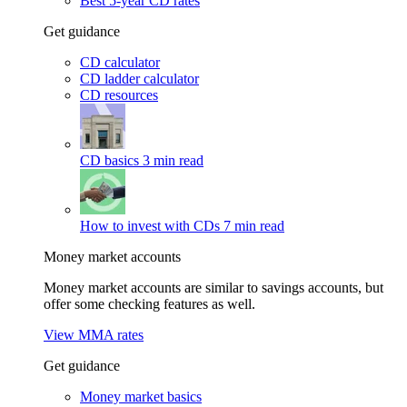
Best 5-year CD rates
Get guidance
CD calculator
CD ladder calculator
CD resources
CD basics
3 min read
How to invest with CDs
7 min read
Money market accounts
Money market accounts are similar to savings accounts, but
offer some checking features as well.
View MMA rates
Get guidance
Money market basics