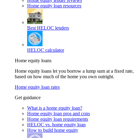
Home equity lender reviews
Home equity loan resources
Best HELOC lenders
HELOC calculator
Home equity loans
Home equity loans let you borrow a lump sum at a fixed rate,
based on how much of the home you own outright.
Home equity loan rates
Get guidance
What is a home equity loan?
Home equity loan pros and cons
Home equity loan requirements
HELOC vs. home equity loan
How to build home equity