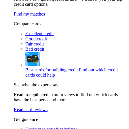
credit card options.
Find my matches
Compare cards
Excellent credit
Good credit
Fair credit
Bad credit
Best cards for building credit
Find out which credit
cards could help
See what the experts say
Read in-depth credit card reviews to find out which cards
have the best perks and more.
Read card reviews
Get guidance