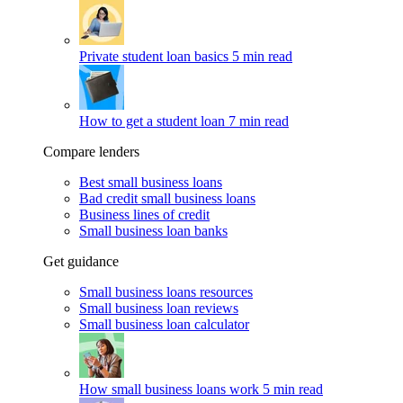
Private student loan basics
5 min read
How to get a student loan
7 min read
Compare lenders
Best small business loans
Bad credit small business loans
Business lines of credit
Small business loan banks
Get guidance
Small business loans resources
Small business loan reviews
Small business loan calculator
How small business loans work
5 min read