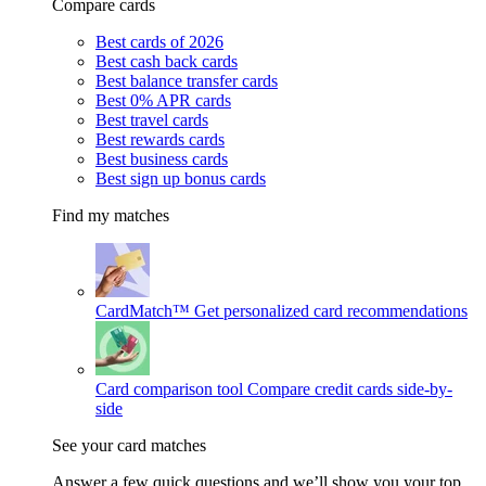
Compare cards
Best cards of 2026
Best cash back cards
Best balance transfer cards
Best 0% APR cards
Best travel cards
Best rewards cards
Best business cards
Best sign up bonus cards
Find my matches
CardMatch™
Get personalized card recommendations
Card comparison tool
Compare credit cards side-by-
side
See your card matches
Answer a few quick questions and we’ll show you your top