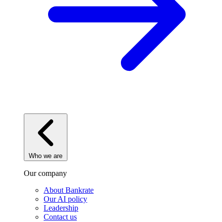
Who we are
Our company
About Bankrate
Our AI policy
Leadership
Contact us