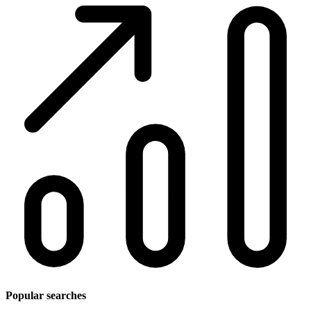
Popular searches