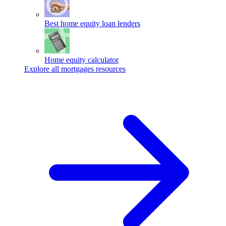
Best home equity loan lenders
Home equity calculator
Explore all mortgages resources