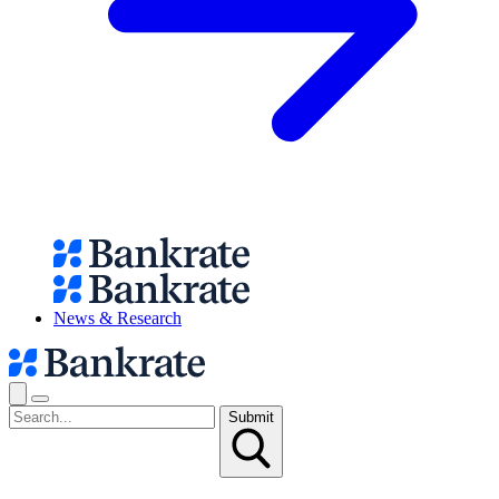
News & Research
Submit