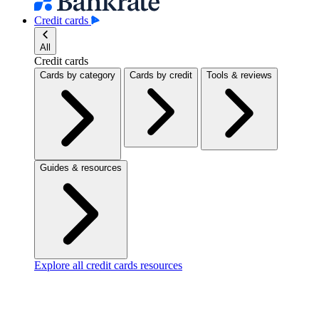
Credit cards
All
Credit cards
Cards by category
Cards by credit
Tools & reviews
Guides & resources
Explore all credit cards resources