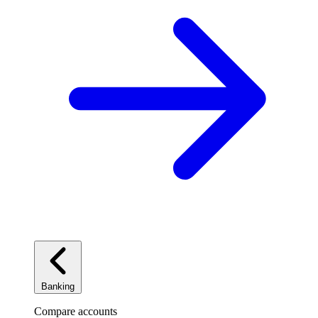
Banking
Compare accounts