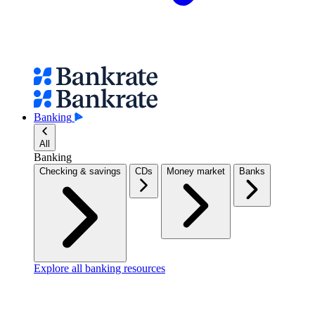
Banking
All
Banking
Checking & savings
CDs
Money market
Banks
Explore all banking resources