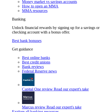
Money market vs savings accounts
How to open an MMA
MMA resources
Banking
Unlock financial rewards by signing up for a savings or
checking account with a bonus offer.
Best bank bonuses
Get guidance
Best online banks
Best credit unions
Bank reviews
Federal Reserve news
Capital One review
Read our expert's take
Marcus review
Read our expert's take
Explore all banking resources