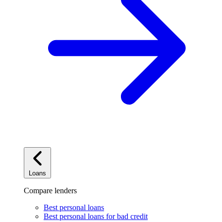
Loans
Compare lenders
Best personal loans
Best personal loans for bad credit