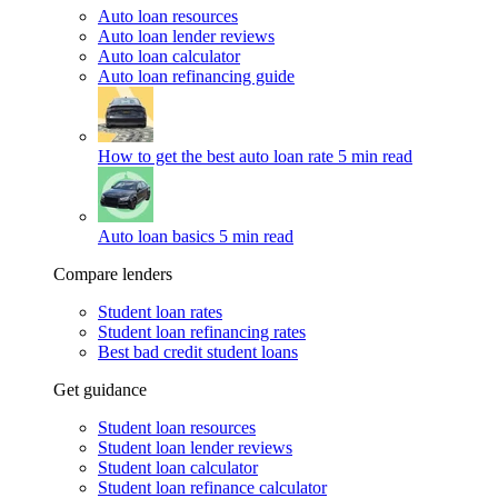
Auto loan resources
Auto loan lender reviews
Auto loan calculator
Auto loan refinancing guide
How to get the best auto loan rate
5 min read
Auto loan basics
5 min read
Compare lenders
Student loan rates
Student loan refinancing rates
Best bad credit student loans
Get guidance
Student loan resources
Student loan lender reviews
Student loan calculator
Student loan refinance calculator