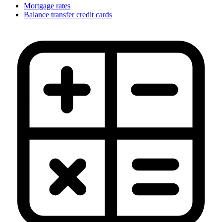
Mortgage rates
Balance transfer credit cards