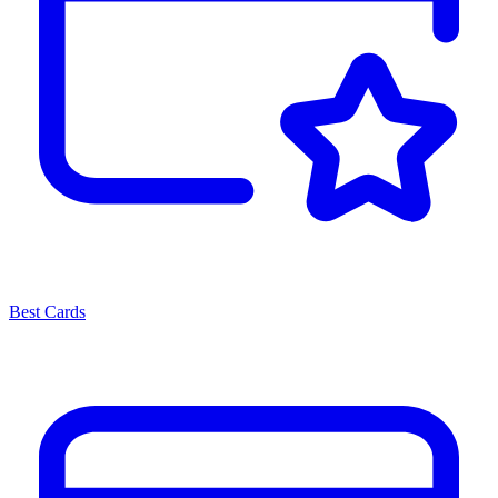
Best Cards