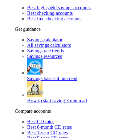
Best high-yield savings accounts
Best checking accounts
Best free checking accounts
Get guidance
Savings calculator
All savings calculators
Savings rate trends
Savings resources
Savings basics
4 min read
How to start saving
3 min read
Compare accounts
Best CD rates
Best 6-month CD rates
Best 1-year CD rates