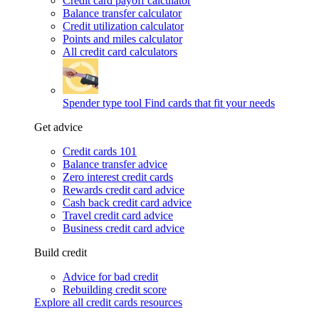
Credit card payoff calculator
Balance transfer calculator
Credit utilization calculator
Points and miles calculator
All credit card calculators
Spender type tool
Find cards that fit your needs
Get advice
Credit cards 101
Balance transfer advice
Zero interest credit cards
Rewards credit card advice
Cash back credit card advice
Travel credit card advice
Business credit card advice
Build credit
Advice for bad credit
Rebuilding credit score
Explore all credit cards resources