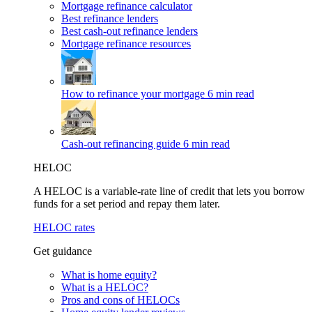
Mortgage refinance calculator
Best refinance lenders
Best cash-out refinance lenders
Mortgage refinance resources
How to refinance your mortgage
6 min read
Cash-out refinancing guide
6 min read
HELOC
A HELOC is a variable-rate line of credit that lets you borrow
funds for a set period and repay them later.
HELOC rates
Get guidance
What is home equity?
What is a HELOC?
Pros and cons of HELOCs