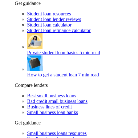
Get guidance
Student loan resources
Student loan lender reviews
Student loan calculator
Student loan refinance calculator
Private student loan basics
5 min read
How to get a student loan
7 min read
Compare lenders
Best small business loans
Bad credit small business loans
Business lines of credit
Small business loan banks
Get guidance
Small business loans resources