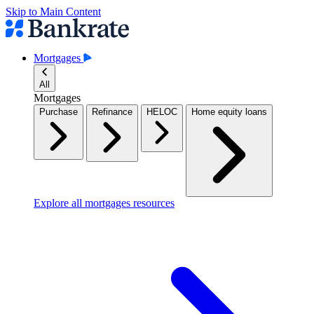
Skip to Main Content
Mortgages
All
Mortgages
Purchase
Refinance
HELOC
Home equity loans
Explore all mortgages resources