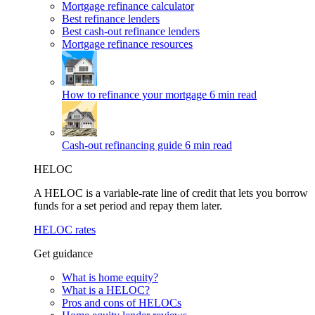
Mortgage refinance calculator
Best refinance lenders
Best cash-out refinance lenders
Mortgage refinance resources
How to refinance your mortgage
6 min read
Cash-out refinancing guide
6 min read
HELOC
A HELOC is a variable-rate line of credit that lets you borrow
funds for a set period and repay them later.
HELOC rates
Get guidance
What is home equity?
What is a HELOC?
Pros and cons of HELOCs