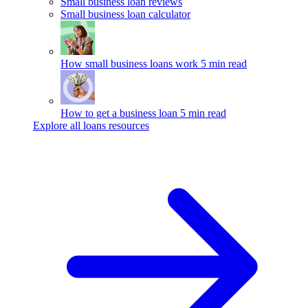
Small business loan reviews
Small business loan calculator
How small business loans work
5 min read
How to get a business loan
5 min read
Explore all loans resources