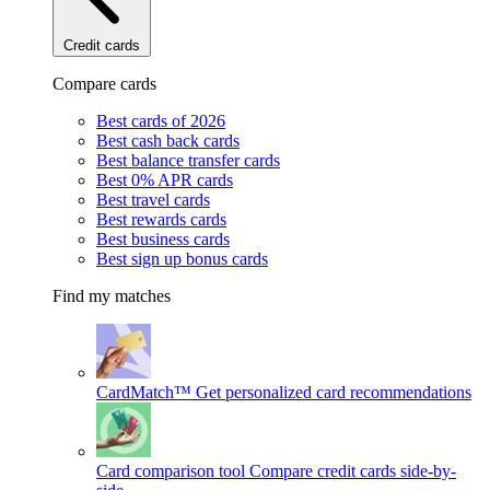
Credit cards
Compare cards
Best cards of 2026
Best cash back cards
Best balance transfer cards
Best 0% APR cards
Best travel cards
Best rewards cards
Best business cards
Best sign up bonus cards
Find my matches
CardMatch™
Get personalized card recommendations
Card comparison tool
Compare credit cards side-by-