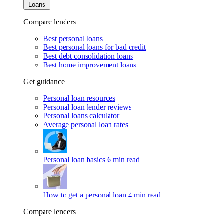
Loans
Compare lenders
Best personal loans
Best personal loans for bad credit
Best debt consolidation loans
Best home improvement loans
Get guidance
Personal loan resources
Personal loan lender reviews
Personal loans calculator
Average personal loan rates
Personal loan basics
6 min read
How to get a personal loan
4 min read
Compare lenders