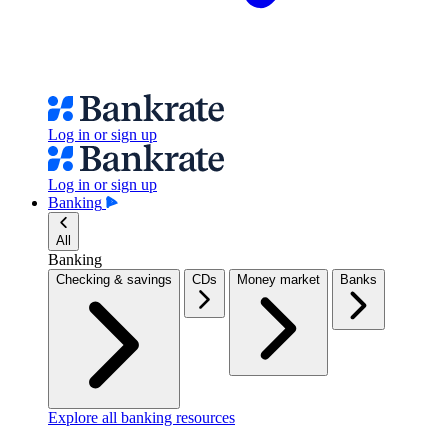
Log in or sign up
Log in or sign up
Banking
All
Banking
Checking & savings
CDs
Money market
Banks
Explore all banking resources