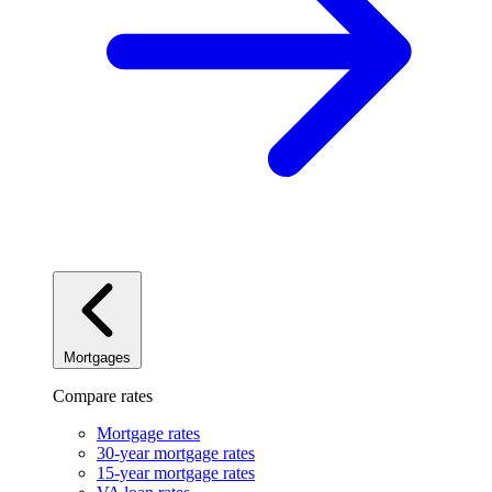
Mortgages
Compare rates
Mortgage rates
30-year mortgage rates
15-year mortgage rates