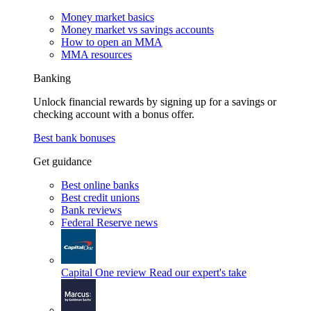
Money market basics
Money market vs savings accounts
How to open an MMA
MMA resources
Banking
Unlock financial rewards by signing up for a savings or
checking account with a bonus offer.
Best bank bonuses
Get guidance
Best online banks
Best credit unions
Bank reviews
Federal Reserve news
Capital One review
Read our expert's take