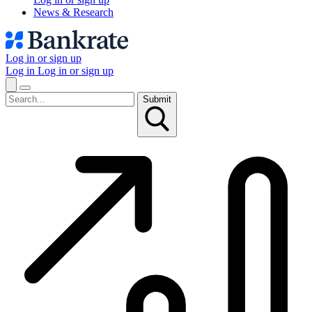
News & Research
Log in or sign up
Log in
Log in or sign up
Submit