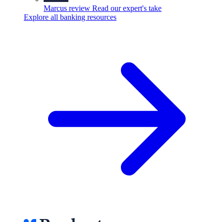
Marcus review
Read our expert's take
Explore all banking resources