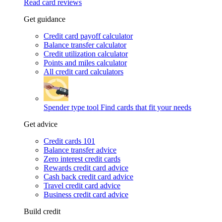
Read card reviews
Get guidance
Credit card payoff calculator
Balance transfer calculator
Credit utilization calculator
Points and miles calculator
All credit card calculators
Spender type tool
Find cards that fit your needs
Get advice
Credit cards 101
Balance transfer advice
Zero interest credit cards
Rewards credit card advice
Cash back credit card advice
Travel credit card advice
Business credit card advice
Build credit