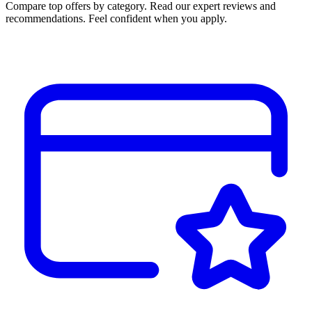
Compare top offers by category. Read our expert reviews and
recommendations. Feel confident when you apply.