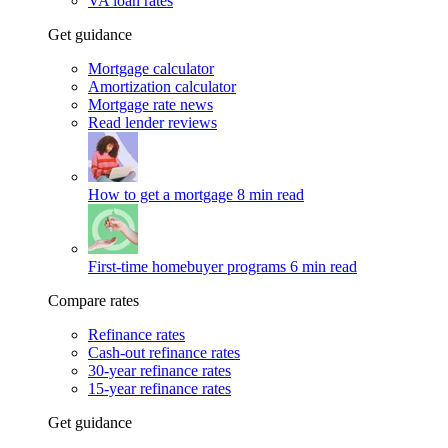
VA loan rates
Get guidance
Mortgage calculator
Amortization calculator
Mortgage rate news
Read lender reviews
How to get a mortgage
8 min read
First-time homebuyer programs
6 min read
Compare rates
Refinance rates
Cash-out refinance rates
30-year refinance rates
15-year refinance rates
Get guidance