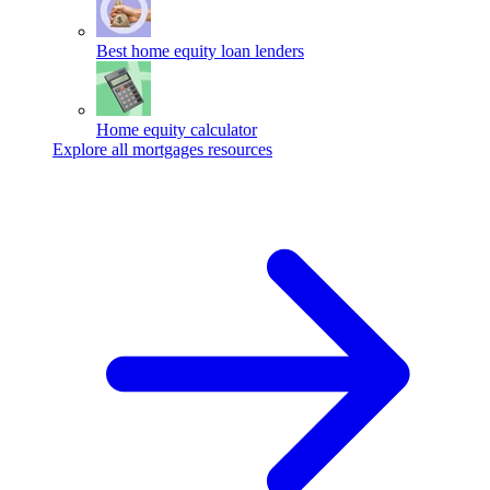
Best home equity loan lenders
Home equity calculator
Explore all mortgages resources