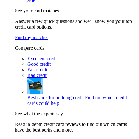
side
See your card matches
Answer a few quick questions and we’ll show you your top
credit card options.
Find my matches
Compare cards
Excellent credit
Good credit
Fair credit
Bad credit
Best cards for building credit
Find out which credit
cards could help
See what the experts say
Read in-depth credit card reviews to find out which cards
have the best perks and more.