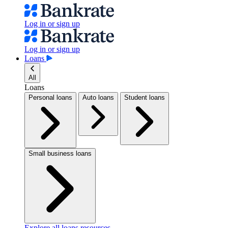
Log in or sign up
Log in or sign up
Loans
All
Loans
Personal loans
Auto loans
Student loans
Small business loans
Explore all loans resources