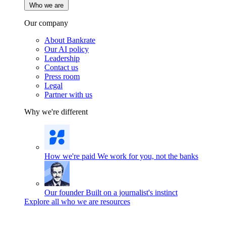
Who we are
Our company
About Bankrate
Our AI policy
Leadership
Contact us
Press room
Legal
Partner with us
Why we're different
How we're paid
We work for you, not the banks
Our founder
Built on a journalist's instinct
Explore all who we are resources