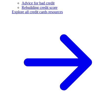
Advice for bad credit
Rebuilding credit score
Explore all credit cards resources