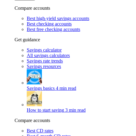
Compare accounts
Best high-yield savings accounts
Best checking accounts
Best free checking accounts
Get guidance
Savings calculator
All savings calculators
Savings rate trends
Savings resources
Savings basics
4 min read
How to start saving
3 min read
Compare accounts
Best CD rates