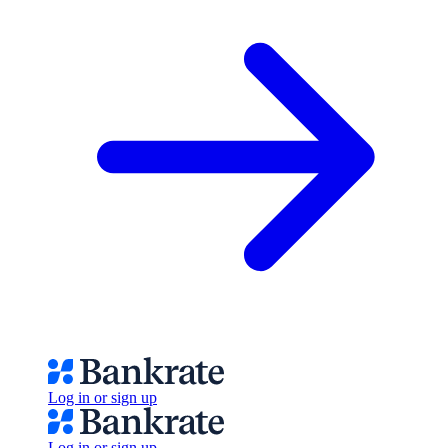
Log in or sign up
Log in or sign up