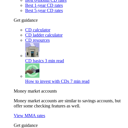
Best 6-month CD rates
Best 1-year CD rates
Best 5-year CD rates
Get guidance
CD calculator
CD ladder calculator
CD resources
CD basics
3 min read
How to invest with CDs
7 min read
Money market accounts
Money market accounts are similar to savings accounts, but
offer some checking features as well.
View MMA rates
Get guidance