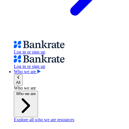
Log in or sign up
Log in or sign up
Who we are
All
Who we are
Who we are
Explore all who we are resources