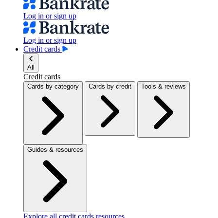
Log in or sign up
Log in or sign up
Credit cards
All
Credit cards
Cards by category
Cards by credit
Tools & reviews
Guides & resources
Explore all credit cards resources