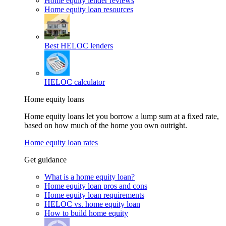
Home equity lender reviews
Home equity loan resources
Best HELOC lenders
HELOC calculator
Home equity loans
Home equity loans let you borrow a lump sum at a fixed rate,
based on how much of the home you own outright.
Home equity loan rates
Get guidance
What is a home equity loan?
Home equity loan pros and cons
Home equity loan requirements
HELOC vs. home equity loan
How to build home equity