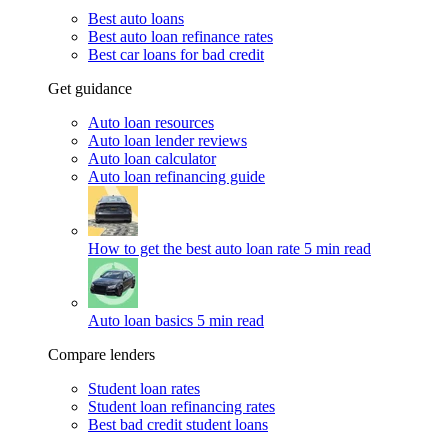
Best auto loans
Best auto loan refinance rates
Best car loans for bad credit
Get guidance
Auto loan resources
Auto loan lender reviews
Auto loan calculator
Auto loan refinancing guide
How to get the best auto loan rate
5 min read
Auto loan basics
5 min read
Compare lenders
Student loan rates
Student loan refinancing rates
Best bad credit student loans