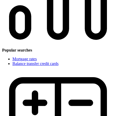
Popular searches
Mortgage rates
Balance transfer credit cards