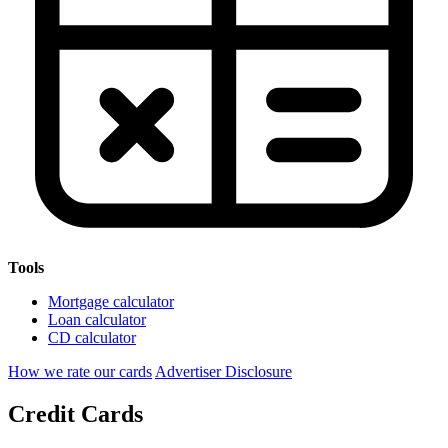
Tools
Mortgage calculator
Loan calculator
CD calculator
How we rate our cards
Advertiser Disclosure
Credit Cards