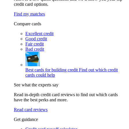
credit card options.
Find my matches
Compare cards
Excellent credit
Good credit
Fair credit
Bad credit
Best cards for building credit
Find out which credit
cards could help
See what the experts say
Read in-depth credit card reviews to find out which cards
have the best perks and more.
Read card reviews
Get guidance