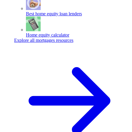
Best home equity loan lenders
Home equity calculator
Explore all mortgages resources