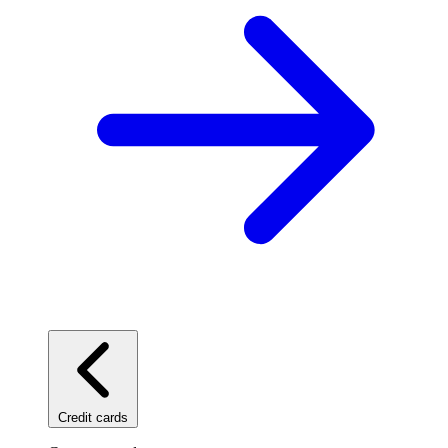
Credit cards