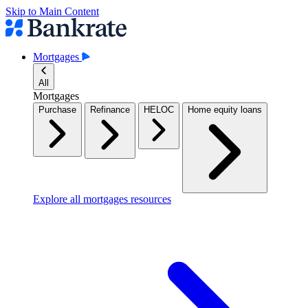
Skip to Main Content
Mortgages
All
Mortgages
Purchase
Refinance
HELOC
Home equity loans
Explore all mortgages resources