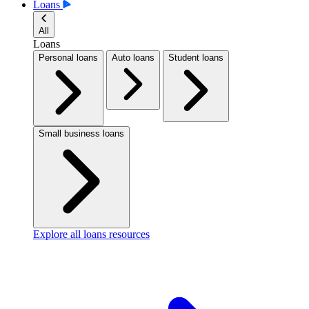
Loans
All
Loans
Personal loans
Auto loans
Student loans
Small business loans
Explore all loans resources