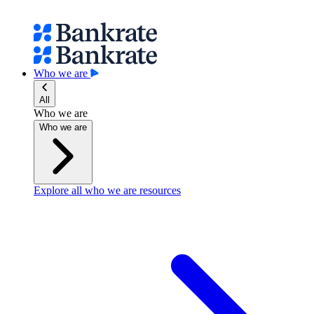
Who we are
All
Who we are
Who we are
Explore all who we are resources