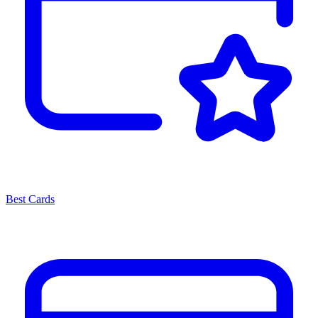
Best Cards