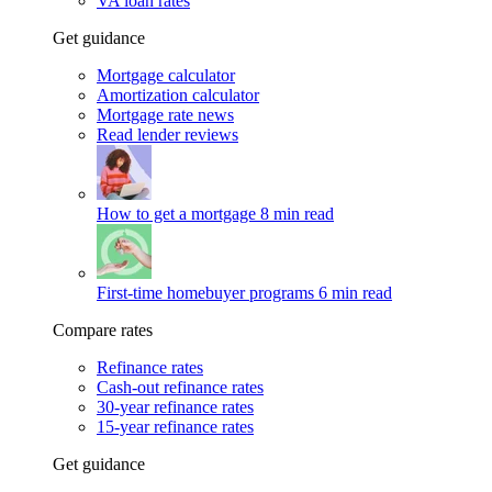
VA loan rates
Get guidance
Mortgage calculator
Amortization calculator
Mortgage rate news
Read lender reviews
How to get a mortgage
8 min read
First-time homebuyer programs
6 min read
Compare rates
Refinance rates
Cash-out refinance rates
30-year refinance rates
15-year refinance rates
Get guidance