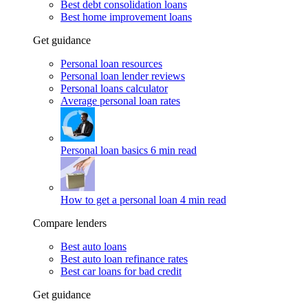
Best debt consolidation loans
Best home improvement loans
Get guidance
Personal loan resources
Personal loan lender reviews
Personal loans calculator
Average personal loan rates
Personal loan basics
6 min read
How to get a personal loan
4 min read
Compare lenders
Best auto loans
Best auto loan refinance rates
Best car loans for bad credit
Get guidance