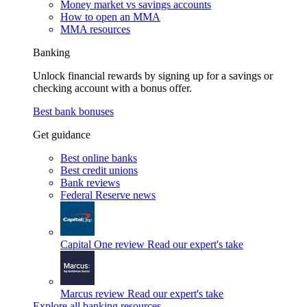
Money market vs savings accounts
How to open an MMA
MMA resources
Banking
Unlock financial rewards by signing up for a savings or
checking account with a bonus offer.
Best bank bonuses
Get guidance
Best online banks
Best credit unions
Bank reviews
Federal Reserve news
Capital One review
Read our expert's take
Marcus review
Read our expert's take
Explore all banking resources