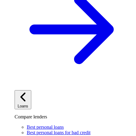
Loans
Compare lenders
Best personal loans
Best personal loans for bad credit