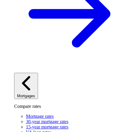
Mortgages
Compare rates
Mortgage rates
30-year mortgage rates
15-year mortgage rates