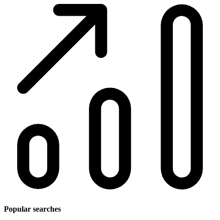
Popular searches