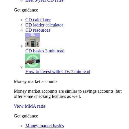
Best 5-year CD rates
Get guidance
CD calculator
CD ladder calculator
CD resources
CD basics
3 min read
How to invest with CDs
7 min read
Money market accounts
Money market accounts are similar to savings accounts, but
offer some checking features as well.
View MMA rates
Get guidance
Money market basics