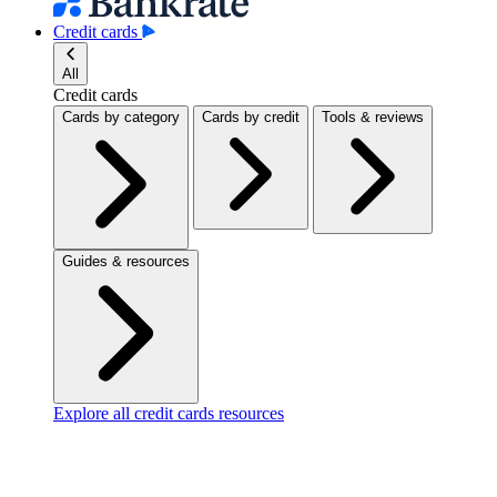
Credit cards
All
Credit cards
Cards by category
Cards by credit
Tools & reviews
Guides & resources
Explore all credit cards resources