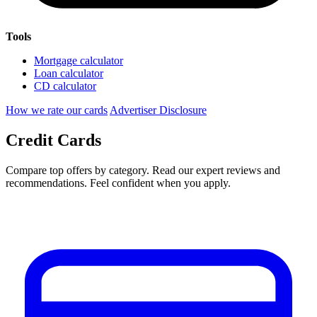
Tools
Mortgage calculator
Loan calculator
CD calculator
How we rate our cards
Advertiser Disclosure
Credit Cards
Compare top offers by category. Read our expert reviews and
recommendations. Feel confident when you apply.