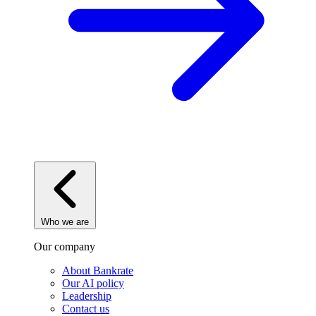
Who we are
Our company
About Bankrate
Our AI policy
Leadership
Contact us