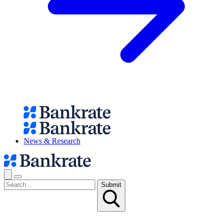
News & Research
Submit