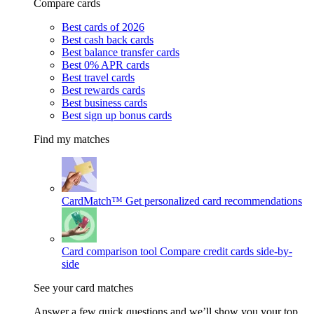
Compare cards
Best cards of 2026
Best cash back cards
Best balance transfer cards
Best 0% APR cards
Best travel cards
Best rewards cards
Best business cards
Best sign up bonus cards
Find my matches
CardMatch™
Get personalized card recommendations
Card comparison tool
Compare credit cards side-by-
side
See your card matches
Answer a few quick questions and we’ll show you your top