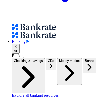
Banking
All
Banking
Checking & savings
CDs
Money market
Banks
Explore all banking resources