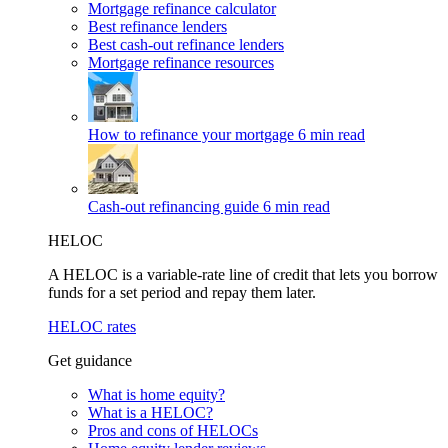
Mortgage refinance calculator
Best refinance lenders
Best cash-out refinance lenders
Mortgage refinance resources
How to refinance your mortgage
6 min read
Cash-out refinancing guide
6 min read
HELOC
A HELOC is a variable-rate line of credit that lets you borrow
funds for a set period and repay them later.
HELOC rates
Get guidance
What is home equity?
What is a HELOC?
Pros and cons of HELOCs