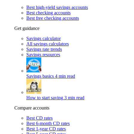
Best high-yield savings accounts
Best checking accounts
Best free checking accounts
Get guidance
Savings calculator
All savings calculators
Savings rate trends
Savings resources
Savings basics
4 min read
How to start saving
3 min read
Compare accounts
Best CD rates
Best 6-month CD rates
Best 1-year CD rates