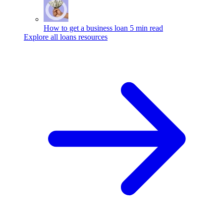
How to get a business loan
5 min read
Explore all loans resources