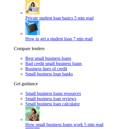
Private student loan basics
5 min read
How to get a student loan
7 min read
Compare lenders
Best small business loans
Bad credit small business loans
Business lines of credit
Small business loan banks
Get guidance
Small business loans resources
Small business loan reviews
Small business loan calculator
How small business loans work
5 min read