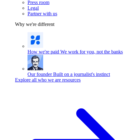
Press room
Legal
Partner with us
Why we're different
How we're paid
We work for you, not the banks
Our founder
Built on a journalist's instinct
Explore all who we are resources