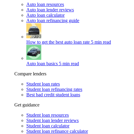
Auto loan resources
Auto loan lender reviews
Auto loan calculator
Auto loan refinancing guide
How to get the best auto loan rate
5 min read
Auto loan basics
5 min read
Compare lenders
Student loan rates
Student loan refinancing rates
Best bad credit student loans
Get guidance
Student loan resources
Student loan lender reviews
Student loan calculator
Student loan refinance calculator