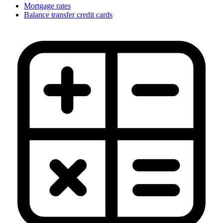
Mortgage rates
Balance transfer credit cards