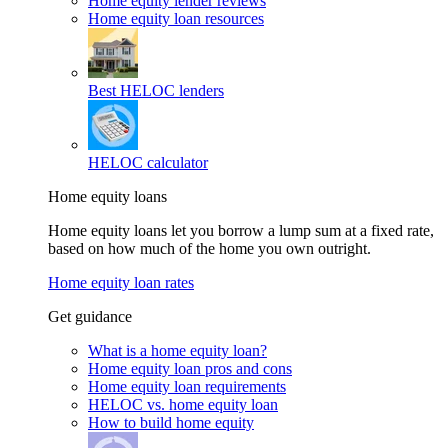
Home equity lender reviews
Home equity loan resources
Best HELOC lenders
HELOC calculator
Home equity loans
Home equity loans let you borrow a lump sum at a fixed rate,
based on how much of the home you own outright.
Home equity loan rates
Get guidance
What is a home equity loan?
Home equity loan pros and cons
Home equity loan requirements
HELOC vs. home equity loan
How to build home equity