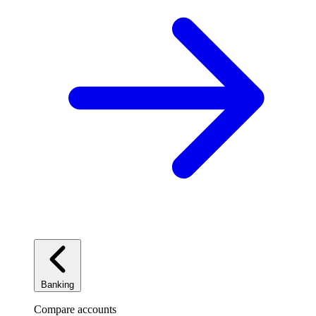
Banking
Compare accounts