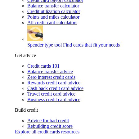
Credit card payoff calculator
Balance transfer calculator
Credit utilization calculator
Points and miles calculator
All credit card calculators
Spender type tool
Find cards that fit your needs
Get advice
Credit cards 101
Balance transfer advice
Zero interest credit cards
Rewards credit card advice
Cash back credit card advice
Travel credit card advice
Business credit card advice
Build credit
Advice for bad credit
Rebuilding credit score
Explore all credit cards resources