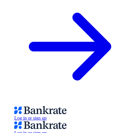
Log in or sign up
Log in or sign up