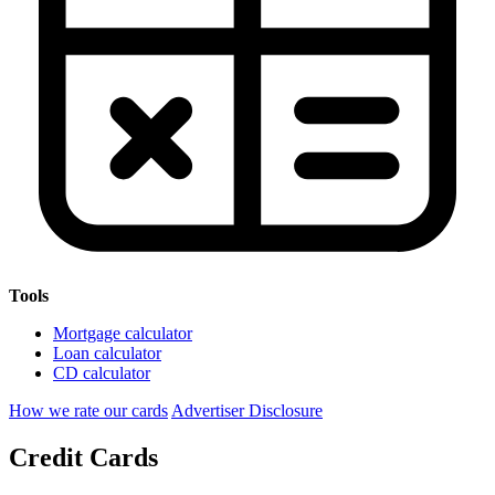
Tools
Mortgage calculator
Loan calculator
CD calculator
How we rate our cards
Advertiser Disclosure
Credit Cards