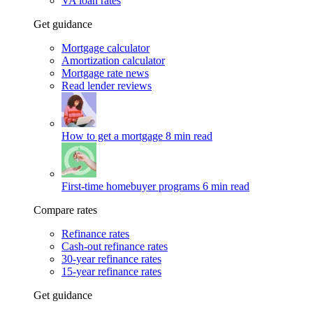
VA loan rates
Get guidance
Mortgage calculator
Amortization calculator
Mortgage rate news
Read lender reviews
How to get a mortgage
8 min read
First-time homebuyer programs
6 min read
Compare rates
Refinance rates
Cash-out refinance rates
30-year refinance rates
15-year refinance rates
Get guidance