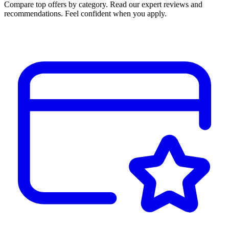
Compare top offers by category. Read our expert reviews and
recommendations. Feel confident when you apply.