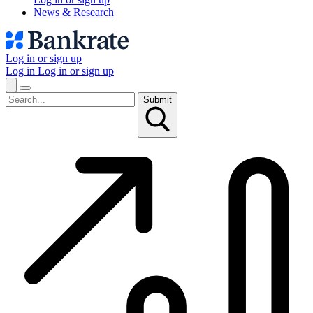
News & Research
Log in or sign up
Log in
Log in or sign up
Submit