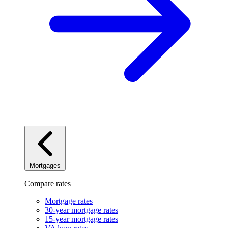
Mortgages
Compare rates
Mortgage rates
30-year mortgage rates
15-year mortgage rates