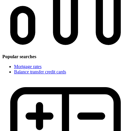
Popular searches
Mortgage rates
Balance transfer credit cards