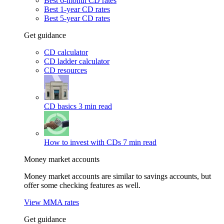
Best 6-month CD rates
Best 1-year CD rates
Best 5-year CD rates
Get guidance
CD calculator
CD ladder calculator
CD resources
CD basics
3 min read
How to invest with CDs
7 min read
Money market accounts
Money market accounts are similar to savings accounts, but
offer some checking features as well.
View MMA rates
Get guidance