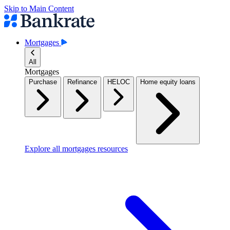
Skip to Main Content
Mortgages
All
Mortgages
Purchase
Refinance
HELOC
Home equity loans
Explore all mortgages resources