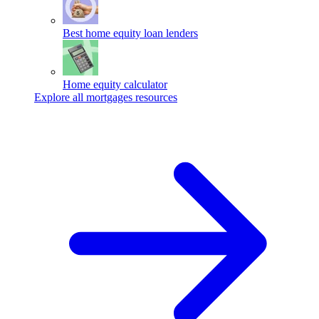
Best home equity loan lenders
Home equity calculator
Explore all mortgages resources