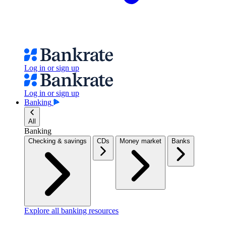
Log in or sign up
Log in or sign up
Banking
All
Banking
Checking & savings
CDs
Money market
Banks
Explore all banking resources