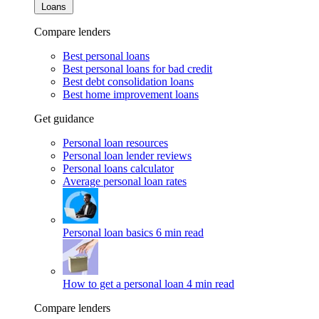
Loans
Compare lenders
Best personal loans
Best personal loans for bad credit
Best debt consolidation loans
Best home improvement loans
Get guidance
Personal loan resources
Personal loan lender reviews
Personal loans calculator
Average personal loan rates
Personal loan basics
6 min read
How to get a personal loan
4 min read
Compare lenders