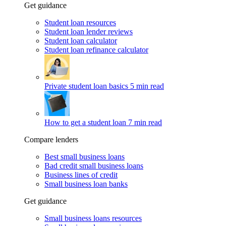
Get guidance
Student loan resources
Student loan lender reviews
Student loan calculator
Student loan refinance calculator
Private student loan basics
5 min read
How to get a student loan
7 min read
Compare lenders
Best small business loans
Bad credit small business loans
Business lines of credit
Small business loan banks
Get guidance
Small business loans resources