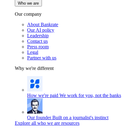
Who we are
Our company
About Bankrate
Our AI policy
Leadership
Contact us
Press room
Legal
Partner with us
Why we're different
How we're paid
We work for you, not the banks
Our founder
Built on a journalist's instinct
Explore all who we are resources