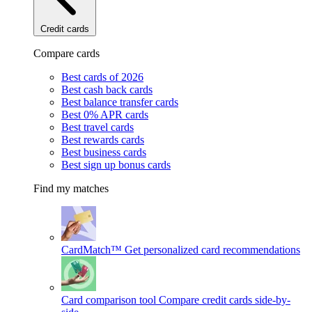
Credit cards
Compare cards
Best cards of 2026
Best cash back cards
Best balance transfer cards
Best 0% APR cards
Best travel cards
Best rewards cards
Best business cards
Best sign up bonus cards
Find my matches
CardMatch™
Get personalized card recommendations
Card comparison tool
Compare credit cards side-by-