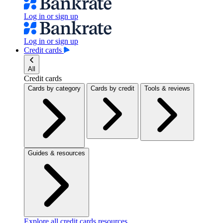
Log in or sign up
Log in or sign up
Credit cards
All
Credit cards
Cards by category
Cards by credit
Tools & reviews
Guides & resources
Explore all credit cards resources