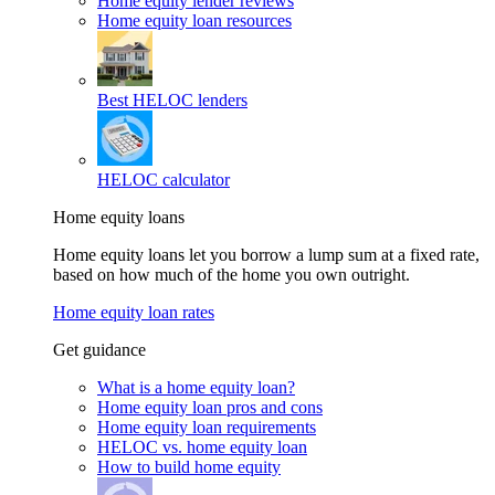
Home equity lender reviews
Home equity loan resources
Best HELOC lenders
HELOC calculator
Home equity loans
Home equity loans let you borrow a lump sum at a fixed rate,
based on how much of the home you own outright.
Home equity loan rates
Get guidance
What is a home equity loan?
Home equity loan pros and cons
Home equity loan requirements
HELOC vs. home equity loan
How to build home equity