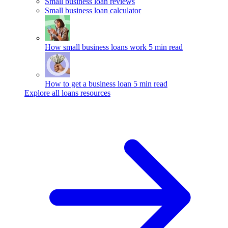
Small business loan reviews
Small business loan calculator
How small business loans work
5 min read
How to get a business loan
5 min read
Explore all loans resources