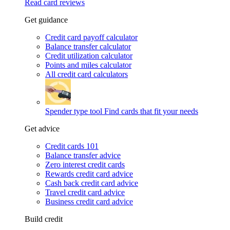
Read card reviews
Get guidance
Credit card payoff calculator
Balance transfer calculator
Credit utilization calculator
Points and miles calculator
All credit card calculators
Spender type tool
Find cards that fit your needs
Get advice
Credit cards 101
Balance transfer advice
Zero interest credit cards
Rewards credit card advice
Cash back credit card advice
Travel credit card advice
Business credit card advice
Build credit