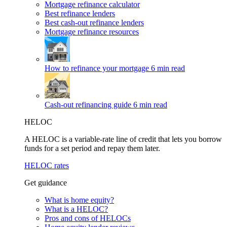
Mortgage refinance calculator
Best refinance lenders
Best cash-out refinance lenders
Mortgage refinance resources
How to refinance your mortgage
6 min read
Cash-out refinancing guide
6 min read
HELOC
A HELOC is a variable-rate line of credit that lets you borrow
funds for a set period and repay them later.
HELOC rates
Get guidance
What is home equity?
What is a HELOC?
Pros and cons of HELOCs