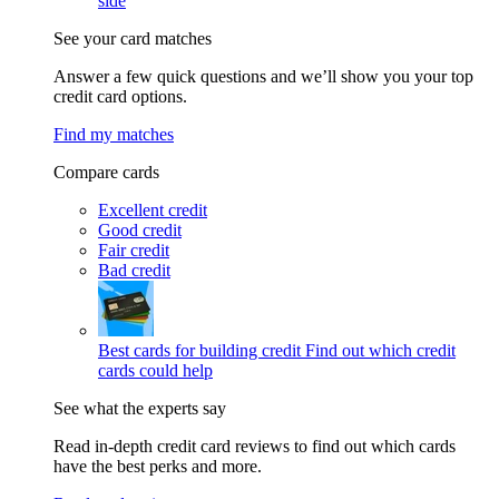
side
See your card matches
Answer a few quick questions and we’ll show you your top
credit card options.
Find my matches
Compare cards
Excellent credit
Good credit
Fair credit
Bad credit
Best cards for building credit
Find out which credit
cards could help
See what the experts say
Read in-depth credit card reviews to find out which cards
have the best perks and more.