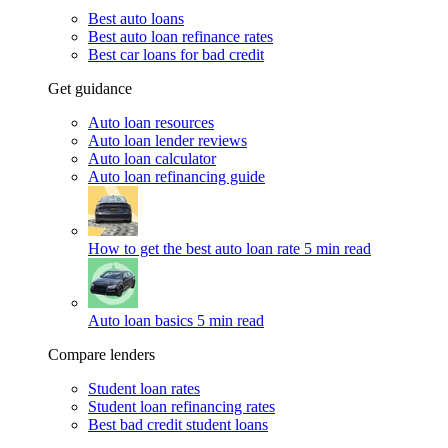
Best auto loans
Best auto loan refinance rates
Best car loans for bad credit
Get guidance
Auto loan resources
Auto loan lender reviews
Auto loan calculator
Auto loan refinancing guide
How to get the best auto loan rate
5 min read
Auto loan basics
5 min read
Compare lenders
Student loan rates
Student loan refinancing rates
Best bad credit student loans