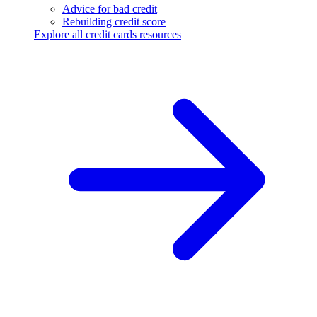
Advice for bad credit
Rebuilding credit score
Explore all credit cards resources