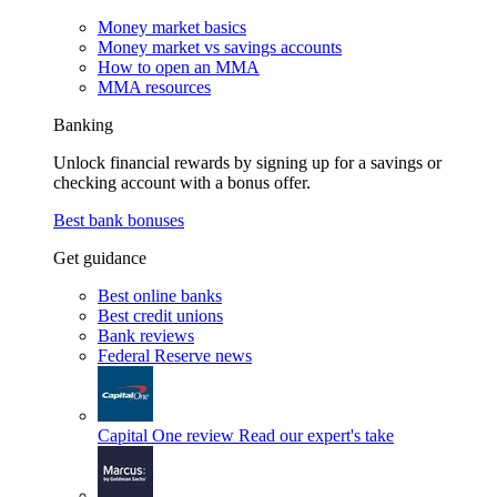
Money market basics
Money market vs savings accounts
How to open an MMA
MMA resources
Banking
Unlock financial rewards by signing up for a savings or
checking account with a bonus offer.
Best bank bonuses
Get guidance
Best online banks
Best credit unions
Bank reviews
Federal Reserve news
Capital One review
Read our expert's take