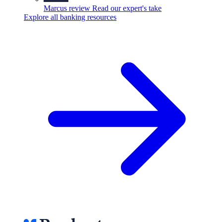
Marcus review
Read our expert's take
Explore all banking resources