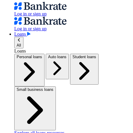
Log in or sign up
Log in or sign up
Loans
All
Loans
Personal loans
Auto loans
Student loans
Small business loans
Explore all loans resources