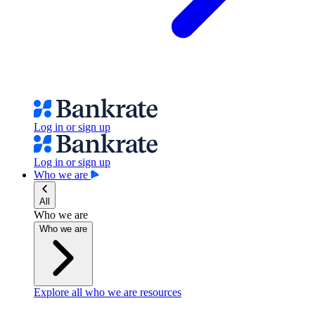
Log in or sign up
Log in or sign up
Who we are
All
Who we are
Who we are
Explore all who we are resources