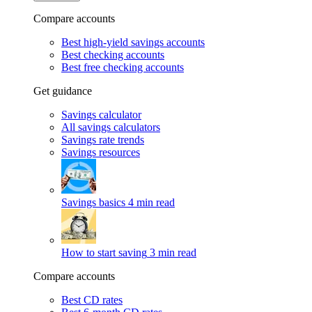
Compare accounts
Best high-yield savings accounts
Best checking accounts
Best free checking accounts
Get guidance
Savings calculator
All savings calculators
Savings rate trends
Savings resources
Savings basics
4 min read
How to start saving
3 min read
Compare accounts
Best CD rates