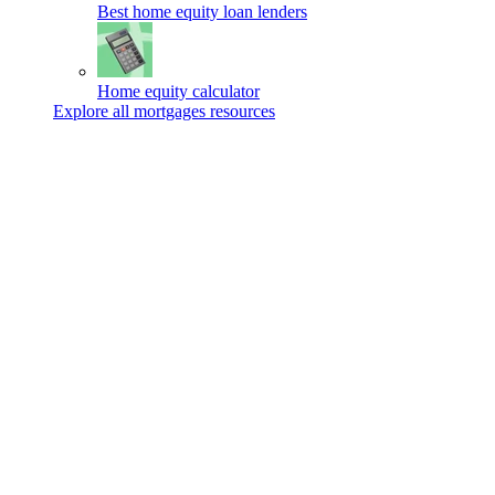
Best home equity loan lenders
Home equity calculator
Explore all mortgages resources