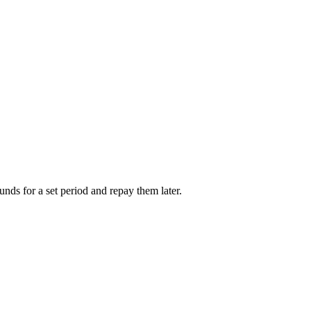
unds for a set period and repay them later.