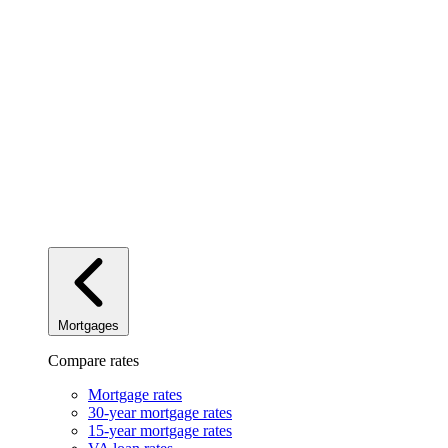
Mortgages
Compare rates
Mortgage rates
30-year mortgage rates
15-year mortgage rates