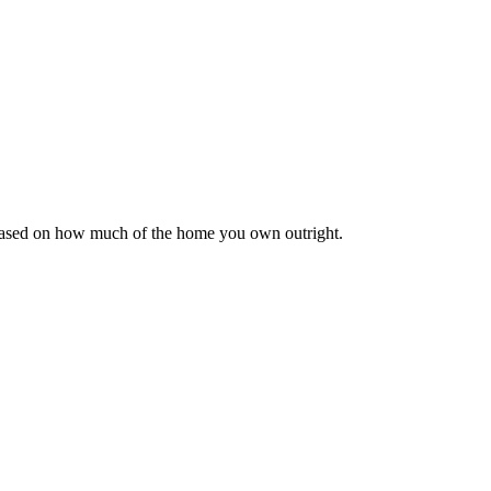
 based on how much of the home you own outright.