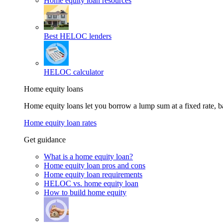
Home equity loan resources
Best HELOC lenders
HELOC calculator
Home equity loans
Home equity loans let you borrow a lump sum at a fixed rate,
Home equity loan rates
Get guidance
What is a home equity loan?
Home equity loan pros and cons
Home equity loan requirements
HELOC vs. home equity loan
How to build home equity