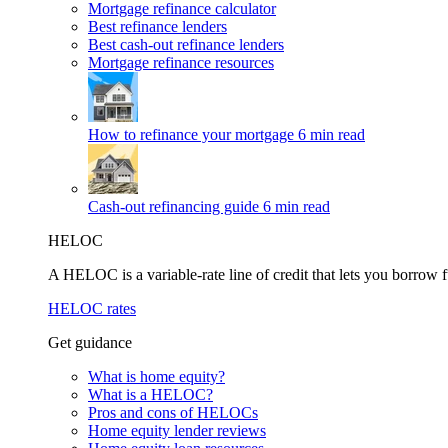
Mortgage refinance calculator
Best refinance lenders
Best cash-out refinance lenders
Mortgage refinance resources
How to refinance your mortgage
6 min read
Cash-out refinancing guide
6 min read
HELOC
A HELOC is a variable-rate line of credit that lets you borrow f
HELOC rates
Get guidance
What is home equity?
What is a HELOC?
Pros and cons of HELOCs
Home equity lender reviews