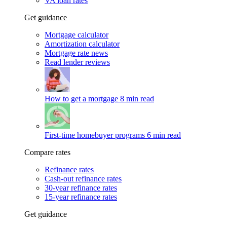
VA loan rates
Get guidance
Mortgage calculator
Amortization calculator
Mortgage rate news
Read lender reviews
How to get a mortgage
8 min read
First-time homebuyer programs
6 min read
Compare rates
Refinance rates
Cash-out refinance rates
30-year refinance rates
15-year refinance rates
Get guidance