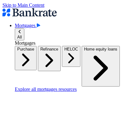
Skip to Main Content
Mortgages
All
Mortgages
Purchase
Refinance
HELOC
Home equity loans
Explore all mortgages resources