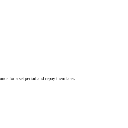
unds for a set period and repay them later.