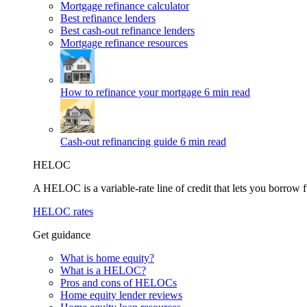
Mortgage refinance calculator
Best refinance lenders
Best cash-out refinance lenders
Mortgage refinance resources
How to refinance your mortgage
6 min read
Cash-out refinancing guide
6 min read
HELOC
A HELOC is a variable-rate line of credit that lets you borrow f
HELOC rates
Get guidance
What is home equity?
What is a HELOC?
Pros and cons of HELOCs
Home equity lender reviews