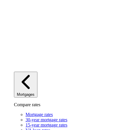
Mortgages
Compare rates
Mortgage rates
30-year mortgage rates
15-year mortgage rates