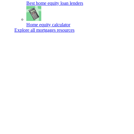
Best home equity loan lenders
Home equity calculator
Explore all mortgages resources