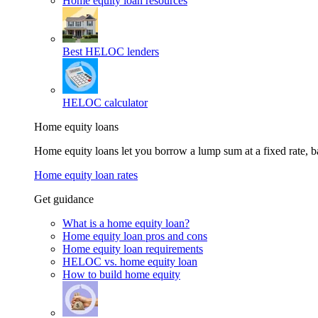
Home equity loan resources
Best HELOC lenders
HELOC calculator
Home equity loans
Home equity loans let you borrow a lump sum at a fixed rate,
Home equity loan rates
Get guidance
What is a home equity loan?
Home equity loan pros and cons
Home equity loan requirements
HELOC vs. home equity loan
How to build home equity