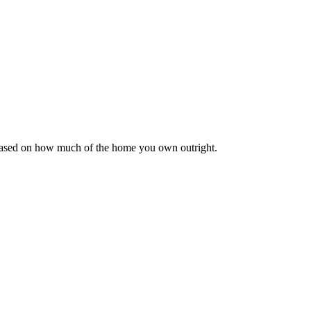
 based on how much of the home you own outright.