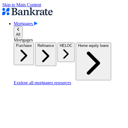
Skip to Main Content
Mortgages
All
Mortgages
Purchase
Refinance
HELOC
Home equity loans
Explore all mortgages resources