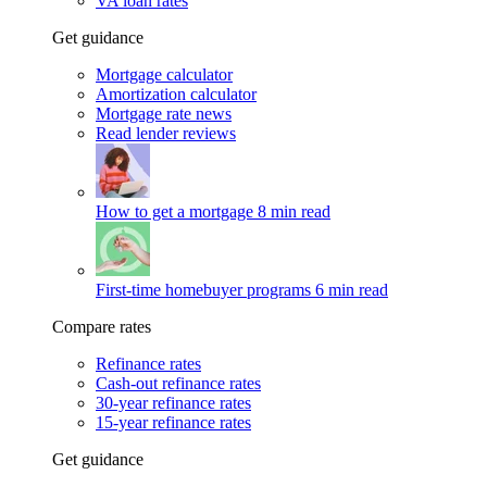
VA loan rates
Get guidance
Mortgage calculator
Amortization calculator
Mortgage rate news
Read lender reviews
How to get a mortgage
8 min read
First-time homebuyer programs
6 min read
Compare rates
Refinance rates
Cash-out refinance rates
30-year refinance rates
15-year refinance rates
Get guidance