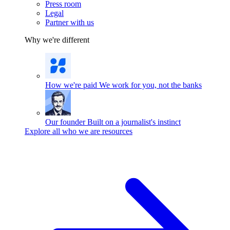
Press room
Legal
Partner with us
Why we're different
How we're paid
We work for you, not the banks
Our founder
Built on a journalist's instinct
Explore all who we are resources