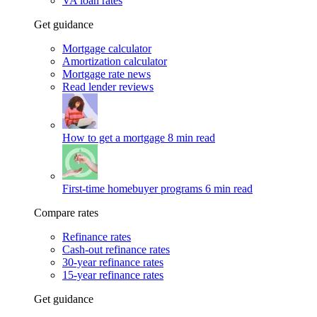
VA loan rates
Get guidance
Mortgage calculator
Amortization calculator
Mortgage rate news
Read lender reviews
How to get a mortgage
8 min read
First-time homebuyer programs
6 min read
Compare rates
Refinance rates
Cash-out refinance rates
30-year refinance rates
15-year refinance rates
Get guidance