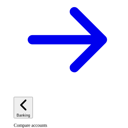
Banking
Compare accounts