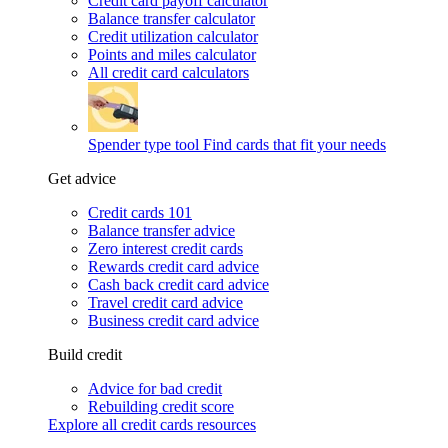
Credit card payoff calculator
Balance transfer calculator
Credit utilization calculator
Points and miles calculator
All credit card calculators
Spender type tool
Find cards that fit your needs
Get advice
Credit cards 101
Balance transfer advice
Zero interest credit cards
Rewards credit card advice
Cash back credit card advice
Travel credit card advice
Business credit card advice
Build credit
Advice for bad credit
Rebuilding credit score
Explore all credit cards resources