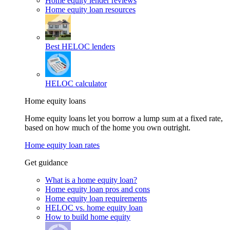
Home equity lender reviews
Home equity loan resources
Best HELOC lenders
HELOC calculator
Home equity loans
Home equity loans let you borrow a lump sum at a fixed rate,
based on how much of the home you own outright.
Home equity loan rates
Get guidance
What is a home equity loan?
Home equity loan pros and cons
Home equity loan requirements
HELOC vs. home equity loan
How to build home equity