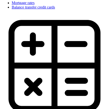
Mortgage rates
Balance transfer credit cards