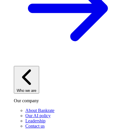
Who we are
Our company
About Bankrate
Our AI policy
Leadership
Contact us