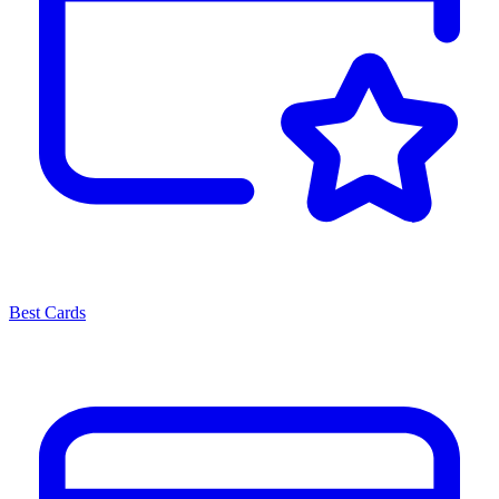
Best Cards