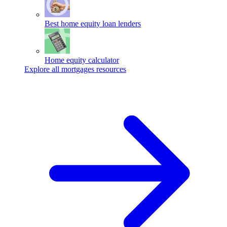
Best home equity loan lenders
Home equity calculator
Explore all mortgages resources