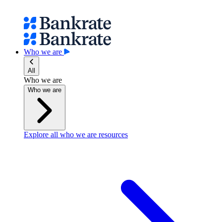
Who we are
All
Who we are
Who we are
Explore all who we are resources