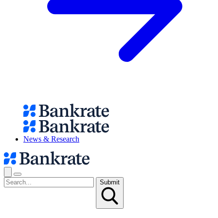
News & Research
Submit