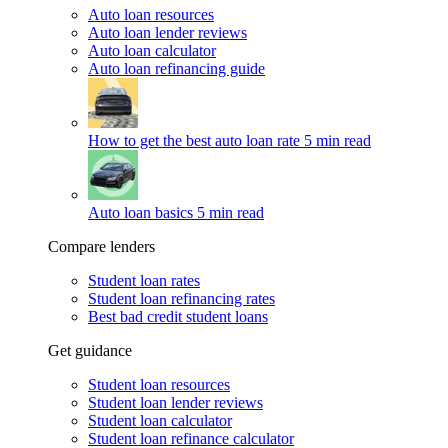
Auto loan resources
Auto loan lender reviews
Auto loan calculator
Auto loan refinancing guide
How to get the best auto loan rate
5 min read
Auto loan basics
5 min read
Compare lenders
Student loan rates
Student loan refinancing rates
Best bad credit student loans
Get guidance
Student loan resources
Student loan lender reviews
Student loan calculator
Student loan refinance calculator