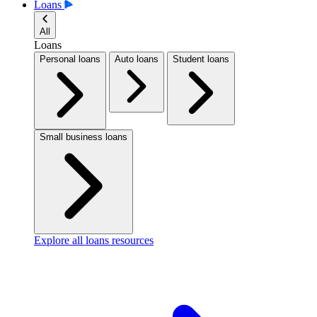
Loans
All
Loans
Personal loans
Auto loans
Student loans
Small business loans
Explore all loans resources