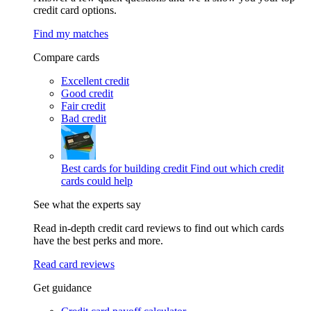
credit card options.
Find my matches
Compare cards
Excellent credit
Good credit
Fair credit
Bad credit
Best cards for building credit
Find out which credit
cards could help
See what the experts say
Read in-depth credit card reviews to find out which cards
have the best perks and more.
Read card reviews
Get guidance