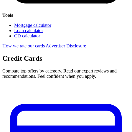
Tools
Mortgage calculator
Loan calculator
CD calculator
How we rate our cards
Advertiser Disclosure
Credit Cards
Compare top offers by category. Read our expert reviews and
recommendations. Feel confident when you apply.