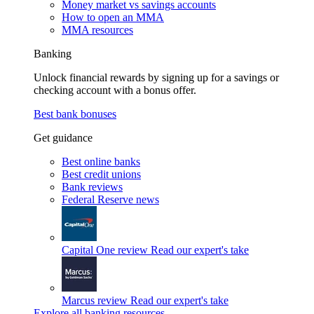
Money market vs savings accounts
How to open an MMA
MMA resources
Banking
Unlock financial rewards by signing up for a savings or
checking account with a bonus offer.
Best bank bonuses
Get guidance
Best online banks
Best credit unions
Bank reviews
Federal Reserve news
Capital One review
Read our expert's take
Marcus review
Read our expert's take
Explore all banking resources