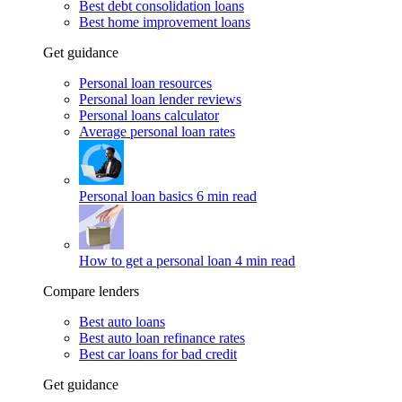
Best debt consolidation loans
Best home improvement loans
Get guidance
Personal loan resources
Personal loan lender reviews
Personal loans calculator
Average personal loan rates
Personal loan basics
6 min read
How to get a personal loan
4 min read
Compare lenders
Best auto loans
Best auto loan refinance rates
Best car loans for bad credit
Get guidance