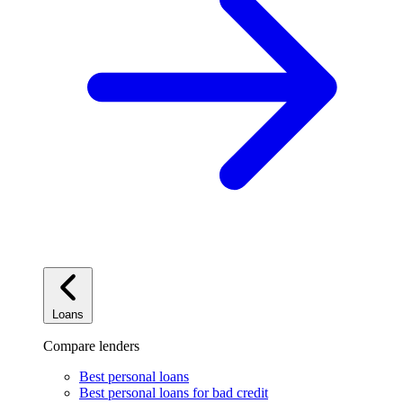
Loans
Compare lenders
Best personal loans
Best personal loans for bad credit