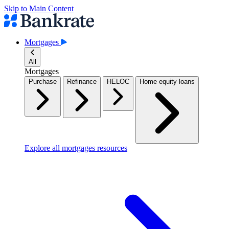
Skip to Main Content
Mortgages
All
Mortgages
Purchase
Refinance
HELOC
Home equity loans
Explore all mortgages resources