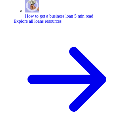
How to get a business loan
5 min read
Explore all loans resources