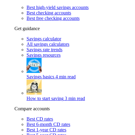
Best high-yield savings accounts
Best checking accounts
Best free checking accounts
Get guidance
Savings calculator
All savings calculators
Savings rate trends
Savings resources
Savings basics
4 min read
How to start saving
3 min read
Compare accounts
Best CD rates
Best 6-month CD rates
Best 1-year CD rates