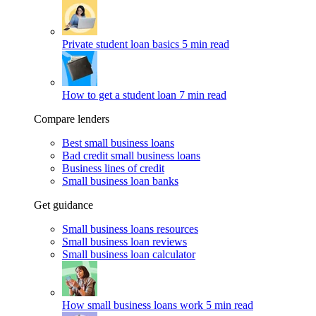
Private student loan basics
5 min read
How to get a student loan
7 min read
Compare lenders
Best small business loans
Bad credit small business loans
Business lines of credit
Small business loan banks
Get guidance
Small business loans resources
Small business loan reviews
Small business loan calculator
How small business loans work
5 min read