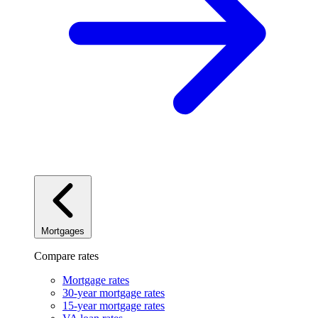
Mortgages
Compare rates
Mortgage rates
30-year mortgage rates
15-year mortgage rates