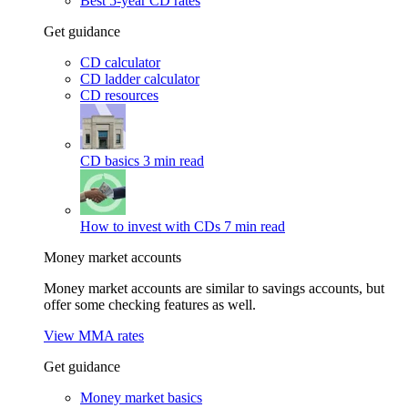
Best 5-year CD rates
Get guidance
CD calculator
CD ladder calculator
CD resources
CD basics
3 min read
How to invest with CDs
7 min read
Money market accounts
Money market accounts are similar to savings accounts, but
offer some checking features as well.
View MMA rates
Get guidance
Money market basics