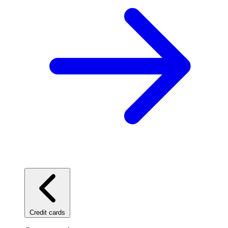
Credit cards