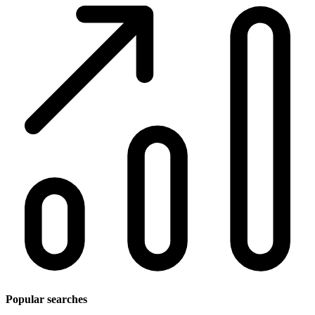
Popular searches