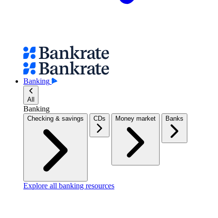
Banking
All
Banking
Checking & savings
CDs
Money market
Banks
Explore all banking resources