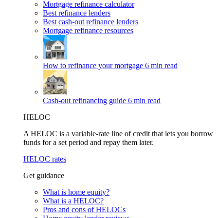
Mortgage refinance calculator
Best refinance lenders
Best cash-out refinance lenders
Mortgage refinance resources
How to refinance your mortgage
6 min read
Cash-out refinancing guide
6 min read
HELOC
A HELOC is a variable-rate line of credit that lets you borrow
funds for a set period and repay them later.
HELOC rates
Get guidance
What is home equity?
What is a HELOC?
Pros and cons of HELOCs