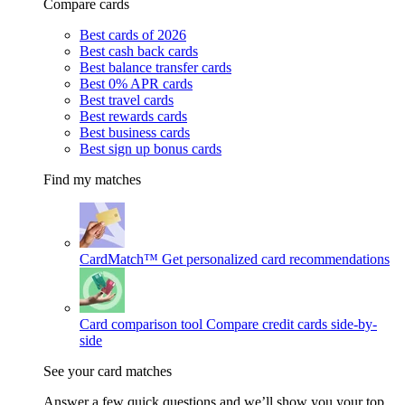
Compare cards
Best cards of 2026
Best cash back cards
Best balance transfer cards
Best 0% APR cards
Best travel cards
Best rewards cards
Best business cards
Best sign up bonus cards
Find my matches
CardMatch™
Get personalized card recommendations
Card comparison tool
Compare credit cards side-by-
side
See your card matches
Answer a few quick questions and we’ll show you your top