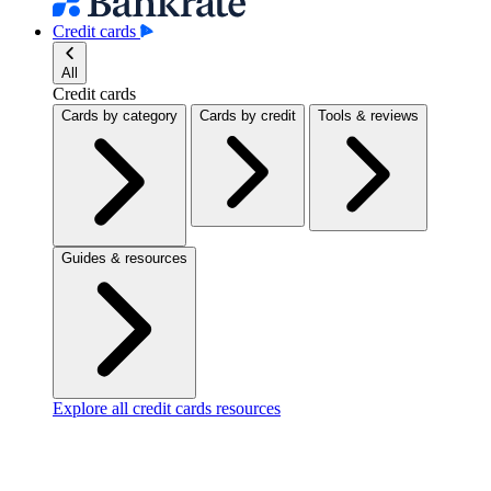
Credit cards
All
Credit cards
Cards by category
Cards by credit
Tools & reviews
Guides & resources
Explore all credit cards resources