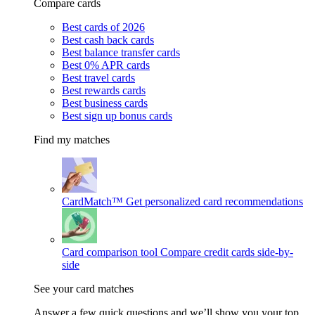
Compare cards
Best cards of 2026
Best cash back cards
Best balance transfer cards
Best 0% APR cards
Best travel cards
Best rewards cards
Best business cards
Best sign up bonus cards
Find my matches
CardMatch™
Get personalized card recommendations
Card comparison tool
Compare credit cards side-by-
side
See your card matches
Answer a few quick questions and we’ll show you your top