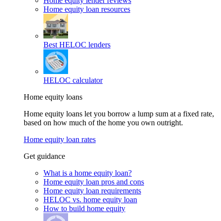
Home equity lender reviews
Home equity loan resources
Best HELOC lenders
HELOC calculator
Home equity loans
Home equity loans let you borrow a lump sum at a fixed rate,
based on how much of the home you own outright.
Home equity loan rates
Get guidance
What is a home equity loan?
Home equity loan pros and cons
Home equity loan requirements
HELOC vs. home equity loan
How to build home equity