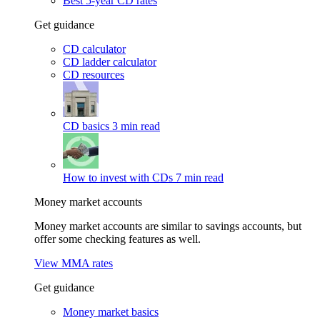
Best 5-year CD rates
Get guidance
CD calculator
CD ladder calculator
CD resources
CD basics
3 min read
How to invest with CDs
7 min read
Money market accounts
Money market accounts are similar to savings accounts, but
offer some checking features as well.
View MMA rates
Get guidance
Money market basics