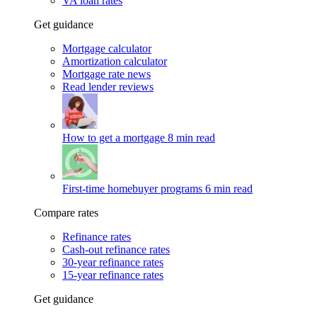
VA loan rates
Get guidance
Mortgage calculator
Amortization calculator
Mortgage rate news
Read lender reviews
How to get a mortgage
8 min read
First-time homebuyer programs
6 min read
Compare rates
Refinance rates
Cash-out refinance rates
30-year refinance rates
15-year refinance rates
Get guidance