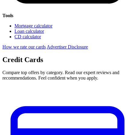
Tools
Mortgage calculator
Loan calculator
CD calculator
How we rate our cards
Advertiser Disclosure
Credit Cards
Compare top offers by category. Read our expert reviews and
recommendations. Feel confident when you apply.