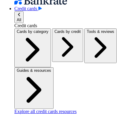
Credit cards
All
Credit cards
Cards by category
Cards by credit
Tools & reviews
Guides & resources
Explore all credit cards resources