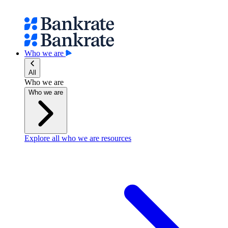
Who we are
All
Who we are
Who we are
Explore all who we are resources