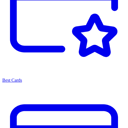
Best Cards