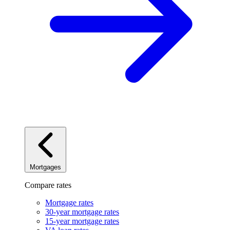
Mortgages
Compare rates
Mortgage rates
30-year mortgage rates
15-year mortgage rates