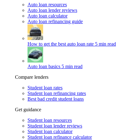
Auto loan resources
Auto loan lender reviews
Auto loan calculator
Auto loan refinancing guide
How to get the best auto loan rate
5 min read
Auto loan basics
5 min read
Compare lenders
Student loan rates
Student loan refinancing rates
Best bad credit student loans
Get guidance
Student loan resources
Student loan lender reviews
Student loan calculator
Student loan refinance calculator