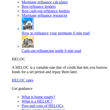
Mortgage refinance calculator
Best refinance lenders
Best cash-out refinance lenders
Mortgage refinance resources
How to refinance your mortgage
6 min read
Cash-out refinancing guide
6 min read
HELOC
A HELOC is a variable-rate line of credit that lets you borrow
funds for a set period and repay them later.
HELOC rates
Get guidance
What is home equity?
What is a HELOC?
Pros and cons of HELOCs