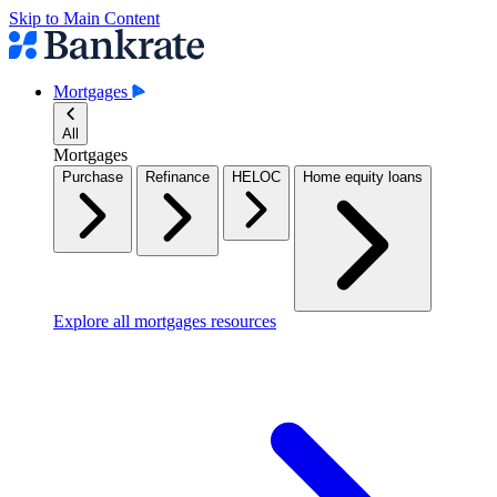
Skip to Main Content
Mortgages
All
Mortgages
Purchase
Refinance
HELOC
Home equity loans
Explore all mortgages resources