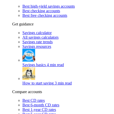
Best high-yield savings accounts
Best checking accounts
Best free checking accounts
Get guidance
Savings calculator
All savings calculators
Savings rate trends
Savings resources
Savings basics
4 min read
How to start saving
3 min read
Compare accounts
Best CD rates
Best 6-month CD rates
Best 1-year CD rates