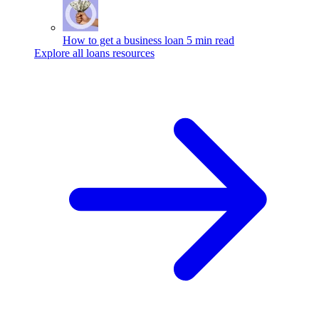
How to get a business loan
5 min read
Explore all loans resources