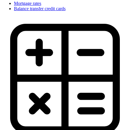
Mortgage rates
Balance transfer credit cards