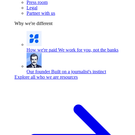
Press room
Legal
Partner with us
Why we're different
How we're paid
We work for you, not the banks
Our founder
Built on a journalist's instinct
Explore all who we are resources