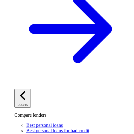
Loans
Compare lenders
Best personal loans
Best personal loans for bad credit