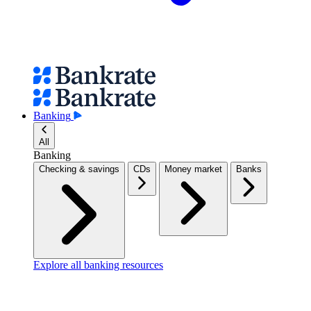
Banking
All
Banking
Checking & savings
CDs
Money market
Banks
Explore all banking resources