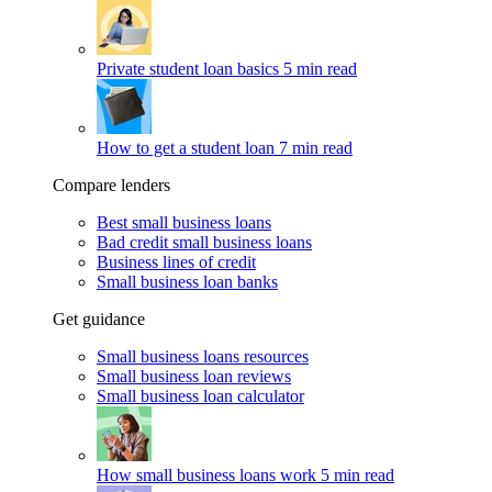
Private student loan basics
5 min read
How to get a student loan
7 min read
Compare lenders
Best small business loans
Bad credit small business loans
Business lines of credit
Small business loan banks
Get guidance
Small business loans resources
Small business loan reviews
Small business loan calculator
How small business loans work
5 min read