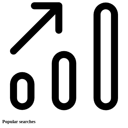
Popular searches