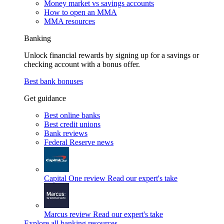
Money market vs savings accounts
How to open an MMA
MMA resources
Banking
Unlock financial rewards by signing up for a savings or
checking account with a bonus offer.
Best bank bonuses
Get guidance
Best online banks
Best credit unions
Bank reviews
Federal Reserve news
Capital One review
Read our expert's take
Marcus review
Read our expert's take
Explore all banking resources