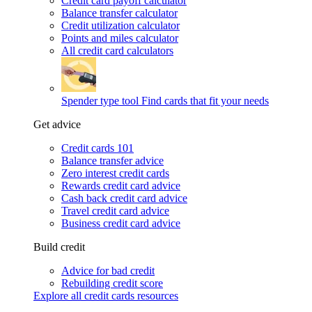
Credit card payoff calculator
Balance transfer calculator
Credit utilization calculator
Points and miles calculator
All credit card calculators
Spender type tool
Find cards that fit your needs
Get advice
Credit cards 101
Balance transfer advice
Zero interest credit cards
Rewards credit card advice
Cash back credit card advice
Travel credit card advice
Business credit card advice
Build credit
Advice for bad credit
Rebuilding credit score
Explore all credit cards resources