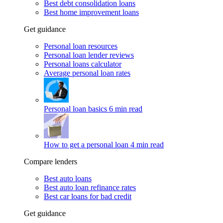
Best debt consolidation loans
Best home improvement loans
Get guidance
Personal loan resources
Personal loan lender reviews
Personal loans calculator
Average personal loan rates
Personal loan basics
6 min read
How to get a personal loan
4 min read
Compare lenders
Best auto loans
Best auto loan refinance rates
Best car loans for bad credit
Get guidance