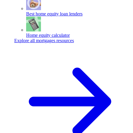
Best home equity loan lenders
Home equity calculator
Explore all mortgages resources