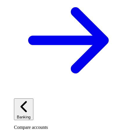
Banking
Compare accounts