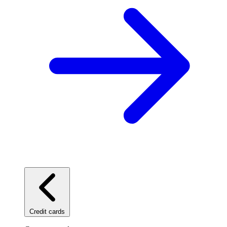
Credit cards