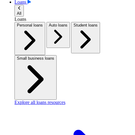
Loans
All
Loans
Personal loans
Auto loans
Student loans
Small business loans
Explore all loans resources