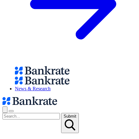
News & Research
Submit