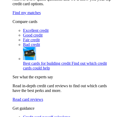
credit card options.
Find my matches
Compare cards
Excellent credit
Good credit
Fair credit
Bad credit
Best cards for building credit
Find out which credit
cards could help
See what the experts say
Read in-depth credit card reviews to find out which cards
have the best perks and more.
Read card reviews
Get guidance