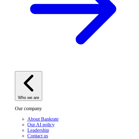
Who we are
Our company
About Bankrate
Our AI policy
Leadership
Contact us