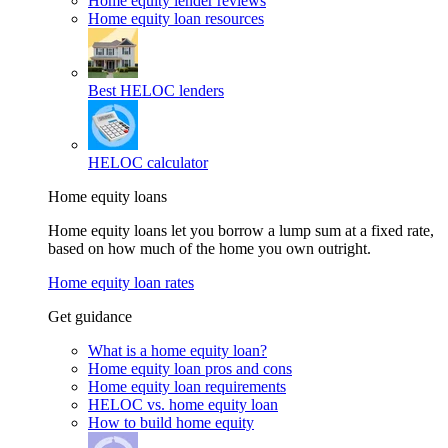
Home equity lender reviews
Home equity loan resources
Best HELOC lenders
HELOC calculator
Home equity loans
Home equity loans let you borrow a lump sum at a fixed rate,
based on how much of the home you own outright.
Home equity loan rates
Get guidance
What is a home equity loan?
Home equity loan pros and cons
Home equity loan requirements
HELOC vs. home equity loan
How to build home equity