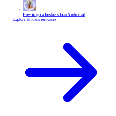
How to get a business loan
5 min read
Explore all loans resources