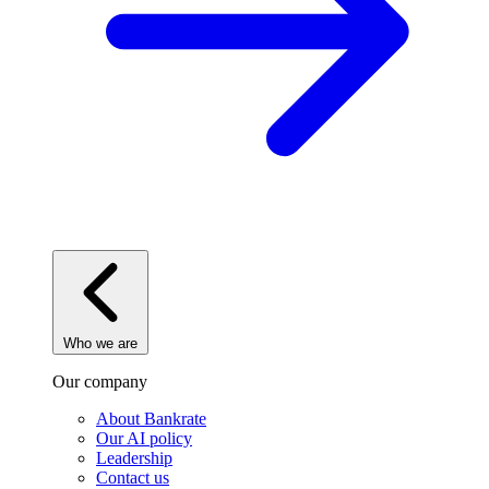
Who we are
Our company
About Bankrate
Our AI policy
Leadership
Contact us