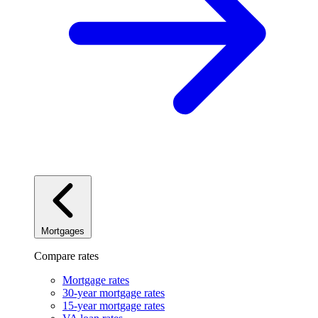
Mortgages
Compare rates
Mortgage rates
30-year mortgage rates
15-year mortgage rates