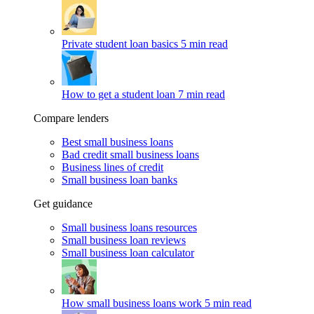
Private student loan basics
5 min read
How to get a student loan
7 min read
Compare lenders
Best small business loans
Bad credit small business loans
Business lines of credit
Small business loan banks
Get guidance
Small business loans resources
Small business loan reviews
Small business loan calculator
How small business loans work
5 min read