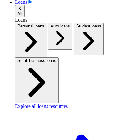
Loans
All
Loans
Personal loans
Auto loans
Student loans
Small business loans
Explore all loans resources