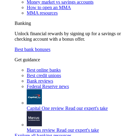
Money market vs savings accounts
How to open an MMA
MMA resources
Banking
Unlock financial rewards by signing up for a savings or
checking account with a bonus offer.
Best bank bonuses
Get guidance
Best online banks
Best credit unions
Bank reviews
Federal Reserve news
Capital One review
Read our expert's take
Marcus review
Read our expert's take
Explore all banking resources