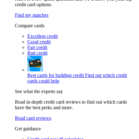
credit card options.
Find my matches
Compare cards
Excellent credit
Good credit
Fair credit
Bad credit
Best cards for building credit
Find out which credit
cards could help
See what the experts say
Read in-depth credit card reviews to find out which cards
have the best perks and more.
Read card reviews
Get guidance