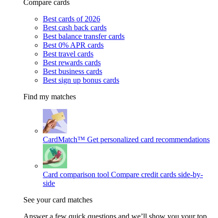
Compare cards
Best cards of 2026
Best cash back cards
Best balance transfer cards
Best 0% APR cards
Best travel cards
Best rewards cards
Best business cards
Best sign up bonus cards
Find my matches
CardMatch™
Get personalized card recommendations
Card comparison tool
Compare credit cards side-by-
side
See your card matches
Answer a few quick questions and we’ll show you your top