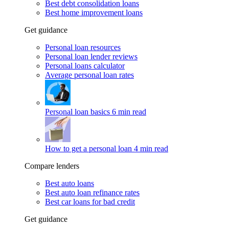
Best debt consolidation loans
Best home improvement loans
Get guidance
Personal loan resources
Personal loan lender reviews
Personal loans calculator
Average personal loan rates
Personal loan basics
6 min read
How to get a personal loan
4 min read
Compare lenders
Best auto loans
Best auto loan refinance rates
Best car loans for bad credit
Get guidance