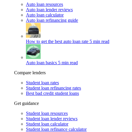
Auto loan resources
Auto loan lender reviews
Auto loan calculator
Auto loan refinancing guide
How to get the best auto loan rate
5 min read
Auto loan basics
5 min read
Compare lenders
Student loan rates
Student loan refinancing rates
Best bad credit student loans
Get guidance
Student loan resources
Student loan lender reviews
Student loan calculator
Student loan refinance calculator