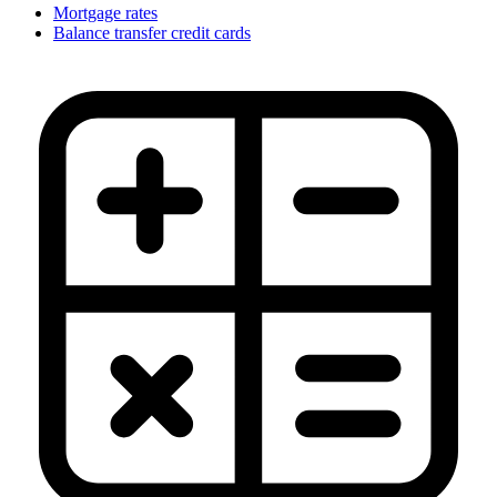
Mortgage rates
Balance transfer credit cards