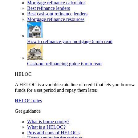
Mortgage refinance calculator
Best refinance lenders
Best cash-out refinance lenders
Mortgage refinance resources
How to refinance your mortgage
6 min read
Cash-out refinancing guide
6 min read
HELOC
A HELOC is a variable-rate line of credit that lets you borrow
funds for a set period and repay them later.
HELOC rates
Get guidance
What is home equity?
What is a HELOC?
Pros and cons of HELOCs