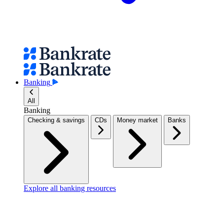
Banking
All
Banking
Checking & savings
CDs
Money market
Banks
Explore all banking resources