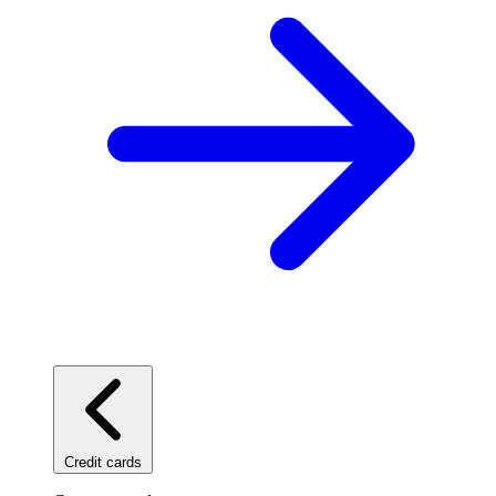
Credit cards