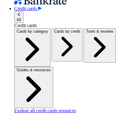
Credit cards
All
Credit cards
Cards by category
Cards by credit
Tools & reviews
Guides & resources
Explore all credit cards resources