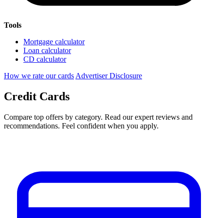
Tools
Mortgage calculator
Loan calculator
CD calculator
How we rate our cards
Advertiser Disclosure
Credit Cards
Compare top offers by category. Read our expert reviews and
recommendations. Feel confident when you apply.