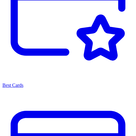
Best Cards