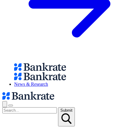
News & Research
Submit