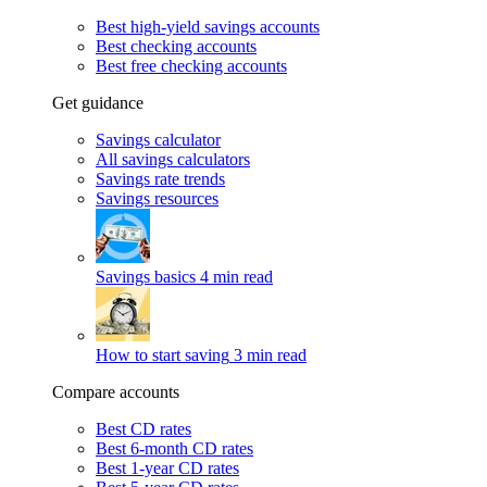
Best high-yield savings accounts
Best checking accounts
Best free checking accounts
Get guidance
Savings calculator
All savings calculators
Savings rate trends
Savings resources
Savings basics
4 min read
How to start saving
3 min read
Compare accounts
Best CD rates
Best 6-month CD rates
Best 1-year CD rates