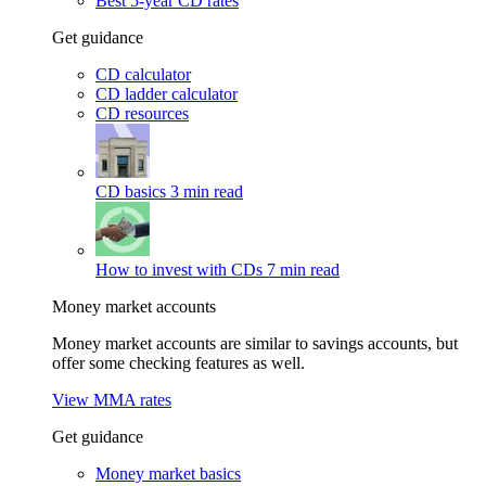
Best 5-year CD rates
Get guidance
CD calculator
CD ladder calculator
CD resources
CD basics
3 min read
How to invest with CDs
7 min read
Money market accounts
Money market accounts are similar to savings accounts, but
offer some checking features as well.
View MMA rates
Get guidance
Money market basics