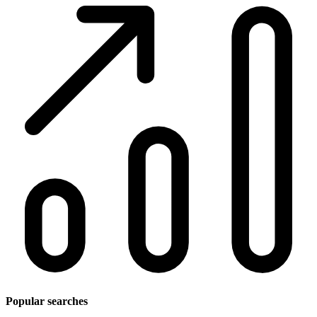
Popular searches