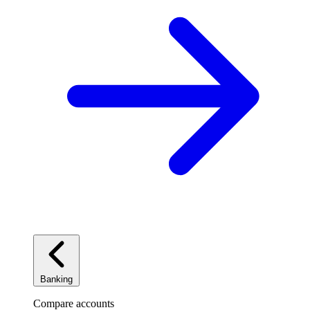
Banking
Compare accounts