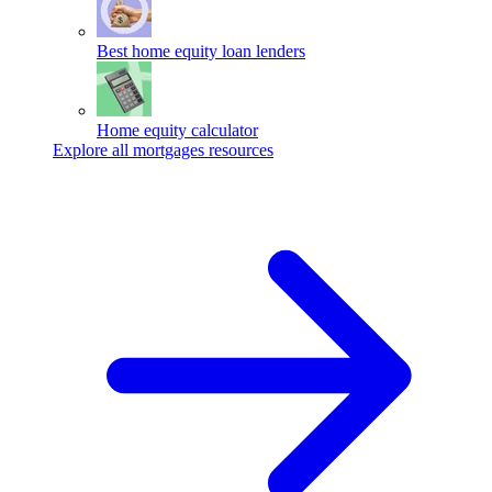
Best home equity loan lenders
Home equity calculator
Explore all mortgages resources