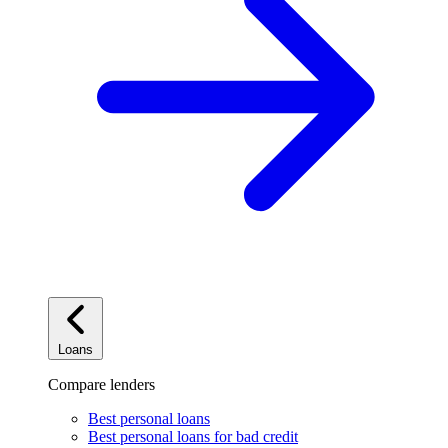
Loans
Compare lenders
Best personal loans
Best personal loans for bad credit