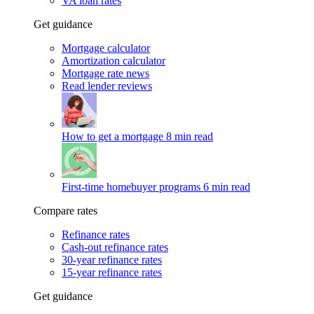
VA loan rates
Get guidance
Mortgage calculator
Amortization calculator
Mortgage rate news
Read lender reviews
How to get a mortgage
8 min read
First-time homebuyer programs
6 min read
Compare rates
Refinance rates
Cash-out refinance rates
30-year refinance rates
15-year refinance rates
Get guidance