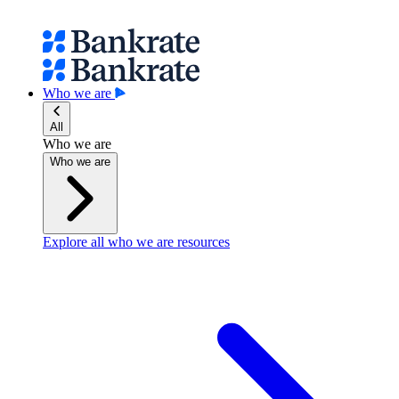
Who we are
All
Who we are
Who we are
Explore all who we are resources