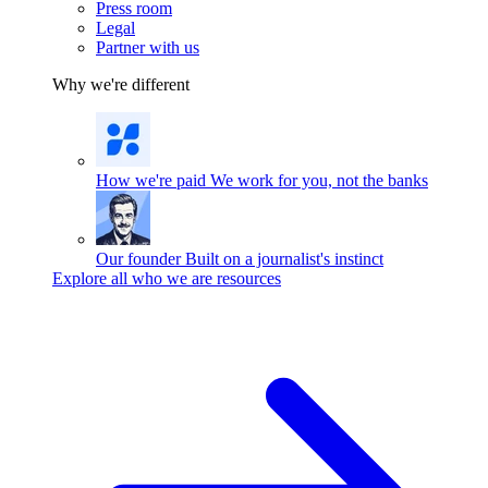
Press room
Legal
Partner with us
Why we're different
How we're paid
We work for you, not the banks
Our founder
Built on a journalist's instinct
Explore all who we are resources