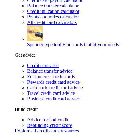
Credit card payoff calculator
Balance transfer calculator
Credit utilization calculator
Points and miles calculator
All credit card calculators
Spender type tool
Find cards that fit your needs
Get advice
Credit cards 101
Balance transfer advice
Zero interest credit cards
Rewards credit card advice
Cash back credit card advice
Travel credit card advice
Business credit card advice
Build credit
Advice for bad credit
Rebuilding credit score
Explore all credit cards resources