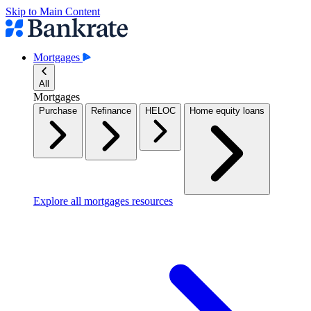
Skip to Main Content
Mortgages
All
Mortgages
Purchase
Refinance
HELOC
Home equity loans
Explore all mortgages resources