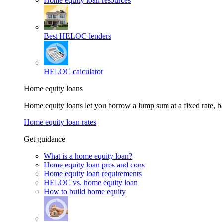
Home equity loan resources
Best HELOC lenders
HELOC calculator
Home equity loans
Home equity loans let you borrow a lump sum at a fixed rate,
Home equity loan rates
Get guidance
What is a home equity loan?
Home equity loan pros and cons
Home equity loan requirements
HELOC vs. home equity loan
How to build home equity