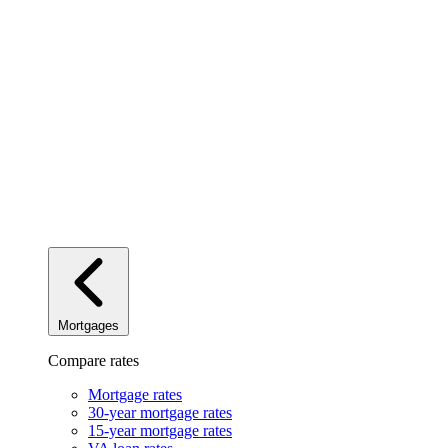
Mortgages
Compare rates
Mortgage rates
30-year mortgage rates
15-year mortgage rates