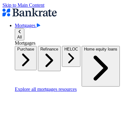
Skip to Main Content
Mortgages
All
Mortgages
Purchase
Refinance
HELOC
Home equity loans
Explore all mortgages resources