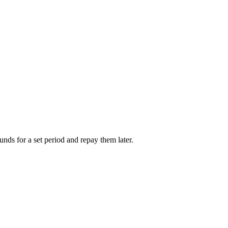
unds for a set period and repay them later.