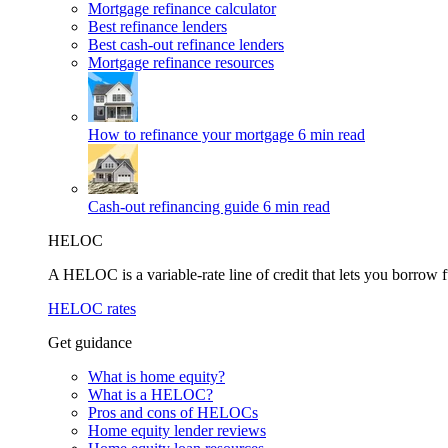
Mortgage refinance calculator
Best refinance lenders
Best cash-out refinance lenders
Mortgage refinance resources
How to refinance your mortgage
6 min read
Cash-out refinancing guide
6 min read
HELOC
A HELOC is a variable-rate line of credit that lets you borrow f
HELOC rates
Get guidance
What is home equity?
What is a HELOC?
Pros and cons of HELOCs
Home equity lender reviews