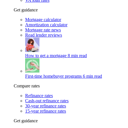
VA loan rates
Get guidance
Mortgage calculator
Amortization calculator
Mortgage rate news
Read lender reviews
How to get a mortgage
8 min read
First-time homebuyer programs
6 min read
Compare rates
Refinance rates
Cash-out refinance rates
30-year refinance rates
15-year refinance rates
Get guidance