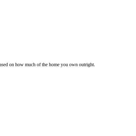
 based on how much of the home you own outright.