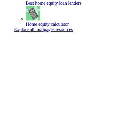
Best home equity loan lenders
Home equity calculator
Explore all mortgages resources