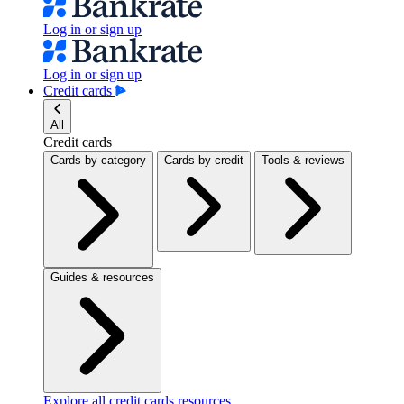
Log in or sign up
Log in or sign up
Credit cards
All
Credit cards
Cards by category
Cards by credit
Tools & reviews
Guides & resources
Explore all credit cards resources