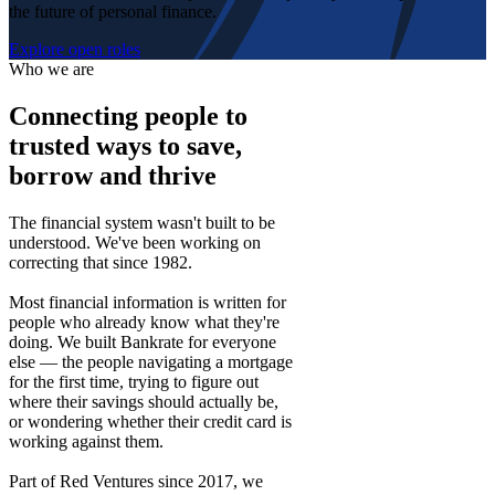
the future of personal finance.
Explore open roles
Who we are
Connecting people to
trusted ways to save,
borrow and thrive
The financial system wasn't built to be
understood. We've been working on
correcting that since 1982.
Most financial information is written for
people who already know what they're
doing. We built Bankrate for everyone
else — the people navigating a mortgage
for the first time, trying to figure out
where their savings should actually be,
or wondering whether their credit card is
working against them.
Part of Red Ventures since 2017, we