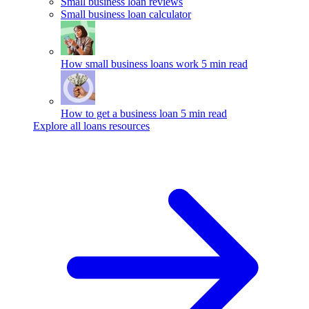
Small business loan reviews
Small business loan calculator
How small business loans work
5 min read
How to get a business loan
5 min read
Explore all loans resources