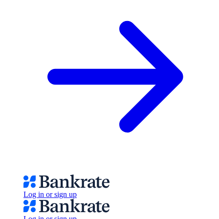
Log in or sign up
Log in or sign up