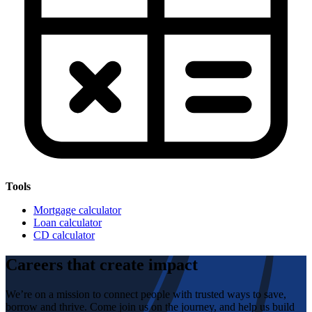
Tools
Mortgage calculator
Loan calculator
CD calculator
Careers that create impact
We’re on a mission to connect people with trusted ways to save,
borrow and thrive. Come join us on the journey, and help us build