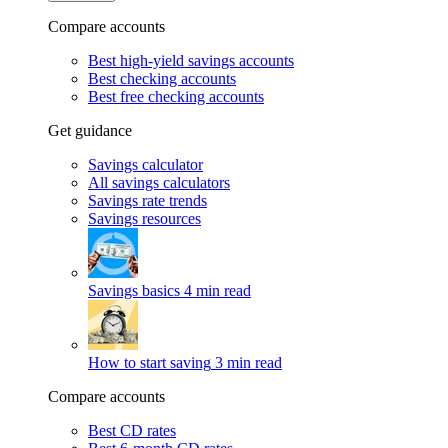
Compare accounts
Best high-yield savings accounts
Best checking accounts
Best free checking accounts
Get guidance
Savings calculator
All savings calculators
Savings rate trends
Savings resources
Savings basics
4 min read
How to start saving
3 min read
Compare accounts
Best CD rates