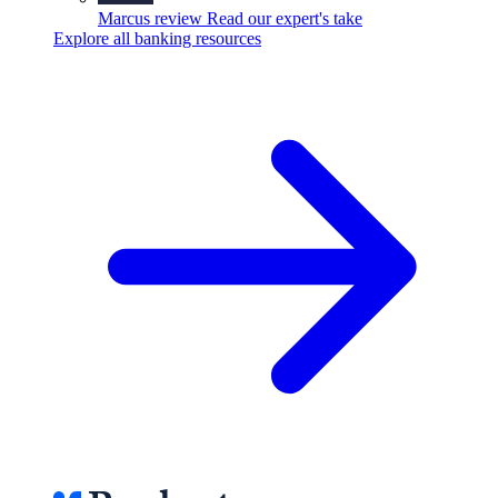
Marcus review
Read our expert's take
Explore all banking resources