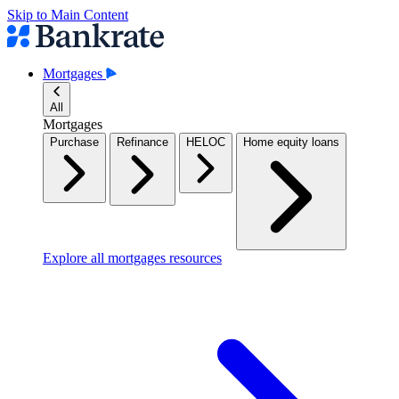
Skip to Main Content
Mortgages
All
Mortgages
Purchase
Refinance
HELOC
Home equity loans
Explore all mortgages resources