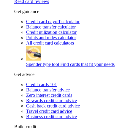
Read card reviews
Get guidance
Credit card payoff calculator
Balance transfer calculator
Credit utilization calculator
Points and miles calculator
All credit card calculators
Spender type tool
Find cards that fit your needs
Get advice
Credit cards 101
Balance transfer advice
Zero interest credit cards
Rewards credit card advice
Cash back credit card advice
Travel credit card advice
Business credit card advice
Build credit