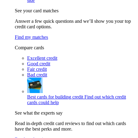
side
See your card matches
Answer a few quick questions and we’ll show you your top
credit card options.
Find my matches
Compare cards
Excellent credit
Good credit
Fair credit
Bad credit
Best cards for building credit
Find out which credit
cards could help
See what the experts say
Read in-depth credit card reviews to find out which cards
have the best perks and more.