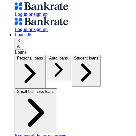
Log in or sign up
Log in or sign up
Loans
All
Loans
Personal loans
Auto loans
Student loans
Small business loans
Explore all loans resources