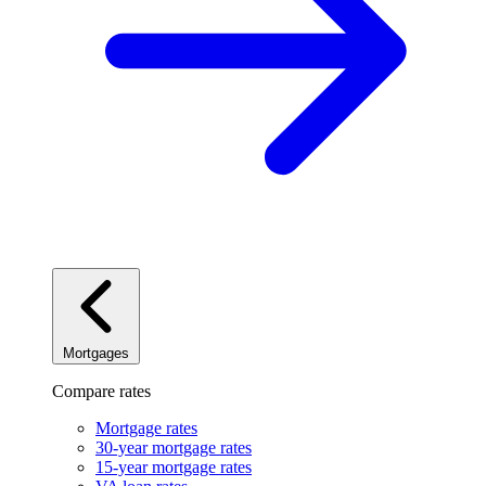
Mortgages
Compare rates
Mortgage rates
30-year mortgage rates
15-year mortgage rates