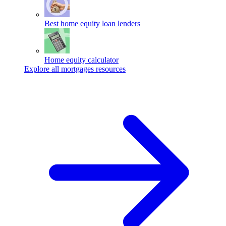
Best home equity loan lenders
Home equity calculator
Explore all mortgages resources