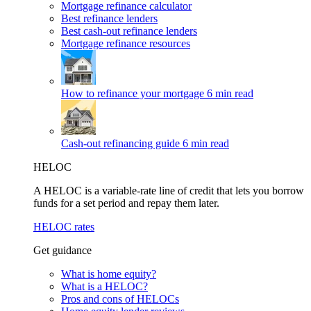
Mortgage refinance calculator
Best refinance lenders
Best cash-out refinance lenders
Mortgage refinance resources
How to refinance your mortgage
6 min read
Cash-out refinancing guide
6 min read
HELOC
A HELOC is a variable-rate line of credit that lets you borrow
funds for a set period and repay them later.
HELOC rates
Get guidance
What is home equity?
What is a HELOC?
Pros and cons of HELOCs