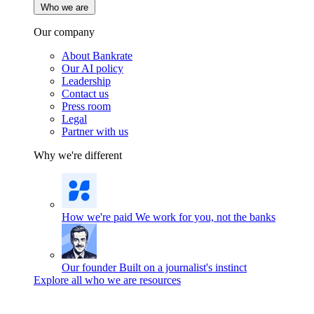
Who we are
Our company
About Bankrate
Our AI policy
Leadership
Contact us
Press room
Legal
Partner with us
Why we're different
How we're paid
We work for you, not the banks
Our founder
Built on a journalist's instinct
Explore all who we are resources