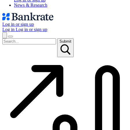
News & Research
Log in or sign up
Log in
Log in or sign up
Submit