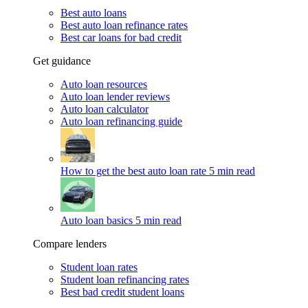
Best auto loans
Best auto loan refinance rates
Best car loans for bad credit
Get guidance
Auto loan resources
Auto loan lender reviews
Auto loan calculator
Auto loan refinancing guide
How to get the best auto loan rate
5 min read
Auto loan basics
5 min read
Compare lenders
Student loan rates
Student loan refinancing rates
Best bad credit student loans