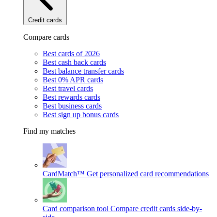
Credit cards
Compare cards
Best cards of 2026
Best cash back cards
Best balance transfer cards
Best 0% APR cards
Best travel cards
Best rewards cards
Best business cards
Best sign up bonus cards
Find my matches
CardMatch™
Get personalized card recommendations
Card comparison tool
Compare credit cards side-by-