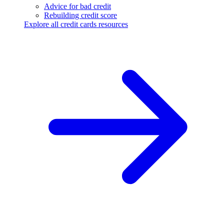
Advice for bad credit
Rebuilding credit score
Explore all credit cards resources