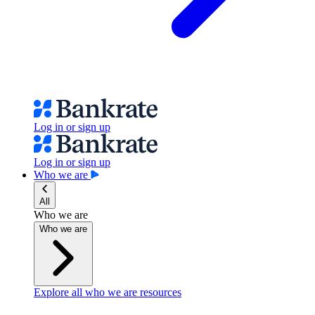
Log in or sign up
Log in or sign up
Who we are
All
Who we are
Who we are
Explore all who we are resources