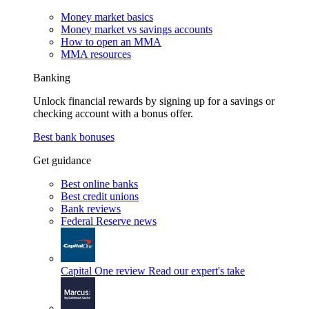
Money market basics
Money market vs savings accounts
How to open an MMA
MMA resources
Banking
Unlock financial rewards by signing up for a savings or
checking account with a bonus offer.
Best bank bonuses
Get guidance
Best online banks
Best credit unions
Bank reviews
Federal Reserve news
Capital One review
Read our expert's take