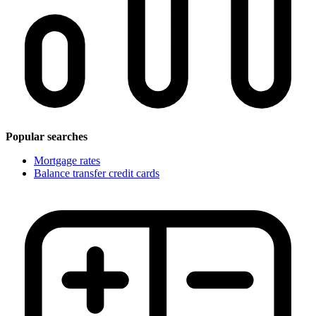
Popular searches
Mortgage rates
Balance transfer credit cards