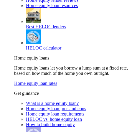
Home equity lender reviews
Home equity loan resources
Best HELOC lenders
HELOC calculator
Home equity loans
Home equity loans let you borrow a lump sum at a fixed rate,
based on how much of the home you own outright.
Home equity loan rates
Get guidance
What is a home equity loan?
Home equity loan pros and cons
Home equity loan requirements
HELOC vs. home equity loan
How to build home equity