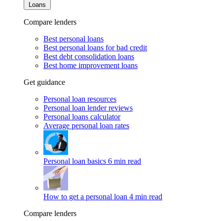
Loans
Compare lenders
Best personal loans
Best personal loans for bad credit
Best debt consolidation loans
Best home improvement loans
Get guidance
Personal loan resources
Personal loan lender reviews
Personal loans calculator
Average personal loan rates
Personal loan basics
6 min read
How to get a personal loan
4 min read
Compare lenders