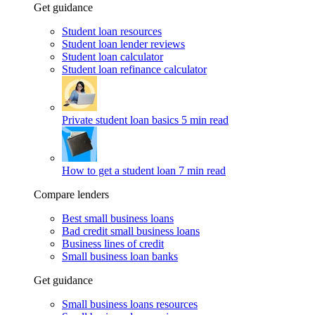
Get guidance
Student loan resources
Student loan lender reviews
Student loan calculator
Student loan refinance calculator
Private student loan basics
5 min read
How to get a student loan
7 min read
Compare lenders
Best small business loans
Bad credit small business loans
Business lines of credit
Small business loan banks
Get guidance
Small business loans resources