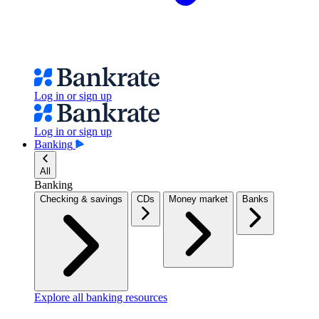
Log in or sign up
Log in or sign up
Banking
All
Banking
Checking & savings
CDs
Money market
Banks
Explore all banking resources