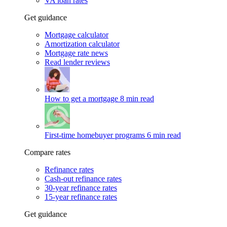
VA loan rates
Get guidance
Mortgage calculator
Amortization calculator
Mortgage rate news
Read lender reviews
How to get a mortgage
8 min read
First-time homebuyer programs
6 min read
Compare rates
Refinance rates
Cash-out refinance rates
30-year refinance rates
15-year refinance rates
Get guidance