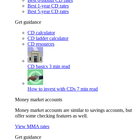
Best 6-month CD rates
Best 1-year CD rates
Best 5-year CD rates
Get guidance
CD calculator
CD ladder calculator
CD resources
CD basics
3 min read
How to invest with CDs
7 min read
Money market accounts
Money market accounts are similar to savings accounts, but
offer some checking features as well.
View MMA rates
Get guidance