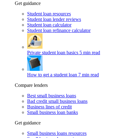
Get guidance
Student loan resources
Student loan lender reviews
Student loan calculator
Student loan refinance calculator
Private student loan basics
5 min read
How to get a student loan
7 min read
Compare lenders
Best small business loans
Bad credit small business loans
Business lines of credit
Small business loan banks
Get guidance
Small business loans resources