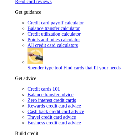
Read card reviews
Get guidance
Credit card payoff calculator
Balance transfer calculator
Credit utilization calculator
Points and miles calculator
All credit card calculators
Spender type tool
Find cards that fit your needs
Get advice
Credit cards 101
Balance transfer advice
Zero interest credit cards
Rewards credit card advice
Cash back credit card advice
Travel credit card advice
Business credit card advice
Build credit