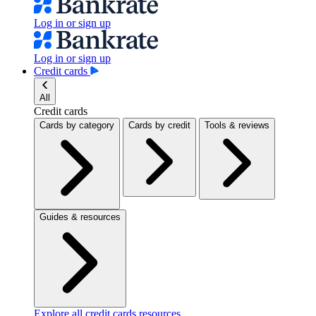
Log in or sign up
Log in or sign up
Credit cards
All
Credit cards
Cards by category
Cards by credit
Tools & reviews
Guides & resources
Explore all credit cards resources