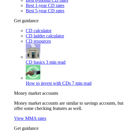
Best 6-month CD rates
Best 1-year CD rates
Best 5-year CD rates
Get guidance
CD calculator
CD ladder calculator
CD resources
CD basics
3 min read
How to invest with CDs
7 min read
Money market accounts
Money market accounts are similar to savings accounts, but
offer some checking features as well.
View MMA rates
Get guidance