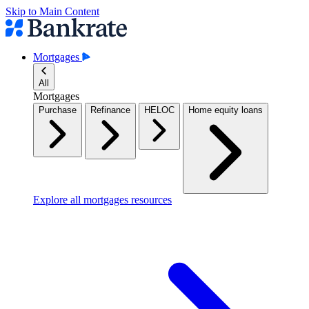
Skip to Main Content
Mortgages
All
Mortgages
Purchase
Refinance
HELOC
Home equity loans
Explore all mortgages resources