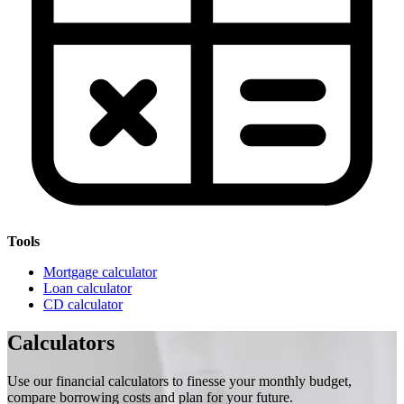
Tools
Mortgage calculator
Loan calculator
CD calculator
Calculators
Use our financial calculators to finesse your monthly budget,
compare borrowing costs and plan for your future.