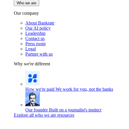
Who we are
Our company
About Bankrate
Our AI policy
Leadership
Contact us
Press room
Legal
Partner with us
Why we're different
How we're paid
We work for you, not the banks
Our founder
Built on a journalist's instinct
Explore all who we are resources