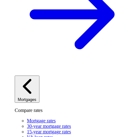
Mortgages
Compare rates
Mortgage rates
30-year mortgage rates
15-year mortgage rates