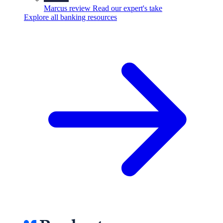
Marcus review
Read our expert's take
Explore all banking resources