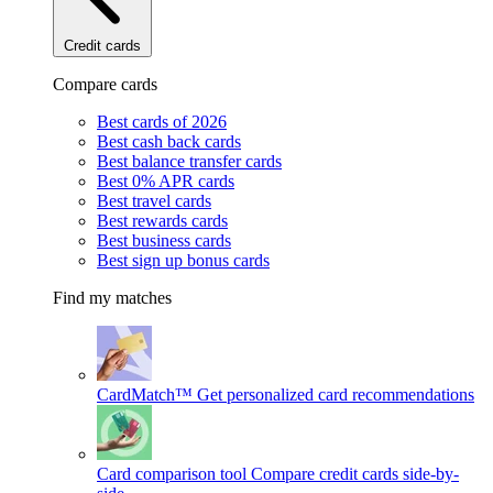
Credit cards
Compare cards
Best cards of 2026
Best cash back cards
Best balance transfer cards
Best 0% APR cards
Best travel cards
Best rewards cards
Best business cards
Best sign up bonus cards
Find my matches
CardMatch™
Get personalized card recommendations
Card comparison tool
Compare credit cards side-by-