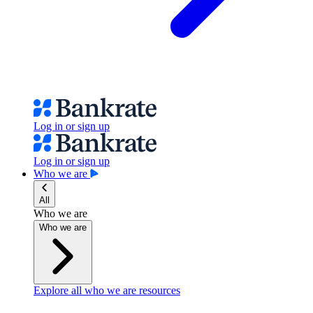
Log in or sign up
Log in or sign up
Who we are
All
Who we are
Who we are
Explore all who we are resources