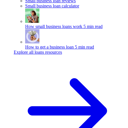
Small business loan reviews
Small business loan calculator
How small business loans work
5 min read
How to get a business loan
5 min read
Explore all loans resources