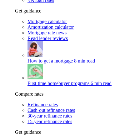
VA loan rates
Get guidance
Mortgage calculator
Amortization calculator
Mortgage rate news
Read lender reviews
How to get a mortgage
8 min read
First-time homebuyer programs
6 min read
Compare rates
Refinance rates
Cash-out refinance rates
30-year refinance rates
15-year refinance rates
Get guidance