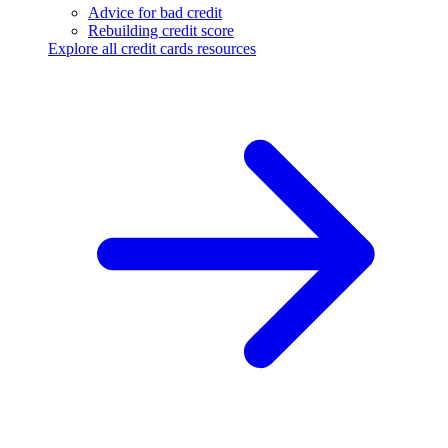
Advice for bad credit
Rebuilding credit score
Explore all credit cards resources