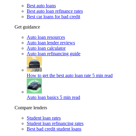
Best auto loans
Best auto loan refinance rates
Best car loans for bad credit
Get guidance
Auto loan resources
Auto loan lender reviews
Auto loan calculator
Auto loan refinancing guide
How to get the best auto loan rate
5 min read
Auto loan basics
5 min read
Compare lenders
Student loan rates
Student loan refinancing rates
Best bad credit student loans