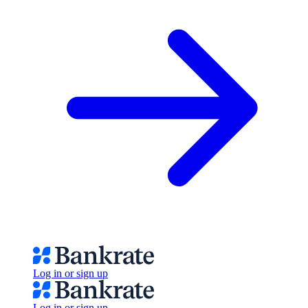
Log in or sign up
Log in or sign up