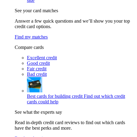
side
See your card matches
Answer a few quick questions and we’ll show you your top
credit card options.
Find my matches
Compare cards
Excellent credit
Good credit
Fair credit
Bad credit
Best cards for building credit
Find out which credit
cards could help
See what the experts say
Read in-depth credit card reviews to find out which cards
have the best perks and more.