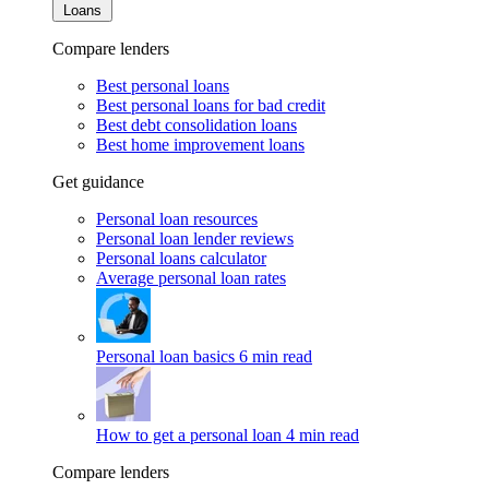
Loans
Compare lenders
Best personal loans
Best personal loans for bad credit
Best debt consolidation loans
Best home improvement loans
Get guidance
Personal loan resources
Personal loan lender reviews
Personal loans calculator
Average personal loan rates
Personal loan basics
6 min read
How to get a personal loan
4 min read
Compare lenders