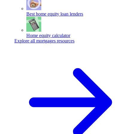
Best home equity loan lenders
Home equity calculator
Explore all mortgages resources