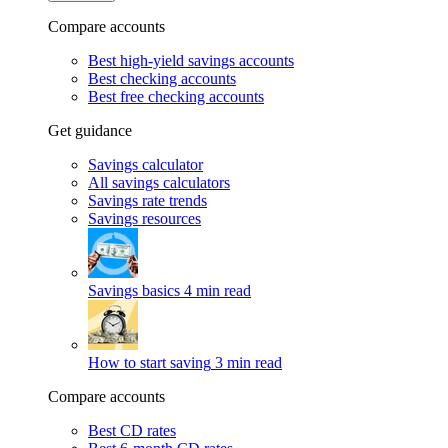
Compare accounts
Best high-yield savings accounts
Best checking accounts
Best free checking accounts
Get guidance
Savings calculator
All savings calculators
Savings rate trends
Savings resources
Savings basics
4 min read
How to start saving
3 min read
Compare accounts
Best CD rates