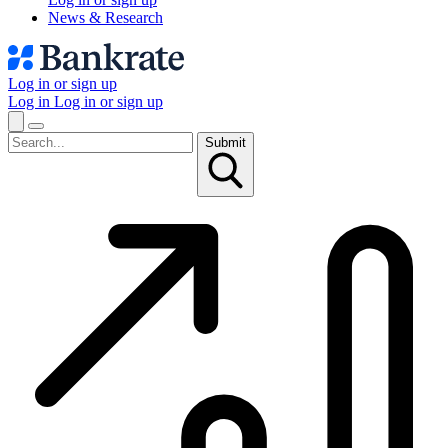
News & Research
Log in or sign up
Log in
Log in or sign up
Submit