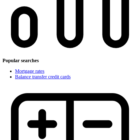
Popular searches
Mortgage rates
Balance transfer credit cards