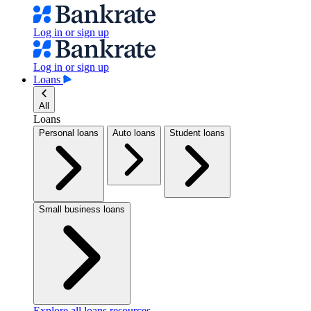
Log in or sign up
Log in or sign up
Loans
All
Loans
Personal loans
Auto loans
Student loans
Small business loans
Explore all loans resources