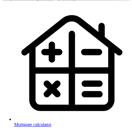
Mortgage calculator