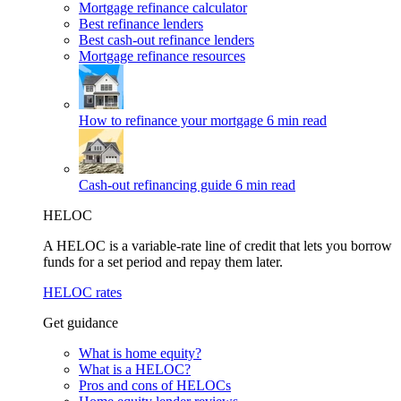
Mortgage refinance calculator
Best refinance lenders
Best cash-out refinance lenders
Mortgage refinance resources
How to refinance your mortgage
6 min read
Cash-out refinancing guide
6 min read
HELOC
A HELOC is a variable-rate line of credit that lets you borrow
funds for a set period and repay them later.
HELOC rates
Get guidance
What is home equity?
What is a HELOC?
Pros and cons of HELOCs