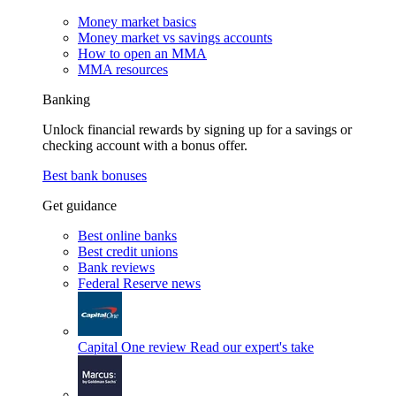
Money market basics
Money market vs savings accounts
How to open an MMA
MMA resources
Banking
Unlock financial rewards by signing up for a savings or
checking account with a bonus offer.
Best bank bonuses
Get guidance
Best online banks
Best credit unions
Bank reviews
Federal Reserve news
Capital One review
Read our expert's take