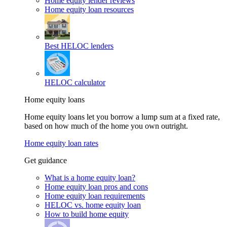
Home equity lender reviews
Home equity loan resources
Best HELOC lenders
HELOC calculator
Home equity loans
Home equity loans let you borrow a lump sum at a fixed rate,
based on how much of the home you own outright.
Home equity loan rates
Get guidance
What is a home equity loan?
Home equity loan pros and cons
Home equity loan requirements
HELOC vs. home equity loan
How to build home equity