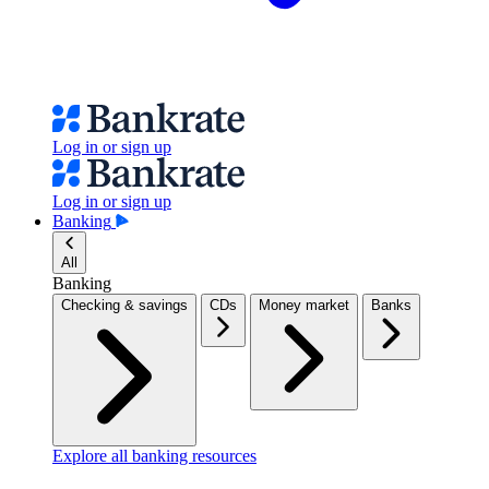
Log in or sign up
Log in or sign up
Banking
All
Banking
Checking & savings
CDs
Money market
Banks
Explore all banking resources