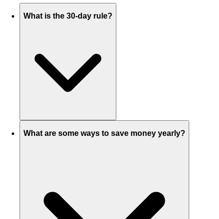
What is the 30-day rule?
What are some ways to save money yearly?