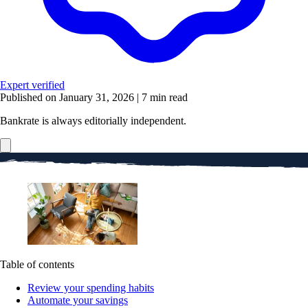
Expert verified
Published on January 31, 2026
|
7 min read
Bankrate is always editorially independent.
Table of contents
Review your spending habits
Automate your savings