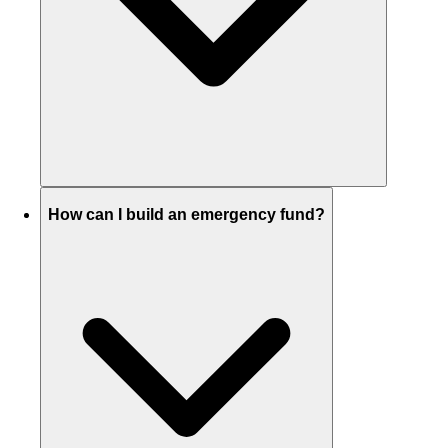
How can I build an emergency fund?