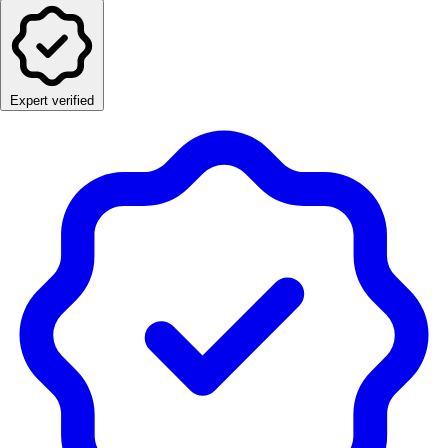
Expert verified