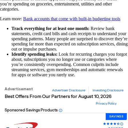
you’re spending on groceries, entertainment, utilities and other
categories.
Learn more:
Bank accounts that come with built-in budgeting tools
Track everything for at least one month:
Review bank
statements, credit card bills and cash receipts to understand your
spending patterns. Many people are surprised to discover they’re
spending far more than expected on subscription services, dining
out or impulse purchases.
Identify spending leaks:
Look for recurring charges you forgot
about, subscriptions you no longer use or categories where
you’re consistently overspending. Common culprits include
streaming services, gym memberships and automatic renewals
for apps or software you rarely use.