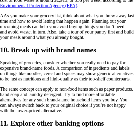
cost of food waste is around $2,913, or $56 per week, according to the
Environmental Protection Agency (EPA)
.
AAs you make your grocery list, think about what you threw away last
time and how to avoid letting that happen again. Planning out your
upcoming meals can help you avoid buying things you don’t need —
and avoid waste, in turn. Also, take a tour of your pantry first and build
your meals around what you already bought.
10. Break up with brand names
Speaking of groceries, consider whether you really need to pay for
expensive brand-name foods. A comparison of ingredients and labels
on things like noodles, cereal and spices may show generic alternatives
to be just as nutritious and high-quality as their top-shelf counterparts.
The same concept can apply to non-food items such as paper products,
hand soap and laundry detergent. Try to find more affordable
alternatives for any such brand-name household items you buy. You
can always switch back to your original choice if you’re not happy
with the lower-priced alternative.
11. Explore other banking options