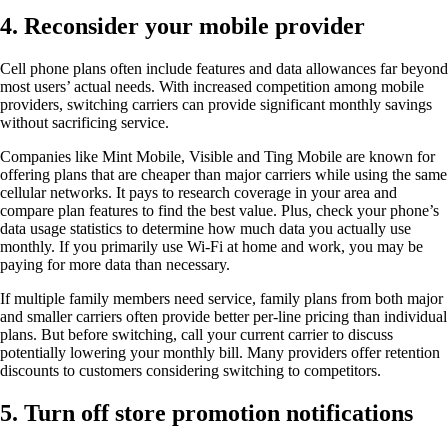
4. Reconsider your mobile provider
Cell phone plans often include features and data allowances far beyond
most users’ actual needs. With increased competition among mobile
providers, switching carriers can provide significant monthly savings
without sacrificing service.
Companies like Mint Mobile, Visible and Ting Mobile are known for
offering plans that are cheaper than major carriers while using the same
cellular networks. It pays to research coverage in your area and
compare plan features to find the best value. Plus, check your phone’s
data usage statistics to determine how much data you actually use
monthly. If you primarily use Wi-Fi at home and work, you may be
paying for more data than necessary.
If multiple family members need service, family plans from both major
and smaller carriers often provide better per-line pricing than individual
plans. But before switching, call your current carrier to discuss
potentially lowering your monthly bill. Many providers offer retention
discounts to customers considering switching to competitors.
5. Turn off store promotion notifications