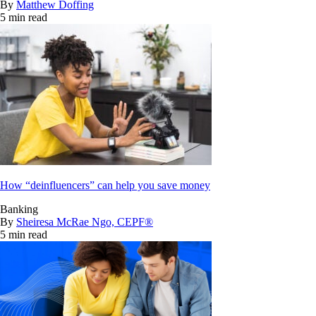
By
Matthew Doffing
5 min read
How “deinfluencers” can help you save money
Banking
By
Sheiresa McRae Ngo, CEPF®
5 min read