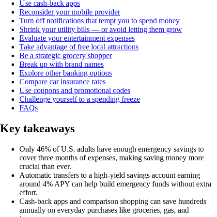
Use cash-back apps
Reconsider your mobile provider
Turn off notifications that tempt you to spend money
Shrink your utility bills — or avoid letting them grow
Evaluate your entertainment expenses
Take advantage of free local attractions
Be a strategic grocery shopper
Break up with brand names
Explore other banking options
Compare car insurance rates
Use coupons and promotional codes
Challenge yourself to a spending freeze
FAQs
Key takeaways
Only 46% of U.S. adults have enough emergency savings to
cover three months of expenses, making saving money more
crucial than ever.
Automatic transfers to a high-yield savings account earning
around 4% APY can help build emergency funds without extra
effort.
Cash-back apps and comparison shopping can save hundreds
annually on everyday purchases like groceries, gas, and