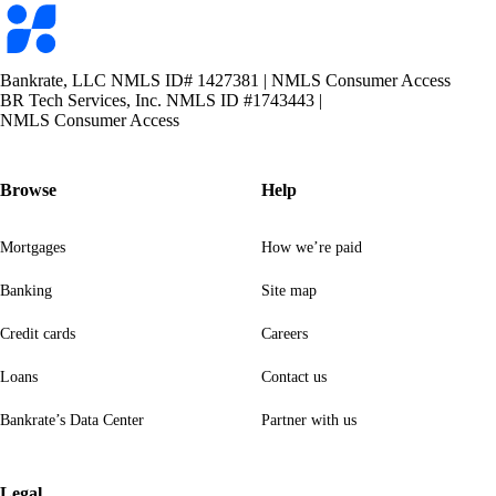
Bankrate
logo
Bankrate, LLC NMLS ID# 1427381
|
NMLS Consumer Access
BR Tech Services, Inc. NMLS ID #1743443
|
NMLS Consumer Access
Browse
Help
Mortgages
How we’re paid
Banking
Site map
Credit cards
Careers
Loans
Contact us
Bankrate’s Data Center
Partner with us
Legal