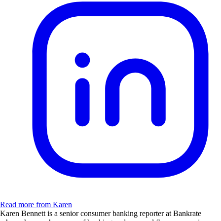
Read more from Karen
Karen Bennett is a senior consumer banking reporter at Bankrate