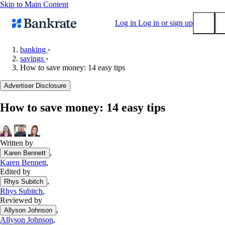
Skip to Main Content
Log in
Log in or sign up
banking
›
savings
›
Submit
How to save money: 14 easy tips
Popular searches
Advertiser Disclosure
Mortgage rates
Balance transfer credit cards
How to save money: 14 easy tips
Tools
Mortgage calculator
Written by
Loan calculator
,
Karen Bennett
CD calculator
Karen Bennett
,
Edited by
,
Rhys Subitch
Rhys Subitch
,
Reviewed by
,
Allyson Johnson
Allyson Johnson
,