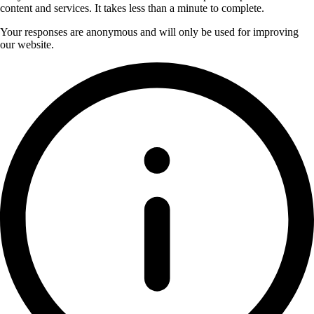
content and services. It takes less than a minute to complete.
Your responses are anonymous and will only be used for improving
our website.