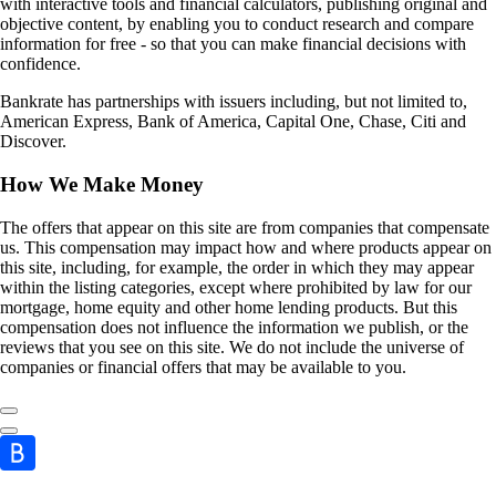
with interactive tools and financial calculators, publishing original and
objective content, by enabling you to conduct research and compare
information for free - so that you can make financial decisions with
confidence.
Bankrate has partnerships with issuers including, but not limited to,
American Express, Bank of America, Capital One, Chase, Citi and
Discover.
How We Make Money
The offers that appear on this site are from companies that compensate
us. This compensation may impact how and where products appear on
this site, including, for example, the order in which they may appear
within the listing categories, except where prohibited by law for our
mortgage, home equity and other home lending products. But this
compensation does not influence the information we publish, or the
reviews that you see on this site. We do not include the universe of
companies or financial offers that may be available to you.