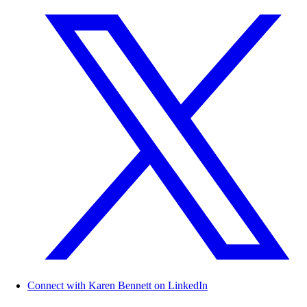
Connect with Karen Bennett on LinkedIn