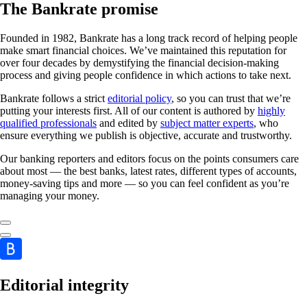
The Bankrate promise
Founded in 1982, Bankrate has a long track record of helping people
make smart financial choices. We’ve maintained this reputation for
over four decades by demystifying the financial decision-making
process and giving people confidence in which actions to take next.
Bankrate follows a strict
editorial policy
, so you can trust that we’re
putting your interests first. All of our content is authored by
highly
qualified professionals
and edited by
subject matter experts
, who
ensure everything we publish is objective, accurate and trustworthy.
Our banking reporters and editors focus on the points consumers care
about most — the best banks, latest rates, different types of accounts,
money-saving tips and more — so you can feel confident as you’re
managing your money.
Editorial integrity