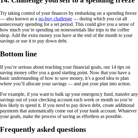
14. Challenge yourself to a spending freeze
Try taking control of your finances by embarking on a spending freeze
— also known as a
no-buy challenge
— during which you cut all
unnecessary spending for a set period. This could give you a sense of
how much you’re spending on nonessentials like trips to the coffee
shop. Add the extra money you have at the end of the month to your
savings or use it to pay down debt.
Bottom line
If you’re serious about reaching your financial goals, our 14 tips on
saving money offer you a good starting point. Now that you have a
basic understanding of how to save money, it’s a good idea to plan
where you’ll allocate your savings — and put your plan into action.
For example, if you want to bulk up your emergency fund, transfer any
savings out of your checking account each week or month so you’re
less likely to spend it. If you need to pay down debt, create additional
payments that automatically come out of your bank account. Whatever
your goals, make the process of saving as effortless as possible.
Frequently asked questions