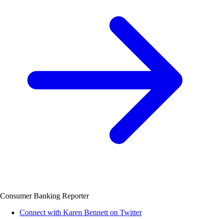
Consumer Banking Reporter
Connect with Karen Bennett on Twitter