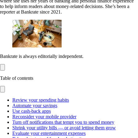
where she uses her years of banking and personal finance experience
to help inform readers about money-related decisions. She’s been a
reporter at Bankrate since 2021.
Bankrate is always editorially independent.
Table of contents
Review your spending habits
Automate your savings
Use cash-back apps
Reconsider your mobile provider
Turn off notifications that tempt you to spend money
Shrink your utility bills — or avoid letting them grow
Evaluate your entertainment expenses