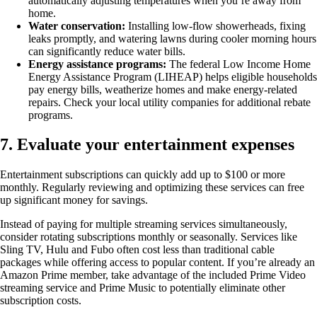
automatically adjusting temperatures when you’re away from
home.
Water conservation:
Installing low-flow showerheads, fixing
leaks promptly, and watering lawns during cooler morning hours
can significantly reduce water bills.
Energy assistance programs:
The federal Low Income Home
Energy Assistance Program (LIHEAP) helps eligible households
pay energy bills, weatherize homes and make energy-related
repairs. Check your local utility companies for additional rebate
programs.
7. Evaluate your entertainment expenses
Entertainment subscriptions can quickly add up to $100 or more
monthly. Regularly reviewing and optimizing these services can free
up significant money for savings.
Instead of paying for multiple streaming services simultaneously,
consider rotating subscriptions monthly or seasonally. Services like
Sling TV, Hulu and Fubo often cost less than traditional cable
packages while offering access to popular content. If you’re already an
Amazon Prime member, take advantage of the included Prime Video
streaming service and Prime Music to potentially eliminate other
subscription costs.