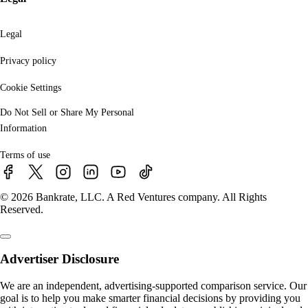
Legal
Privacy policy
Cookie Settings
Do Not Sell or Share My Personal
Information
Terms of use
© 2026 Bankrate, LLC. A Red Ventures company. All Rights
Reserved.
Advertiser Disclosure
We are an independent, advertising-supported comparison service. Our
goal is to help you make smarter financial decisions by providing you