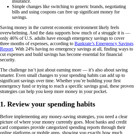
insurance.
Simple changes like switching to generic brands, negotiating
bills and using coupons can free up significant money for
savings.
Saving money in the current economic environment likely feels
overwhelming. And the data supports how much of a struggle it is —
only 46% of U.S. adults have enough emergency savings to cover
three months of expenses, according to
Bankrate’s Emergency Savings
Report
. With 24% having no emergency savings at all, finding ways to
cut expenses and build savings has become essential for financial
security.
The challenge isn’t just about earning more — it’s also about saving
smarter. Even small changes to your spending habits can add up to
significant savings over time. Whether you’re building your first
emergency fund or trying to reach a specific savings goal, these proven
strategies can help you keep more money in your pocket.
1. Review your spending habits
Before implementing any money-saving strategies, you need a clear
picture of where your money currently goes. Most banks and credit
card companies provide categorized spending reports through their
online platforms or mobile apps, showing you exactly how much