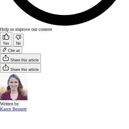
Help us improve our content
Yes
No
Cite us
Share this article
Share this article
Written by
Karen Bennett