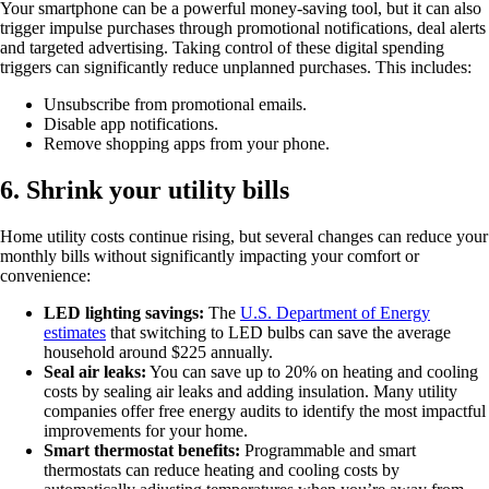
Your smartphone can be a powerful money-saving tool, but it can also
trigger impulse purchases through promotional notifications, deal alerts
and targeted advertising. Taking control of these digital spending
triggers can significantly reduce unplanned purchases. This includes:
Unsubscribe from promotional emails.
Disable app notifications.
Remove shopping apps from your phone.
6. Shrink your utility bills
Home utility costs continue rising, but several changes can reduce your
monthly bills without significantly impacting your comfort or
convenience:
LED lighting savings:
The
U.S. Department of Energy
estimates
that switching to LED bulbs can save the average
household around $225 annually.
Seal air leaks:
You can save up to 20% on heating and cooling
costs by sealing air leaks and adding insulation. Many utility
companies offer free energy audits to identify the most impactful
improvements for your home.
Smart thermostat benefits:
Programmable and smart
thermostats can reduce heating and cooling costs by