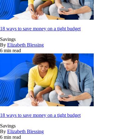
18 ways to save money on a tight budget
Savings
By
Elizabeth Blessing
6 min read
18 ways to save money on a tight budget
Savings
By
Elizabeth Blessing
6 min read