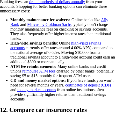
Banking fees can
drain hundreds of dollars annually
from your
accounts. Shopping for better banking options can eliminate these
unnecessary costs:
Monthly maintenance fee waivers:
Online banks like
Ally
Bank
and
Marcus by Goldman Sachs
typically don’t charge
monthly maintenance fees on checking or savings accounts.
They also frequently offer higher interest rates than traditional
banks.
High-yield savings benefits:
Online
high-yield savings
accounts
currently offer rates around 4.00% APY, compared to
the national average of 0.62%. Moving $10,000 from a
traditional savings account to a high-yield account could earn an
additional $300 or more annually.
ATM fee reimbursements:
Many online banks and credit
unions
reimburse ATM fees
charged by other banks, potentially
saving $5 to $15 monthly for frequent ATM users.
CD and money market options:
If you have funds you won’t
need for several months or years,
certificates of deposit (CDs)
and
money market accounts
from online institutions often
provide significantly higher returns than traditional savings
accounts.
12. Compare car insurance rates