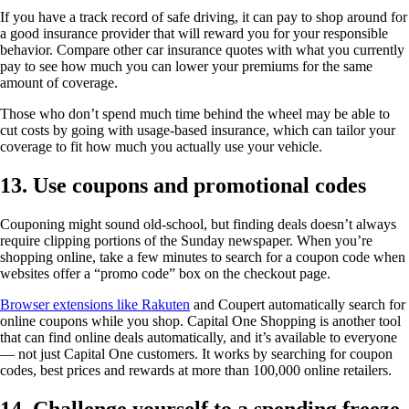
If you have a track record of safe driving, it can pay to shop around for
a good insurance provider that will reward you for your responsible
behavior. Compare other car insurance quotes with what you currently
pay to see how much you can lower your premiums for the same
amount of coverage.
Those who don’t spend much time behind the wheel may be able to
cut costs by going with usage-based insurance, which can tailor your
coverage to fit how much you actually use your vehicle.
13. Use coupons and promotional codes
Couponing might sound old-school, but finding deals doesn’t always
require clipping portions of the Sunday newspaper. When you’re
shopping online, take a few minutes to search for a coupon code when
websites offer a “promo code” box on the checkout page.
Browser extensions like Rakuten
and Coupert automatically search for
online coupons while you shop. Capital One Shopping is another tool
that can find online deals automatically, and it’s available to everyone
— not just Capital One customers. It works by searching for coupon
codes, best prices and rewards at more than 100,000 online retailers.