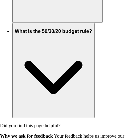
What is the 50/30/20 budget rule?
Did you find this page helpful?
Why we ask for feedback
Your feedback helps us improve our