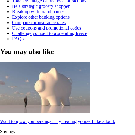
Take advantage of free local attractions
Be a strategic grocery shopper
Break up with brand names
Explore other banking options
Compare car insurance rates
Use coupons and promotional codes
Challenge yourself to a spending freeze
FAQs
You may also like
Want to grow your savings? Try treating yourself like a bank
Savings