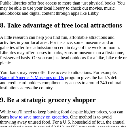
Public libraries offer free access to more than just physical books. You
may be able to use your local library to check out movies, music,
audiobooks and digital content through apps like Libby.
8. Take advantage of free local attractions
A little research can help you find fun, affordable attractions and
activities in your local area. For instance, some museums and art
galleries offer free admission on certain days of the week or month.
Libraries may offer passes to parks, zoos or museums on a first-come,
first-served basis. Or you can just head outdoors for a hike, bike ride or
picnic.
Your bank may even offer free access to attractions. For example,
Bank of America’s Museums on Us
program gives the bank’s debit
and credit card holders complimentary access to around 240 cultural
institutions across the country.
9. Be a strategic grocery shopper
While you’ll need to keep buying food despite higher prices, you can
learn
how to save money on groceries
. One method is to avoid
throwing away unused food. For a U.S. household of four, the annual