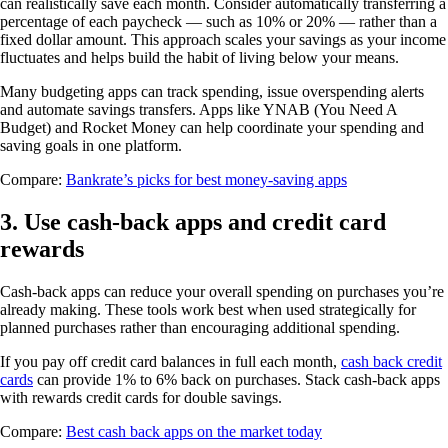
can realistically save each month. Consider automatically transferring a
percentage of each paycheck — such as 10% or 20% — rather than a
fixed dollar amount. This approach scales your savings as your income
fluctuates and helps build the habit of living below your means.
Many budgeting apps can track spending, issue overspending alerts
and automate savings transfers. Apps like YNAB (You Need A
Budget) and Rocket Money can help coordinate your spending and
saving goals in one platform.
Compare:
Bankrate’s picks for best money-saving apps
3. Use cash-back apps and credit card
rewards
Cash-back apps can reduce your overall spending on purchases you’re
already making. These tools work best when used strategically for
planned purchases rather than encouraging additional spending.
If you pay off credit card balances in full each month,
cash back credit
cards
can provide 1% to 6% back on purchases. Stack cash-back apps
with rewards credit cards for double savings.
Compare:
Best cash back apps on the market today