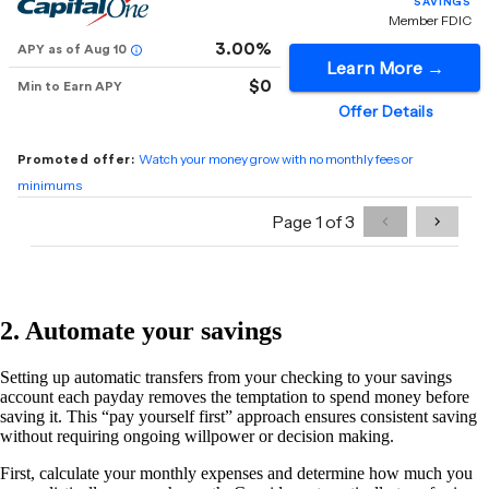
2. Automate your savings
Setting up automatic transfers from your checking to your savings
account each payday removes the temptation to spend money before
saving it. This “pay yourself first” approach ensures consistent saving
without requiring ongoing willpower or decision making.
First, calculate your monthly expenses and determine how much you