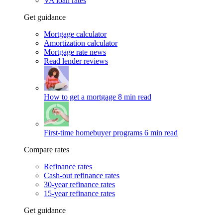
VA loan rates
Get guidance
Mortgage calculator
Amortization calculator
Mortgage rate news
Read lender reviews
How to get a mortgage
8 min read
First-time homebuyer programs
6 min read
Compare rates
Refinance rates
Cash-out refinance rates
30-year refinance rates
15-year refinance rates
Get guidance