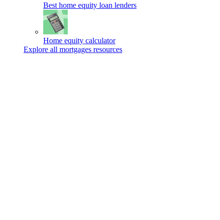
Best home equity loan lenders
Home equity calculator
Explore all mortgages resources