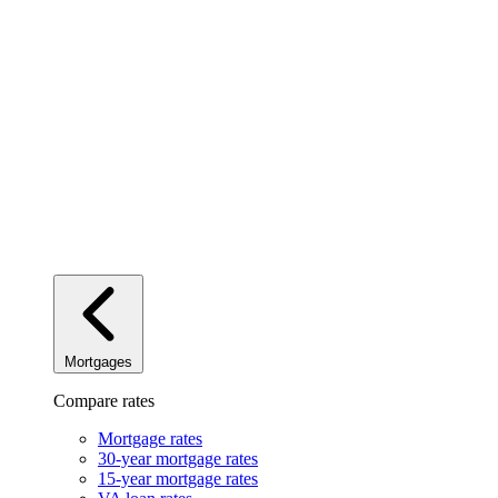
Mortgages
Compare rates
Mortgage rates
30-year mortgage rates
15-year mortgage rates