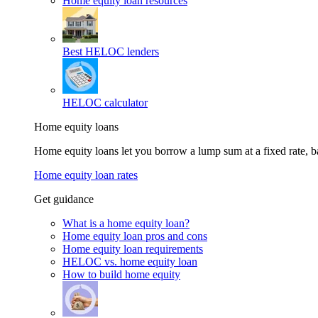
Home equity loan resources
Best HELOC lenders
HELOC calculator
Home equity loans
Home equity loans let you borrow a lump sum at a fixed rate,
Home equity loan rates
Get guidance
What is a home equity loan?
Home equity loan pros and cons
Home equity loan requirements
HELOC vs. home equity loan
How to build home equity