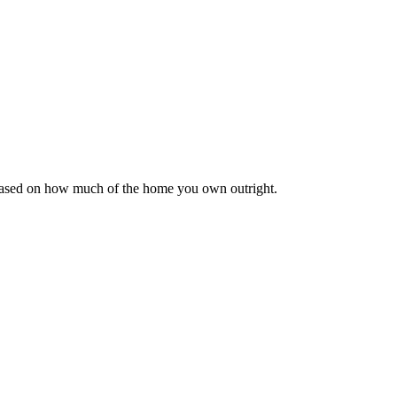
 based on how much of the home you own outright.