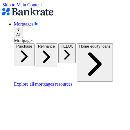
Skip to Main Content
Mortgages
All
Mortgages
Purchase
Refinance
HELOC
Home equity loans
Explore all mortgages resources