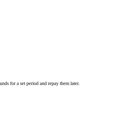
unds for a set period and repay them later.