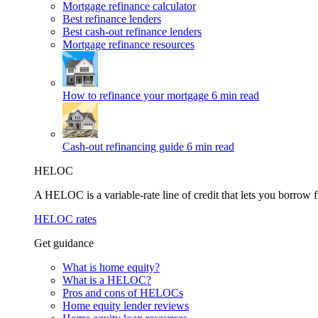
Mortgage refinance calculator
Best refinance lenders
Best cash-out refinance lenders
Mortgage refinance resources
How to refinance your mortgage
6 min read
Cash-out refinancing guide
6 min read
HELOC
A HELOC is a variable-rate line of credit that lets you borrow f
HELOC rates
Get guidance
What is home equity?
What is a HELOC?
Pros and cons of HELOCs
Home equity lender reviews