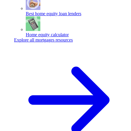
Best home equity loan lenders
Home equity calculator
Explore all mortgages resources