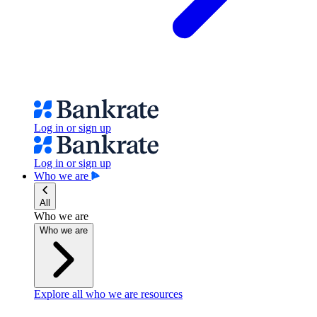
Log in or sign up
Log in or sign up
Who we are
All
Who we are
Who we are
Explore all who we are resources