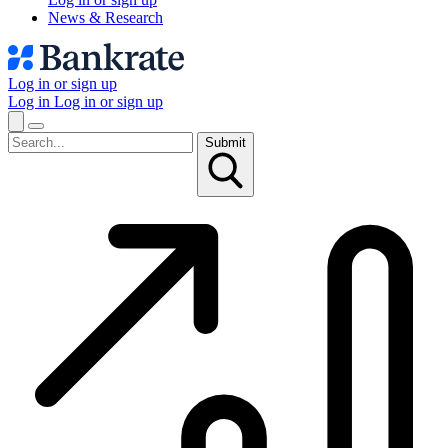
News & Research
Log in or sign up
Log in
Log in or sign up
Submit