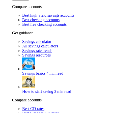
Compare accounts
Best high-yield savings accounts
Best checking accounts
Best free checking accounts
Get guidance
Savings calculator
All savings calculators
Savings rate trends
Savings resources
Savings basics
4 min read
How to start saving
3 min read
Compare accounts
Best CD rates