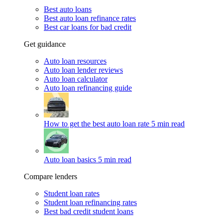
Best auto loans
Best auto loan refinance rates
Best car loans for bad credit
Get guidance
Auto loan resources
Auto loan lender reviews
Auto loan calculator
Auto loan refinancing guide
How to get the best auto loan rate
5 min read
Auto loan basics
5 min read
Compare lenders
Student loan rates
Student loan refinancing rates
Best bad credit student loans