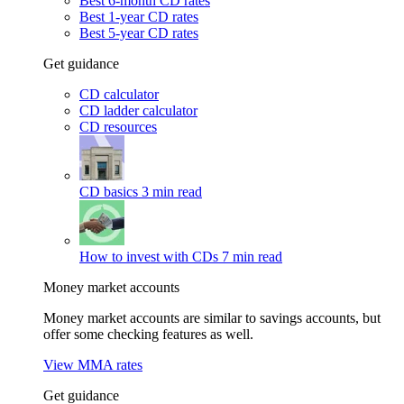
Best 6-month CD rates
Best 1-year CD rates
Best 5-year CD rates
Get guidance
CD calculator
CD ladder calculator
CD resources
CD basics
3 min read
How to invest with CDs
7 min read
Money market accounts
Money market accounts are similar to savings accounts, but
offer some checking features as well.
View MMA rates
Get guidance