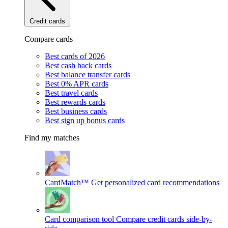
Credit cards
Compare cards
Best cards of 2026
Best cash back cards
Best balance transfer cards
Best 0% APR cards
Best travel cards
Best rewards cards
Best business cards
Best sign up bonus cards
Find my matches
CardMatch™
Get personalized card recommendations
Card comparison tool
Compare credit cards side-by-