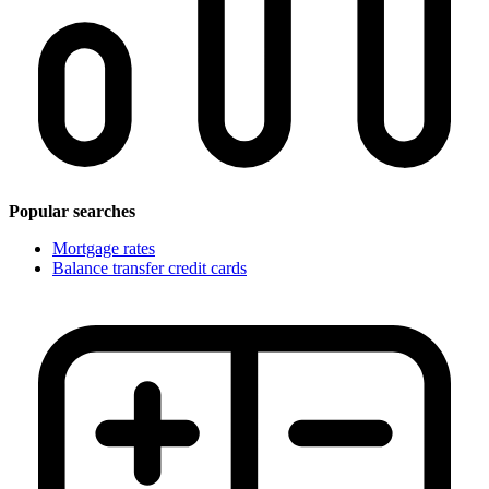
Popular searches
Mortgage rates
Balance transfer credit cards