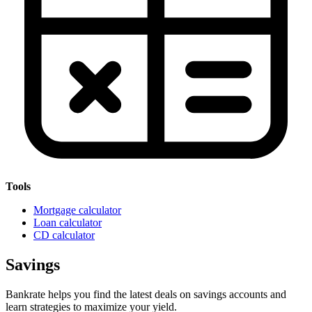
Tools
Mortgage calculator
Loan calculator
CD calculator
Savings
Bankrate helps you find the latest deals on savings accounts and
learn strategies to maximize your yield.