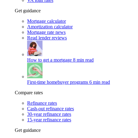
VA loan rates
Get guidance
Mortgage calculator
Amortization calculator
Mortgage rate news
Read lender reviews
How to get a mortgage
8 min read
First-time homebuyer programs
6 min read
Compare rates
Refinance rates
Cash-out refinance rates
30-year refinance rates
15-year refinance rates
Get guidance