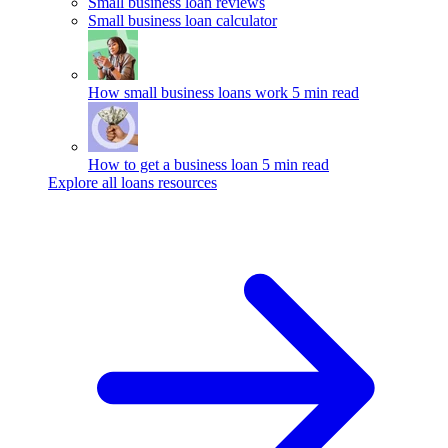
Small business loan reviews
Small business loan calculator
How small business loans work
5 min read
How to get a business loan
5 min read
Explore all loans resources