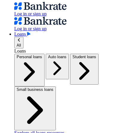
Log in or sign up
Log in or sign up
Loans
All
Loans
Personal loans
Auto loans
Student loans
Small business loans
Explore all loans resources