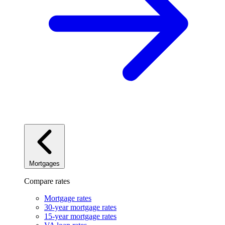
Mortgages
Compare rates
Mortgage rates
30-year mortgage rates
15-year mortgage rates