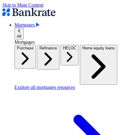
Skip to Main Content
Mortgages
All
Mortgages
Purchase
Refinance
HELOC
Home equity loans
Explore all mortgages resources