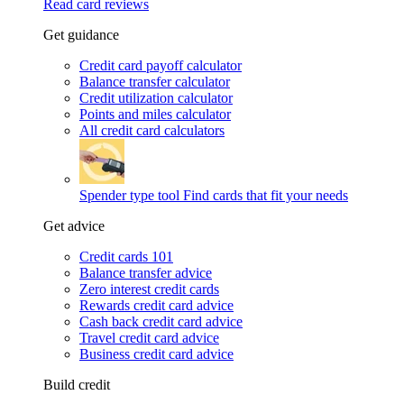
Read card reviews
Get guidance
Credit card payoff calculator
Balance transfer calculator
Credit utilization calculator
Points and miles calculator
All credit card calculators
Spender type tool
Find cards that fit your needs
Get advice
Credit cards 101
Balance transfer advice
Zero interest credit cards
Rewards credit card advice
Cash back credit card advice
Travel credit card advice
Business credit card advice
Build credit