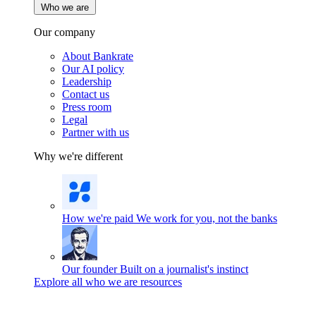
Who we are
Our company
About Bankrate
Our AI policy
Leadership
Contact us
Press room
Legal
Partner with us
Why we're different
How we're paid
We work for you, not the banks
Our founder
Built on a journalist's instinct
Explore all who we are resources