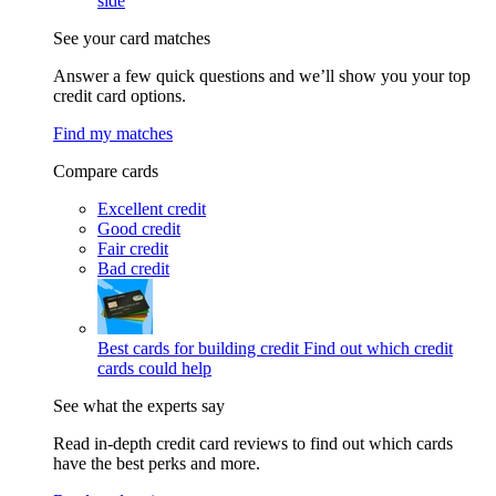
side
See your card matches
Answer a few quick questions and we’ll show you your top
credit card options.
Find my matches
Compare cards
Excellent credit
Good credit
Fair credit
Bad credit
Best cards for building credit
Find out which credit
cards could help
See what the experts say
Read in-depth credit card reviews to find out which cards
have the best perks and more.