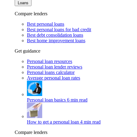
Loans
Compare lenders
Best personal loans
Best personal loans for bad credit
Best debt consolidation loans
Best home improvement loans
Get guidance
Personal loan resources
Personal loan lender reviews
Personal loans calculator
Average personal loan rates
Personal loan basics
6 min read
How to get a personal loan
4 min read
Compare lenders