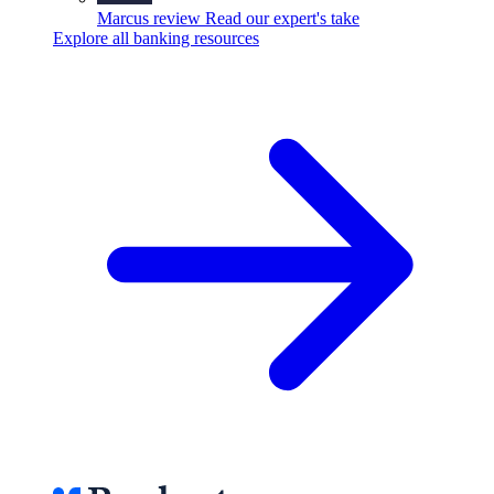
Marcus review
Read our expert's take
Explore all banking resources