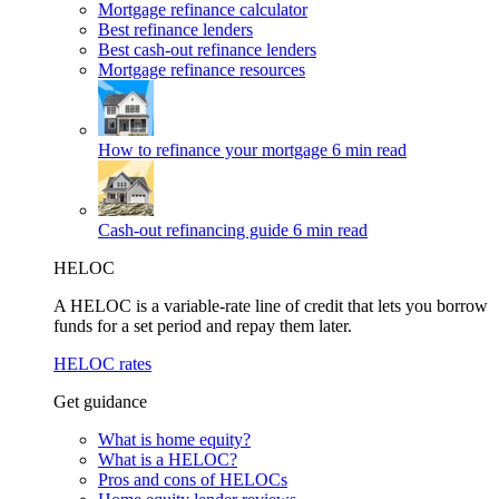
Mortgage refinance calculator
Best refinance lenders
Best cash-out refinance lenders
Mortgage refinance resources
How to refinance your mortgage
6 min read
Cash-out refinancing guide
6 min read
HELOC
A HELOC is a variable-rate line of credit that lets you borrow
funds for a set period and repay them later.
HELOC rates
Get guidance
What is home equity?
What is a HELOC?
Pros and cons of HELOCs