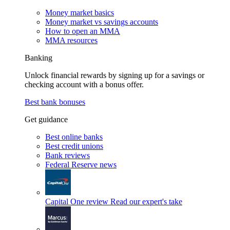
Money market basics
Money market vs savings accounts
How to open an MMA
MMA resources
Banking
Unlock financial rewards by signing up for a savings or
checking account with a bonus offer.
Best bank bonuses
Get guidance
Best online banks
Best credit unions
Bank reviews
Federal Reserve news
Capital One review
Read our expert's take