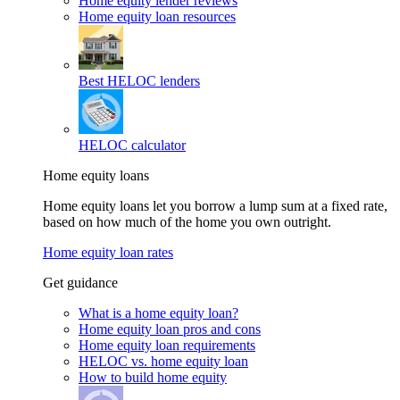
Home equity lender reviews
Home equity loan resources
Best HELOC lenders
HELOC calculator
Home equity loans
Home equity loans let you borrow a lump sum at a fixed rate,
based on how much of the home you own outright.
Home equity loan rates
Get guidance
What is a home equity loan?
Home equity loan pros and cons
Home equity loan requirements
HELOC vs. home equity loan
How to build home equity