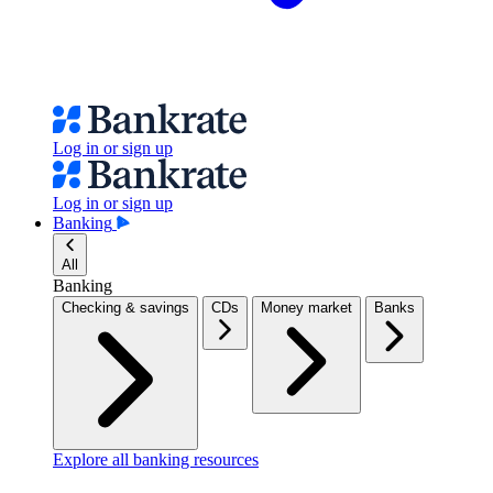
Log in or sign up
Log in or sign up
Banking
All
Banking
Checking & savings
CDs
Money market
Banks
Explore all banking resources