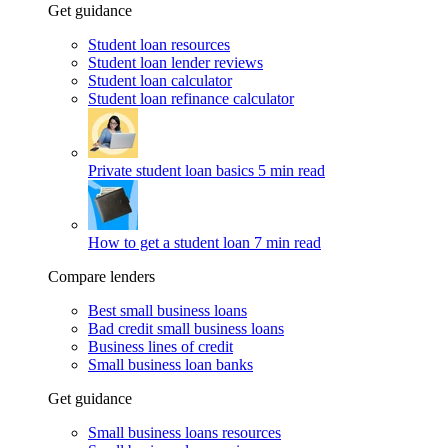
Get guidance
Student loan resources
Student loan lender reviews
Student loan calculator
Student loan refinance calculator
Private student loan basics
5 min read
How to get a student loan
7 min read
Compare lenders
Best small business loans
Bad credit small business loans
Business lines of credit
Small business loan banks
Get guidance
Small business loans resources