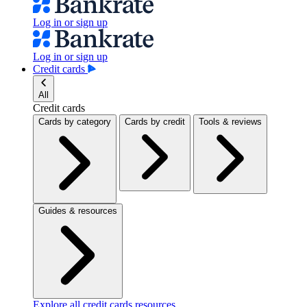
Log in or sign up
Log in or sign up
Credit cards
All
Credit cards
Cards by category
Cards by credit
Tools & reviews
Guides & resources
Explore all credit cards resources