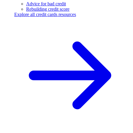
Advice for bad credit
Rebuilding credit score
Explore all credit cards resources