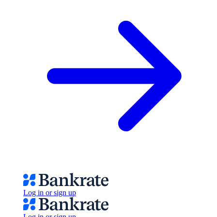
Log in or sign up
Log in or sign up