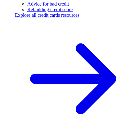
Advice for bad credit
Rebuilding credit score
Explore all credit cards resources