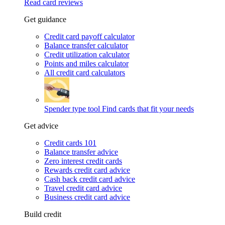
Read card reviews
Get guidance
Credit card payoff calculator
Balance transfer calculator
Credit utilization calculator
Points and miles calculator
All credit card calculators
Spender type tool
Find cards that fit your needs
Get advice
Credit cards 101
Balance transfer advice
Zero interest credit cards
Rewards credit card advice
Cash back credit card advice
Travel credit card advice
Business credit card advice
Build credit