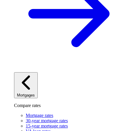
Mortgages
Compare rates
Mortgage rates
30-year mortgage rates
15-year mortgage rates