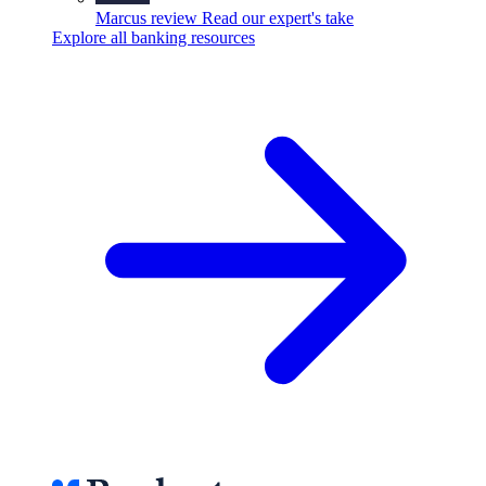
Marcus review
Read our expert's take
Explore all banking resources