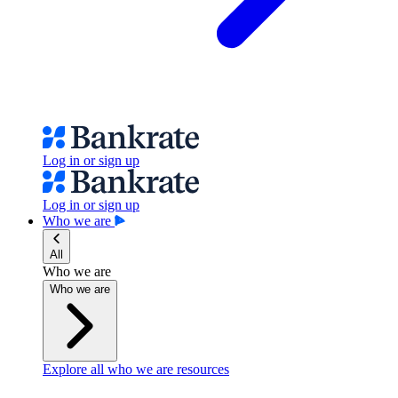
Log in or sign up
Log in or sign up
Who we are
All
Who we are
Who we are
Explore all who we are resources