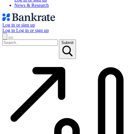
News & Research
Log in or sign up
Log in
Log in or sign up
Submit