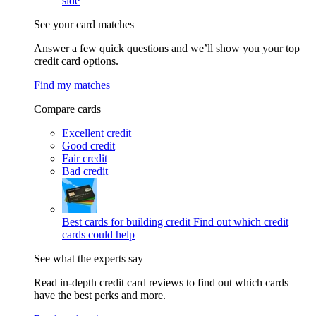
side
See your card matches
Answer a few quick questions and we’ll show you your top
credit card options.
Find my matches
Compare cards
Excellent credit
Good credit
Fair credit
Bad credit
Best cards for building credit
Find out which credit
cards could help
See what the experts say
Read in-depth credit card reviews to find out which cards
have the best perks and more.