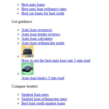
Best auto loans
Best auto loan refinance rates
Best car loans for bad credit
Get guidance
Auto loan resources
Auto loan lender reviews
Auto loan calculator
Auto loan refinancing guide
How to get the best auto loan rate
5 min read
Auto loan basics
5 min read
Compare lenders
Student loan rates
Student loan refinancing rates
Best bad credit student loans