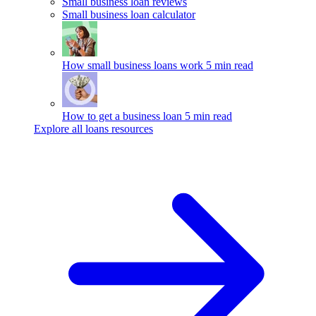
Small business loan reviews
Small business loan calculator
How small business loans work
5 min read
How to get a business loan
5 min read
Explore all loans resources