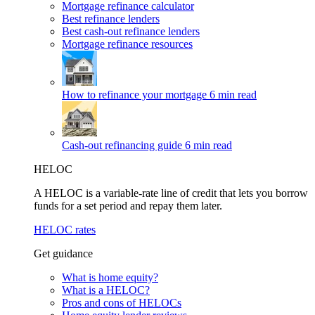
Mortgage refinance calculator
Best refinance lenders
Best cash-out refinance lenders
Mortgage refinance resources
How to refinance your mortgage
6 min read
Cash-out refinancing guide
6 min read
HELOC
A HELOC is a variable-rate line of credit that lets you borrow
funds for a set period and repay them later.
HELOC rates
Get guidance
What is home equity?
What is a HELOC?
Pros and cons of HELOCs