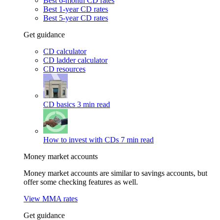
Best 6-month CD rates
Best 1-year CD rates
Best 5-year CD rates
Get guidance
CD calculator
CD ladder calculator
CD resources
CD basics
3 min read
How to invest with CDs
7 min read
Money market accounts
Money market accounts are similar to savings accounts, but
offer some checking features as well.
View MMA rates
Get guidance