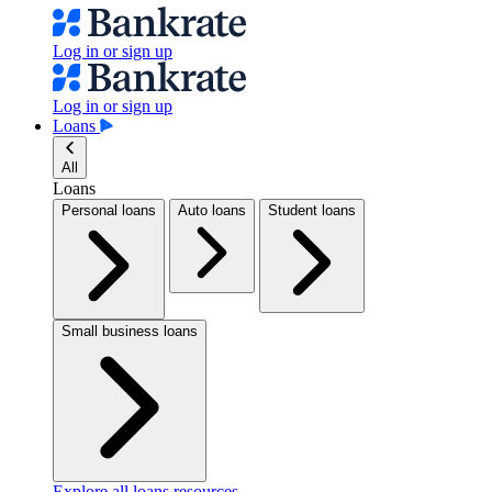
Log in or sign up
Log in or sign up
Loans
All
Loans
Personal loans
Auto loans
Student loans
Small business loans
Explore all loans resources