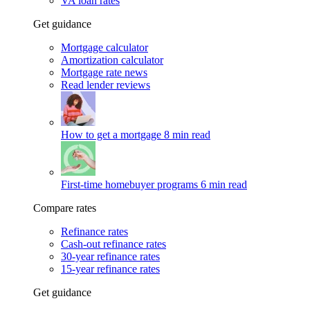
VA loan rates
Get guidance
Mortgage calculator
Amortization calculator
Mortgage rate news
Read lender reviews
How to get a mortgage
8 min read
First-time homebuyer programs
6 min read
Compare rates
Refinance rates
Cash-out refinance rates
30-year refinance rates
15-year refinance rates
Get guidance