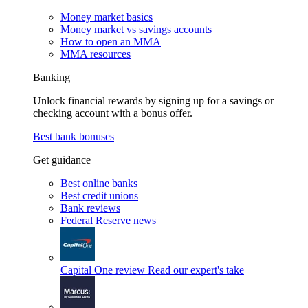
Money market basics
Money market vs savings accounts
How to open an MMA
MMA resources
Banking
Unlock financial rewards by signing up for a savings or
checking account with a bonus offer.
Best bank bonuses
Get guidance
Best online banks
Best credit unions
Bank reviews
Federal Reserve news
Capital One review
Read our expert's take