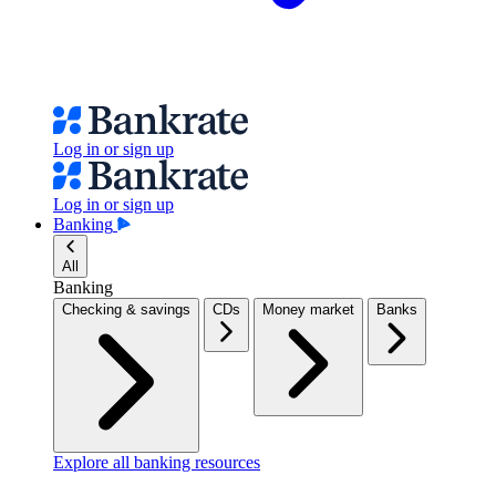
Log in or sign up
Log in or sign up
Banking
All
Banking
Checking & savings
CDs
Money market
Banks
Explore all banking resources