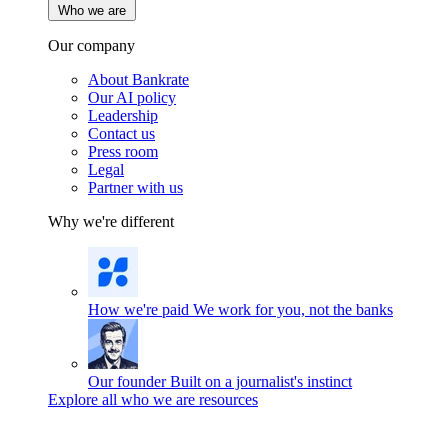
Who we are
Our company
About Bankrate
Our AI policy
Leadership
Contact us
Press room
Legal
Partner with us
Why we're different
How we're paid
We work for you, not the banks
Our founder
Built on a journalist's instinct
Explore all who we are resources