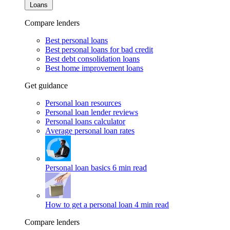
Loans
Compare lenders
Best personal loans
Best personal loans for bad credit
Best debt consolidation loans
Best home improvement loans
Get guidance
Personal loan resources
Personal loan lender reviews
Personal loans calculator
Average personal loan rates
Personal loan basics
6 min read
How to get a personal loan
4 min read
Compare lenders