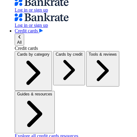
Log in or sign up
Log in or sign up
Credit cards
All
Credit cards
Cards by category
Cards by credit
Tools & reviews
Guides & resources
Explore all credit cards resources