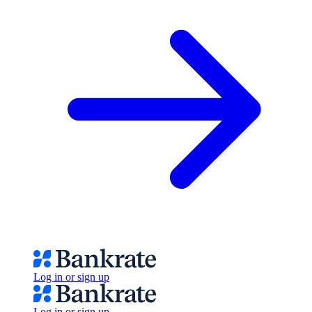
Log in or sign up
Log in or sign up