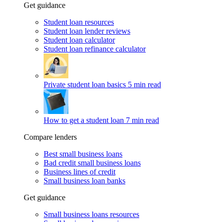
Get guidance
Student loan resources
Student loan lender reviews
Student loan calculator
Student loan refinance calculator
Private student loan basics
5 min read
How to get a student loan
7 min read
Compare lenders
Best small business loans
Bad credit small business loans
Business lines of credit
Small business loan banks
Get guidance
Small business loans resources