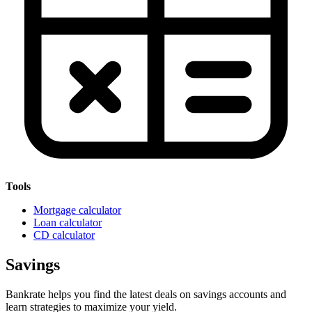
Tools
Mortgage calculator
Loan calculator
CD calculator
Savings
Bankrate helps you find the latest deals on savings accounts and
learn strategies to maximize your yield.