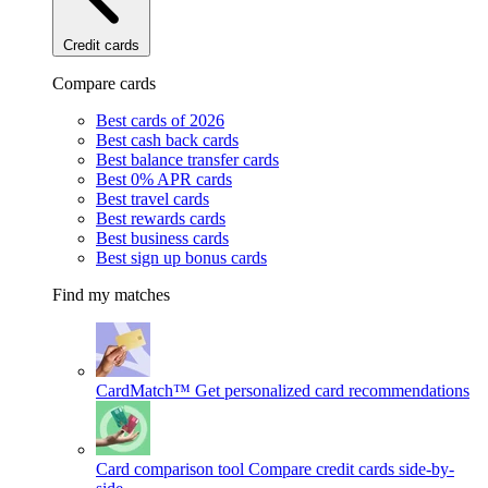
Credit cards
Compare cards
Best cards of 2026
Best cash back cards
Best balance transfer cards
Best 0% APR cards
Best travel cards
Best rewards cards
Best business cards
Best sign up bonus cards
Find my matches
CardMatch™
Get personalized card recommendations
Card comparison tool
Compare credit cards side-by-