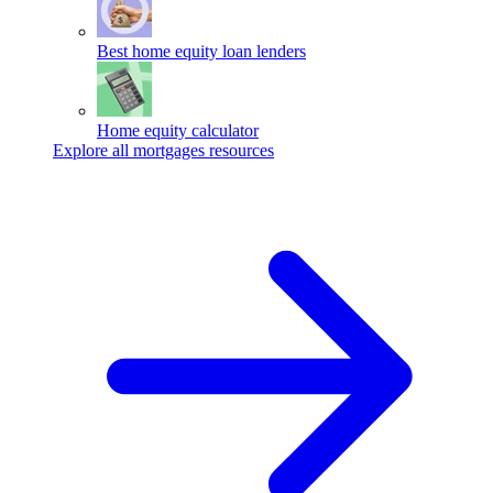
Best home equity loan lenders
Home equity calculator
Explore all mortgages resources