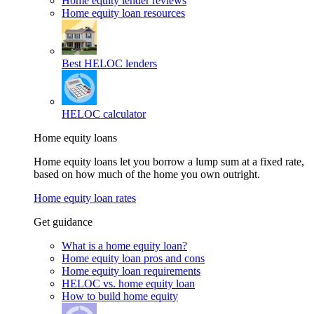
Home equity lender reviews
Home equity loan resources
Best HELOC lenders
HELOC calculator
Home equity loans
Home equity loans let you borrow a lump sum at a fixed rate,
based on how much of the home you own outright.
Home equity loan rates
Get guidance
What is a home equity loan?
Home equity loan pros and cons
Home equity loan requirements
HELOC vs. home equity loan
How to build home equity