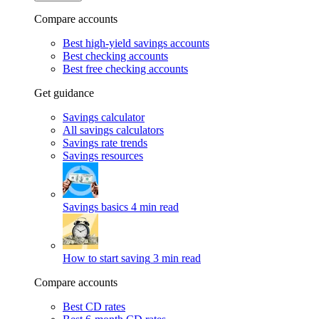
Compare accounts
Best high-yield savings accounts
Best checking accounts
Best free checking accounts
Get guidance
Savings calculator
All savings calculators
Savings rate trends
Savings resources
Savings basics
4 min read
How to start saving
3 min read
Compare accounts
Best CD rates