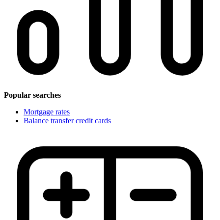
Popular searches
Mortgage rates
Balance transfer credit cards