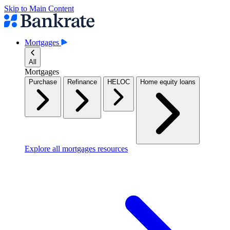
Skip to Main Content
Mortgages
All
Mortgages
Purchase
Refinance
HELOC
Home equity loans
Explore all mortgages resources