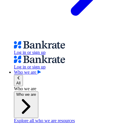
Log in or sign up
Log in or sign up
Who we are
All
Who we are
Who we are
Explore all who we are resources