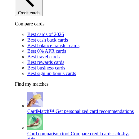
Credit cards
Compare cards
Best cards of 2026
Best cash back cards
Best balance transfer cards
Best 0% APR cards
Best travel cards
Best rewards cards
Best business cards
Best sign up bonus cards
Find my matches
CardMatch™
Get personalized card recommendations
Card comparison tool
Compare credit cards side-by-