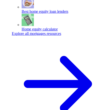
Best home equity loan lenders
Home equity calculator
Explore all mortgages resources