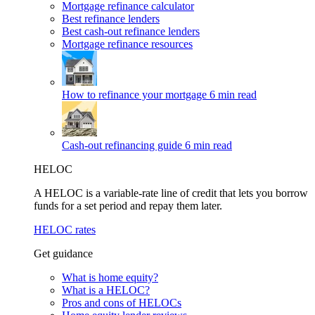
Mortgage refinance calculator
Best refinance lenders
Best cash-out refinance lenders
Mortgage refinance resources
How to refinance your mortgage
6 min read
Cash-out refinancing guide
6 min read
HELOC
A HELOC is a variable-rate line of credit that lets you borrow
funds for a set period and repay them later.
HELOC rates
Get guidance
What is home equity?
What is a HELOC?
Pros and cons of HELOCs