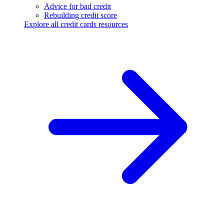
Advice for bad credit
Rebuilding credit score
Explore all credit cards resources