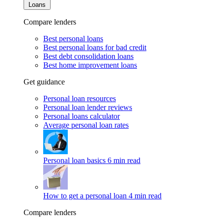
Loans
Compare lenders
Best personal loans
Best personal loans for bad credit
Best debt consolidation loans
Best home improvement loans
Get guidance
Personal loan resources
Personal loan lender reviews
Personal loans calculator
Average personal loan rates
Personal loan basics
6 min read
How to get a personal loan
4 min read
Compare lenders