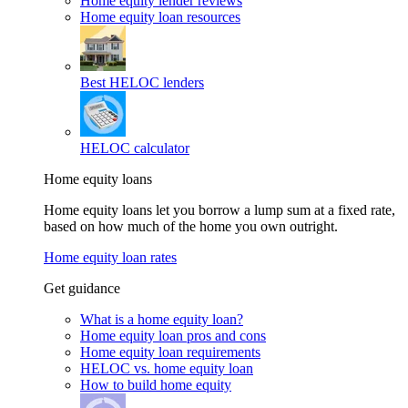
Home equity lender reviews
Home equity loan resources
Best HELOC lenders
HELOC calculator
Home equity loans
Home equity loans let you borrow a lump sum at a fixed rate,
based on how much of the home you own outright.
Home equity loan rates
Get guidance
What is a home equity loan?
Home equity loan pros and cons
Home equity loan requirements
HELOC vs. home equity loan
How to build home equity