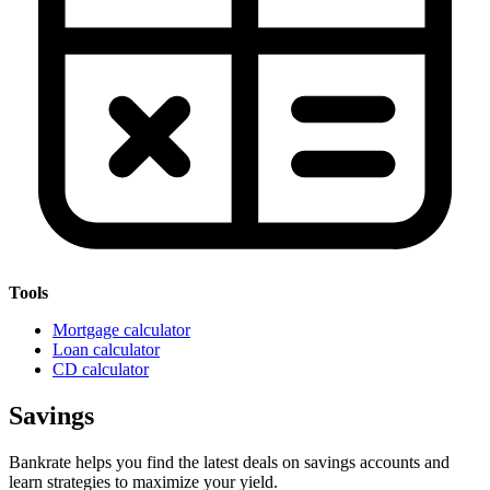
Tools
Mortgage calculator
Loan calculator
CD calculator
Savings
Bankrate helps you find the latest deals on savings accounts and
learn strategies to maximize your yield.