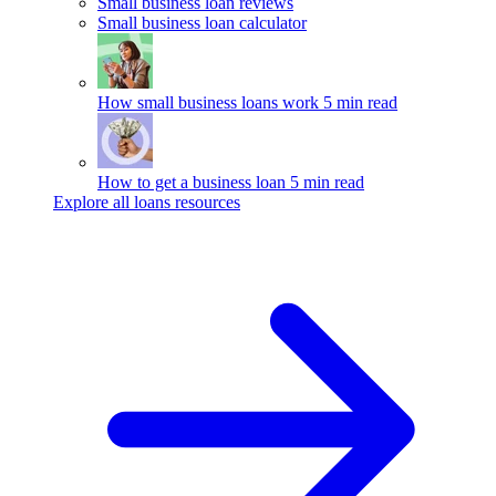
Small business loan reviews
Small business loan calculator
How small business loans work
5 min read
How to get a business loan
5 min read
Explore all loans resources