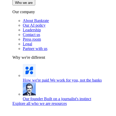
Who we are
Our company
About Bankrate
Our AI policy
Leadership
Contact us
Press room
Legal
Partner with us
Why we're different
How we're paid
We work for you, not the banks
Our founder
Built on a journalist's instinct
Explore all who we are resources