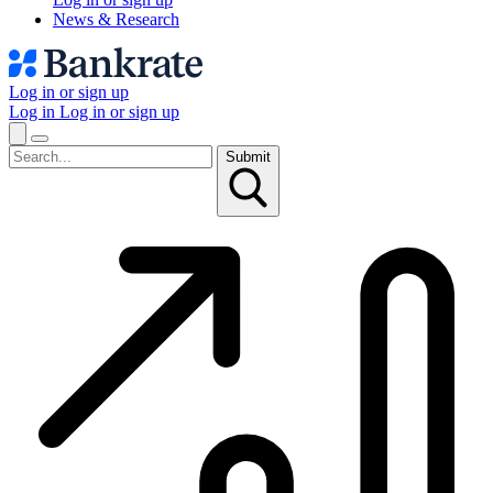
News & Research
Log in or sign up
Log in
Log in or sign up
Submit