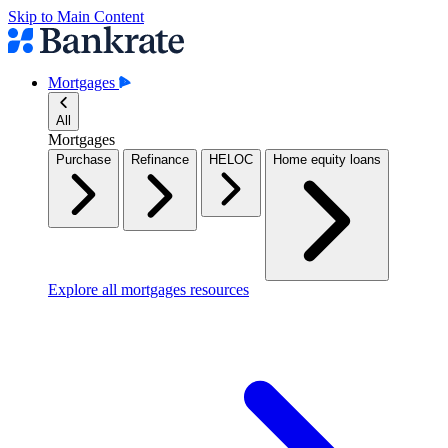
Skip to Main Content
Mortgages
All
Mortgages
Purchase
Refinance
HELOC
Home equity loans
Explore all mortgages resources