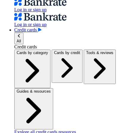
Log in or sign up
Log in or sign up
Credit cards
All
Credit cards
Cards by category
Cards by credit
Tools & reviews
Guides & resources
Explore all credit cards resources