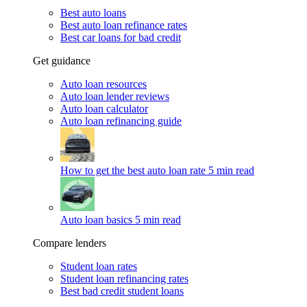
Best auto loans
Best auto loan refinance rates
Best car loans for bad credit
Get guidance
Auto loan resources
Auto loan lender reviews
Auto loan calculator
Auto loan refinancing guide
How to get the best auto loan rate
5 min read
Auto loan basics
5 min read
Compare lenders
Student loan rates
Student loan refinancing rates
Best bad credit student loans