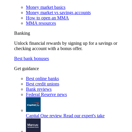
Money market basics
Money market vs savings accounts
How to open an MMA
MMA resources
Banking
Unlock financial rewards by signing up for a savings or
checking account with a bonus offer.
Best bank bonuses
Get guidance
Best online banks
Best credit unions
Bank reviews
Federal Reserve news
Capital One review
Read our expert's take