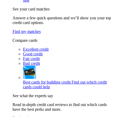
side
See your card matches
Answer a few quick questions and we’ll show you your top
credit card options.
Find my matches
Compare cards
Excellent credit
Good credit
Fair credit
Bad credit
Best cards for building credit
Find out which credit
cards could help
See what the experts say
Read in-depth credit card reviews to find out which cards
have the best perks and more.