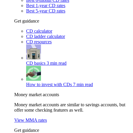
Best 6-month CD rates
Best 1-year CD rates
Best 5-year CD rates
Get guidance
CD calculator
CD ladder calculator
CD resources
CD basics
3 min read
How to invest with CDs
7 min read
Money market accounts
Money market accounts are similar to savings accounts, but
offer some checking features as well.
View MMA rates
Get guidance