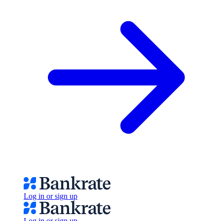
Log in or sign up
Log in or sign up