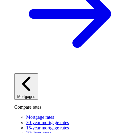
Mortgages
Compare rates
Mortgage rates
30-year mortgage rates
15-year mortgage rates