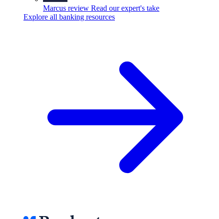
Marcus review
Read our expert's take
Explore all banking resources