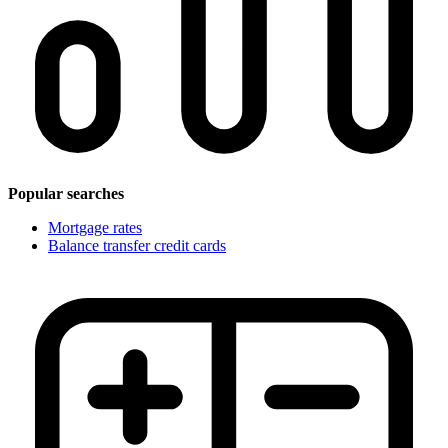
Popular searches
Mortgage rates
Balance transfer credit cards