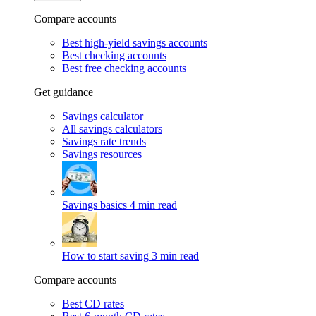
Compare accounts
Best high-yield savings accounts
Best checking accounts
Best free checking accounts
Get guidance
Savings calculator
All savings calculators
Savings rate trends
Savings resources
Savings basics
4 min read
How to start saving
3 min read
Compare accounts
Best CD rates