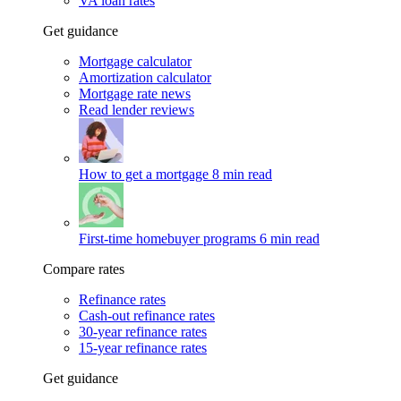
VA loan rates
Get guidance
Mortgage calculator
Amortization calculator
Mortgage rate news
Read lender reviews
How to get a mortgage
8 min read
First-time homebuyer programs
6 min read
Compare rates
Refinance rates
Cash-out refinance rates
30-year refinance rates
15-year refinance rates
Get guidance