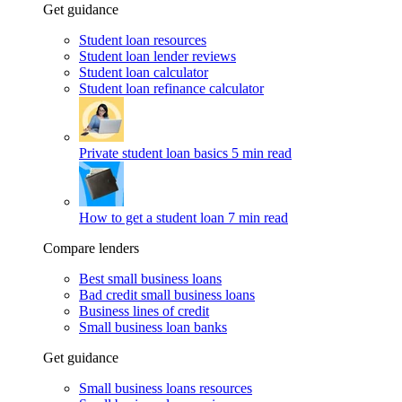
Get guidance
Student loan resources
Student loan lender reviews
Student loan calculator
Student loan refinance calculator
Private student loan basics
5 min read
How to get a student loan
7 min read
Compare lenders
Best small business loans
Bad credit small business loans
Business lines of credit
Small business loan banks
Get guidance
Small business loans resources