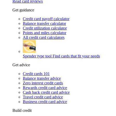
Read card reviews
Get guidance
Credit card payoff calculator
Balance transfer calculator
Credit utilization calculator
Points and miles calculator
All credit card calculators
Spender type tool
Find cards that fit your needs
Get advice
Credit cards 101
Balance transfer advice
Zero interest credit cards
Rewards credit card advice
Cash back credit card advice
Travel credit card advice
Business credit card advice
Build credit