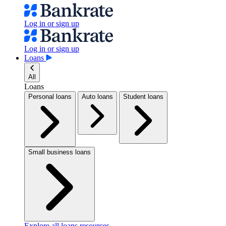
Log in or sign up
Log in or sign up
Loans
All
Loans
Personal loans
Auto loans
Student loans
Small business loans
Explore all loans resources