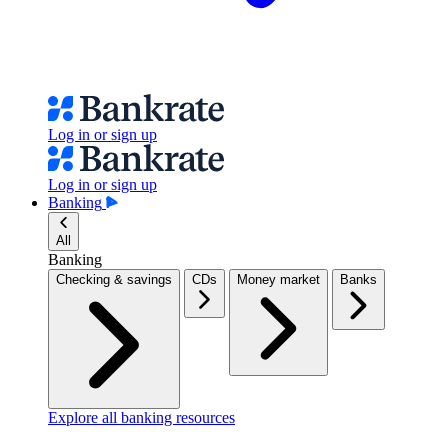
Log in or sign up
Log in or sign up
Banking
All
Banking
Checking & savings
CDs
Money market
Banks
Explore all banking resources