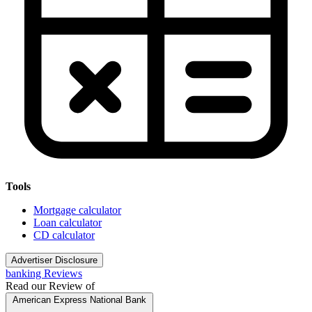
Tools
Mortgage calculator
Loan calculator
CD calculator
Advertiser Disclosure
banking Reviews
Read our Review of
American Express National Bank