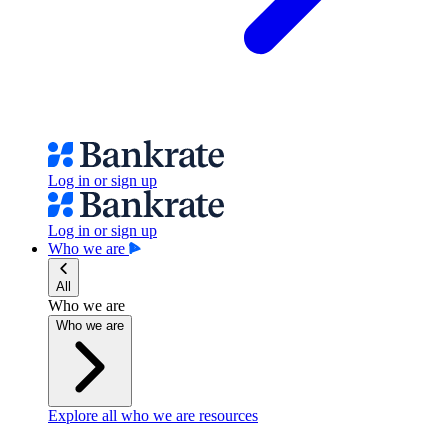
Log in or sign up
Log in or sign up
Who we are
All
Who we are
Who we are
Explore all who we are resources