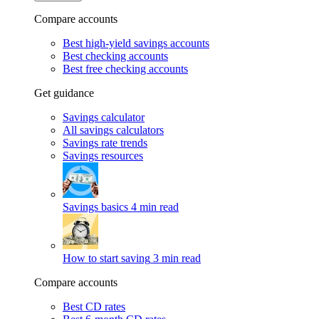
Compare accounts
Best high-yield savings accounts
Best checking accounts
Best free checking accounts
Get guidance
Savings calculator
All savings calculators
Savings rate trends
Savings resources
Savings basics
4 min read
How to start saving
3 min read
Compare accounts
Best CD rates