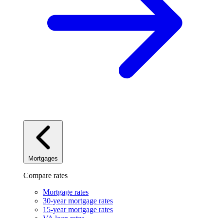
Mortgages
Compare rates
Mortgage rates
30-year mortgage rates
15-year mortgage rates