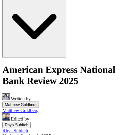
American Express National
Bank Review 2025
Written by
Matthew Goldberg
Matthew Goldberg
Edited by
Rhys Subitch
Rhys Subitch