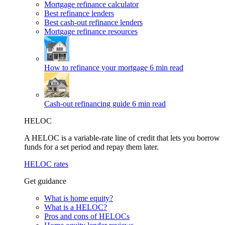
Mortgage refinance calculator
Best refinance lenders
Best cash-out refinance lenders
Mortgage refinance resources
How to refinance your mortgage
6 min read
Cash-out refinancing guide
6 min read
HELOC
A HELOC is a variable-rate line of credit that lets you borrow
funds for a set period and repay them later.
HELOC rates
Get guidance
What is home equity?
What is a HELOC?
Pros and cons of HELOCs