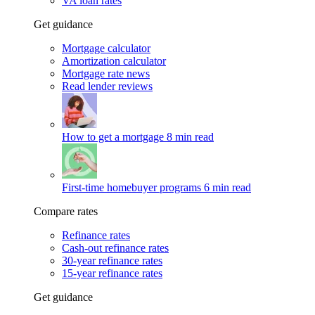
VA loan rates
Get guidance
Mortgage calculator
Amortization calculator
Mortgage rate news
Read lender reviews
How to get a mortgage
8 min read
First-time homebuyer programs
6 min read
Compare rates
Refinance rates
Cash-out refinance rates
30-year refinance rates
15-year refinance rates
Get guidance