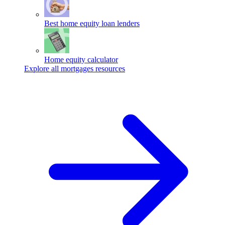
Best home equity loan lenders
Home equity calculator
Explore all mortgages resources