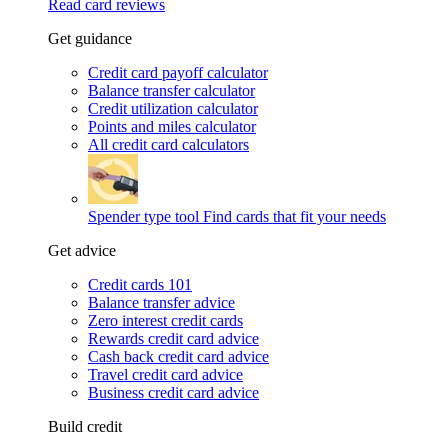
Read card reviews
Get guidance
Credit card payoff calculator
Balance transfer calculator
Credit utilization calculator
Points and miles calculator
All credit card calculators
Spender type tool
Find cards that fit your needs
Get advice
Credit cards 101
Balance transfer advice
Zero interest credit cards
Rewards credit card advice
Cash back credit card advice
Travel credit card advice
Business credit card advice
Build credit