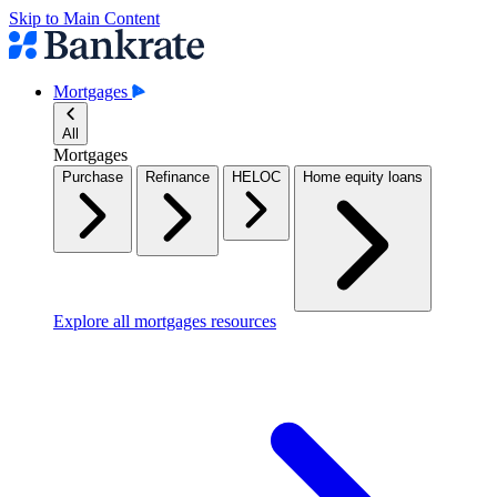
Skip to Main Content
Mortgages
All
Mortgages
Purchase
Refinance
HELOC
Home equity loans
Explore all mortgages resources