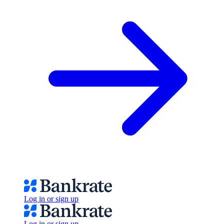
Log in or sign up
Log in or sign up