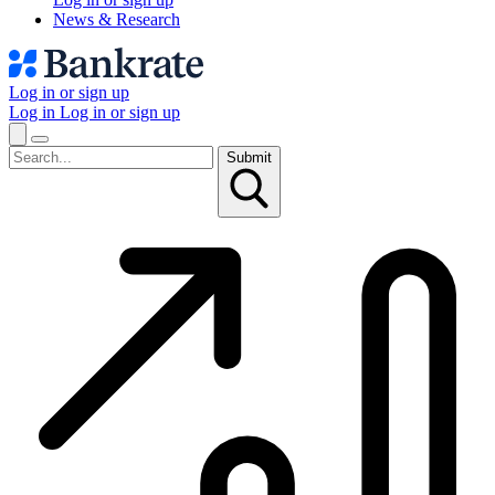
News & Research
Log in or sign up
Log in
Log in or sign up
Submit