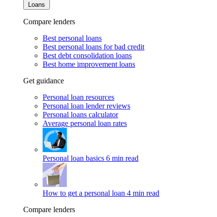
Loans
Compare lenders
Best personal loans
Best personal loans for bad credit
Best debt consolidation loans
Best home improvement loans
Get guidance
Personal loan resources
Personal loan lender reviews
Personal loans calculator
Average personal loan rates
Personal loan basics
6 min read
How to get a personal loan
4 min read
Compare lenders