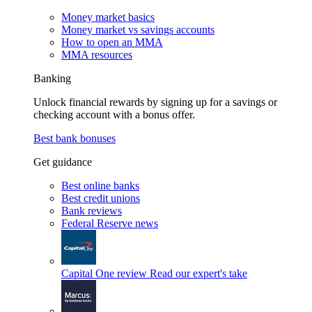
Money market basics
Money market vs savings accounts
How to open an MMA
MMA resources
Banking
Unlock financial rewards by signing up for a savings or
checking account with a bonus offer.
Best bank bonuses
Get guidance
Best online banks
Best credit unions
Bank reviews
Federal Reserve news
Capital One review
Read our expert's take