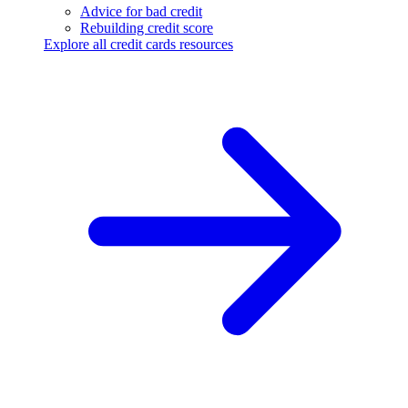
Advice for bad credit
Rebuilding credit score
Explore all credit cards resources