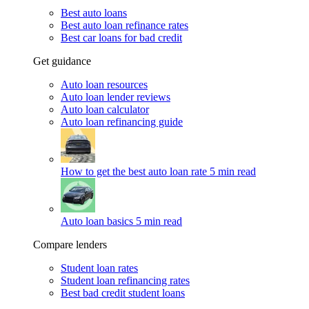
Best auto loans
Best auto loan refinance rates
Best car loans for bad credit
Get guidance
Auto loan resources
Auto loan lender reviews
Auto loan calculator
Auto loan refinancing guide
How to get the best auto loan rate
5 min read
Auto loan basics
5 min read
Compare lenders
Student loan rates
Student loan refinancing rates
Best bad credit student loans