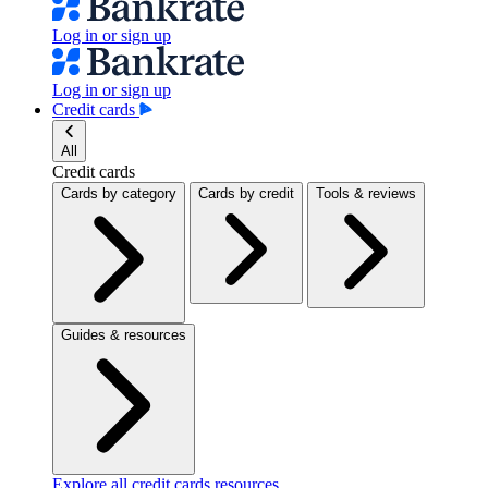
Log in or sign up
Log in or sign up
Credit cards
All
Credit cards
Cards by category
Cards by credit
Tools & reviews
Guides & resources
Explore all credit cards resources