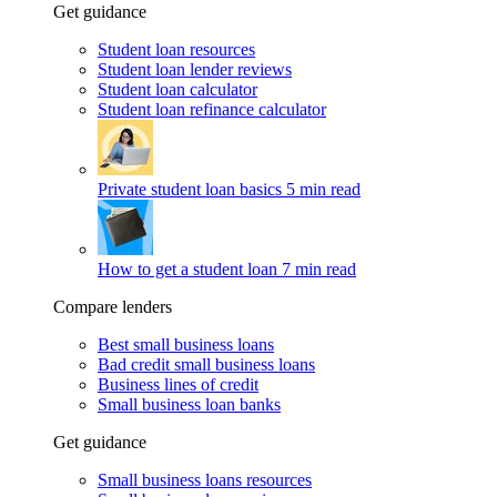
Get guidance
Student loan resources
Student loan lender reviews
Student loan calculator
Student loan refinance calculator
Private student loan basics
5 min read
How to get a student loan
7 min read
Compare lenders
Best small business loans
Bad credit small business loans
Business lines of credit
Small business loan banks
Get guidance
Small business loans resources