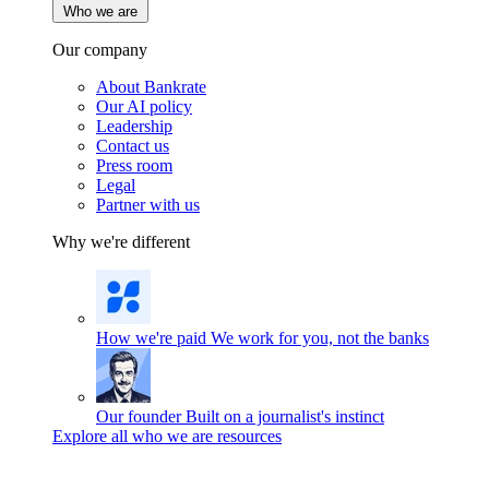
Who we are
Our company
About Bankrate
Our AI policy
Leadership
Contact us
Press room
Legal
Partner with us
Why we're different
How we're paid
We work for you, not the banks
Our founder
Built on a journalist's instinct
Explore all who we are resources