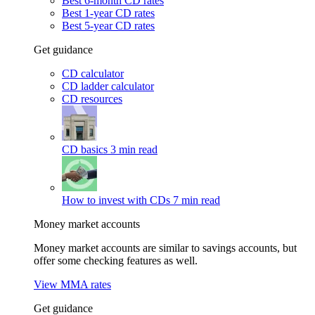
Best 6-month CD rates
Best 1-year CD rates
Best 5-year CD rates
Get guidance
CD calculator
CD ladder calculator
CD resources
CD basics
3 min read
How to invest with CDs
7 min read
Money market accounts
Money market accounts are similar to savings accounts, but
offer some checking features as well.
View MMA rates
Get guidance