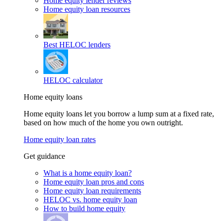
Home equity lender reviews
Home equity loan resources
Best HELOC lenders
HELOC calculator
Home equity loans
Home equity loans let you borrow a lump sum at a fixed rate,
based on how much of the home you own outright.
Home equity loan rates
Get guidance
What is a home equity loan?
Home equity loan pros and cons
Home equity loan requirements
HELOC vs. home equity loan
How to build home equity