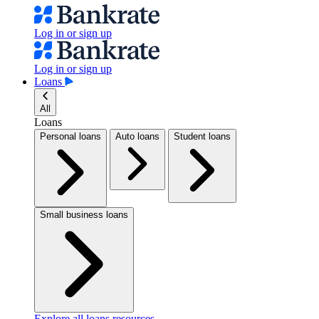
Log in or sign up
Log in or sign up
Loans
All
Loans
Personal loans
Auto loans
Student loans
Small business loans
Explore all loans resources