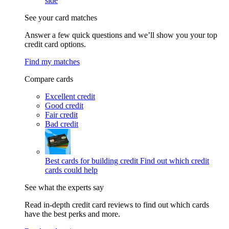
side
See your card matches
Answer a few quick questions and we’ll show you your top
credit card options.
Find my matches
Compare cards
Excellent credit
Good credit
Fair credit
Bad credit
Best cards for building credit
Find out which credit
cards could help
See what the experts say
Read in-depth credit card reviews to find out which cards
have the best perks and more.