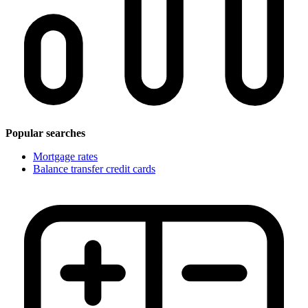
Popular searches
Mortgage rates
Balance transfer credit cards