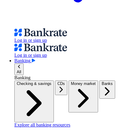
Log in or sign up
Log in or sign up
Banking
All
Banking
Checking & savings
CDs
Money market
Banks
Explore all banking resources