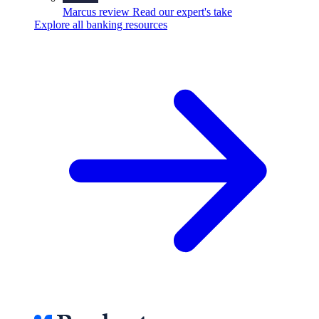
Marcus review
Read our expert's take
Explore all banking resources