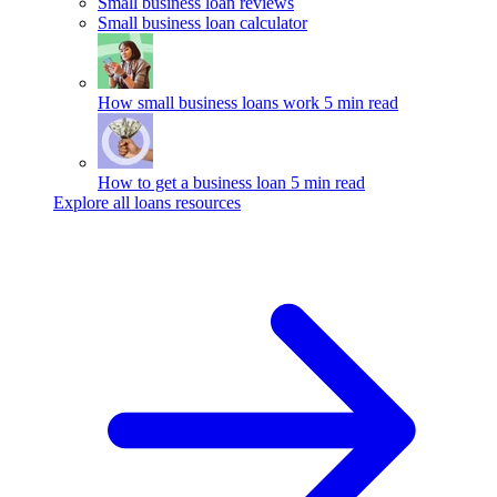
Small business loan reviews
Small business loan calculator
How small business loans work
5 min read
How to get a business loan
5 min read
Explore all loans resources