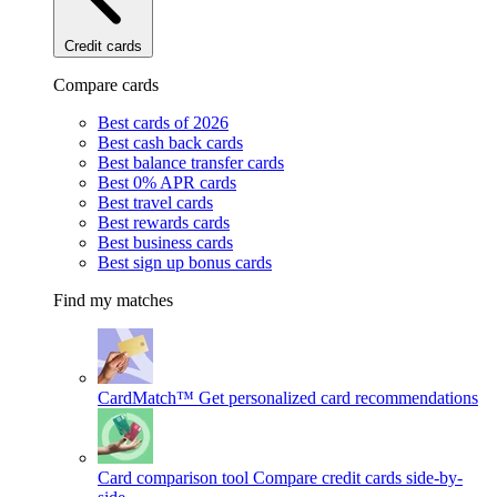
Credit cards
Compare cards
Best cards of 2026
Best cash back cards
Best balance transfer cards
Best 0% APR cards
Best travel cards
Best rewards cards
Best business cards
Best sign up bonus cards
Find my matches
CardMatch™
Get personalized card recommendations
Card comparison tool
Compare credit cards side-by-