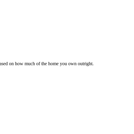
 based on how much of the home you own outright.