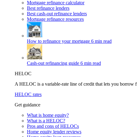
Mortgage refinance calculator
Best refinance lenders
Best cash-out refinance lenders
Mortgage refinance resources
How to refinance your mortgage
6 min read
Cash-out refinancing guide
6 min read
HELOC
A HELOC is a variable-rate line of credit that lets you borrow f
HELOC rates
Get guidance
What is home equity?
What is a HELOC?
Pros and cons of HELOCs
Home equity lender reviews