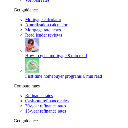
VA loan rates
Get guidance
Mortgage calculator
Amortization calculator
Mortgage rate news
Read lender reviews
How to get a mortgage
8 min read
First-time homebuyer programs
6 min read
Compare rates
Refinance rates
Cash-out refinance rates
30-year refinance rates
15-year refinance rates
Get guidance