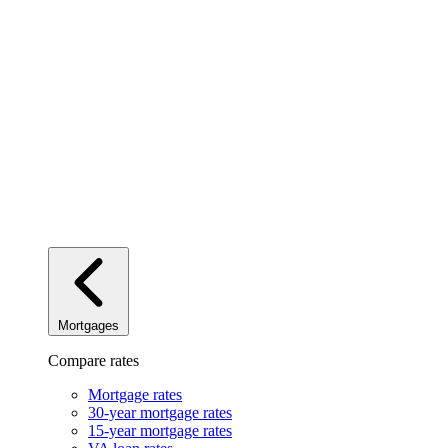
Mortgages
Compare rates
Mortgage rates
30-year mortgage rates
15-year mortgage rates