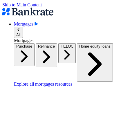
Skip to Main Content
Mortgages
All
Mortgages
Purchase
Refinance
HELOC
Home equity loans
Explore all mortgages resources