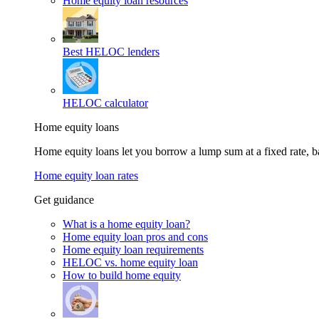
Home equity loan resources
Best HELOC lenders
HELOC calculator
Home equity loans
Home equity loans let you borrow a lump sum at a fixed rate,
Home equity loan rates
Get guidance
What is a home equity loan?
Home equity loan pros and cons
Home equity loan requirements
HELOC vs. home equity loan
How to build home equity