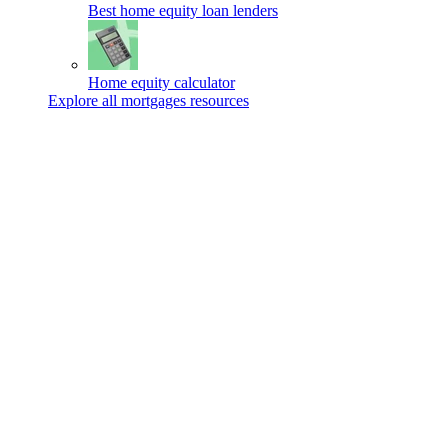
Best home equity loan lenders
Home equity calculator
Explore all mortgages resources