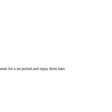
unds for a set period and repay them later.