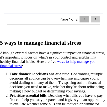
5 ways to manage financial stress
Although external factors have a significant impact on financial stress,
it’s important to focus on what’s in your control and establishing
healthy financial habits. Here are five
ways to help manage your
financial stress
:
Take financial decisions one at a time
. Confronting multiple
decisions all at once can be overwhelming and cause you to
avoid dealing with any of them. Try spacing out the financial
decisions you need to make, whether they’re about refinancing,
making a new budget or determining your savings.
Prioritize essential bills
. Deciding what bills you have to pay
first can help you stay prepared, and it gives you an opportunity
to evaluate whether some bills can be reduced or eliminated.