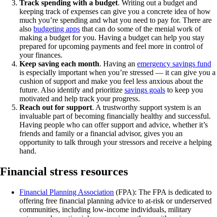
Track spending with a budget
. Writing out a budget and
keeping track of expenses can give you a concrete idea of how
much you’re spending and what you need to pay for. There are
also
budgeting apps
that can do some of the menial work of
making a budget for you. Having a budget can help you stay
prepared for upcoming payments and feel more in control of
your finances.
Keep saving each month
. Having an
emergency savings fund
is especially important when you’re stressed — it can give you a
cushion of support and make you feel less anxious about the
future. Also identify and prioritize
savings goals
to keep you
motivated and help track your progress.
Reach out for support
. A trustworthy support system is an
invaluable part of becoming financially healthy and successful.
Having people who can offer support and advice, whether it’s
friends and family or a financial advisor, gives you an
opportunity to talk through your stressors and receive a helping
hand.
Financial stress resources
Financial Planning Association
(FPA): The FPA is dedicated to
offering free financial planning advice to at-risk or underserved
communities, including low-income individuals, military