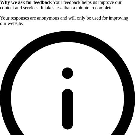
Why we ask for feedback
Your feedback helps us improve our
content and services. It takes less than a minute to complete.
Your responses are anonymous and will only be used for improving
our website.