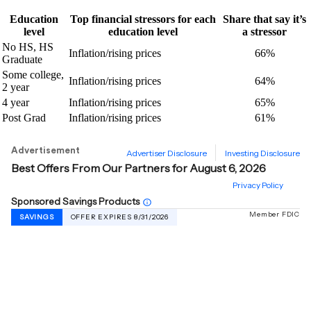
Education
Top financial stressors for each
Share that say it’s
level
education level
a stressor
No HS, HS
Inflation/rising prices
66%
Graduate
Some college,
Inflation/rising prices
64%
2 year
4 year
Inflation/rising prices
65%
Post Grad
Inflation/rising prices
61%