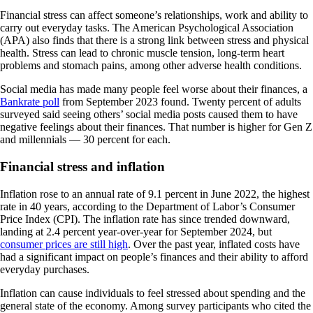
Financial stress can affect someone’s relationships, work and ability to
carry out everyday tasks. The American Psychological Association
(APA) also finds that there is a strong link between stress and physical
health. Stress can lead to chronic muscle tension, long-term heart
problems and stomach pains, among other adverse health conditions.
Social media has made many people feel worse about their finances, a
Bankrate poll
from September 2023 found. Twenty percent of adults
surveyed said seeing others’ social media posts caused them to have
negative feelings about their finances. That number is higher for Gen Z
and millennials — 30 percent for each.
Financial stress and inflation
Inflation rose to an annual rate of 9.1 percent in June 2022, the highest
rate in 40 years, according to the Department of Labor’s Consumer
Price Index (CPI). The inflation rate has since trended downward,
landing at 2.4 percent year-over-year for September 2024, but
consumer prices are still high
. Over the past year, inflated costs have
had a significant impact on people’s finances and their ability to afford
everyday purchases.
Inflation can cause individuals to feel stressed about spending and the
general state of the economy. Among survey participants who cited the