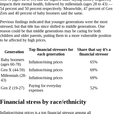
impacts their mental health, followed by millennials (ages 28 to 43) —
54 percent and 50 percent respectively. Meanwhile, 47 percent of Gen
Zers and 40 percent of baby boomers said the same.
Previous findings indicated that younger generations were the most
stressed, but that title has since shifted to middle generations. One
reason could be that middle generations may be caring for both
children and older parents, putting them in a more vulnerable position
to be affected by high prices.
Top financial stressors for
Share that say it’s a
Generation
each generation
financial stressor
Baby boomers
Inflation/rising prices
65%
(ages 60-78)
Gen X (44-59)
Inflation/rising prices
69%
Millennials (28-
Inflation/rising prices
69%
43)
Paying for everyday
Gen Z (19-27)
52%
expenses
Financial stress by race/ethnicity
Inflation/rising prices is a top financial stressor among all