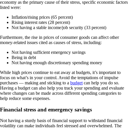
economy as the primary cause of their stress, specific economic factors
listed were:
Inflation/rising prices (65 percent)
Rising interest rates (28 percent)
Not having a stable income/job security (33 percent)
Furthermore, the rise in prices of consumer goods can affect other
money-related issues cited as causes of stress, including:
Not having sufficient emergency savings
Being in debt
Not having enough discretionary spending money
While high prices continue to eat away at budgets, it’s important to
focus on what’s in your control. Avoid the temptations of impulse
purchases — making and sticking to a
budget
can help you do so.
Having a budget can also help you track your spending and evaluate
where changes can be made across different spending categories to
help reduce some expenses.
Financial stress and emergency savings
Not having a sturdy basis of financial support to withstand financial
volatility can make individuals feel stressed and overwhelmed. The