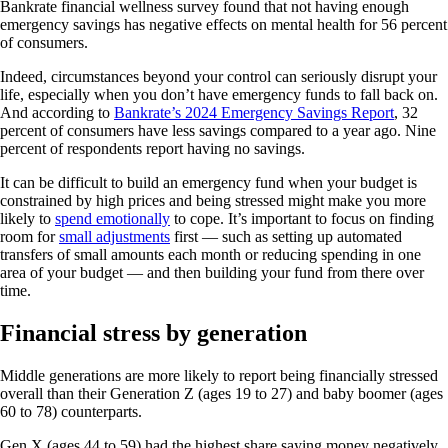
Bankrate financial wellness survey found that not having enough
emergency savings has negative effects on mental health for 56 percent
of consumers.
Indeed, circumstances beyond your control can seriously disrupt your
life, especially when you don’t have emergency funds to fall back on.
And according to
Bankrate’s 2024 Emergency Savings Report
, 32
percent of consumers have less savings compared to a year ago. Nine
percent of respondents report having no savings.
It can be difficult to build an emergency fund when your budget is
constrained by high prices and being stressed might make you more
likely to
spend emotionally
to cope. It’s important to focus on finding
room for
small adjustments
first — such as setting up automated
transfers of small amounts each month or reducing spending in one
area of your budget — and then building your fund from there over
time.
Financial stress by generation
Middle generations are more likely to report being financially stressed
overall than their Generation Z (ages 19 to 27) and baby boomer (ages
60 to 78) counterparts.
Gen X (ages 44 to 59) had the highest share saying money negatively