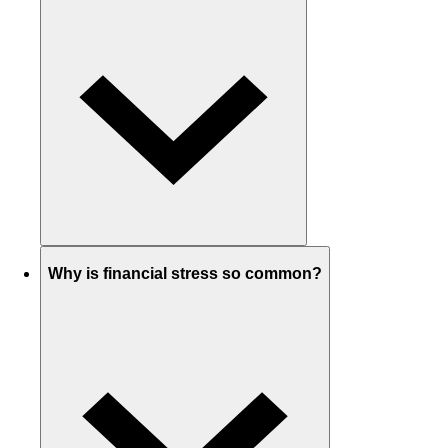
Why is financial stress so common?