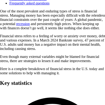
Frequently asked questions
One of the most prevalent and enduring types of stress is financial
stress. Managing money has been especially difficult with the relentless
financial constraints over the past couple of years: A global pandemic,
a potential
recession
and persistently high prices. When keeping up
with finances doesn’t go well, it seems like nothing else does either.
Financial stress refers to a feeling of worry or anxiety over money, debt
and various expenses. In a March 2024 Bankrate survey, 47 percent of
U.S. adults said money has a negative impact on their mental health,
including causing stress.
Even though many external variables might be blamed for financial
stress, there are strategies to lessen it and make improvements.
Here is a complete breakdown of financial stress in the U.S. today and
some solutions to help with managing it.
Key statistics