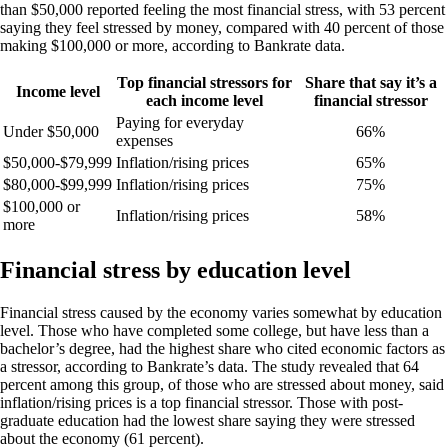
than $50,000 reported feeling the most financial stress, with 53 percent
saying they feel stressed by money, compared with 40 percent of those
making $100,000 or more, according to Bankrate data.
Top financial stressors for
Share that say it’s a
Income level
each income level
financial stressor
Paying for everyday
Under $50,000
66%
expenses
$50,000-$79,999
Inflation/rising prices
65%
$80,000-$99,999
Inflation/rising prices
75%
$100,000 or
Inflation/rising prices
58%
more
Financial stress by education level
Financial stress caused by the economy varies somewhat by education
level. Those who have completed some college, but have less than a
bachelor’s degree, had the highest share who cited economic factors as
a stressor, according to Bankrate’s data. The study revealed that 64
percent among this group, of those who are stressed about money, said
inflation/rising prices is a top financial stressor. Those with post-
graduate education had the lowest share saying they were stressed
about the economy (61 percent).