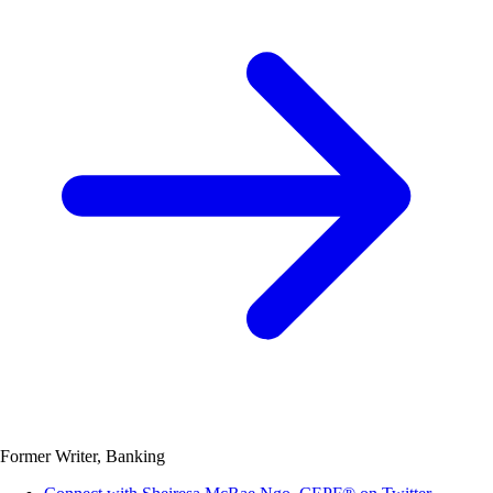
Former Writer, Banking