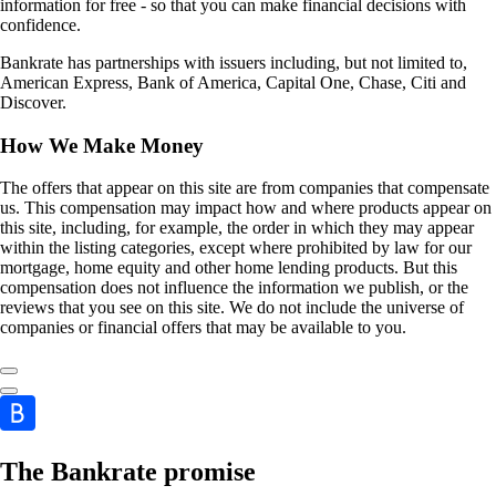
information for free - so that you can make financial decisions with
confidence.
Bankrate has partnerships with issuers including, but not limited to,
American Express, Bank of America, Capital One, Chase, Citi and
Discover.
How We Make Money
The offers that appear on this site are from companies that compensate
us. This compensation may impact how and where products appear on
this site, including, for example, the order in which they may appear
within the listing categories, except where prohibited by law for our
mortgage, home equity and other home lending products. But this
compensation does not influence the information we publish, or the
reviews that you see on this site. We do not include the universe of
companies or financial offers that may be available to you.
The Bankrate promise