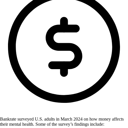
Bankrate surveyed U.S. adults in March 2024 on how money affects
their mental health. Some of the survey’s findings include: