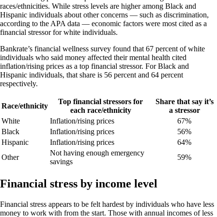
races/ethnicities. While stress levels are higher among Black and
Hispanic individuals about other concerns — such as discrimination,
according to the APA data — economic factors were most cited as a
financial stressor for white individuals.
Bankrate’s financial wellness survey found that 67 percent of white
individuals who said money affected their mental health cited
inflation/rising prices as a top financial stressor. For Black and
Hispanic individuals, that share is 56 percent and 64 percent
respectively.
Top financial stressors for
Share that say it’s
Race/ethnicity
each race/ethnicity
a stressor
White
Inflation/rising prices
67%
Black
Inflation/rising prices
56%
Hispanic
Inflation/rising prices
64%
Not having enough emergency
Other
59%
savings
Financial stress by income level
Financial stress appears to be felt hardest by individuals who have less
money to work with from the start. Those with annual incomes of less