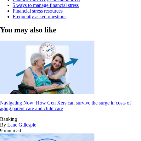
5 ways to manage financial stress
Financial stress resources
Frequently asked questions
You may also like
Navigating Now: How Gen Xers can survive the surge in costs of
aging parent care and child care
Banking
By
Lane Gillespie
9 min read