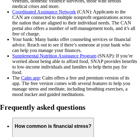
veterans, domestic violence survivors, those with serious
medical crises and more.
Coordinated Assistance Network
(CAN): Applicants to the
CAN are connected to multiple nonprofit organizations across
the nation that are aligned to their individual needs. The CAN
portal also offers a number of self-management tools, and it’s all
free of charge.
Your bank: Many banks offer counseling services or financial
advice. Reach out to see if there’s someone at your bank who
can help you manage your finances.
Supplemental Nutrition Assistance Program
(SNAP): If you’re
worried about being able to afford food, SNAP provides benefits
to low-income individuals and families to help them pay for
food.
The
Calm app
: Calm offers a free and premium version of its
app. The free version comes with several features to help you
manage stress and meditate, including breathing exercises, a
mood tracker and guided meditations.
Frequently asked questions
How common is financial stress?