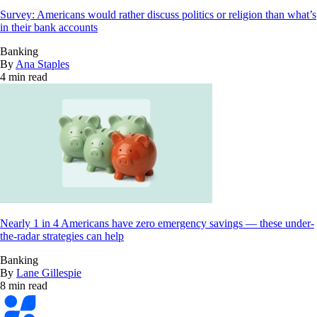
Survey: Americans would rather discuss politics or religion than what’s
in their bank accounts
Banking
By
Ana Staples
4 min read
Nearly 1 in 4 Americans have zero emergency savings — these under-
the-radar strategies can help
Banking
By
Lane Gillespie
8 min read
Bankrate
logo