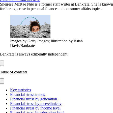
Sheiresa McRae Ngo is a former staff writer at Bankrate. She is known
for her expertise in personal finance and consumer affairs topics.
Images by Getty Images; Illustration by Issiah
Davis/Bankrate
Bankrate is always editorially independent.
Table of contents
Key statistics
Financial stress trends
Financial stress by generation
Financial stress by race/ethnicity
Financial stress by income level
Financial stress by education level