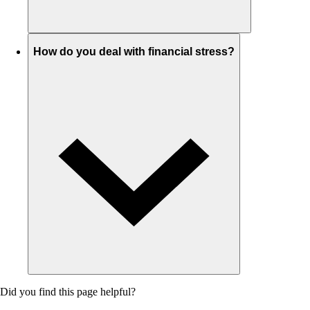
How do you deal with financial stress?
Did you find this page helpful?