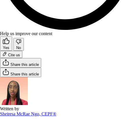
Help us improve our content
Yes
No
Cite us
Share this article
Share this article
Written by
Sheiresa McRae Ngo, CEPF®