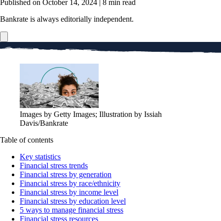
Published on October 14, 2024
|
8 min read
Bankrate is always editorially independent.
Images by Getty Images; Illustration by Issiah
Davis/Bankrate
Table of contents
Key statistics
Financial stress trends
Financial stress by generation
Financial stress by race/ethnicity
Financial stress by income level
Financial stress by education level
5 ways to manage financial stress
Financial stress resources