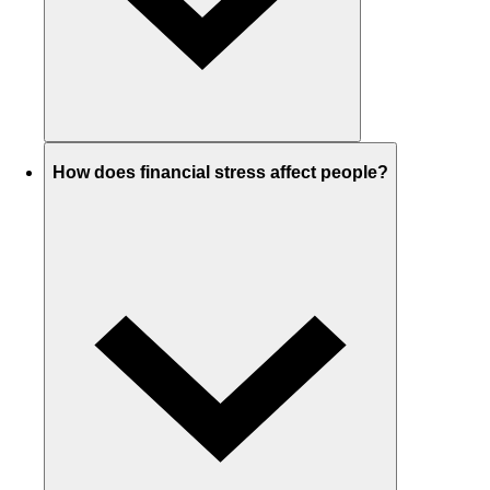
How does financial stress affect people?