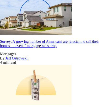
Survey: A growing number of Americans are reluctant to sell their
homes — even if mortgage rates drop
Mortgages
By
Jeff Ostrowski
4 min read