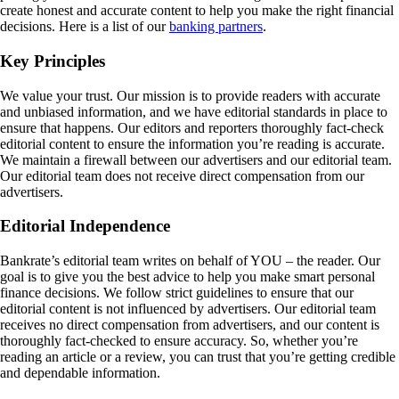
create honest and accurate content to help you make the right financial
decisions. Here is a list of our
banking partners
.
Key Principles
We value your trust. Our mission is to provide readers with accurate
and unbiased information, and we have editorial standards in place to
ensure that happens. Our editors and reporters thoroughly fact-check
editorial content to ensure the information you’re reading is accurate.
We maintain a firewall between our advertisers and our editorial team.
Our editorial team does not receive direct compensation from our
advertisers.
Editorial Independence
Bankrate’s editorial team writes on behalf of YOU – the reader. Our
goal is to give you the best advice to help you make smart personal
finance decisions. We follow strict guidelines to ensure that our
editorial content is not influenced by advertisers. Our editorial team
receives no direct compensation from advertisers, and our content is
thoroughly fact-checked to ensure accuracy. So, whether you’re
reading an article or a review, you can trust that you’re getting credible
and dependable information.