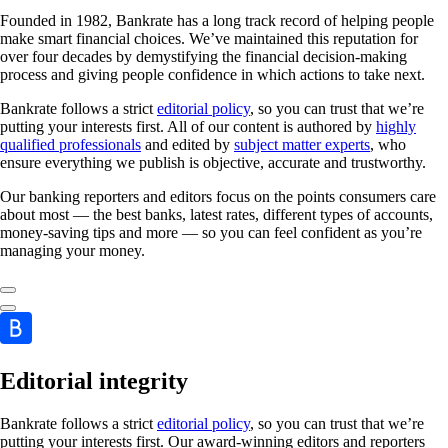
Founded in 1982, Bankrate has a long track record of helping people
make smart financial choices. We’ve maintained this reputation for
over four decades by demystifying the financial decision-making
process and giving people confidence in which actions to take next.
Bankrate follows a strict
editorial policy
, so you can trust that we’re
putting your interests first. All of our content is authored by
highly
qualified professionals
and edited by
subject matter experts
, who
ensure everything we publish is objective, accurate and trustworthy.
Our banking reporters and editors focus on the points consumers care
about most — the best banks, latest rates, different types of accounts,
money-saving tips and more — so you can feel confident as you’re
managing your money.
Editorial integrity
Bankrate follows a strict
editorial policy
, so you can trust that we’re
putting your interests first. Our award-winning editors and reporters