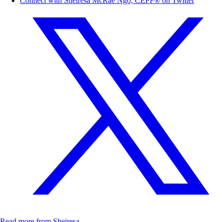
Connect with Sheiresa McRae Ngo, CEPF® on Twitter
Read more from Sheiresa