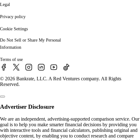
Legal
Privacy policy
Cookie Settings
Do Not Sell or Share My Personal
Information
Terms of use
© 2026 Bankrate, LLC. A Red Ventures company. All Rights
Reserved.
Advertiser Disclosure
We are an independent, advertising-supported comparison service. Our
goal is to help you make smarter financial decisions by providing you
with interactive tools and financial calculators, publishing original and
objective content, by enabling you to conduct research and compare