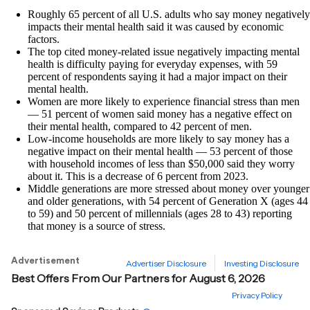
Roughly 65 percent of all U.S. adults who say money negatively
impacts their mental health said it was caused by economic
factors.
The top cited money-related issue negatively impacting mental
health is difficulty paying for everyday expenses, with 59
percent of respondents saying it had a major impact on their
mental health.
Women are more likely to experience financial stress than men
— 51 percent of women said money has a negative effect on
their mental health, compared to 42 percent of men.
Low-income households are more likely to say money has a
negative impact on their mental health — 53 percent of those
with household incomes of less than $50,000 said they worry
about it. This is a decrease of 6 percent from 2023.
Middle generations are more stressed about money over younger
and older generations, with 54 percent of Generation X (ages 44
to 59) and 50 percent of millennials (ages 28 to 43) reporting
that money is a source of stress.