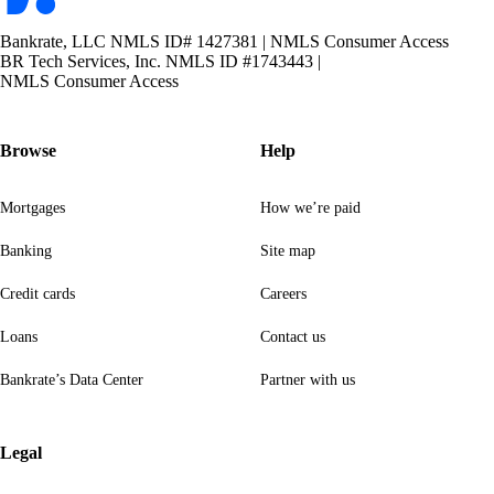
Bankrate, LLC NMLS ID# 1427381
|
NMLS Consumer Access
BR Tech Services, Inc. NMLS ID #1743443
|
NMLS Consumer Access
Browse
Help
Mortgages
How we’re paid
Banking
Site map
Credit cards
Careers
Loans
Contact us
Bankrate’s Data Center
Partner with us
Legal