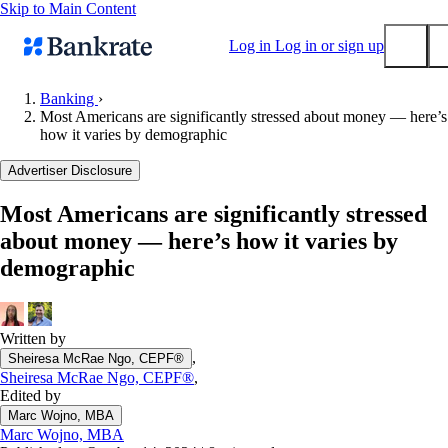
Skip to Main Content
Log in
Log in or sign up
Banking
›
Most Americans are significantly stressed about money — here’s
Submit
how it varies by demographic
Popular searches
Advertiser Disclosure
Mortgage rates
Balance transfer credit cards
Most Americans are significantly stressed
about money — here’s how it varies by
Tools
demographic
Mortgage calculator
Loan calculator
CD calculator
Written by
,
Sheiresa McRae Ngo, CEPF®
Sheiresa McRae Ngo, CEPF®
,
Edited by
Marc Wojno, MBA
Marc Wojno, MBA