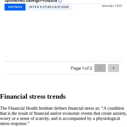
Financial stress trends
The Financial Health Institute defines financial stress as: “A condition
that is the result of financial and/or economic events that create anxiety,
worry or a sense of scarcity, and is accompanied by a physiological
stress response.”