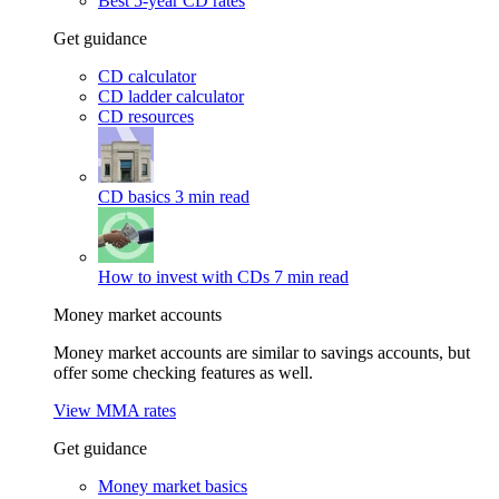
Best 5-year CD rates
Get guidance
CD calculator
CD ladder calculator
CD resources
CD basics
3 min read
How to invest with CDs
7 min read
Money market accounts
Money market accounts are similar to savings accounts, but
offer some checking features as well.
View MMA rates
Get guidance
Money market basics