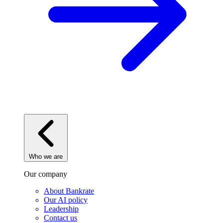
Who we are
Our company
About Bankrate
Our AI policy
Leadership
Contact us