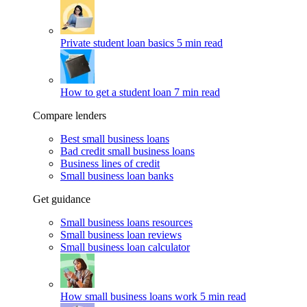
Private student loan basics
5 min read
How to get a student loan
7 min read
Compare lenders
Best small business loans
Bad credit small business loans
Business lines of credit
Small business loan banks
Get guidance
Small business loans resources
Small business loan reviews
Small business loan calculator
How small business loans work
5 min read