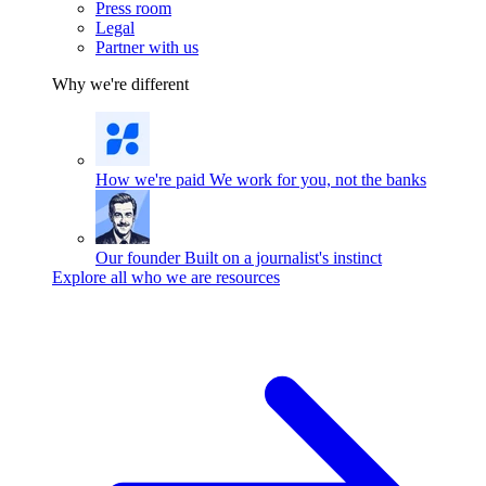
Press room
Legal
Partner with us
Why we're different
How we're paid
We work for you, not the banks
Our founder
Built on a journalist's instinct
Explore all who we are resources