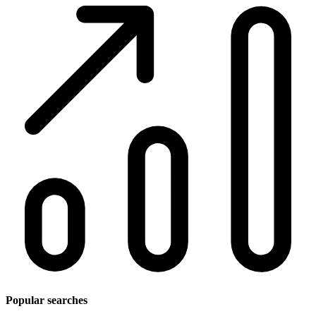
Popular searches