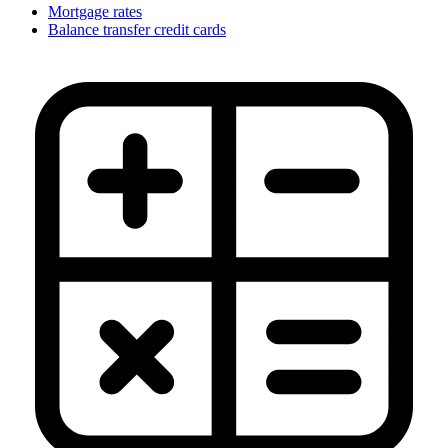
Mortgage rates
Balance transfer credit cards