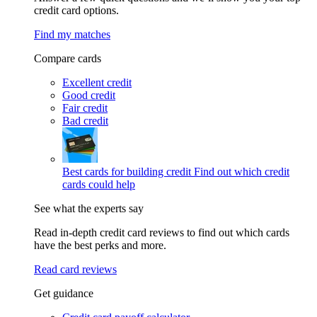
credit card options.
Find my matches
Compare cards
Excellent credit
Good credit
Fair credit
Bad credit
Best cards for building credit
Find out which credit
cards could help
See what the experts say
Read in-depth credit card reviews to find out which cards
have the best perks and more.
Read card reviews
Get guidance