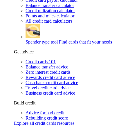
Credit card payoff calculator
Balance transfer calculator
Credit utilization calculator
Points and miles calculator
All credit card calculators
Spender type tool
Find cards that fit your needs
Get advice
Credit cards 101
Balance transfer advice
Zero interest credit cards
Rewards credit card advice
Cash back credit card advice
Travel credit card advice
Business credit card advice
Build credit
Advice for bad credit
Rebuilding credit score
Explore all credit cards resources