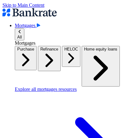
Skip to Main Content
Mortgages
All
Mortgages
Purchase
Refinance
HELOC
Home equity loans
Explore all mortgages resources