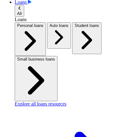
Loans
All
Loans
Personal loans
Auto loans
Student loans
Small business loans
Explore all loans resources