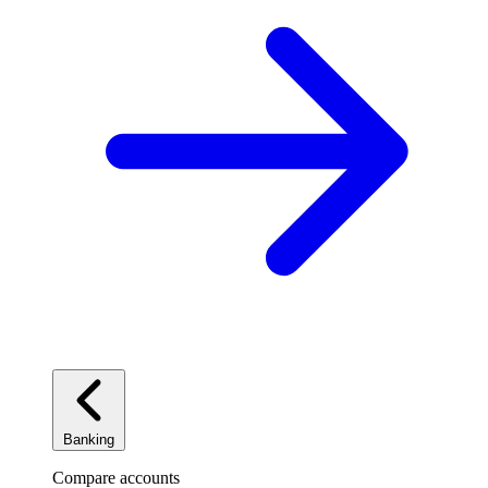
Banking
Compare accounts