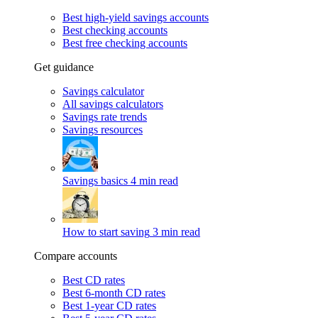
Best high-yield savings accounts
Best checking accounts
Best free checking accounts
Get guidance
Savings calculator
All savings calculators
Savings rate trends
Savings resources
Savings basics
4 min read
How to start saving
3 min read
Compare accounts
Best CD rates
Best 6-month CD rates
Best 1-year CD rates