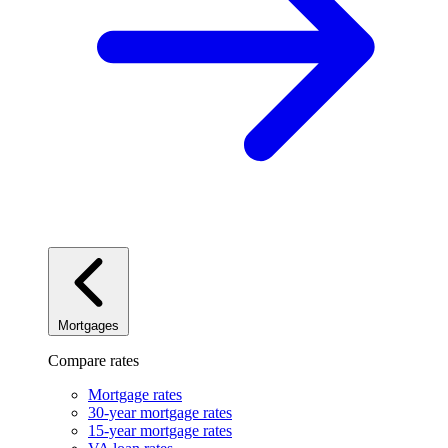
Mortgages
Compare rates
Mortgage rates
30-year mortgage rates
15-year mortgage rates