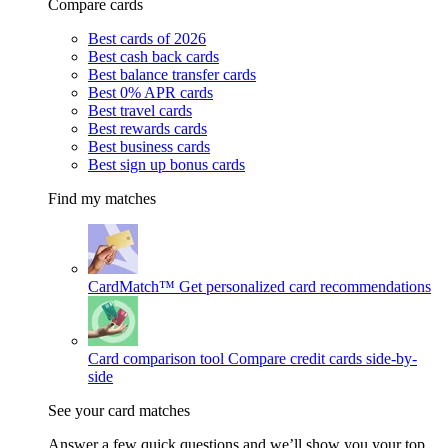
Compare cards
Best cards of 2026
Best cash back cards
Best balance transfer cards
Best 0% APR cards
Best travel cards
Best rewards cards
Best business cards
Best sign up bonus cards
Find my matches
CardMatch™
Get personalized card recommendations
Card comparison tool
Compare credit cards side-by-
side
See your card matches
Answer a few quick questions and we’ll show you your top