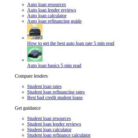
Auto loan resources
Auto loan lender reviews
Auto loan calculator
Auto loan refinancing guide
How to get the best auto loan rate
5 min read
Auto loan basics
5 min read
Compare lenders
Student loan rates
Student loan refinancing rates
Best bad credit student loans
Get guidance
Student loan resources
Student loan lender reviews
Student loan calculator
Student loan refinance calculator