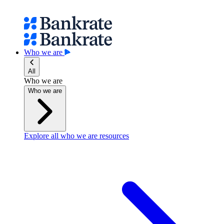
Who we are
All
Who we are
Who we are
Explore all who we are resources