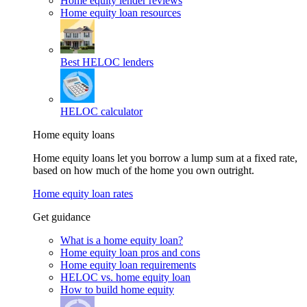
Home equity lender reviews
Home equity loan resources
Best HELOC lenders
HELOC calculator
Home equity loans
Home equity loans let you borrow a lump sum at a fixed rate,
based on how much of the home you own outright.
Home equity loan rates
Get guidance
What is a home equity loan?
Home equity loan pros and cons
Home equity loan requirements
HELOC vs. home equity loan
How to build home equity