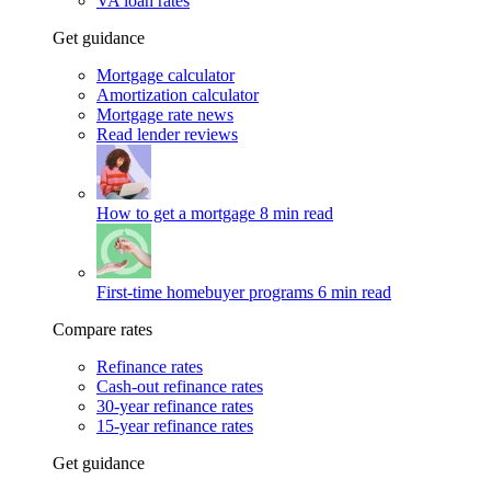
VA loan rates
Get guidance
Mortgage calculator
Amortization calculator
Mortgage rate news
Read lender reviews
How to get a mortgage
8 min read
First-time homebuyer programs
6 min read
Compare rates
Refinance rates
Cash-out refinance rates
30-year refinance rates
15-year refinance rates
Get guidance