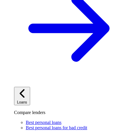
Loans
Compare lenders
Best personal loans
Best personal loans for bad credit