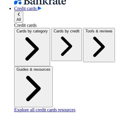
Credit cards
All
Credit cards
Cards by category
Cards by credit
Tools & reviews
Guides & resources
Explore all credit cards resources