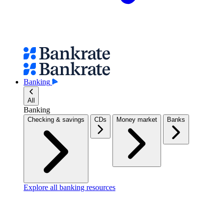
Banking
All
Banking
Checking & savings
CDs
Money market
Banks
Explore all banking resources