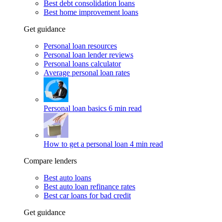
Best debt consolidation loans
Best home improvement loans
Get guidance
Personal loan resources
Personal loan lender reviews
Personal loans calculator
Average personal loan rates
Personal loan basics
6 min read
How to get a personal loan
4 min read
Compare lenders
Best auto loans
Best auto loan refinance rates
Best car loans for bad credit
Get guidance