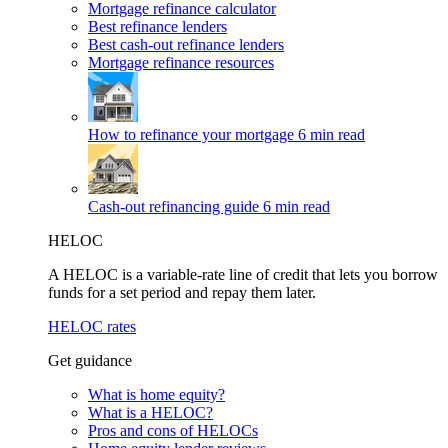
Mortgage refinance calculator
Best refinance lenders
Best cash-out refinance lenders
Mortgage refinance resources
How to refinance your mortgage
6 min read
Cash-out refinancing guide
6 min read
HELOC
A HELOC is a variable-rate line of credit that lets you borrow
funds for a set period and repay them later.
HELOC rates
Get guidance
What is home equity?
What is a HELOC?
Pros and cons of HELOCs