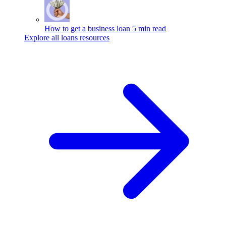
How to get a business loan
5 min read
Explore all loans resources