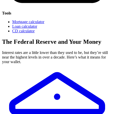
Tools
Mortgage calculator
Loan calculator
CD calculator
The Federal Reserve and Your Money
Interest rates are a little lower than they used to be, but they’re still
near the highest levels in over a decade. Here’s what it means for
your wallet.