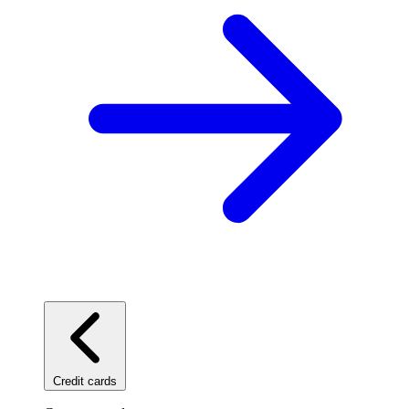
Credit cards