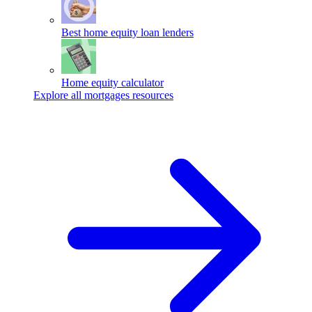
Best home equity loan lenders
Home equity calculator
Explore all mortgages resources