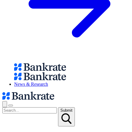
News & Research
Submit