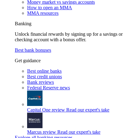
Money market vs savings accounts
How to open an MMA
MMA resources
Banking
Unlock financial rewards by signing up for a savings or
checking account with a bonus offer.
Best bank bonuses
Get guidance
Best online banks
Best credit unions
Bank reviews
Federal Reserve news
Capital One review
Read our expert's take
Marcus review
Read our expert's take
Explore all banking resources