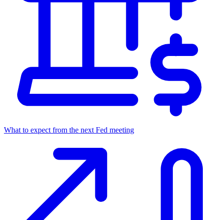
What to expect from the next Fed meeting