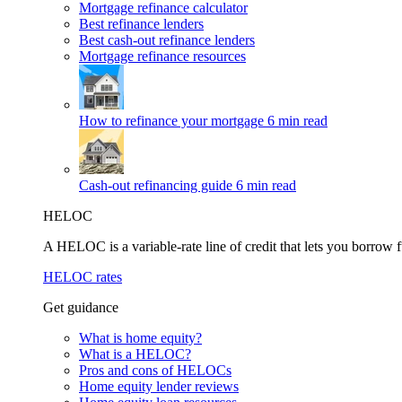
Mortgage refinance calculator
Best refinance lenders
Best cash-out refinance lenders
Mortgage refinance resources
How to refinance your mortgage
6 min read
Cash-out refinancing guide
6 min read
HELOC
A HELOC is a variable-rate line of credit that lets you borrow f
HELOC rates
Get guidance
What is home equity?
What is a HELOC?
Pros and cons of HELOCs
Home equity lender reviews