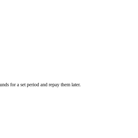
unds for a set period and repay them later.