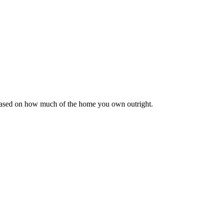
 based on how much of the home you own outright.