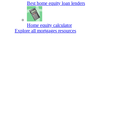
Best home equity loan lenders
Home equity calculator
Explore all mortgages resources