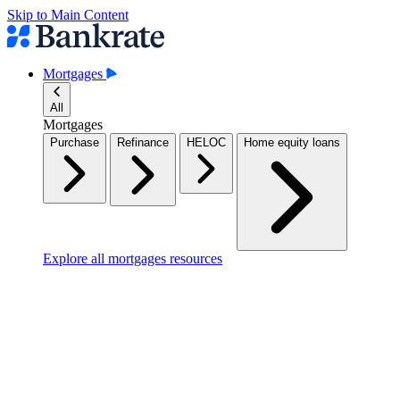
Skip to Main Content
Mortgages
All
Mortgages
Purchase
Refinance
HELOC
Home equity loans
Explore all mortgages resources