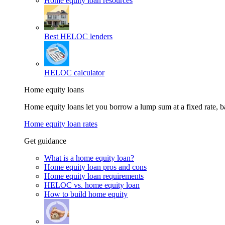
Home equity loan resources
Best HELOC lenders
HELOC calculator
Home equity loans
Home equity loans let you borrow a lump sum at a fixed rate,
Home equity loan rates
Get guidance
What is a home equity loan?
Home equity loan pros and cons
Home equity loan requirements
HELOC vs. home equity loan
How to build home equity