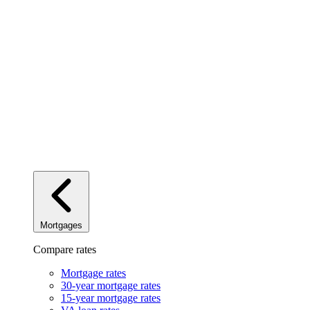
Mortgages
Compare rates
Mortgage rates
30-year mortgage rates
15-year mortgage rates