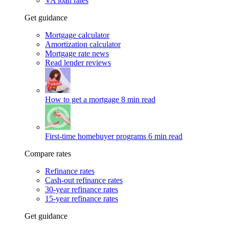
VA loan rates
Get guidance
Mortgage calculator
Amortization calculator
Mortgage rate news
Read lender reviews
How to get a mortgage
8 min read
First-time homebuyer programs
6 min read
Compare rates
Refinance rates
Cash-out refinance rates
30-year refinance rates
15-year refinance rates
Get guidance