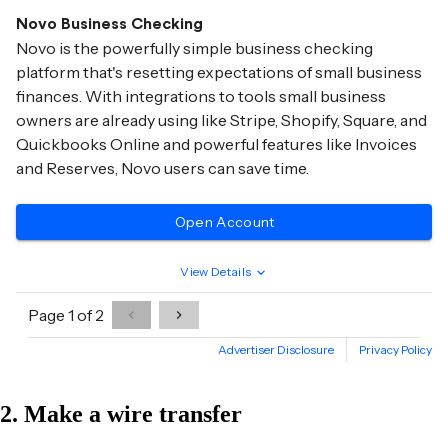
2. Make a wire transfer