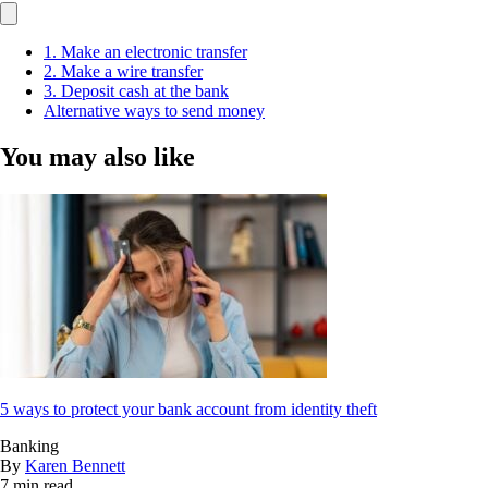
1. Make an electronic transfer
2. Make a wire transfer
3. Deposit cash at the bank
Alternative ways to send money
You may also like
5 ways to protect your bank account from identity theft
Banking
By
Karen Bennett
7 min read