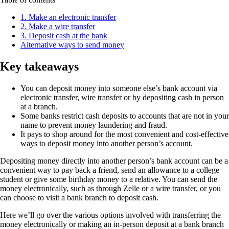
1. Make an electronic transfer
2. Make a wire transfer
3. Deposit cash at the bank
Alternative ways to send money
Key takeaways
You can deposit money into someone else’s bank account via
electronic transfer, wire transfer or by depositing cash in person
at a branch.
Some banks restrict cash deposits to accounts that are not in your
name to prevent money laundering and fraud.
It pays to shop around for the most convenient and cost-effective
ways to deposit money into another person’s account.
Depositing money directly into another person’s bank account can be a
convenient way to pay back a friend, send an allowance to a college
student or give some birthday money to a relative. You can send the
money electronically, such as through Zelle or a wire transfer, or you
can choose to visit a bank branch to deposit cash.
Here we’ll go over the various options involved with transferring the
money electronically or making an in-person deposit at a bank branch