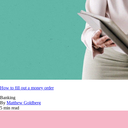
How to fill out a money order
Banking
By
Matthew Goldberg
5 min read