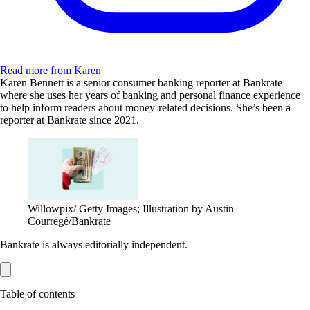
Read more from Karen
Karen Bennett is a senior consumer banking reporter at Bankrate
where she uses her years of banking and personal finance experience
to help inform readers about money-related decisions. She’s been a
reporter at Bankrate since 2021.
Willowpix/ Getty Images; Illustration by Austin
Courregé/Bankrate
Bankrate is always editorially independent.
Table of contents