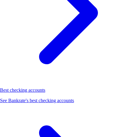
Best checking accounts
See Bankrate's best checking accounts