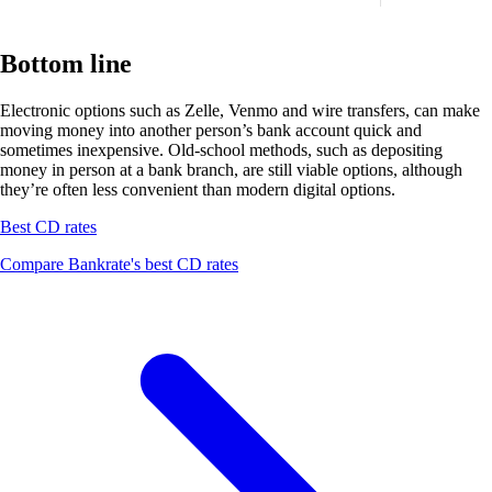
Bottom line
Electronic options such as Zelle, Venmo and wire transfers, can make
moving money into another person’s bank account quick and
sometimes inexpensive. Old-school methods, such as depositing
money in person at a bank branch, are still viable options, although
they’re often less convenient than modern digital options.
Best CD rates
Compare Bankrate's best CD rates