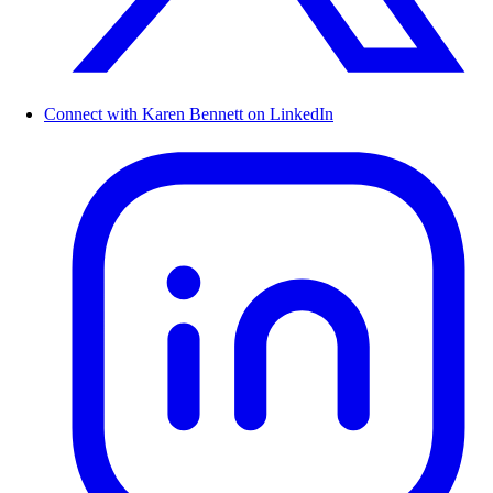
Connect with Karen Bennett on LinkedIn