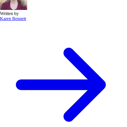
Written by
Karen Bennett