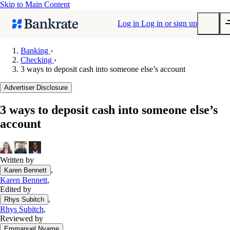
Skip to Main Content
Log in
Log in or sign up
Banking
›
Checking
›
Submit
3 ways to deposit cash into someone else’s account
Popular searches
Advertiser Disclosure
Mortgage rates
Balance transfer credit cards
3 ways to deposit cash into someone else’s
account
Tools
Mortgage calculator
Loan calculator
Written by
CD calculator
,
Karen Bennett
Karen Bennett
,
Edited by
,
Rhys Subitch
Rhys Subitch
,
Reviewed by
,
Emmanuel Nyame