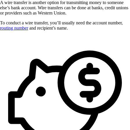
A wire transfer is another option for transmitting money to someone
else’s bank account. Wire transfers can be done at banks, credit unions
or providers such as Western Union.
To conduct a wire transfer, you’ll usually need the account number,
routing number
and recipient’s name.