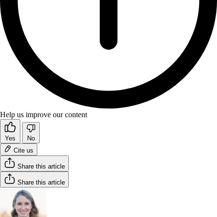
Help us improve our content
Yes
No
Cite us
Share this article
Share this article