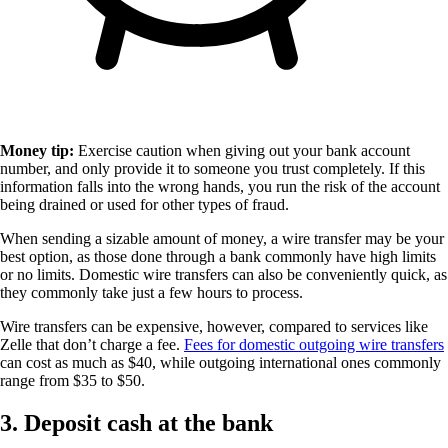
Money tip:
Exercise caution when giving out your bank account
number, and only provide it to someone you trust completely. If this
information falls into the wrong hands, you run the risk of the account
being drained or used for other types of fraud.
When sending a sizable amount of money, a wire transfer may be your
best option, as those done through a bank commonly have high limits
or no limits. Domestic wire transfers can also be conveniently quick, as
they commonly take just a few hours to process.
Wire transfers can be expensive, however, compared to services like
Zelle that don’t charge a fee.
Fees for domestic outgoing wire transfers
can cost as much as $40, while outgoing international ones commonly
range from $35 to $50.
3. Deposit cash at the bank