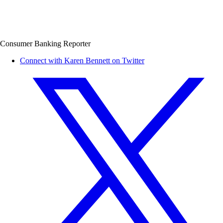
Consumer Banking Reporter
Connect with Karen Bennett on Twitter