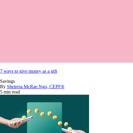
7 ways to give money as a gift
Savings
By
Sheiresa McRae Ngo, CEPF®
5 min read