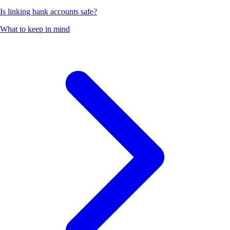
Is linking bank accounts safe?
What to keep in mind