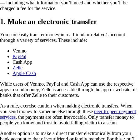
— including what information you’ll need and whether you’ll be
charged a fee for the service.
1. Make an electronic transfer
You can easily transfer money into a friend or relative’s account
through a variety of services. These include:
Venmo
PayPal
Cash App
Zelle
Apple Cash
While users of Venmo, PayPal and Cash App can use the respective
apps to send money, Zelle is accessible through the app or website of
banks that offer Zelle to their customers.
As a rule, exercise caution when making electronic transfers. When
you send money to someone else through these
peer-to-peer payment
services
, the payments are often irrevocable. Only transfer money to
people you know and trust to avoid falling victim to a scam.
Another option is to make a direct transfer electronically from your
bank account to that of your friend or family member. For this, you’ll