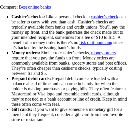
Compare:
Best online banks
Cashier’s checks:
Like a personal check, a
cashier’s check
can
be safer to carry with you than cash. Cashier’s checks are
typically available from banks and credit unions. You’ll pay the
money up front, and the bank generates the check made out to
your intended recipient, sometimes for a fee of $10 to $15. A
benefit of a money order is there’s no
risk of it bouncing
since
it’s backed by the issuing bank’s funds.
Money orders:
Similar to cashier’s checks,
money orders
require that you pay the funds up front. Money orders are
commonly available from banks, grocery stores and post offices.
They’re often cheaper than cashier’s checks, typically costing
between $1 and $5.
Prepaid debit cards:
Prepaid debit cards are loaded with a
balance ahead of time and can come in handy for when the
holder is making purchases or paying bills. They often feature a
Mastercard or Visa logo and resemble credit cards, although
they’re not tied to a bank account or line of credit. Keep in mind
these often come with fees.
Gift cards:
If you want to give someone a monetary gift for a
merchant they frequent, consider a gift card from their favorite
store or restaurant.