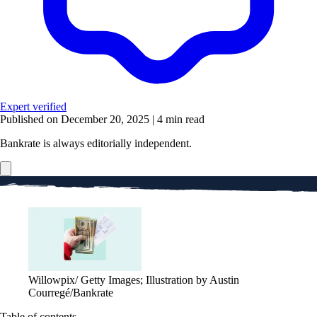
Expert verified
Published on December 20, 2025
|
4 min read
Bankrate is always editorially independent.
Willowpix/ Getty Images; Illustration by Austin
Courregé/Bankrate
Table of contents