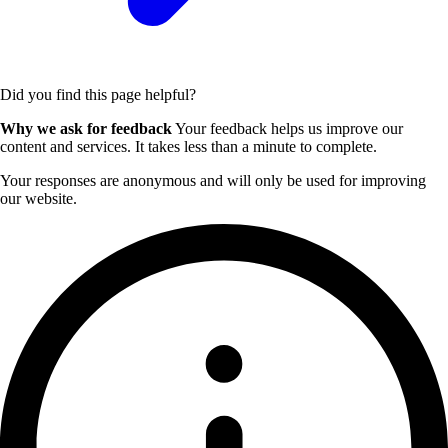
Did you find this page helpful?
Why we ask for feedback
Your feedback helps us improve our
content and services. It takes less than a minute to complete.
Your responses are anonymous and will only be used for improving
our website.