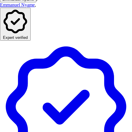
Emmanuel Nyame
,
Expert verified