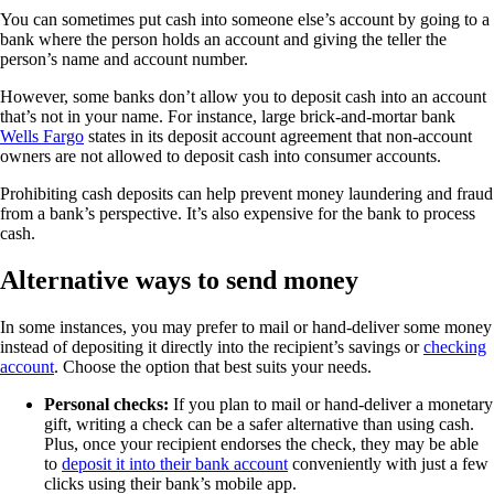
You can sometimes put cash into someone else’s account by going to a
bank where the person holds an account and giving the teller the
person’s name and account number.
However, some banks don’t allow you to deposit cash into an account
that’s not in your name. For instance, large brick-and-mortar bank
Wells Fargo
states in its deposit account agreement that non-account
owners are not allowed to deposit cash into consumer accounts.
Prohibiting cash deposits can help prevent money laundering and fraud
from a bank’s perspective. It’s also expensive for the bank to process
cash.
Alternative ways to send money
In some instances, you may prefer to mail or hand-deliver some money
instead of depositing it directly into the recipient’s savings or
checking
account
. Choose the option that best suits your needs.
Personal checks:
If you plan to mail or hand-deliver a monetary
gift, writing a check can be a safer alternative than using cash.
Plus, once your recipient endorses the check, they may be able
to
deposit it into their bank account
conveniently with just a few
clicks using their bank’s mobile app.