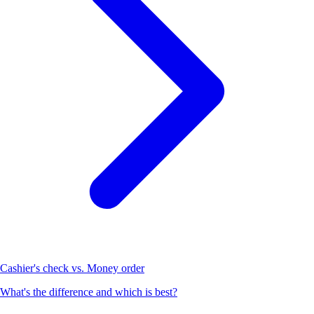
Cashier's check vs. Money order
What's the difference and which is best?