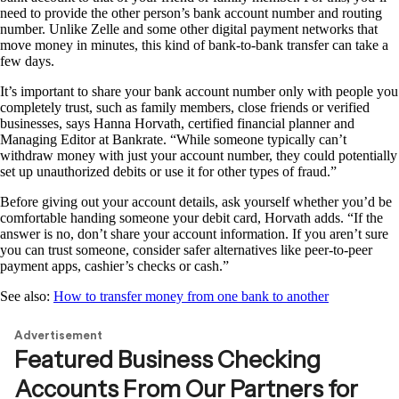
need to provide the other person’s bank account number and routing
number. Unlike Zelle and some other digital payment networks that
move money in minutes, this kind of bank-to-bank transfer can take a
few days.
It’s important to share your bank account number only with people you
completely trust, such as family members, close friends or verified
businesses, says Hanna Horvath, certified financial planner and
Managing Editor at Bankrate. “While someone typically can’t
withdraw money with just your account number, they could potentially
set up unauthorized debits or use it for other types of fraud.”
Before giving out your account details, ask yourself whether you’d be
comfortable handing someone your debit card, Horvath adds. “If the
answer is no, don’t share your account information. If you aren’t sure
you can trust someone, consider safer alternatives like peer-to-peer
payment apps, cashier’s checks or cash.”
See also:
How to transfer money from one bank to another