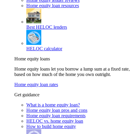
Home equity lender reviews
Home equity loan resources
Best HELOC lenders
HELOC calculator
Home equity loans
Home equity loans let you borrow a lump sum at a fixed rate,
based on how much of the home you own outright.
Home equity loan rates
Get guidance
What is a home equity loan?
Home equity loan pros and cons
Home equity loan requirements
HELOC vs. home equity loan
How to build home equity