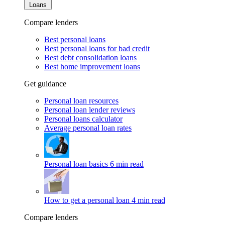
Loans
Compare lenders
Best personal loans
Best personal loans for bad credit
Best debt consolidation loans
Best home improvement loans
Get guidance
Personal loan resources
Personal loan lender reviews
Personal loans calculator
Average personal loan rates
Personal loan basics
6 min read
How to get a personal loan
4 min read
Compare lenders