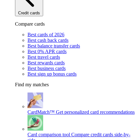
Credit cards
Compare cards
Best cards of 2026
Best cash back cards
Best balance transfer cards
Best 0% APR cards
Best travel cards
Best rewards cards
Best business cards
Best sign up bonus cards
Find my matches
CardMatch™
Get personalized card recommendations
Card comparison tool
Compare credit cards side-by-