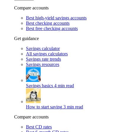
Compare accounts
Best high-yield savings accounts
Best checking accounts
Best free checking accounts
Get guidance
Savings calculator
All savings calculators
Savings rate trends
Savings resources
Savings basics
4 min read
How to start saving
3 min read
Compare accounts
Best CD rates