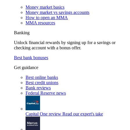
Money market basics
Money market vs savings accounts
How to open an MMA
MMA resources
Banking
Unlock financial rewards by signing up for a savings or
checking account with a bonus offer.
Best bank bonuses
Get guidance
Best online banks
Best credit unions
Bank reviews
Federal Reserve news
Capital One review
Read our expert's take