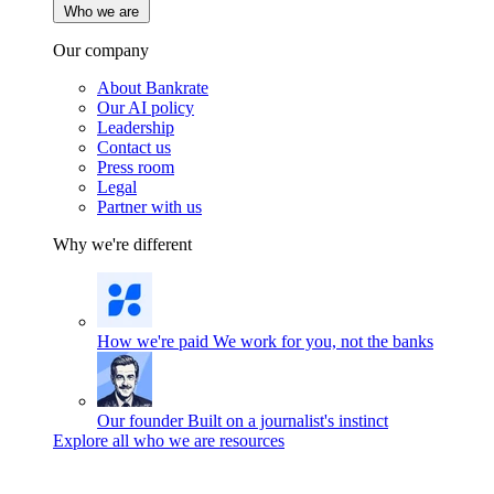
Who we are
Our company
About Bankrate
Our AI policy
Leadership
Contact us
Press room
Legal
Partner with us
Why we're different
How we're paid
We work for you, not the banks
Our founder
Built on a journalist's instinct
Explore all who we are resources