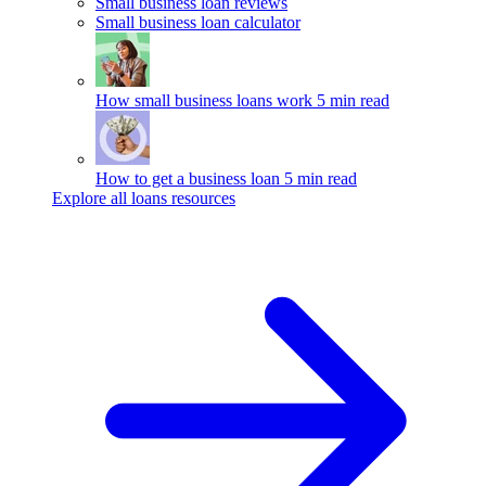
Small business loan reviews
Small business loan calculator
How small business loans work
5 min read
How to get a business loan
5 min read
Explore all loans resources