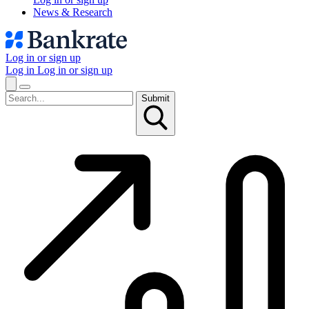
News & Research
Log in or sign up
Log in
Log in or sign up
Submit