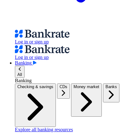
Log in or sign up
Log in or sign up
Banking
All
Banking
Checking & savings
CDs
Money market
Banks
Explore all banking resources