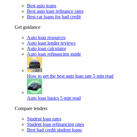
Best auto loans
Best auto loan refinance rates
Best car loans for bad credit
Get guidance
Auto loan resources
Auto loan lender reviews
Auto loan calculator
Auto loan refinancing guide
How to get the best auto loan rate
5 min read
Auto loan basics
5 min read
Compare lenders
Student loan rates
Student loan refinancing rates
Best bad credit student loans