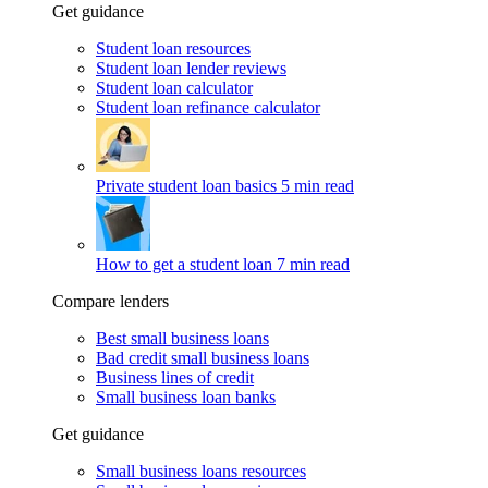
Get guidance
Student loan resources
Student loan lender reviews
Student loan calculator
Student loan refinance calculator
Private student loan basics
5 min read
How to get a student loan
7 min read
Compare lenders
Best small business loans
Bad credit small business loans
Business lines of credit
Small business loan banks
Get guidance
Small business loans resources