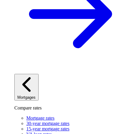
Mortgages
Compare rates
Mortgage rates
30-year mortgage rates
15-year mortgage rates