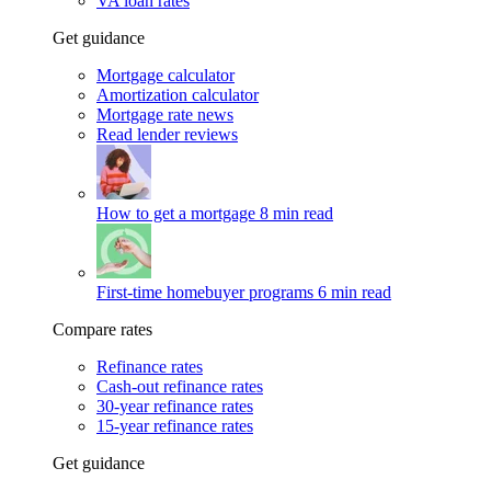
VA loan rates
Get guidance
Mortgage calculator
Amortization calculator
Mortgage rate news
Read lender reviews
How to get a mortgage
8 min read
First-time homebuyer programs
6 min read
Compare rates
Refinance rates
Cash-out refinance rates
30-year refinance rates
15-year refinance rates
Get guidance