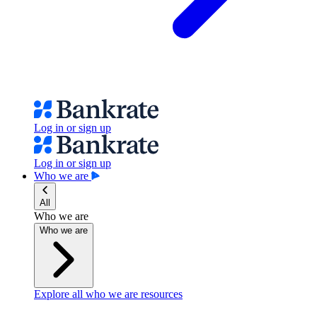
Log in or sign up
Log in or sign up
Who we are
All
Who we are
Who we are
Explore all who we are resources