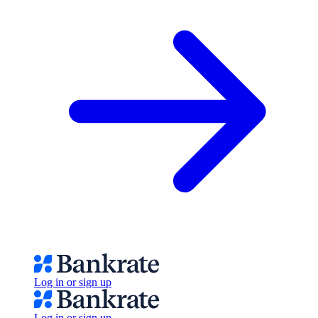
Log in or sign up
Log in or sign up