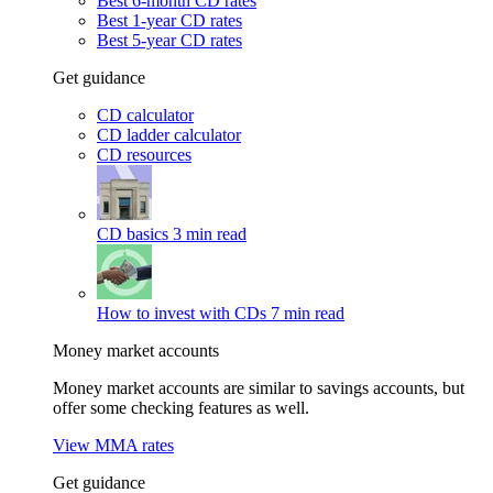
Best 6-month CD rates
Best 1-year CD rates
Best 5-year CD rates
Get guidance
CD calculator
CD ladder calculator
CD resources
CD basics
3 min read
How to invest with CDs
7 min read
Money market accounts
Money market accounts are similar to savings accounts, but
offer some checking features as well.
View MMA rates
Get guidance