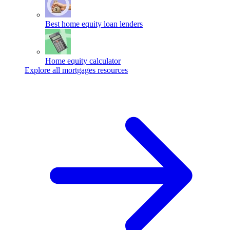
Best home equity loan lenders
Home equity calculator
Explore all mortgages resources