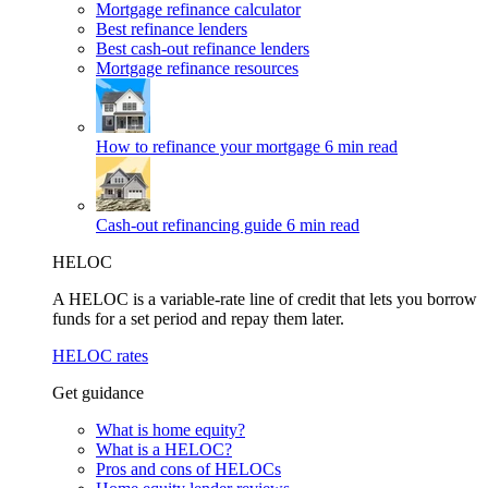
Mortgage refinance calculator
Best refinance lenders
Best cash-out refinance lenders
Mortgage refinance resources
How to refinance your mortgage
6 min read
Cash-out refinancing guide
6 min read
HELOC
A HELOC is a variable-rate line of credit that lets you borrow
funds for a set period and repay them later.
HELOC rates
Get guidance
What is home equity?
What is a HELOC?
Pros and cons of HELOCs