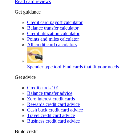
Read card reviews
Get guidance
Credit card payoff calculator
Balance transfer calculator
Credit utilization calculator
Points and miles calculator
All credit card calculators
Spender type tool
Find cards that fit your needs
Get advice
Credit cards 101
Balance transfer advice
Zero interest credit cards
Rewards credit card advice
Cash back credit card advice
Travel credit card advice
Business credit card advice
Build credit