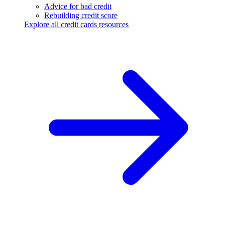
Advice for bad credit
Rebuilding credit score
Explore all credit cards resources