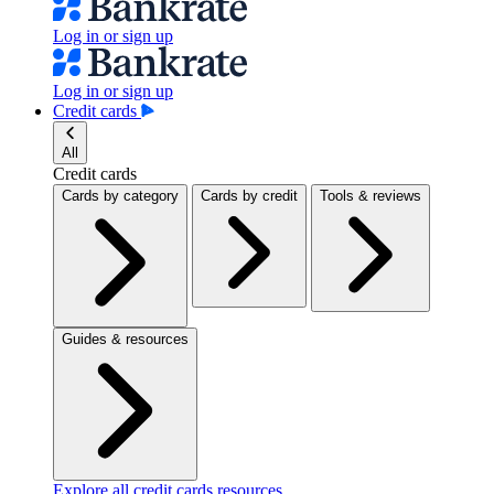
Log in or sign up
Log in or sign up
Credit cards
All
Credit cards
Cards by category
Cards by credit
Tools & reviews
Guides & resources
Explore all credit cards resources