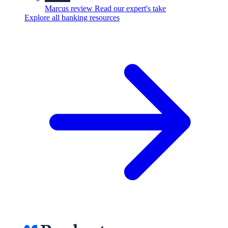
Marcus review
Read our expert's take
Explore all banking resources