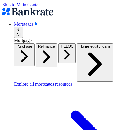
Skip to Main Content
Mortgages
All
Mortgages
Purchase
Refinance
HELOC
Home equity loans
Explore all mortgages resources