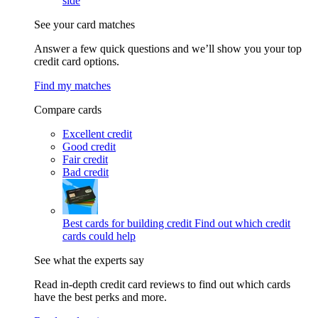
side
See your card matches
Answer a few quick questions and we’ll show you your top
credit card options.
Find my matches
Compare cards
Excellent credit
Good credit
Fair credit
Bad credit
Best cards for building credit
Find out which credit
cards could help
See what the experts say
Read in-depth credit card reviews to find out which cards
have the best perks and more.