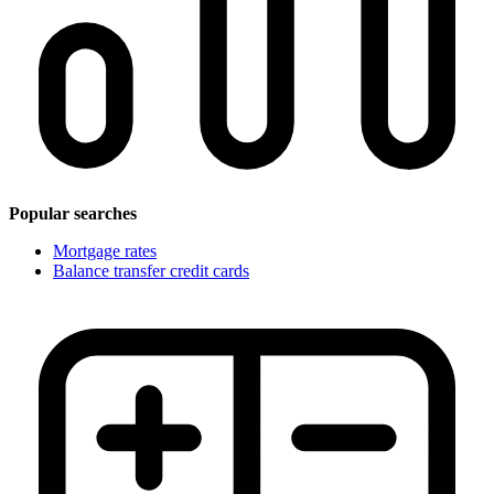
Popular searches
Mortgage rates
Balance transfer credit cards