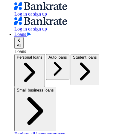
Log in or sign up
Log in or sign up
Loans
All
Loans
Personal loans
Auto loans
Student loans
Small business loans
Explore all loans resources