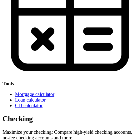
Tools
Mortgage calculator
Loan calculator
CD calculator
Checking
Maximize your checking: Compare high-yield checking accounts,
no-fee checking accounts and more.