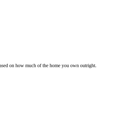
 based on how much of the home you own outright.