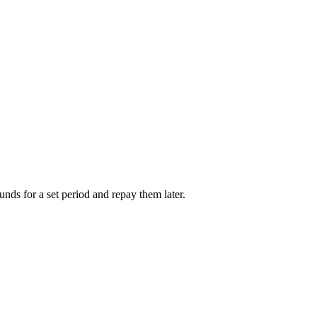
unds for a set period and repay them later.