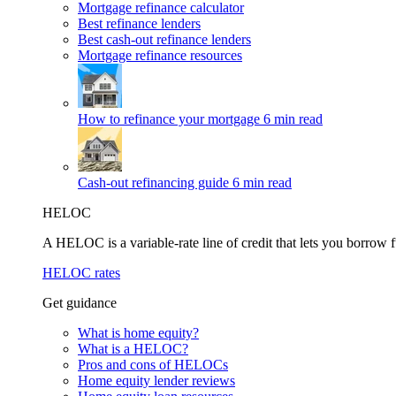
Mortgage refinance calculator
Best refinance lenders
Best cash-out refinance lenders
Mortgage refinance resources
How to refinance your mortgage
6 min read
Cash-out refinancing guide
6 min read
HELOC
A HELOC is a variable-rate line of credit that lets you borrow f
HELOC rates
Get guidance
What is home equity?
What is a HELOC?
Pros and cons of HELOCs
Home equity lender reviews