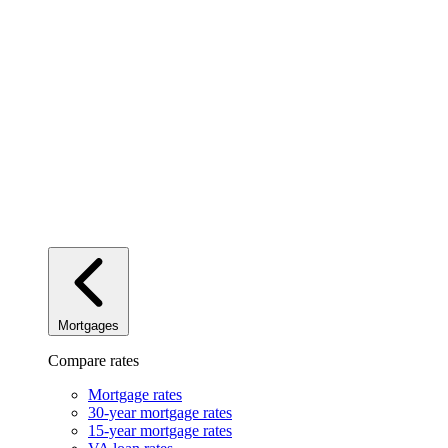
Mortgages
Compare rates
Mortgage rates
30-year mortgage rates
15-year mortgage rates