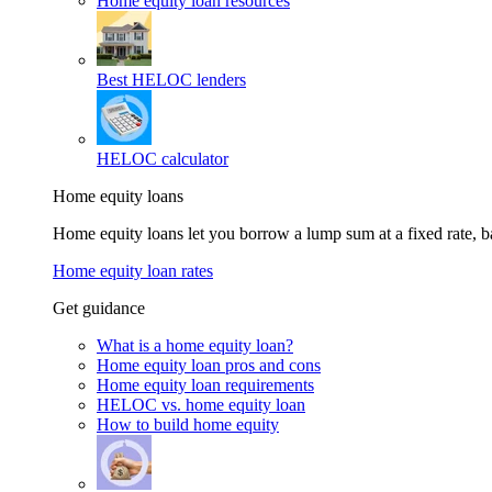
Home equity loan resources
Best HELOC lenders
HELOC calculator
Home equity loans
Home equity loans let you borrow a lump sum at a fixed rate,
Home equity loan rates
Get guidance
What is a home equity loan?
Home equity loan pros and cons
Home equity loan requirements
HELOC vs. home equity loan
How to build home equity