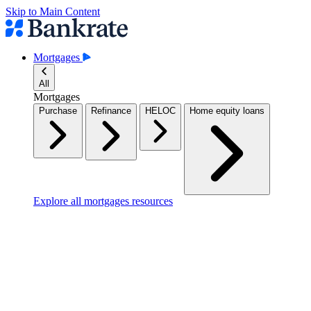
Skip to Main Content
Mortgages
All
Mortgages
Purchase
Refinance
HELOC
Home equity loans
Explore all mortgages resources