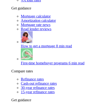
VA loan rates
Get guidance
Mortgage calculator
Amortization calculator
Mortgage rate news
Read lender reviews
How to get a mortgage
8 min read
First-time homebuyer programs
6 min read
Compare rates
Refinance rates
Cash-out refinance rates
30-year refinance rates
15-year refinance rates
Get guidance