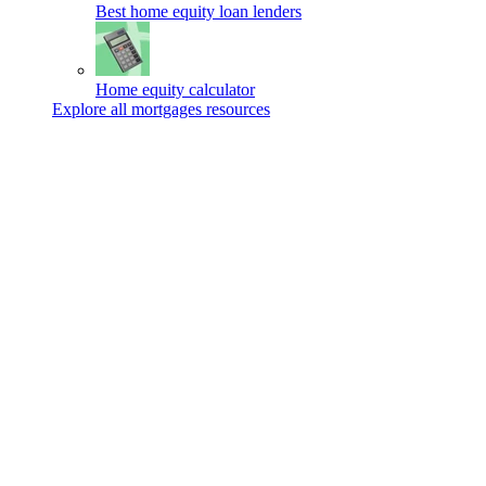
Best home equity loan lenders
Home equity calculator
Explore all mortgages resources