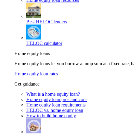
Home equity loan resources
Best HELOC lenders
HELOC calculator
Home equity loans
Home equity loans let you borrow a lump sum at a fixed rate,
Home equity loan rates
Get guidance
What is a home equity loan?
Home equity loan pros and cons
Home equity loan requirements
HELOC vs. home equity loan
How to build home equity