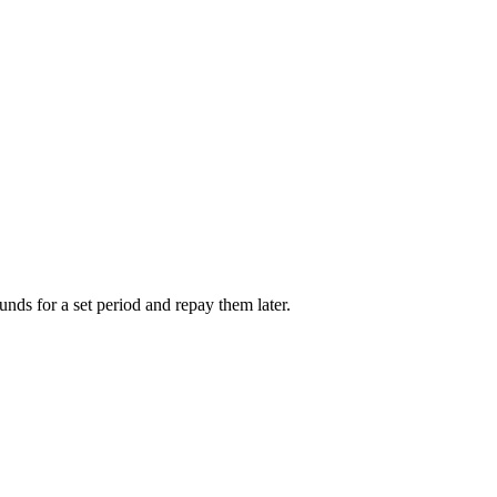
unds for a set period and repay them later.