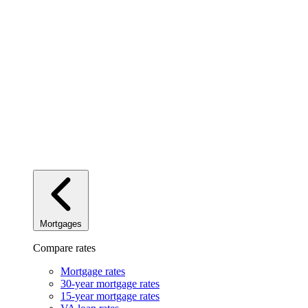
Mortgages
Compare rates
Mortgage rates
30-year mortgage rates
15-year mortgage rates