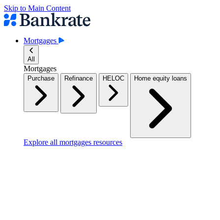
Skip to Main Content
Mortgages
All
Mortgages
Purchase
Refinance
HELOC
Home equity loans
Explore all mortgages resources