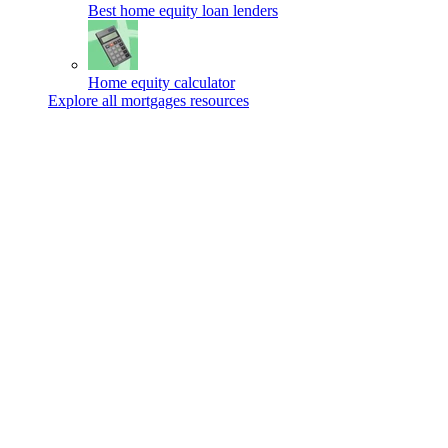
Best home equity loan lenders
Home equity calculator
Explore all mortgages resources