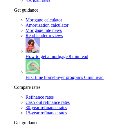
VA loan rates
Get guidance
Mortgage calculator
Amortization calculator
Mortgage rate news
Read lender reviews
How to get a mortgage
8 min read
First-time homebuyer programs
6 min read
Compare rates
Refinance rates
Cash-out refinance rates
30-year refinance rates
15-year refinance rates
Get guidance