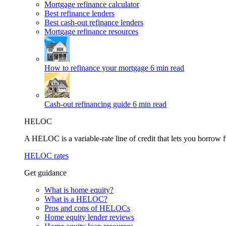
Mortgage refinance calculator
Best refinance lenders
Best cash-out refinance lenders
Mortgage refinance resources
How to refinance your mortgage
6 min read
Cash-out refinancing guide
6 min read
HELOC
A HELOC is a variable-rate line of credit that lets you borrow f
HELOC rates
Get guidance
What is home equity?
What is a HELOC?
Pros and cons of HELOCs
Home equity lender reviews