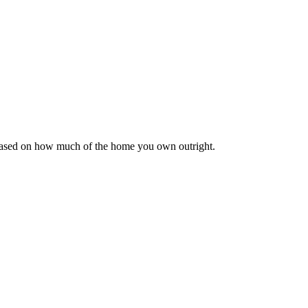
 based on how much of the home you own outright.