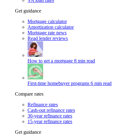
VA loan rates
Get guidance
Mortgage calculator
Amortization calculator
Mortgage rate news
Read lender reviews
How to get a mortgage
8 min read
First-time homebuyer programs
6 min read
Compare rates
Refinance rates
Cash-out refinance rates
30-year refinance rates
15-year refinance rates
Get guidance