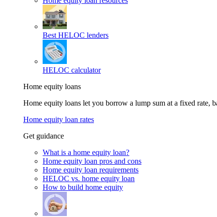
Home equity loan resources
Best HELOC lenders
HELOC calculator
Home equity loans
Home equity loans let you borrow a lump sum at a fixed rate,
Home equity loan rates
Get guidance
What is a home equity loan?
Home equity loan pros and cons
Home equity loan requirements
HELOC vs. home equity loan
How to build home equity