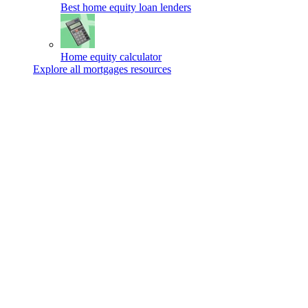
Best home equity loan lenders
Home equity calculator
Explore all mortgages resources