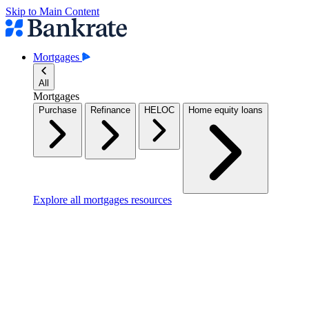
Skip to Main Content
Mortgages
All
Mortgages
Purchase
Refinance
HELOC
Home equity loans
Explore all mortgages resources