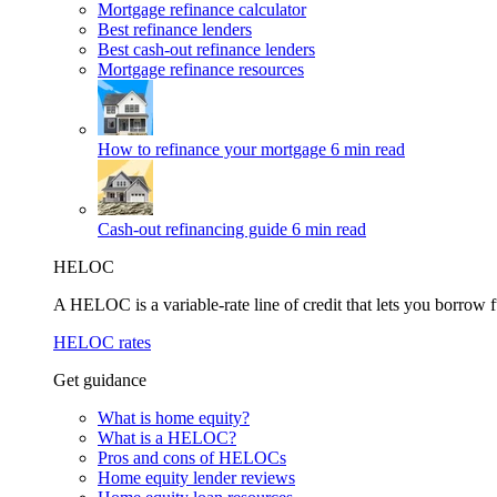
Mortgage refinance calculator
Best refinance lenders
Best cash-out refinance lenders
Mortgage refinance resources
How to refinance your mortgage
6 min read
Cash-out refinancing guide
6 min read
HELOC
A HELOC is a variable-rate line of credit that lets you borrow f
HELOC rates
Get guidance
What is home equity?
What is a HELOC?
Pros and cons of HELOCs
Home equity lender reviews