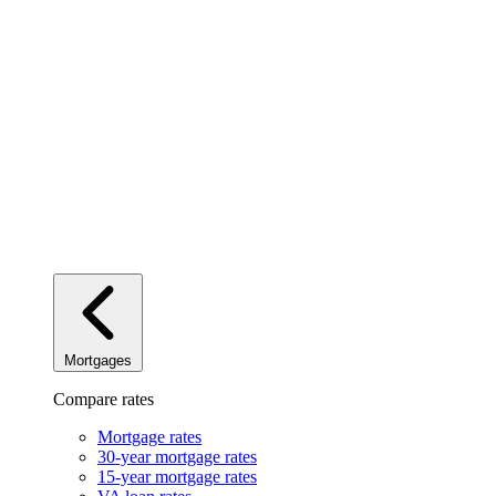
Mortgages
Compare rates
Mortgage rates
30-year mortgage rates
15-year mortgage rates