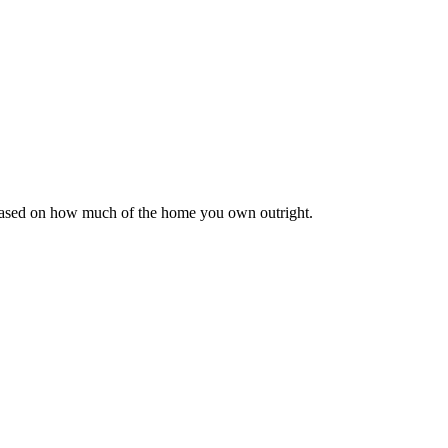
 based on how much of the home you own outright.