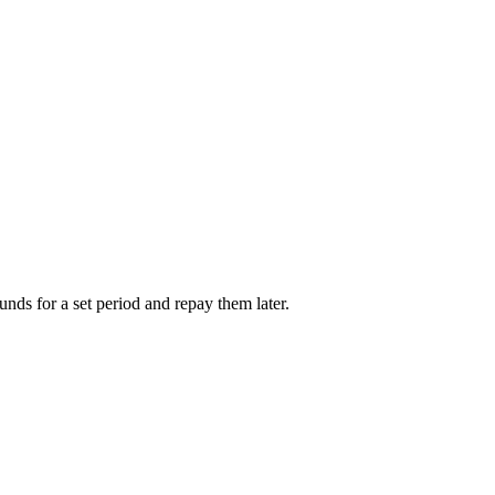
unds for a set period and repay them later.