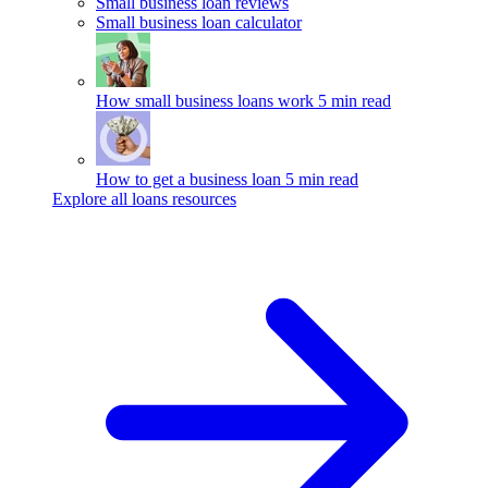
Small business loan reviews
Small business loan calculator
How small business loans work
5 min read
How to get a business loan
5 min read
Explore all loans resources