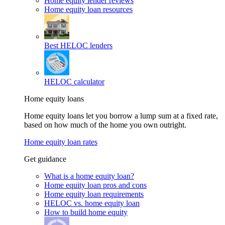
Home equity lender reviews
Home equity loan resources
Best HELOC lenders
HELOC calculator
Home equity loans
Home equity loans let you borrow a lump sum at a fixed rate,
based on how much of the home you own outright.
Home equity loan rates
Get guidance
What is a home equity loan?
Home equity loan pros and cons
Home equity loan requirements
HELOC vs. home equity loan
How to build home equity