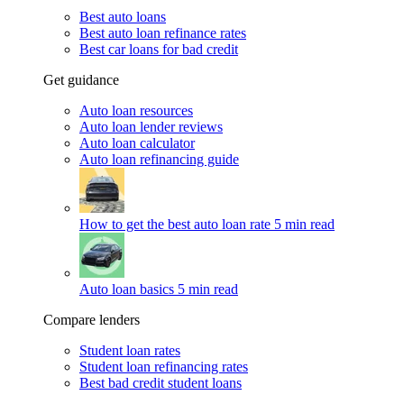
Best auto loans
Best auto loan refinance rates
Best car loans for bad credit
Get guidance
Auto loan resources
Auto loan lender reviews
Auto loan calculator
Auto loan refinancing guide
How to get the best auto loan rate
5 min read
Auto loan basics
5 min read
Compare lenders
Student loan rates
Student loan refinancing rates
Best bad credit student loans