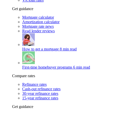
VA loan rates
Get guidance
Mortgage calculator
Amortization calculator
Mortgage rate news
Read lender reviews
How to get a mortgage
8 min read
First-time homebuyer programs
6 min read
Compare rates
Refinance rates
Cash-out refinance rates
30-year refinance rates
15-year refinance rates
Get guidance