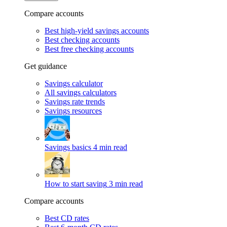
Compare accounts
Best high-yield savings accounts
Best checking accounts
Best free checking accounts
Get guidance
Savings calculator
All savings calculators
Savings rate trends
Savings resources
Savings basics
4 min read
How to start saving
3 min read
Compare accounts
Best CD rates