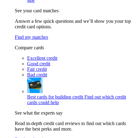
side
See your card matches
Answer a few quick questions and we’ll show you your top
credit card options.
Find my matches
Compare cards
Excellent credit
Good credit
Fair credit
Bad credit
Best cards for building credit
Find out which credit
cards could help
See what the experts say
Read in-depth credit card reviews to find out which cards
have the best perks and more.