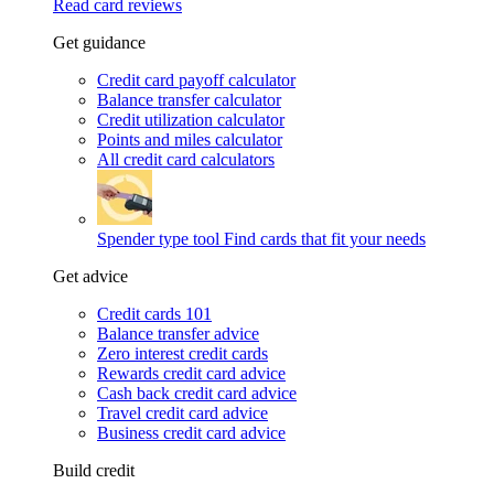
Read card reviews
Get guidance
Credit card payoff calculator
Balance transfer calculator
Credit utilization calculator
Points and miles calculator
All credit card calculators
Spender type tool
Find cards that fit your needs
Get advice
Credit cards 101
Balance transfer advice
Zero interest credit cards
Rewards credit card advice
Cash back credit card advice
Travel credit card advice
Business credit card advice
Build credit