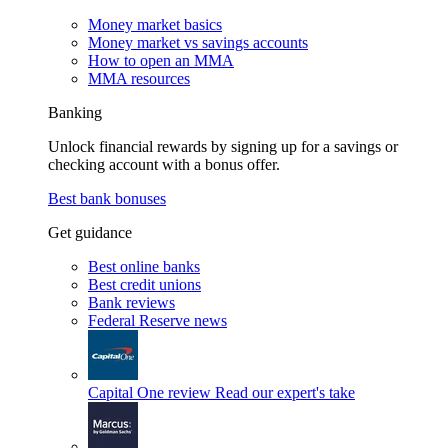
Money market basics
Money market vs savings accounts
How to open an MMA
MMA resources
Banking
Unlock financial rewards by signing up for a savings or
checking account with a bonus offer.
Best bank bonuses
Get guidance
Best online banks
Best credit unions
Bank reviews
Federal Reserve news
Capital One review
Read our expert's take