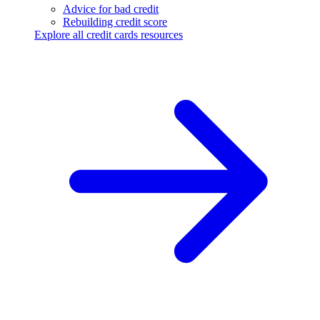
Advice for bad credit
Rebuilding credit score
Explore all credit cards resources