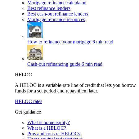
Mortgage refinance calculator
Best refinance lenders
Best cash-out refinance lenders
Mortgage refinance resources
How to refinance your mortgage
6 min read
Cash-out refinancing guide
6 min read
HELOC
A HELOC is a variable-rate line of credit that lets you borrow
funds for a set period and repay them later.
HELOC rates
Get guidance
What is home equity?
What is a HELOC?
Pros and cons of HELOCs