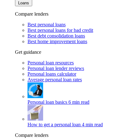
Loans
Compare lenders
Best personal loans
Best personal loans for bad credit
Best debt consolidation loans
Best home improvement loans
Get guidance
Personal loan resources
Personal loan lender reviews
Personal loans calculator
Average personal loan rates
Personal loan basics
6 min read
How to get a personal loan
4 min read
Compare lenders