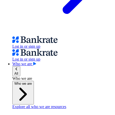
Log in or sign up
Log in or sign up
Who we are
All
Who we are
Who we are
Explore all who we are resources