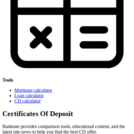
Tools
Mortgage calculator
Loan calculator
CD calculator
Certificates Of Deposit
Bankrate provides comparison tools, educational content, and the
latest rate news to help you find the best CD offer.