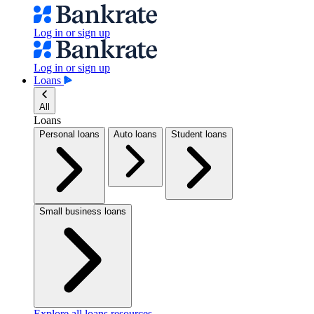
Log in or sign up
Log in or sign up
Loans
All
Loans
Personal loans
Auto loans
Student loans
Small business loans
Explore all loans resources