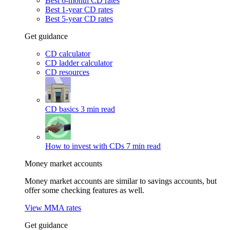
Best 6-month CD rates
Best 1-year CD rates
Best 5-year CD rates
Get guidance
CD calculator
CD ladder calculator
CD resources
CD basics
3 min read
How to invest with CDs
7 min read
Money market accounts
Money market accounts are similar to savings accounts, but
offer some checking features as well.
View MMA rates
Get guidance