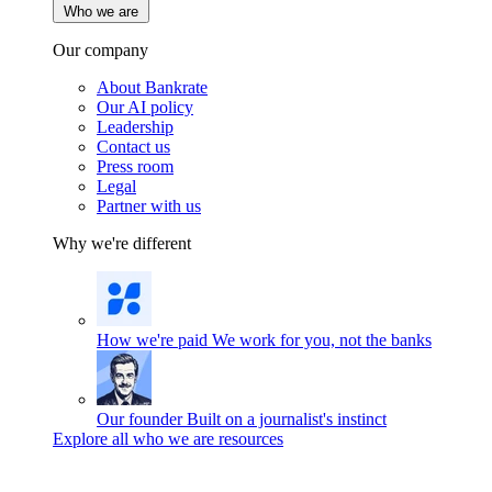
Who we are
Our company
About Bankrate
Our AI policy
Leadership
Contact us
Press room
Legal
Partner with us
Why we're different
How we're paid
We work for you, not the banks
Our founder
Built on a journalist's instinct
Explore all who we are resources