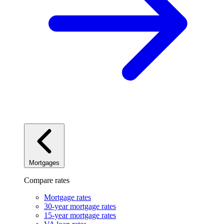
Mortgages
Compare rates
Mortgage rates
30-year mortgage rates
15-year mortgage rates