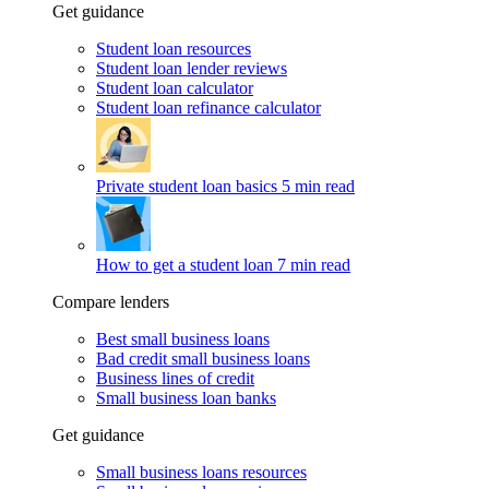
Get guidance
Student loan resources
Student loan lender reviews
Student loan calculator
Student loan refinance calculator
Private student loan basics
5 min read
How to get a student loan
7 min read
Compare lenders
Best small business loans
Bad credit small business loans
Business lines of credit
Small business loan banks
Get guidance
Small business loans resources