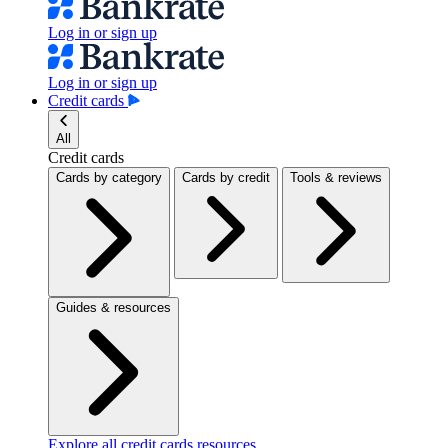
Log in or sign up
Log in or sign up
Credit cards
All
Credit cards
Cards by category
Cards by credit
Tools & reviews
Guides & resources
Explore all credit cards resources