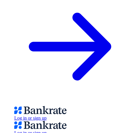
Log in or sign up
Log in or sign up