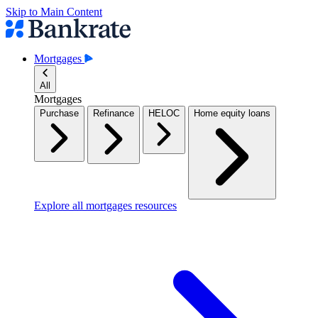
Skip to Main Content
Mortgages
All
Mortgages
Purchase
Refinance
HELOC
Home equity loans
Explore all mortgages resources