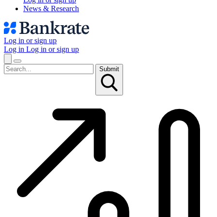
News & Research
Log in or sign up
Log in
Log in or sign up
Submit