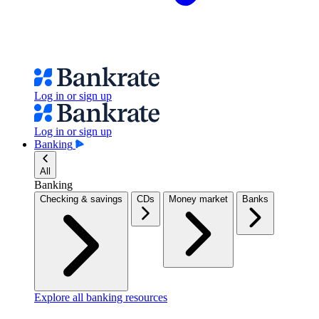
Log in or sign up
Log in or sign up
Banking
All
Banking
Checking & savings
CDs
Money market
Banks
Explore all banking resources