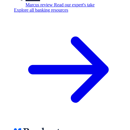
Marcus review
Read our expert's take
Explore all banking resources