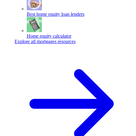
Best home equity loan lenders
Home equity calculator
Explore all mortgages resources