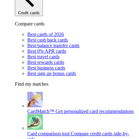
Credit cards
Compare cards
Best cards of 2026
Best cash back cards
Best balance transfer cards
Best 0% APR cards
Best travel cards
Best rewards cards
Best business cards
Best sign up bonus cards
Find my matches
CardMatch™
Get personalized card recommendations
Card comparison tool
Compare credit cards side-by-