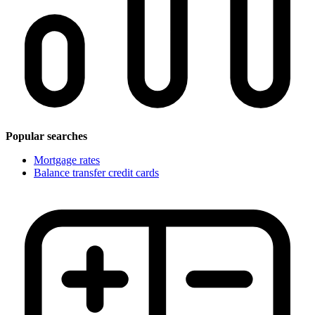
Popular searches
Mortgage rates
Balance transfer credit cards