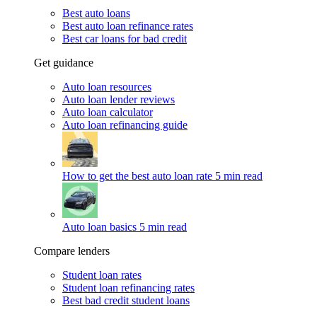
Best auto loans
Best auto loan refinance rates
Best car loans for bad credit
Get guidance
Auto loan resources
Auto loan lender reviews
Auto loan calculator
Auto loan refinancing guide
How to get the best auto loan rate
5 min read
Auto loan basics
5 min read
Compare lenders
Student loan rates
Student loan refinancing rates
Best bad credit student loans