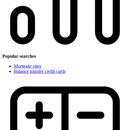
Popular searches
Mortgage rates
Balance transfer credit cards