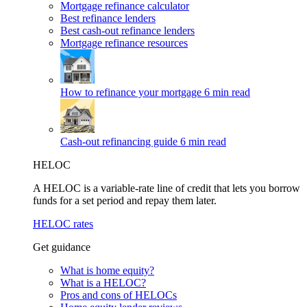
Mortgage refinance calculator
Best refinance lenders
Best cash-out refinance lenders
Mortgage refinance resources
How to refinance your mortgage
6 min read
Cash-out refinancing guide
6 min read
HELOC
A HELOC is a variable-rate line of credit that lets you borrow
funds for a set period and repay them later.
HELOC rates
Get guidance
What is home equity?
What is a HELOC?
Pros and cons of HELOCs