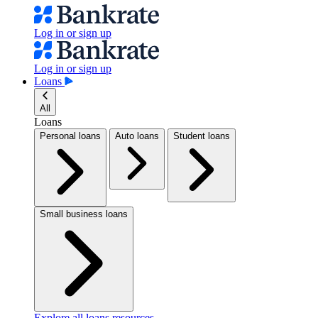
Log in or sign up
Log in or sign up
Loans
All
Loans
Personal loans
Auto loans
Student loans
Small business loans
Explore all loans resources