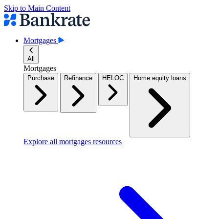
Skip to Main Content
Mortgages
All
Mortgages
Purchase
Refinance
HELOC
Home equity loans
Explore all mortgages resources