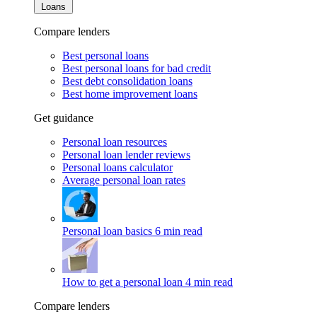
Loans
Compare lenders
Best personal loans
Best personal loans for bad credit
Best debt consolidation loans
Best home improvement loans
Get guidance
Personal loan resources
Personal loan lender reviews
Personal loans calculator
Average personal loan rates
Personal loan basics
6 min read
How to get a personal loan
4 min read
Compare lenders