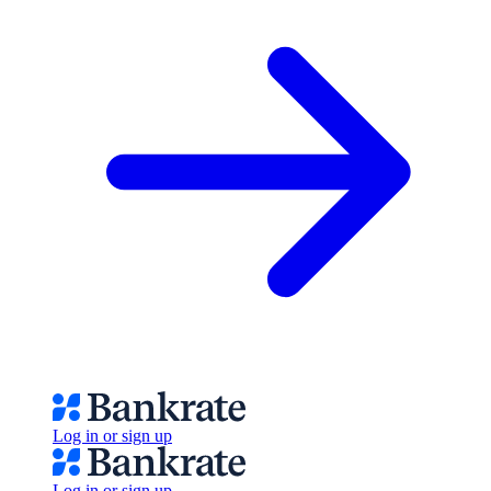
Log in or sign up
Log in or sign up