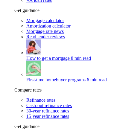
VA loan rates
Get guidance
Mortgage calculator
Amortization calculator
Mortgage rate news
Read lender reviews
How to get a mortgage
8 min read
First-time homebuyer programs
6 min read
Compare rates
Refinance rates
Cash-out refinance rates
30-year refinance rates
15-year refinance rates
Get guidance