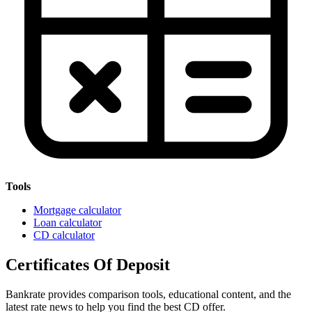
Tools
Mortgage calculator
Loan calculator
CD calculator
Certificates Of Deposit
Bankrate provides comparison tools, educational content, and the
latest rate news to help you find the best CD offer.