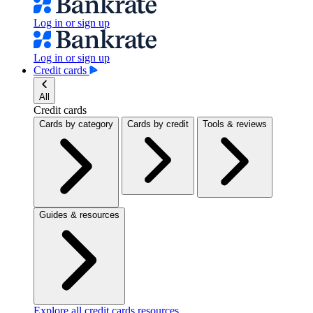
Log in or sign up
Log in or sign up
Credit cards
All
Credit cards
Cards by category
Cards by credit
Tools & reviews
Guides & resources
Explore all credit cards resources