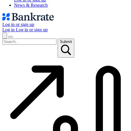
News & Research
Log in or sign up
Log in
Log in or sign up
Submit