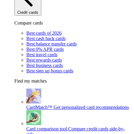
Credit cards
Compare cards
Best cards of 2026
Best cash back cards
Best balance transfer cards
Best 0% APR cards
Best travel cards
Best rewards cards
Best business cards
Best sign up bonus cards
Find my matches
CardMatch™
Get personalized card recommendations
Card comparison tool
Compare credit cards side-by-