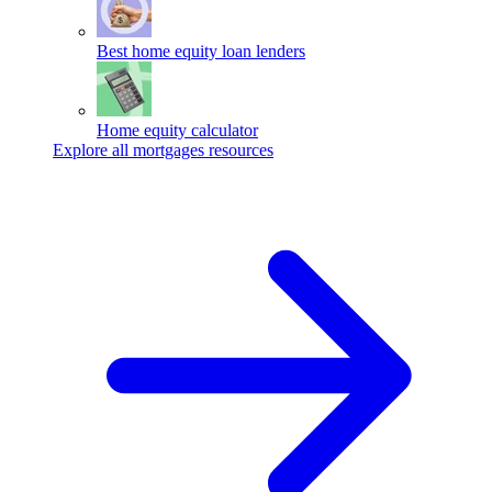
Best home equity loan lenders
Home equity calculator
Explore all mortgages resources