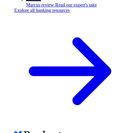
Marcus review
Read our expert's take
Explore all banking resources