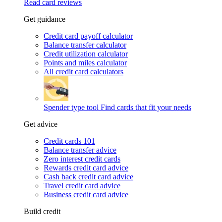
Read card reviews
Get guidance
Credit card payoff calculator
Balance transfer calculator
Credit utilization calculator
Points and miles calculator
All credit card calculators
Spender type tool
Find cards that fit your needs
Get advice
Credit cards 101
Balance transfer advice
Zero interest credit cards
Rewards credit card advice
Cash back credit card advice
Travel credit card advice
Business credit card advice
Build credit