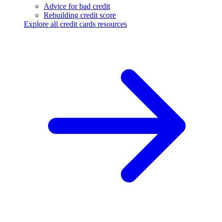
Advice for bad credit
Rebuilding credit score
Explore all credit cards resources