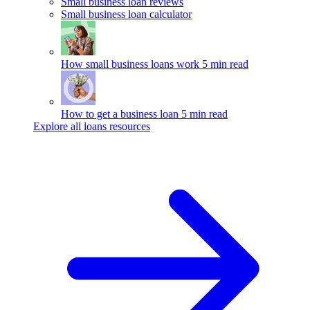
Small business loan reviews
Small business loan calculator
How small business loans work
5 min read
How to get a business loan
5 min read
Explore all loans resources