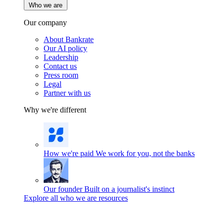
Who we are
Our company
About Bankrate
Our AI policy
Leadership
Contact us
Press room
Legal
Partner with us
Why we're different
How we're paid
We work for you, not the banks
Our founder
Built on a journalist's instinct
Explore all who we are resources