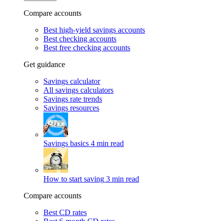
Compare accounts
Best high-yield savings accounts
Best checking accounts
Best free checking accounts
Get guidance
Savings calculator
All savings calculators
Savings rate trends
Savings resources
Savings basics
4 min read
How to start saving
3 min read
Compare accounts
Best CD rates