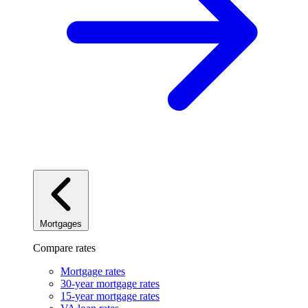
Mortgages
Compare rates
Mortgage rates
30-year mortgage rates
15-year mortgage rates