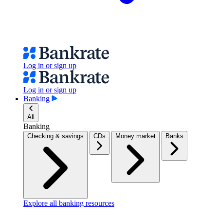
Log in or sign up
Log in or sign up
Banking
All
Banking
Checking & savings
CDs
Money market
Banks
Explore all banking resources