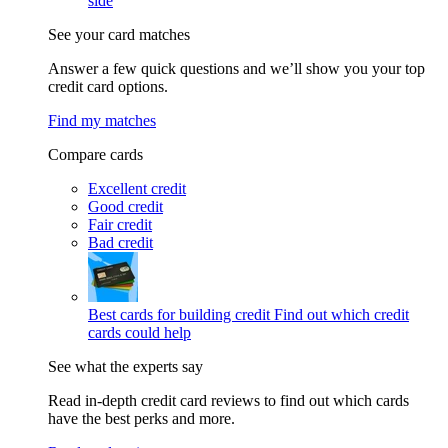
side
See your card matches
Answer a few quick questions and we’ll show you your top
credit card options.
Find my matches
Compare cards
Excellent credit
Good credit
Fair credit
Bad credit
Best cards for building credit
Find out which credit
cards could help
See what the experts say
Read in-depth credit card reviews to find out which cards
have the best perks and more.