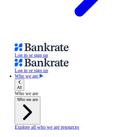
Log in or sign up
Log in or sign up
Who we are
All
Who we are
Who we are
Explore all who we are resources