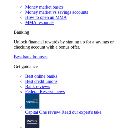
Money market basics
Money market vs savings accounts
How to open an MMA
MMA resources
Banking
Unlock financial rewards by signing up for a savings or
checking account with a bonus offer.
Best bank bonuses
Get guidance
Best online banks
Best credit unions
Bank reviews
Federal Reserve news
Capital One review
Read our expert's take