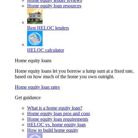
Home equity lender reviews
Home equity loan resources
Best HELOC lenders
HELOC calculator
Home equity loans
Home equity loans let you borrow a lump sum at a fixed rate,
based on how much of the home you own outright.
Home equity loan rates
Get guidance
What is a home equity loan?
Home equity loan pros and cons
Home equity loan requirements
HELOC vs. home equity loan
How to build home equity