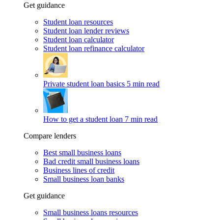
Get guidance
Student loan resources
Student loan lender reviews
Student loan calculator
Student loan refinance calculator
Private student loan basics
5 min read
How to get a student loan
7 min read
Compare lenders
Best small business loans
Bad credit small business loans
Business lines of credit
Small business loan banks
Get guidance
Small business loans resources