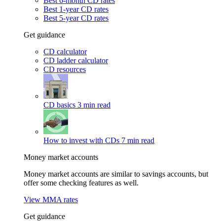
Best 6-month CD rates
Best 1-year CD rates
Best 5-year CD rates
Get guidance
CD calculator
CD ladder calculator
CD resources
CD basics
3 min read
How to invest with CDs
7 min read
Money market accounts
Money market accounts are similar to savings accounts, but
offer some checking features as well.
View MMA rates
Get guidance