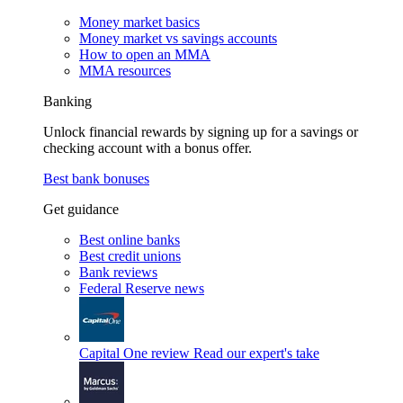
Money market basics
Money market vs savings accounts
How to open an MMA
MMA resources
Banking
Unlock financial rewards by signing up for a savings or
checking account with a bonus offer.
Best bank bonuses
Get guidance
Best online banks
Best credit unions
Bank reviews
Federal Reserve news
Capital One review
Read our expert's take