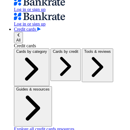
Log in or sign up
Log in or sign up
Credit cards
All
Credit cards
Cards by category
Cards by credit
Tools & reviews
Guides & resources
Explore all credit cards resources