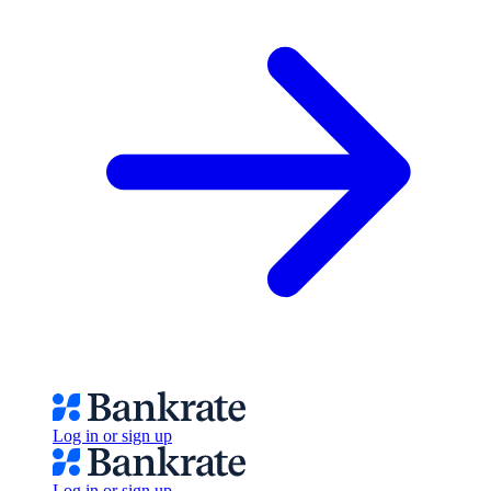
Log in or sign up
Log in or sign up