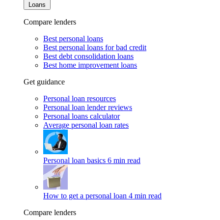
Loans
Compare lenders
Best personal loans
Best personal loans for bad credit
Best debt consolidation loans
Best home improvement loans
Get guidance
Personal loan resources
Personal loan lender reviews
Personal loans calculator
Average personal loan rates
Personal loan basics
6 min read
How to get a personal loan
4 min read
Compare lenders