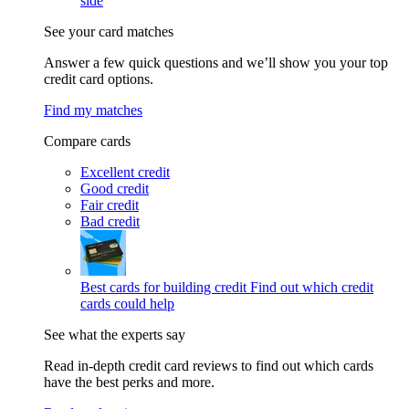
side
See your card matches
Answer a few quick questions and we’ll show you your top
credit card options.
Find my matches
Compare cards
Excellent credit
Good credit
Fair credit
Bad credit
Best cards for building credit
Find out which credit
cards could help
See what the experts say
Read in-depth credit card reviews to find out which cards
have the best perks and more.