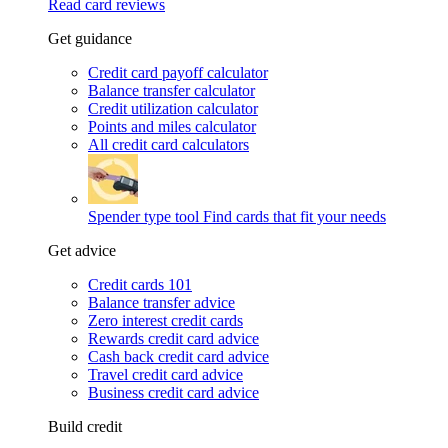
Read card reviews
Get guidance
Credit card payoff calculator
Balance transfer calculator
Credit utilization calculator
Points and miles calculator
All credit card calculators
Spender type tool
Find cards that fit your needs
Get advice
Credit cards 101
Balance transfer advice
Zero interest credit cards
Rewards credit card advice
Cash back credit card advice
Travel credit card advice
Business credit card advice
Build credit