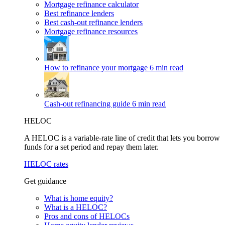
Mortgage refinance calculator
Best refinance lenders
Best cash-out refinance lenders
Mortgage refinance resources
How to refinance your mortgage
6 min read
Cash-out refinancing guide
6 min read
HELOC
A HELOC is a variable-rate line of credit that lets you borrow
funds for a set period and repay them later.
HELOC rates
Get guidance
What is home equity?
What is a HELOC?
Pros and cons of HELOCs