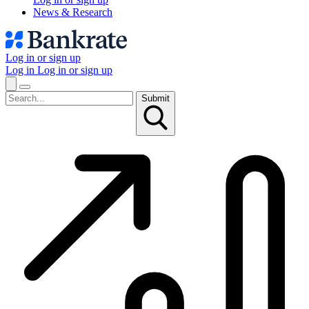
News & Research
Log in or sign up
Log in
Log in or sign up
Submit