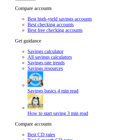
Compare accounts
Best high-yield savings accounts
Best checking accounts
Best free checking accounts
Get guidance
Savings calculator
All savings calculators
Savings rate trends
Savings resources
Savings basics
4 min read
How to start saving
3 min read
Compare accounts
Best CD rates