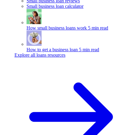
Small business loan reviews
Small business loan calculator
How small business loans work
5 min read
How to get a business loan
5 min read
Explore all loans resources