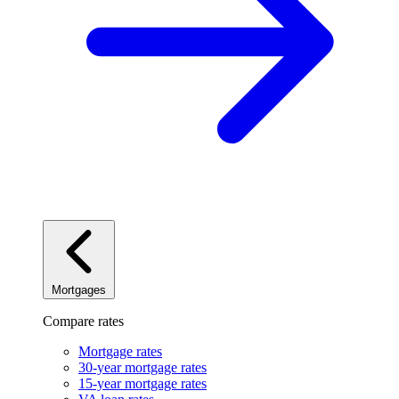
Mortgages
Compare rates
Mortgage rates
30-year mortgage rates
15-year mortgage rates