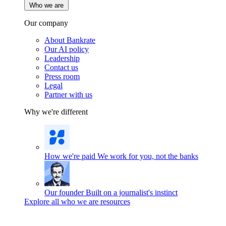
Who we are
Our company
About Bankrate
Our AI policy
Leadership
Contact us
Press room
Legal
Partner with us
Why we're different
How we're paid
We work for you, not the banks
Our founder
Built on a journalist's instinct
Explore all who we are resources