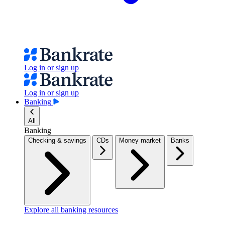
Log in or sign up
Log in or sign up
Banking
All
Banking
Checking & savings
CDs
Money market
Banks
Explore all banking resources