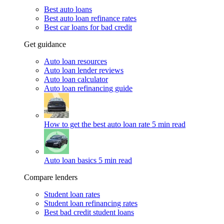
Best auto loans
Best auto loan refinance rates
Best car loans for bad credit
Get guidance
Auto loan resources
Auto loan lender reviews
Auto loan calculator
Auto loan refinancing guide
How to get the best auto loan rate
5 min read
Auto loan basics
5 min read
Compare lenders
Student loan rates
Student loan refinancing rates
Best bad credit student loans