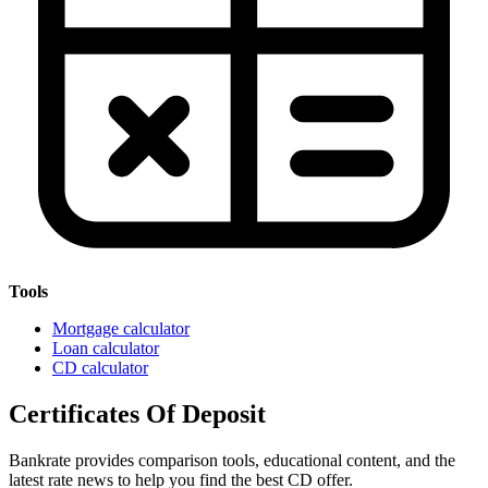
Tools
Mortgage calculator
Loan calculator
CD calculator
Certificates Of Deposit
Bankrate provides comparison tools, educational content, and the
latest rate news to help you find the best CD offer.