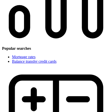
Popular searches
Mortgage rates
Balance transfer credit cards