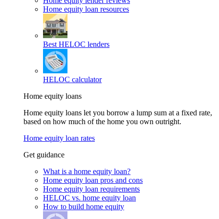
Home equity lender reviews
Home equity loan resources
Best HELOC lenders
HELOC calculator
Home equity loans
Home equity loans let you borrow a lump sum at a fixed rate,
based on how much of the home you own outright.
Home equity loan rates
Get guidance
What is a home equity loan?
Home equity loan pros and cons
Home equity loan requirements
HELOC vs. home equity loan
How to build home equity