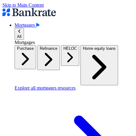
Skip to Main Content
Mortgages
All
Mortgages
Purchase
Refinance
HELOC
Home equity loans
Explore all mortgages resources