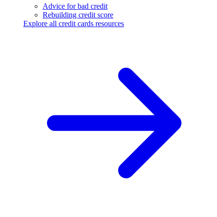
Advice for bad credit
Rebuilding credit score
Explore all credit cards resources