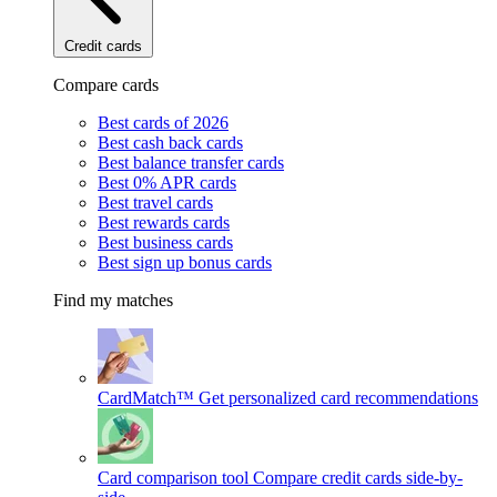
Credit cards
Compare cards
Best cards of 2026
Best cash back cards
Best balance transfer cards
Best 0% APR cards
Best travel cards
Best rewards cards
Best business cards
Best sign up bonus cards
Find my matches
CardMatch™
Get personalized card recommendations
Card comparison tool
Compare credit cards side-by-