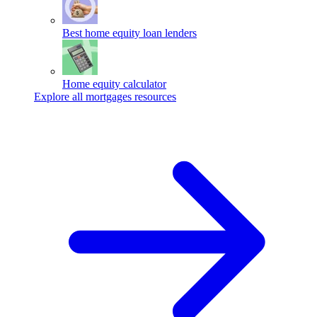
Best home equity loan lenders
Home equity calculator
Explore all mortgages resources