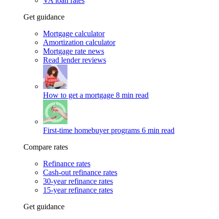
VA loan rates
Get guidance
Mortgage calculator
Amortization calculator
Mortgage rate news
Read lender reviews
How to get a mortgage
8 min read
First-time homebuyer programs
6 min read
Compare rates
Refinance rates
Cash-out refinance rates
30-year refinance rates
15-year refinance rates
Get guidance