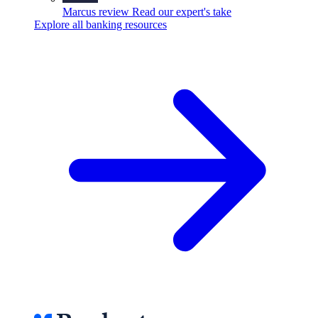
Marcus review
Read our expert's take
Explore all banking resources