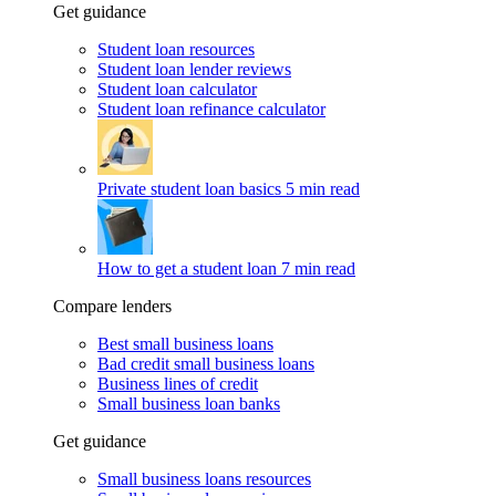
Get guidance
Student loan resources
Student loan lender reviews
Student loan calculator
Student loan refinance calculator
Private student loan basics
5 min read
How to get a student loan
7 min read
Compare lenders
Best small business loans
Bad credit small business loans
Business lines of credit
Small business loan banks
Get guidance
Small business loans resources