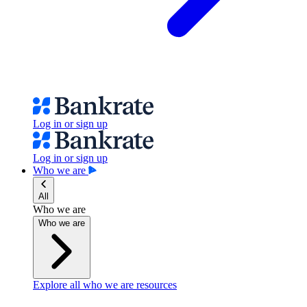
Log in or sign up
Log in or sign up
Who we are
All
Who we are
Who we are
Explore all who we are resources