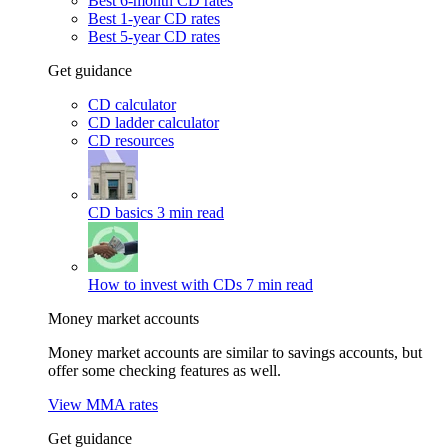
Best 6-month CD rates
Best 1-year CD rates
Best 5-year CD rates
Get guidance
CD calculator
CD ladder calculator
CD resources
CD basics
3 min read
How to invest with CDs
7 min read
Money market accounts
Money market accounts are similar to savings accounts, but
offer some checking features as well.
View MMA rates
Get guidance