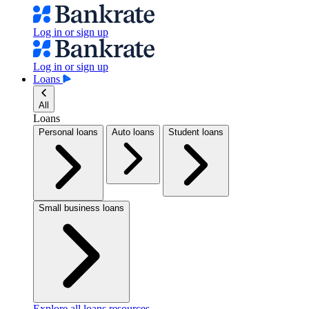
Log in or sign up
Log in or sign up
Loans
All
Loans
Personal loans
Auto loans
Student loans
Small business loans
Explore all loans resources