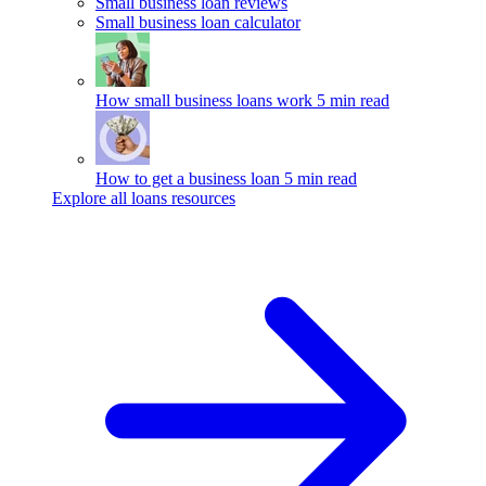
Small business loan reviews
Small business loan calculator
How small business loans work
5 min read
How to get a business loan
5 min read
Explore all loans resources