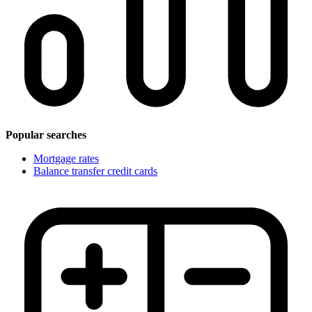
Popular searches
Mortgage rates
Balance transfer credit cards