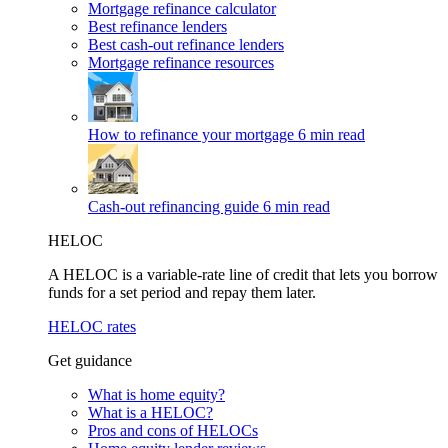
Mortgage refinance calculator
Best refinance lenders
Best cash-out refinance lenders
Mortgage refinance resources
How to refinance your mortgage
6 min read
Cash-out refinancing guide
6 min read
HELOC
A HELOC is a variable-rate line of credit that lets you borrow
funds for a set period and repay them later.
HELOC rates
Get guidance
What is home equity?
What is a HELOC?
Pros and cons of HELOCs