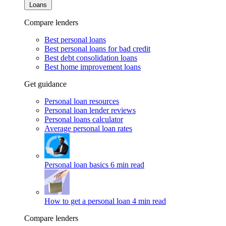
Loans
Compare lenders
Best personal loans
Best personal loans for bad credit
Best debt consolidation loans
Best home improvement loans
Get guidance
Personal loan resources
Personal loan lender reviews
Personal loans calculator
Average personal loan rates
Personal loan basics
6 min read
How to get a personal loan
4 min read
Compare lenders