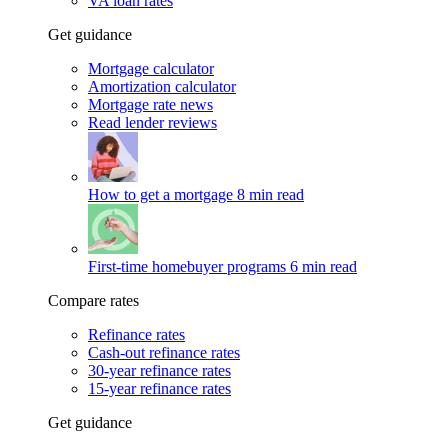
VA loan rates
Get guidance
Mortgage calculator
Amortization calculator
Mortgage rate news
Read lender reviews
How to get a mortgage
8 min read
First-time homebuyer programs
6 min read
Compare rates
Refinance rates
Cash-out refinance rates
30-year refinance rates
15-year refinance rates
Get guidance