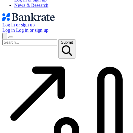
News & Research
Log in or sign up
Log in
Log in or sign up
Submit