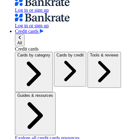
Log in or sign up
Log in or sign up
Credit cards
All
Credit cards
Cards by category
Cards by credit
Tools & reviews
Guides & resources
Explore all credit cards resources