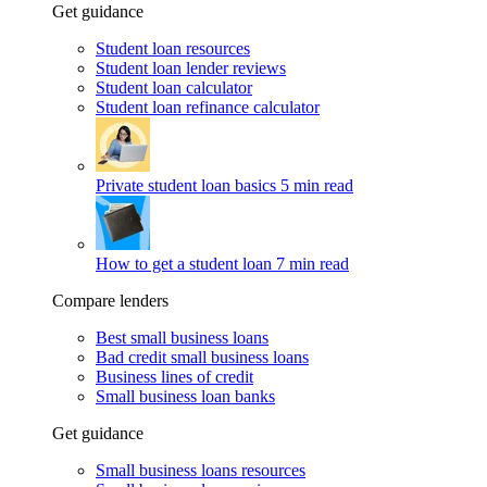
Get guidance
Student loan resources
Student loan lender reviews
Student loan calculator
Student loan refinance calculator
Private student loan basics
5 min read
How to get a student loan
7 min read
Compare lenders
Best small business loans
Bad credit small business loans
Business lines of credit
Small business loan banks
Get guidance
Small business loans resources