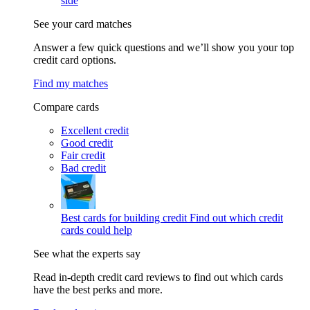
side
See your card matches
Answer a few quick questions and we’ll show you your top
credit card options.
Find my matches
Compare cards
Excellent credit
Good credit
Fair credit
Bad credit
Best cards for building credit
Find out which credit
cards could help
See what the experts say
Read in-depth credit card reviews to find out which cards
have the best perks and more.