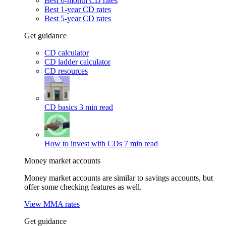
Best 6-month CD rates
Best 1-year CD rates
Best 5-year CD rates
Get guidance
CD calculator
CD ladder calculator
CD resources
CD basics
3 min read
How to invest with CDs
7 min read
Money market accounts
Money market accounts are similar to savings accounts, but
offer some checking features as well.
View MMA rates
Get guidance