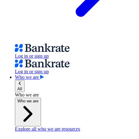
Log in or sign up
Log in or sign up
Who we are
All
Who we are
Who we are
Explore all who we are resources