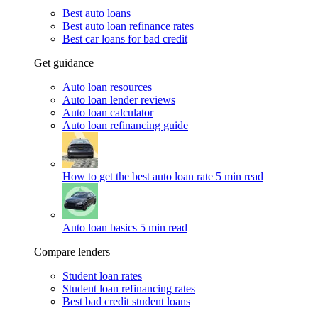
Best auto loans
Best auto loan refinance rates
Best car loans for bad credit
Get guidance
Auto loan resources
Auto loan lender reviews
Auto loan calculator
Auto loan refinancing guide
How to get the best auto loan rate
5 min read
Auto loan basics
5 min read
Compare lenders
Student loan rates
Student loan refinancing rates
Best bad credit student loans