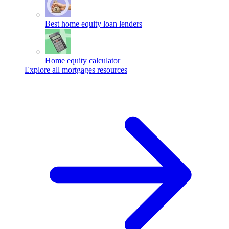
Best home equity loan lenders
Home equity calculator
Explore all mortgages resources