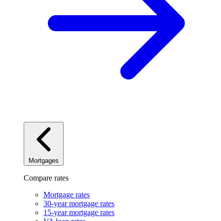
Mortgages
Compare rates
Mortgage rates
30-year mortgage rates
15-year mortgage rates