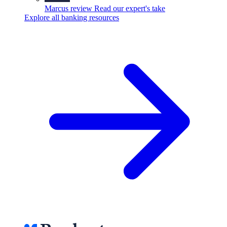
Marcus review
Read our expert's take
Explore all banking resources