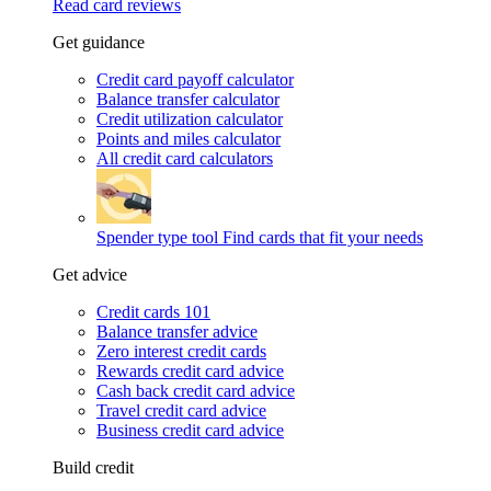
Read card reviews
Get guidance
Credit card payoff calculator
Balance transfer calculator
Credit utilization calculator
Points and miles calculator
All credit card calculators
Spender type tool
Find cards that fit your needs
Get advice
Credit cards 101
Balance transfer advice
Zero interest credit cards
Rewards credit card advice
Cash back credit card advice
Travel credit card advice
Business credit card advice
Build credit