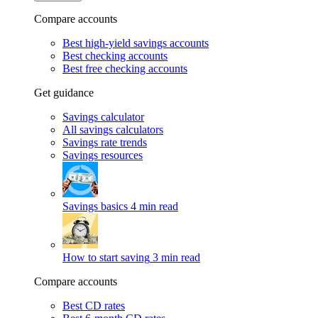
Compare accounts
Best high-yield savings accounts
Best checking accounts
Best free checking accounts
Get guidance
Savings calculator
All savings calculators
Savings rate trends
Savings resources
Savings basics
4 min read
How to start saving
3 min read
Compare accounts
Best CD rates