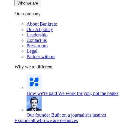
Who we are
Our company
About Bankrate
Our AI policy
Leadership
Contact us
Press room
Legal
Partner with us
Why we're different
How we're paid
We work for you, not the banks
Our founder
Built on a journalist's instinct
Explore all who we are resources