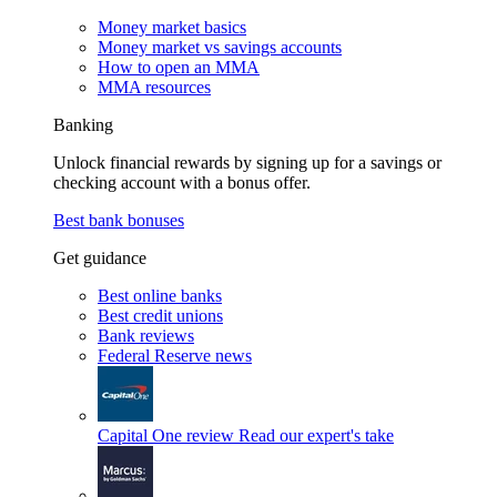
Money market basics
Money market vs savings accounts
How to open an MMA
MMA resources
Banking
Unlock financial rewards by signing up for a savings or
checking account with a bonus offer.
Best bank bonuses
Get guidance
Best online banks
Best credit unions
Bank reviews
Federal Reserve news
Capital One review
Read our expert's take