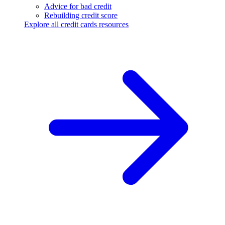
Advice for bad credit
Rebuilding credit score
Explore all credit cards resources