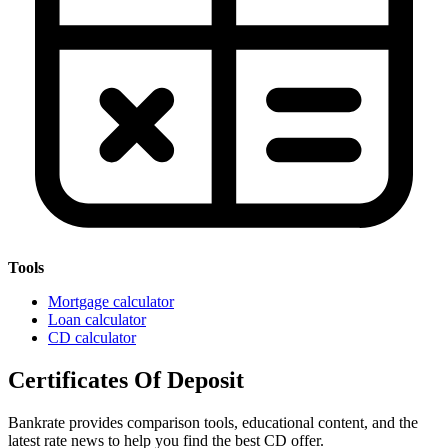
Tools
Mortgage calculator
Loan calculator
CD calculator
Certificates Of Deposit
Bankrate provides comparison tools, educational content, and the
latest rate news to help you find the best CD offer.