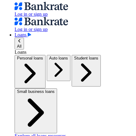
Log in or sign up
Log in or sign up
Loans
All
Loans
Personal loans
Auto loans
Student loans
Small business loans
Explore all loans resources