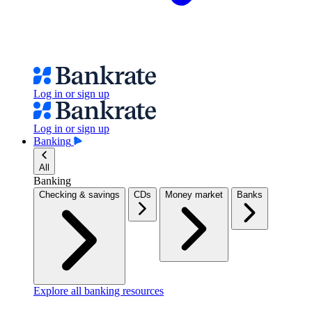
Log in or sign up
Log in or sign up
Banking
All
Banking
Checking & savings
CDs
Money market
Banks
Explore all banking resources