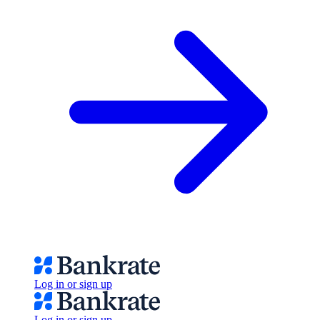
Log in or sign up
Log in or sign up