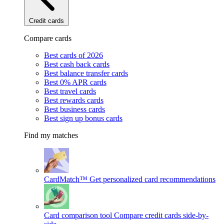
Credit cards
Compare cards
Best cards of 2026
Best cash back cards
Best balance transfer cards
Best 0% APR cards
Best travel cards
Best rewards cards
Best business cards
Best sign up bonus cards
Find my matches
CardMatch™
Get personalized card recommendations
Card comparison tool
Compare credit cards side-by-