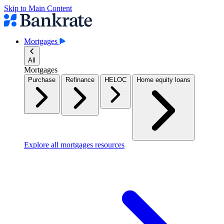
Skip to Main Content
Mortgages
All
Mortgages
Purchase
Refinance
HELOC
Home equity loans
Explore all mortgages resources