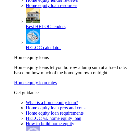
Home equity lender reviews
Home equity loan resources
Best HELOC lenders
HELOC calculator
Home equity loans
Home equity loans let you borrow a lump sum at a fixed rate,
based on how much of the home you own outright.
Home equity loan rates
Get guidance
What is a home equity loan?
Home equity loan pros and cons
Home equity loan requirements
HELOC vs. home equity loan
How to build home equity