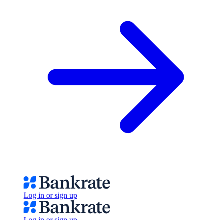
Log in or sign up
Log in or sign up