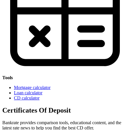
Tools
Mortgage calculator
Loan calculator
CD calculator
Certificates Of Deposit
Bankrate provides comparison tools, educational content, and the
latest rate news to help you find the best CD offer.