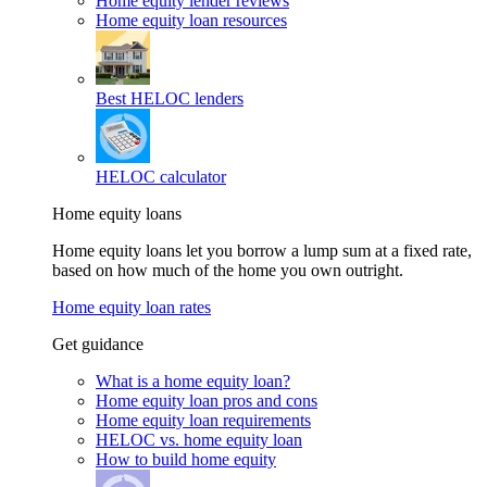
Home equity lender reviews
Home equity loan resources
Best HELOC lenders
HELOC calculator
Home equity loans
Home equity loans let you borrow a lump sum at a fixed rate,
based on how much of the home you own outright.
Home equity loan rates
Get guidance
What is a home equity loan?
Home equity loan pros and cons
Home equity loan requirements
HELOC vs. home equity loan
How to build home equity