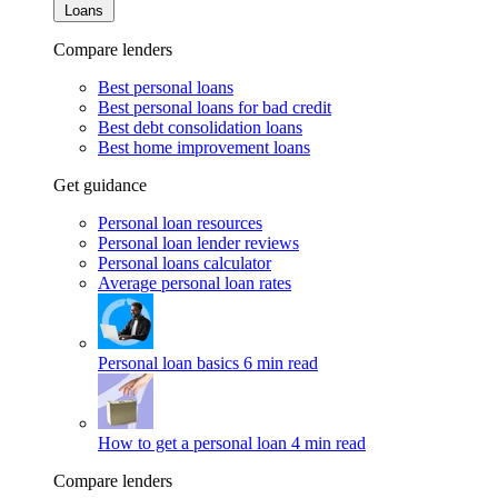
Loans
Compare lenders
Best personal loans
Best personal loans for bad credit
Best debt consolidation loans
Best home improvement loans
Get guidance
Personal loan resources
Personal loan lender reviews
Personal loans calculator
Average personal loan rates
Personal loan basics
6 min read
How to get a personal loan
4 min read
Compare lenders