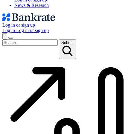
News & Research
Log in or sign up
Log in
Log in or sign up
Submit