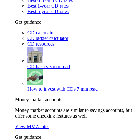
Best 6-month CD rates
Best 1-year CD rates
Best 5-year CD rates
Get guidance
CD calculator
CD ladder calculator
CD resources
CD basics
3 min read
How to invest with CDs
7 min read
Money market accounts
Money market accounts are similar to savings accounts, but
offer some checking features as well.
View MMA rates
Get guidance