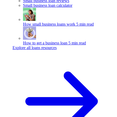
Small business loan reviews
Small business loan calculator
How small business loans work
5 min read
How to get a business loan
5 min read
Explore all loans resources