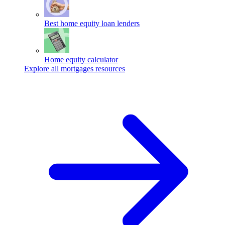
Best home equity loan lenders
Home equity calculator
Explore all mortgages resources