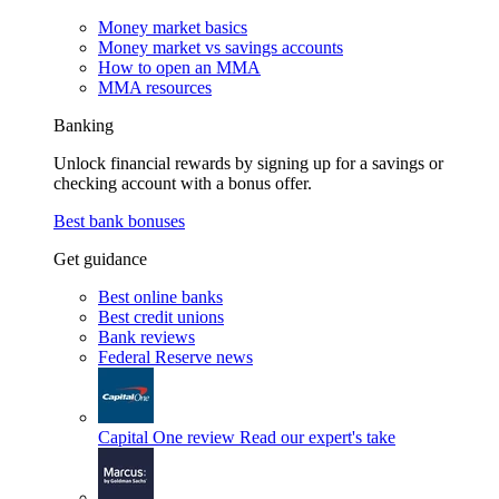
Money market basics
Money market vs savings accounts
How to open an MMA
MMA resources
Banking
Unlock financial rewards by signing up for a savings or
checking account with a bonus offer.
Best bank bonuses
Get guidance
Best online banks
Best credit unions
Bank reviews
Federal Reserve news
Capital One review
Read our expert's take