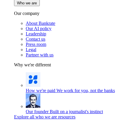
Who we are
Our company
About Bankrate
Our AI policy
Leadership
Contact us
Press room
Legal
Partner with us
Why we're different
How we're paid
We work for you, not the banks
Our founder
Built on a journalist's instinct
Explore all who we are resources