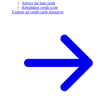
Advice for bad credit
Rebuilding credit score
Explore all credit cards resources