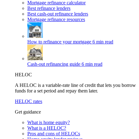
Mortgage refinance calculator
Best refinance lenders
Best cash-out refinance lenders
Mortgage refinance resources
How to refinance your mortgage
6 min read
Cash-out refinancing guide
6 min read
HELOC
A HELOC is a variable-rate line of credit that lets you borrow
funds for a set period and repay them later.
HELOC rates
Get guidance
What is home equity?
What is a HELOC?
Pros and cons of HELOCs