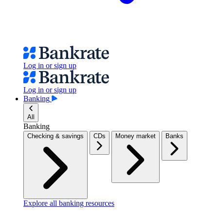
Log in or sign up
Log in or sign up
Banking
All
Banking
Checking & savings
CDs
Money market
Banks
Explore all banking resources