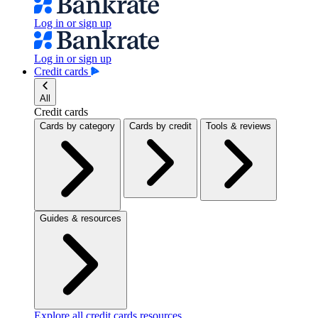
Log in or sign up
Log in or sign up
Credit cards
All
Credit cards
Cards by category
Cards by credit
Tools & reviews
Guides & resources
Explore all credit cards resources