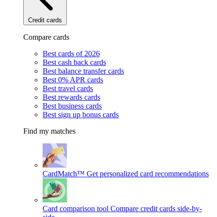
Credit cards
Compare cards
Best cards of 2026
Best cash back cards
Best balance transfer cards
Best 0% APR cards
Best travel cards
Best rewards cards
Best business cards
Best sign up bonus cards
Find my matches
CardMatch™
Get personalized card recommendations
Card comparison tool
Compare credit cards side-by-