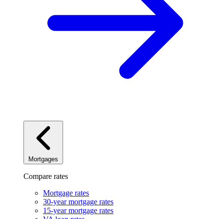
Mortgages
Compare rates
Mortgage rates
30-year mortgage rates
15-year mortgage rates