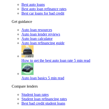
Best auto loans
Best auto loan refinance rates
Best car loans for bad credit
Get guidance
Auto loan resources
Auto loan lender reviews
Auto loan calculator
Auto loan refinancing guide
How to get the best auto loan rate
5 min read
Auto loan basics
5 min read
Compare lenders
Student loan rates
Student loan refinancing rates
Best bad credit student loans