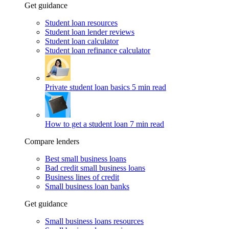
Get guidance
Student loan resources
Student loan lender reviews
Student loan calculator
Student loan refinance calculator
Private student loan basics
5 min read
How to get a student loan
7 min read
Compare lenders
Best small business loans
Bad credit small business loans
Business lines of credit
Small business loan banks
Get guidance
Small business loans resources