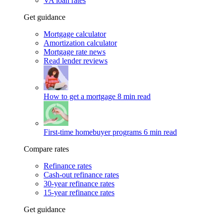
VA loan rates
Get guidance
Mortgage calculator
Amortization calculator
Mortgage rate news
Read lender reviews
How to get a mortgage
8 min read
First-time homebuyer programs
6 min read
Compare rates
Refinance rates
Cash-out refinance rates
30-year refinance rates
15-year refinance rates
Get guidance