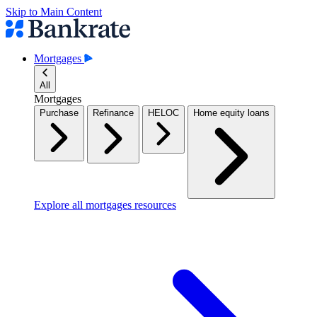
Skip to Main Content
Mortgages
All
Mortgages
Purchase
Refinance
HELOC
Home equity loans
Explore all mortgages resources