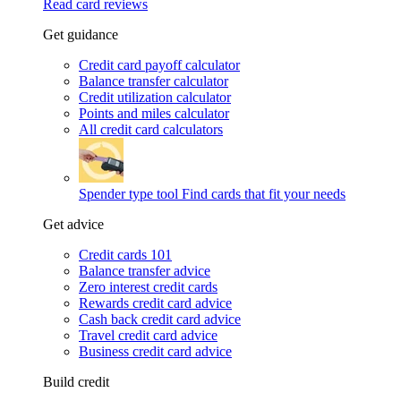
Read card reviews
Get guidance
Credit card payoff calculator
Balance transfer calculator
Credit utilization calculator
Points and miles calculator
All credit card calculators
Spender type tool
Find cards that fit your needs
Get advice
Credit cards 101
Balance transfer advice
Zero interest credit cards
Rewards credit card advice
Cash back credit card advice
Travel credit card advice
Business credit card advice
Build credit