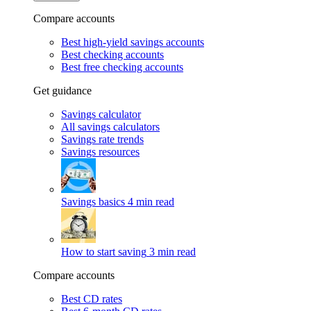
Compare accounts
Best high-yield savings accounts
Best checking accounts
Best free checking accounts
Get guidance
Savings calculator
All savings calculators
Savings rate trends
Savings resources
Savings basics
4 min read
How to start saving
3 min read
Compare accounts
Best CD rates