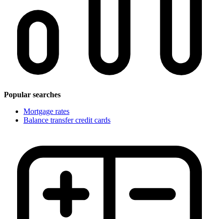
Popular searches
Mortgage rates
Balance transfer credit cards