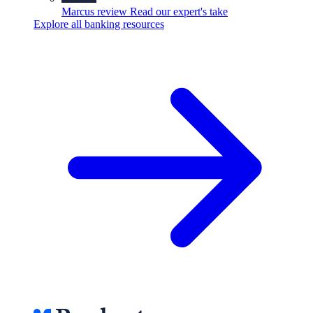
Marcus review
Read our expert's take
Explore all banking resources