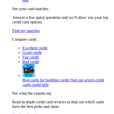
side
See your card matches
Answer a few quick questions and we’ll show you your top
credit card options.
Find my matches
Compare cards
Excellent credit
Good credit
Fair credit
Bad credit
Best cards for building credit
Find out which credit
cards could help
See what the experts say
Read in-depth credit card reviews to find out which cards
have the best perks and more.