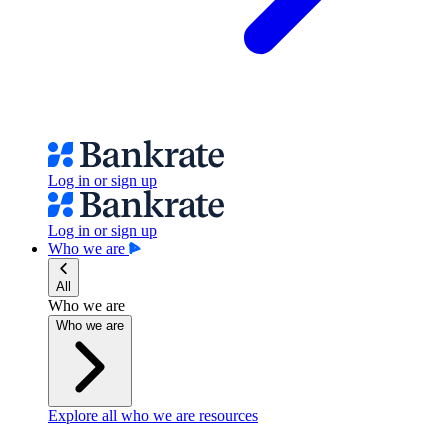
Log in or sign up
Log in or sign up
Who we are
All
Who we are
Who we are
Explore all who we are resources