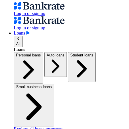
Log in or sign up
Log in or sign up
Loans
All
Loans
Personal loans
Auto loans
Student loans
Small business loans
Explore all loans resources