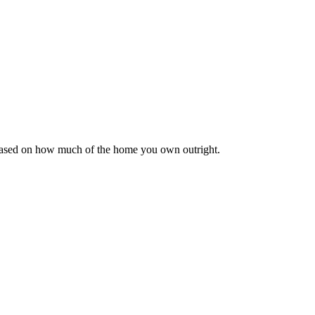
 based on how much of the home you own outright.