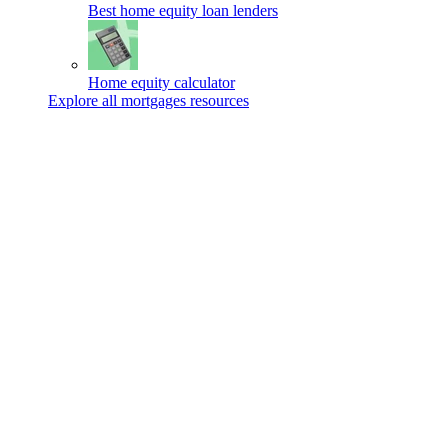
Best home equity loan lenders
Home equity calculator
Explore all mortgages resources