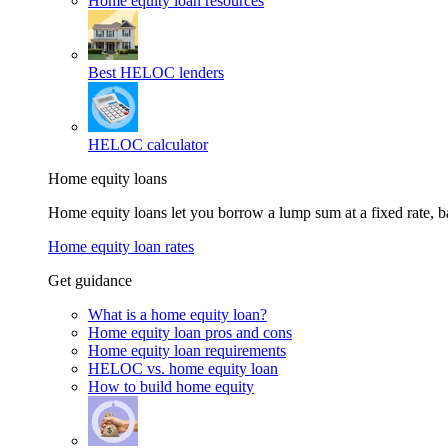
Home equity loan resources
Best HELOC lenders
HELOC calculator
Home equity loans
Home equity loans let you borrow a lump sum at a fixed rate,
Home equity loan rates
Get guidance
What is a home equity loan?
Home equity loan pros and cons
Home equity loan requirements
HELOC vs. home equity loan
How to build home equity