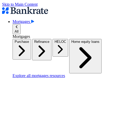
Skip to Main Content
Mortgages
All
Mortgages
Purchase
Refinance
HELOC
Home equity loans
Explore all mortgages resources