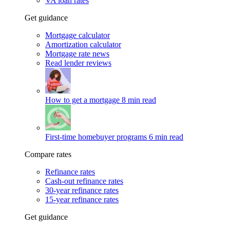
VA loan rates
Get guidance
Mortgage calculator
Amortization calculator
Mortgage rate news
Read lender reviews
How to get a mortgage
8 min read
First-time homebuyer programs
6 min read
Compare rates
Refinance rates
Cash-out refinance rates
30-year refinance rates
15-year refinance rates
Get guidance