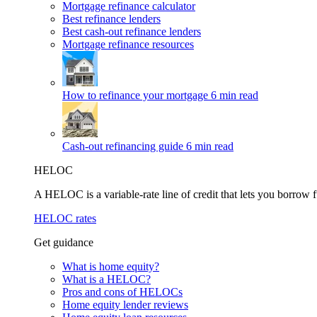
Mortgage refinance calculator
Best refinance lenders
Best cash-out refinance lenders
Mortgage refinance resources
How to refinance your mortgage
6 min read
Cash-out refinancing guide
6 min read
HELOC
A HELOC is a variable-rate line of credit that lets you borrow f
HELOC rates
Get guidance
What is home equity?
What is a HELOC?
Pros and cons of HELOCs
Home equity lender reviews