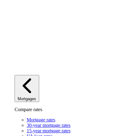
Mortgages
Compare rates
Mortgage rates
30-year mortgage rates
15-year mortgage rates