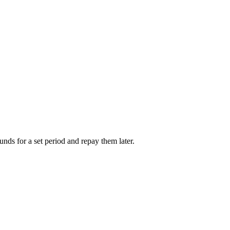
unds for a set period and repay them later.