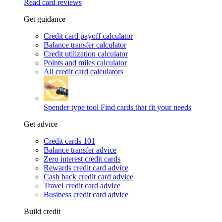
Read card reviews
Get guidance
Credit card payoff calculator
Balance transfer calculator
Credit utilization calculator
Points and miles calculator
All credit card calculators
Spender type tool
Find cards that fit your needs
Get advice
Credit cards 101
Balance transfer advice
Zero interest credit cards
Rewards credit card advice
Cash back credit card advice
Travel credit card advice
Business credit card advice
Build credit