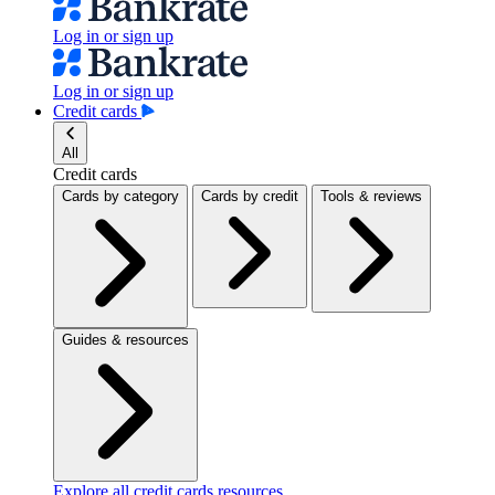
Log in or sign up
Log in or sign up
Credit cards
All
Credit cards
Cards by category
Cards by credit
Tools & reviews
Guides & resources
Explore all credit cards resources