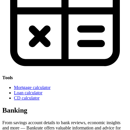
Tools
Mortgage calculator
Loan calculator
CD calculator
Banking
From savings account details to bank reviews, economic insights
and more — Bankrate offers valuable information and advice for