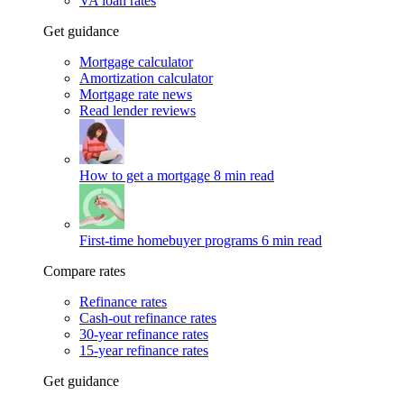
VA loan rates
Get guidance
Mortgage calculator
Amortization calculator
Mortgage rate news
Read lender reviews
How to get a mortgage
8 min read
First-time homebuyer programs
6 min read
Compare rates
Refinance rates
Cash-out refinance rates
30-year refinance rates
15-year refinance rates
Get guidance