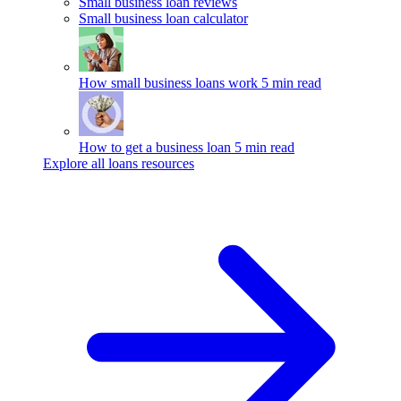
Small business loan reviews
Small business loan calculator
How small business loans work
5 min read
How to get a business loan
5 min read
Explore all loans resources