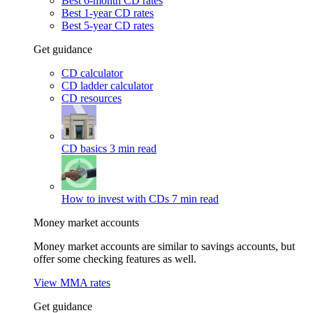
Best 6-month CD rates
Best 1-year CD rates
Best 5-year CD rates
Get guidance
CD calculator
CD ladder calculator
CD resources
CD basics
3 min read
How to invest with CDs
7 min read
Money market accounts
Money market accounts are similar to savings accounts, but
offer some checking features as well.
View MMA rates
Get guidance