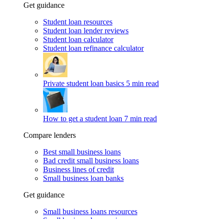
Get guidance
Student loan resources
Student loan lender reviews
Student loan calculator
Student loan refinance calculator
Private student loan basics
5 min read
How to get a student loan
7 min read
Compare lenders
Best small business loans
Bad credit small business loans
Business lines of credit
Small business loan banks
Get guidance
Small business loans resources