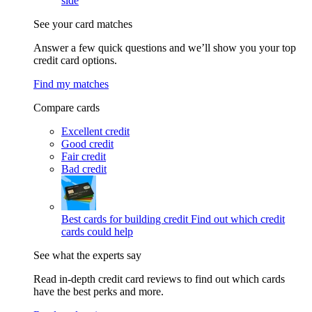
side
See your card matches
Answer a few quick questions and we’ll show you your top
credit card options.
Find my matches
Compare cards
Excellent credit
Good credit
Fair credit
Bad credit
Best cards for building credit
Find out which credit
cards could help
See what the experts say
Read in-depth credit card reviews to find out which cards
have the best perks and more.