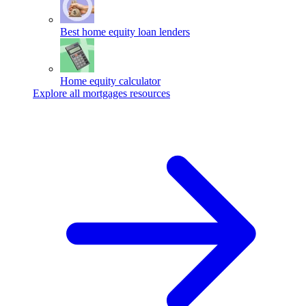
Best home equity loan lenders
Home equity calculator
Explore all mortgages resources