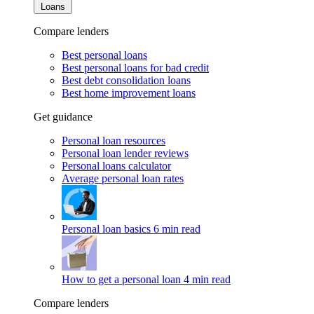
Loans
Compare lenders
Best personal loans
Best personal loans for bad credit
Best debt consolidation loans
Best home improvement loans
Get guidance
Personal loan resources
Personal loan lender reviews
Personal loans calculator
Average personal loan rates
Personal loan basics
6 min read
How to get a personal loan
4 min read
Compare lenders