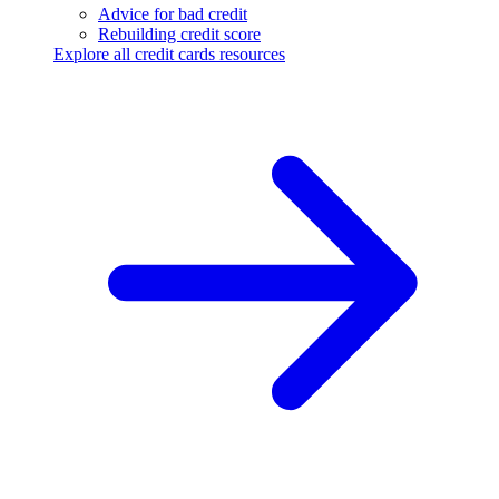
Advice for bad credit
Rebuilding credit score
Explore all credit cards resources