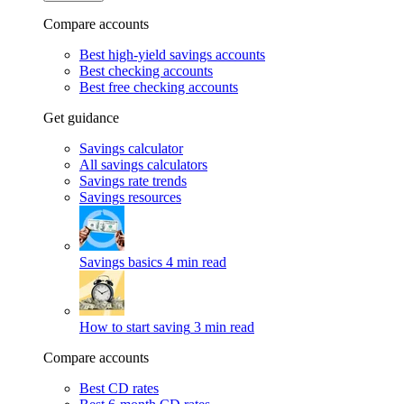
Compare accounts
Best high-yield savings accounts
Best checking accounts
Best free checking accounts
Get guidance
Savings calculator
All savings calculators
Savings rate trends
Savings resources
Savings basics
4 min read
How to start saving
3 min read
Compare accounts
Best CD rates