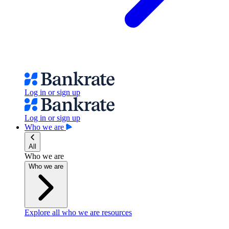
Log in or sign up
Log in or sign up
Who we are
All
Who we are
Who we are
Explore all who we are resources