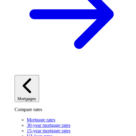
Mortgages
Compare rates
Mortgage rates
30-year mortgage rates
15-year mortgage rates