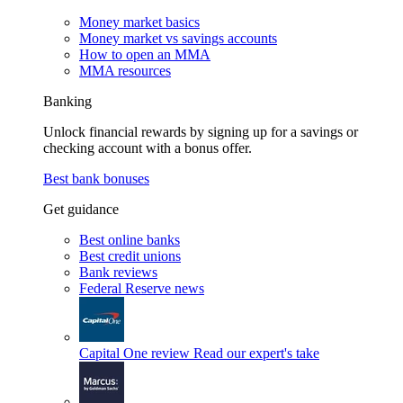
Money market basics
Money market vs savings accounts
How to open an MMA
MMA resources
Banking
Unlock financial rewards by signing up for a savings or
checking account with a bonus offer.
Best bank bonuses
Get guidance
Best online banks
Best credit unions
Bank reviews
Federal Reserve news
Capital One review
Read our expert's take