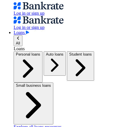
Log in or sign up
Log in or sign up
Loans
All
Loans
Personal loans
Auto loans
Student loans
Small business loans
Explore all loans resources