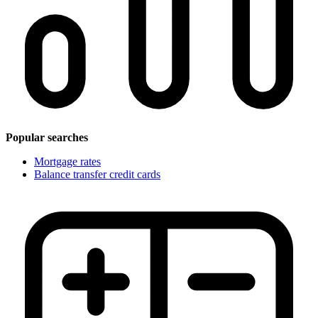
Popular searches
Mortgage rates
Balance transfer credit cards