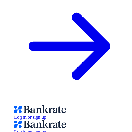
Log in or sign up
Log in or sign up