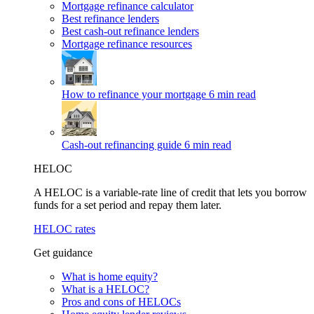
Mortgage refinance calculator
Best refinance lenders
Best cash-out refinance lenders
Mortgage refinance resources
How to refinance your mortgage
6 min read
Cash-out refinancing guide
6 min read
HELOC
A HELOC is a variable-rate line of credit that lets you borrow
funds for a set period and repay them later.
HELOC rates
Get guidance
What is home equity?
What is a HELOC?
Pros and cons of HELOCs