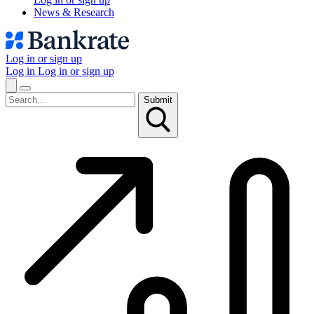
News & Research
Log in or sign up
Log in
Log in or sign up
Submit