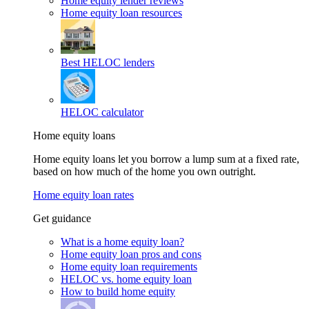
Home equity lender reviews
Home equity loan resources
Best HELOC lenders
HELOC calculator
Home equity loans
Home equity loans let you borrow a lump sum at a fixed rate,
based on how much of the home you own outright.
Home equity loan rates
Get guidance
What is a home equity loan?
Home equity loan pros and cons
Home equity loan requirements
HELOC vs. home equity loan
How to build home equity