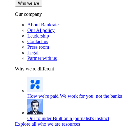
Who we are
Our company
About Bankrate
Our AI policy
Leadership
Contact us
Press room
Legal
Partner with us
Why we're different
How we're paid
We work for you, not the banks
Our founder
Built on a journalist's instinct
Explore all who we are resources