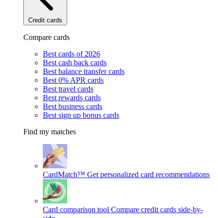
Credit cards
Compare cards
Best cards of 2026
Best cash back cards
Best balance transfer cards
Best 0% APR cards
Best travel cards
Best rewards cards
Best business cards
Best sign up bonus cards
Find my matches
CardMatch™
Get personalized card recommendations
Card comparison tool
Compare credit cards side-by-