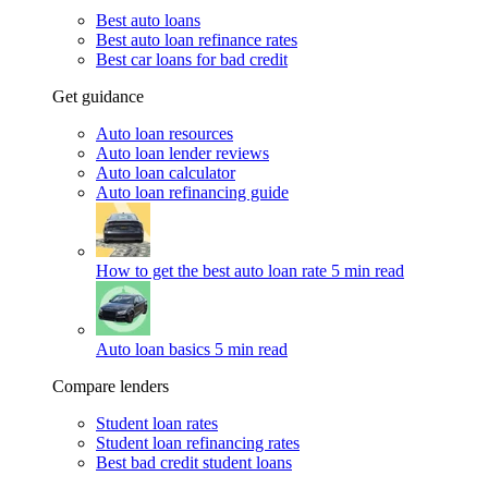
Best auto loans
Best auto loan refinance rates
Best car loans for bad credit
Get guidance
Auto loan resources
Auto loan lender reviews
Auto loan calculator
Auto loan refinancing guide
How to get the best auto loan rate
5 min read
Auto loan basics
5 min read
Compare lenders
Student loan rates
Student loan refinancing rates
Best bad credit student loans