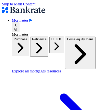
Skip to Main Content
Mortgages
All
Mortgages
Purchase
Refinance
HELOC
Home equity loans
Explore all mortgages resources