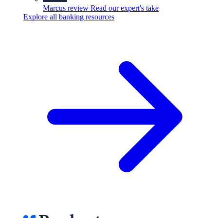
Marcus review
Read our expert's take
Explore all banking resources