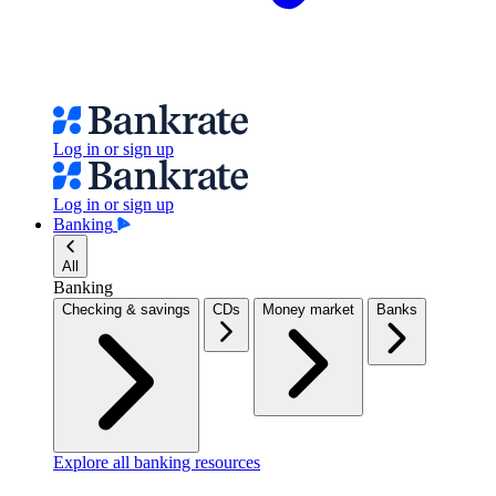
Log in or sign up
Log in or sign up
Banking
All
Banking
Checking & savings
CDs
Money market
Banks
Explore all banking resources