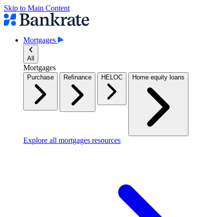
Skip to Main Content
Mortgages
All
Mortgages
Purchase
Refinance
HELOC
Home equity loans
Explore all mortgages resources