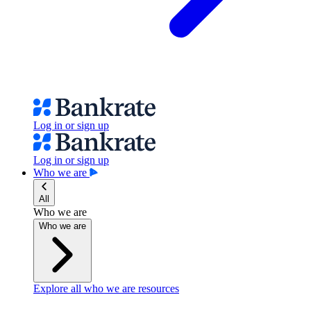
Log in or sign up
Log in or sign up
Who we are
All
Who we are
Who we are
Explore all who we are resources