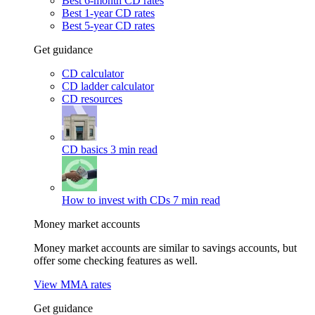
Best 6-month CD rates
Best 1-year CD rates
Best 5-year CD rates
Get guidance
CD calculator
CD ladder calculator
CD resources
CD basics
3 min read
How to invest with CDs
7 min read
Money market accounts
Money market accounts are similar to savings accounts, but
offer some checking features as well.
View MMA rates
Get guidance