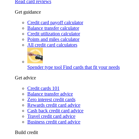
Read card reviews
Get guidance
Credit card payoff calculator
Balance transfer calculator
Credit utilization calculator
Points and miles calculator
All credit card calculators
Spender type tool
Find cards that fit your needs
Get advice
Credit cards 101
Balance transfer advice
Zero interest credit cards
Rewards credit card advice
Cash back credit card advice
Travel credit card advice
Business credit card advice
Build credit