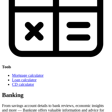
Tools
Mortgage calculator
Loan calculator
CD calculator
Banking
From savings account details to bank reviews, economic insights
and more — Bankrate offers valuable information and advice for