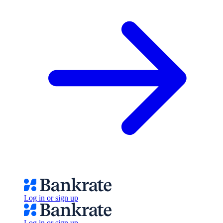
Log in or sign up
Log in or sign up