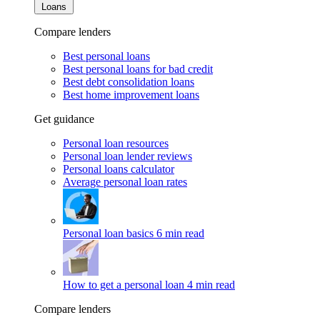
Loans
Compare lenders
Best personal loans
Best personal loans for bad credit
Best debt consolidation loans
Best home improvement loans
Get guidance
Personal loan resources
Personal loan lender reviews
Personal loans calculator
Average personal loan rates
Personal loan basics
6 min read
How to get a personal loan
4 min read
Compare lenders