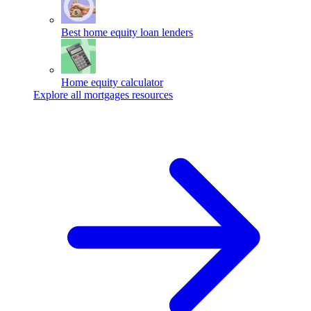
Best home equity loan lenders
Home equity calculator
Explore all mortgages resources