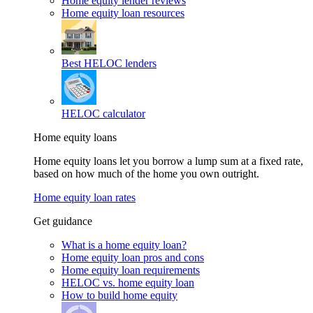
Home equity lender reviews
Home equity loan resources
Best HELOC lenders
HELOC calculator
Home equity loans
Home equity loans let you borrow a lump sum at a fixed rate,
based on how much of the home you own outright.
Home equity loan rates
Get guidance
What is a home equity loan?
Home equity loan pros and cons
Home equity loan requirements
HELOC vs. home equity loan
How to build home equity