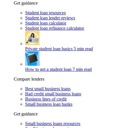
Get guidance
Student loan resources
Student loan lender reviews
Student loan calculator
Student loan refinance calculator
Private student loan basics
5 min read
How to get a student loan
7 min read
Compare lenders
Best small business loans
Bad credit small business loans
Business lines of credit
Small business loan banks
Get guidance
Small business loans resources