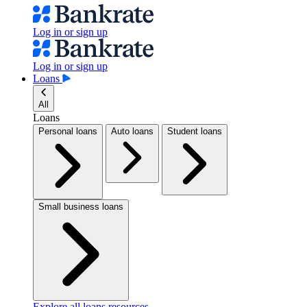
Log in or sign up
Log in or sign up
Loans
All
Loans
Personal loans
Auto loans
Student loans
Small business loans
Explore all loans resources