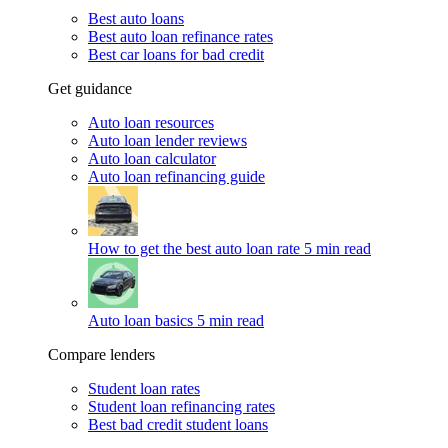
Best auto loans
Best auto loan refinance rates
Best car loans for bad credit
Get guidance
Auto loan resources
Auto loan lender reviews
Auto loan calculator
Auto loan refinancing guide
How to get the best auto loan rate
5 min read
Auto loan basics
5 min read
Compare lenders
Student loan rates
Student loan refinancing rates
Best bad credit student loans