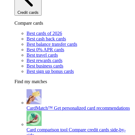
Credit cards
Compare cards
Best cards of 2026
Best cash back cards
Best balance transfer cards
Best 0% APR cards
Best travel cards
Best rewards cards
Best business cards
Best sign up bonus cards
Find my matches
CardMatch™
Get personalized card recommendations
Card comparison tool
Compare credit cards side-by-