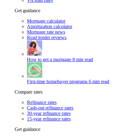
VA loan rates
Get guidance
Mortgage calculator
Amortization calculator
Mortgage rate news
Read lender reviews
How to get a mortgage
8 min read
First-time homebuyer programs
6 min read
Compare rates
Refinance rates
Cash-out refinance rates
30-year refinance rates
15-year refinance rates
Get guidance