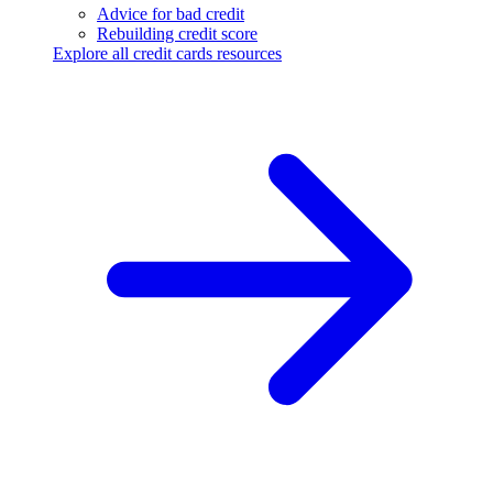
Advice for bad credit
Rebuilding credit score
Explore all credit cards resources