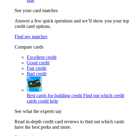
side
See your card matches
Answer a few quick questions and we’ll show you your top
credit card options.
Find my matches
Compare cards
Excellent credit
Good credit
Fair credit
Bad credit
Best cards for building credit
Find out which credit
cards could help
See what the experts say
Read in-depth credit card reviews to find out which cards
have the best perks and more.