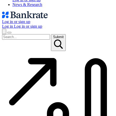
News & Research
Log in or sign up
Log in
Log in or sign up
Submit