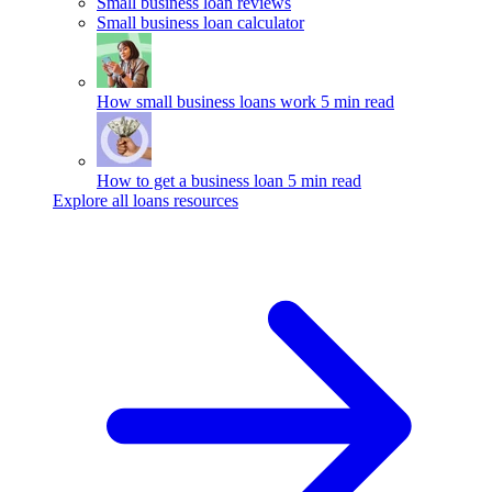
Small business loan reviews
Small business loan calculator
How small business loans work
5 min read
How to get a business loan
5 min read
Explore all loans resources