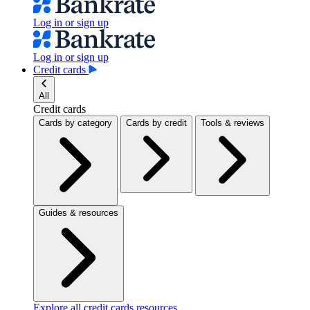
Log in or sign up
Log in or sign up
Credit cards
All
Credit cards
Cards by category
Cards by credit
Tools & reviews
Guides & resources
Explore all credit cards resources