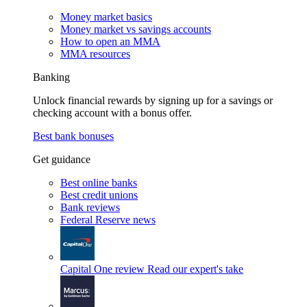
Money market basics
Money market vs savings accounts
How to open an MMA
MMA resources
Banking
Unlock financial rewards by signing up for a savings or
checking account with a bonus offer.
Best bank bonuses
Get guidance
Best online banks
Best credit unions
Bank reviews
Federal Reserve news
Capital One review
Read our expert's take