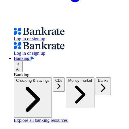
Log in or sign up
Log in or sign up
Banking
All
Banking
Checking & savings
CDs
Money market
Banks
Explore all banking resources