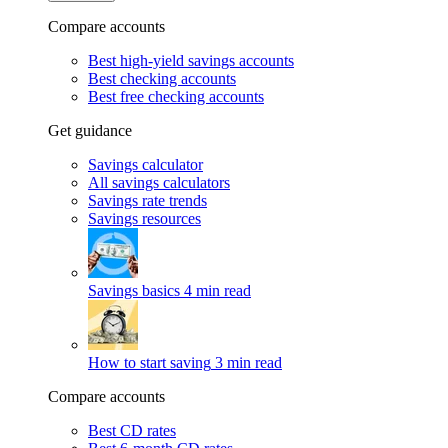
Compare accounts
Best high-yield savings accounts
Best checking accounts
Best free checking accounts
Get guidance
Savings calculator
All savings calculators
Savings rate trends
Savings resources
Savings basics
4 min read
How to start saving
3 min read
Compare accounts
Best CD rates