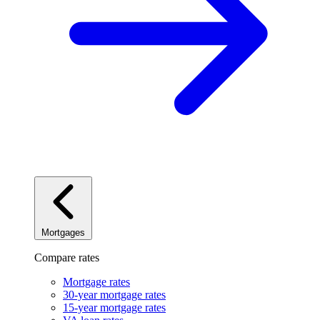
Mortgages
Compare rates
Mortgage rates
30-year mortgage rates
15-year mortgage rates