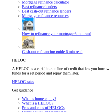
Mortgage refinance calculator
Best refinance lenders
Best cash-out refinance lenders
Mortgage refinance resources
How to refinance your mortgage
6 min read
Cash-out refinancing guide
6 min read
HELOC
A HELOC is a variable-rate line of credit that lets you borrow
funds for a set period and repay them later.
HELOC rates
Get guidance
What is home equity?
What is a HELOC?
Pros and cons of HELOCs