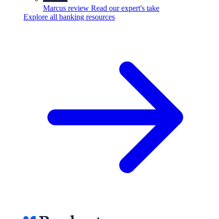
Marcus review
Read our expert's take
Explore all banking resources