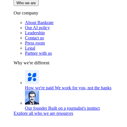
Who we are
Our company
About Bankrate
Our AI policy
Leadership
Contact us
Press room
Legal
Partner with us
Why we're different
How we're paid
We work for you, not the banks
Our founder
Built on a journalist's instinct
Explore all who we are resources