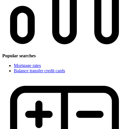
Popular searches
Mortgage rates
Balance transfer credit cards