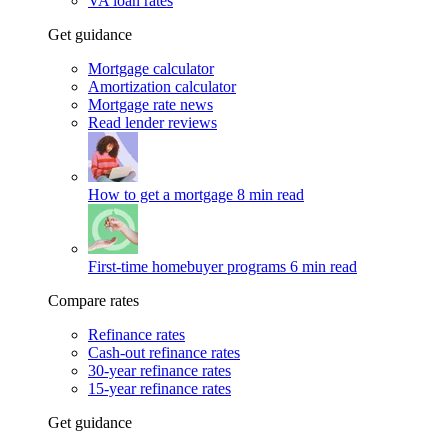
VA loan rates
Get guidance
Mortgage calculator
Amortization calculator
Mortgage rate news
Read lender reviews
How to get a mortgage
8 min read
First-time homebuyer programs
6 min read
Compare rates
Refinance rates
Cash-out refinance rates
30-year refinance rates
15-year refinance rates
Get guidance