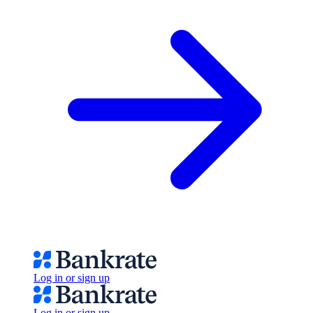
Log in or sign up
Log in or sign up