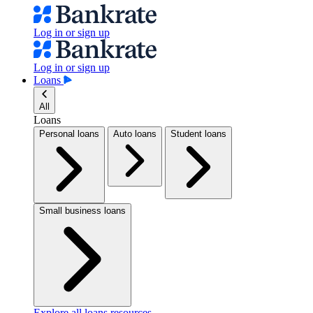
Log in or sign up
Log in or sign up
Loans
All
Loans
Personal loans
Auto loans
Student loans
Small business loans
Explore all loans resources