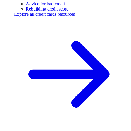
Advice for bad credit
Rebuilding credit score
Explore all credit cards resources