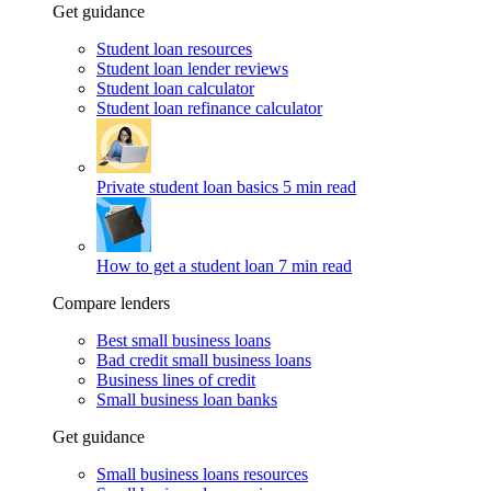
Get guidance
Student loan resources
Student loan lender reviews
Student loan calculator
Student loan refinance calculator
Private student loan basics
5 min read
How to get a student loan
7 min read
Compare lenders
Best small business loans
Bad credit small business loans
Business lines of credit
Small business loan banks
Get guidance
Small business loans resources