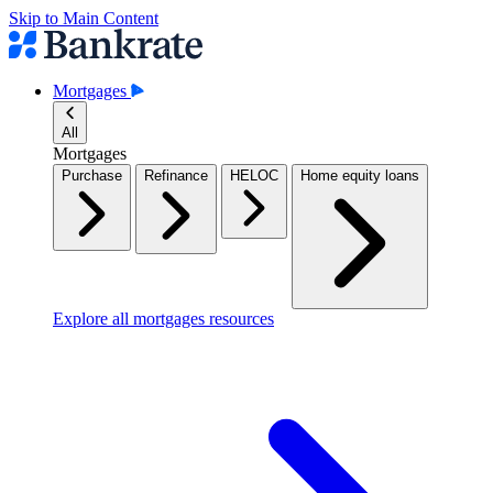
Skip to Main Content
Mortgages
All
Mortgages
Purchase
Refinance
HELOC
Home equity loans
Explore all mortgages resources