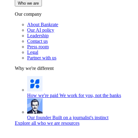
Who we are
Our company
About Bankrate
Our AI policy
Leadership
Contact us
Press room
Legal
Partner with us
Why we're different
How we're paid
We work for you, not the banks
Our founder
Built on a journalist's instinct
Explore all who we are resources