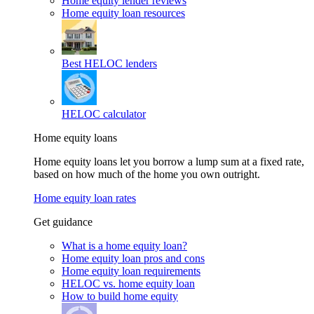
Home equity lender reviews
Home equity loan resources
Best HELOC lenders
HELOC calculator
Home equity loans
Home equity loans let you borrow a lump sum at a fixed rate,
based on how much of the home you own outright.
Home equity loan rates
Get guidance
What is a home equity loan?
Home equity loan pros and cons
Home equity loan requirements
HELOC vs. home equity loan
How to build home equity