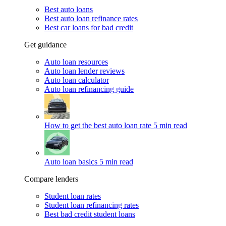
Best auto loans
Best auto loan refinance rates
Best car loans for bad credit
Get guidance
Auto loan resources
Auto loan lender reviews
Auto loan calculator
Auto loan refinancing guide
How to get the best auto loan rate
5 min read
Auto loan basics
5 min read
Compare lenders
Student loan rates
Student loan refinancing rates
Best bad credit student loans