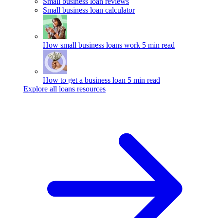
Small business loan reviews
Small business loan calculator
How small business loans work
5 min read
How to get a business loan
5 min read
Explore all loans resources