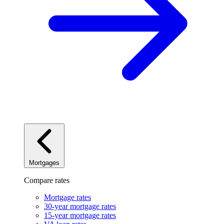
Mortgages
Compare rates
Mortgage rates
30-year mortgage rates
15-year mortgage rates