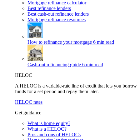
Mortgage refinance calculator
Best refinance lenders
Best cash-out refinance lenders
Mortgage refinance resources
How to refinance your mortgage
6 min read
Cash-out refinancing guide
6 min read
HELOC
A HELOC is a variable-rate line of credit that lets you borrow
funds for a set period and repay them later.
HELOC rates
Get guidance
What is home equity?
What is a HELOC?
Pros and cons of HELOCs