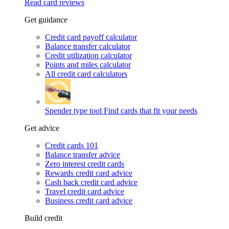
Read card reviews
Get guidance
Credit card payoff calculator
Balance transfer calculator
Credit utilization calculator
Points and miles calculator
All credit card calculators
Spender type tool
Find cards that fit your needs
Get advice
Credit cards 101
Balance transfer advice
Zero interest credit cards
Rewards credit card advice
Cash back credit card advice
Travel credit card advice
Business credit card advice
Build credit