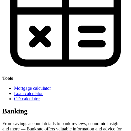
Tools
Mortgage calculator
Loan calculator
CD calculator
Banking
From savings account details to bank reviews, economic insights
and more — Bankrate offers valuable information and advice for