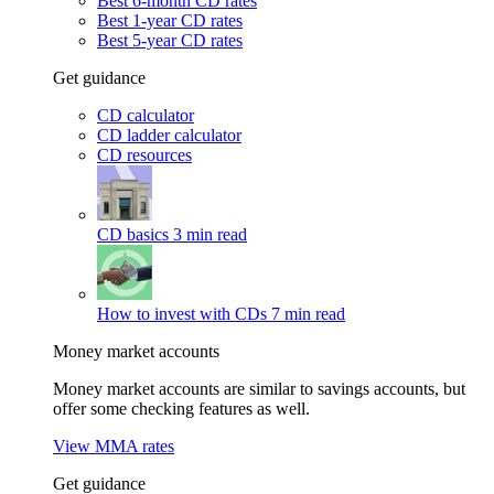
Best 6-month CD rates
Best 1-year CD rates
Best 5-year CD rates
Get guidance
CD calculator
CD ladder calculator
CD resources
CD basics
3 min read
How to invest with CDs
7 min read
Money market accounts
Money market accounts are similar to savings accounts, but
offer some checking features as well.
View MMA rates
Get guidance