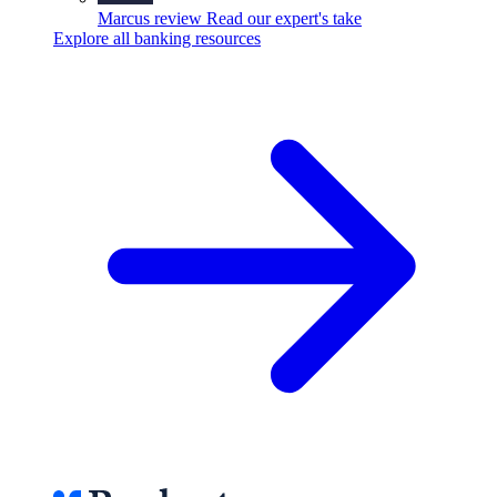
Marcus review
Read our expert's take
Explore all banking resources