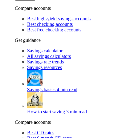
Compare accounts
Best high-yield savings accounts
Best checking accounts
Best free checking accounts
Get guidance
Savings calculator
All savings calculators
Savings rate trends
Savings resources
Savings basics
4 min read
How to start saving
3 min read
Compare accounts
Best CD rates