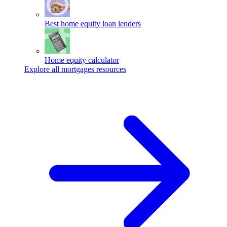
Best home equity loan lenders
Home equity calculator
Explore all mortgages resources