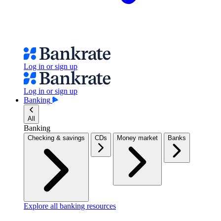
Log in or sign up
Log in or sign up
Banking
All
Banking
Checking & savings
CDs
Money market
Banks
Explore all banking resources