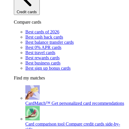
Credit cards
Compare cards
Best cards of 2026
Best cash back cards
Best balance transfer cards
Best 0% APR cards
Best travel cards
Best rewards cards
Best business cards
Best sign up bonus cards
Find my matches
CardMatch™
Get personalized card recommendations
Card comparison tool
Compare credit cards side-by-