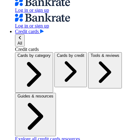
Log in or sign up
Log in or sign up
Credit cards
All
Credit cards
Cards by category
Cards by credit
Tools & reviews
Guides & resources
Explore all credit cards resources