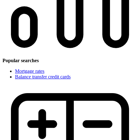
Popular searches
Mortgage rates
Balance transfer credit cards