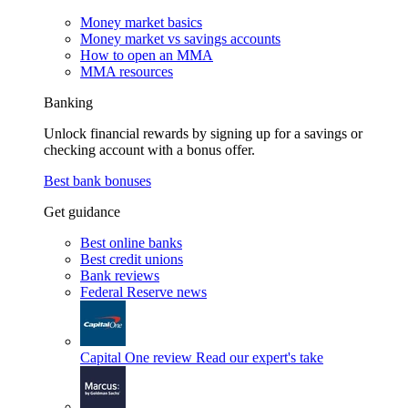
Money market basics
Money market vs savings accounts
How to open an MMA
MMA resources
Banking
Unlock financial rewards by signing up for a savings or
checking account with a bonus offer.
Best bank bonuses
Get guidance
Best online banks
Best credit unions
Bank reviews
Federal Reserve news
Capital One review
Read our expert's take