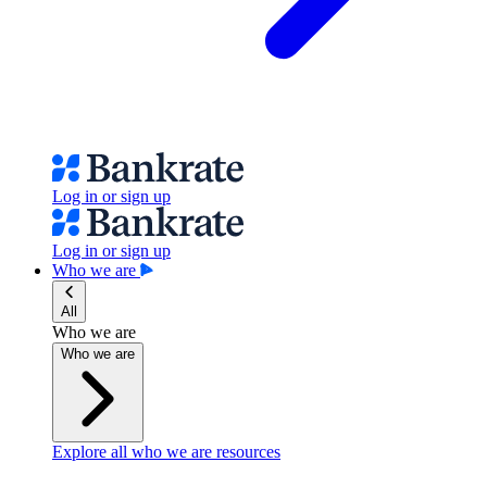
Log in or sign up
Log in or sign up
Who we are
All
Who we are
Who we are
Explore all who we are resources