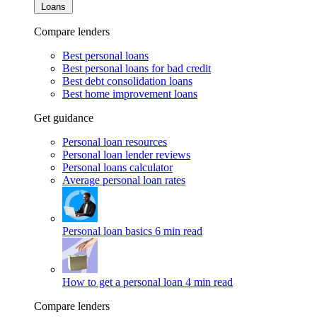
Loans
Compare lenders
Best personal loans
Best personal loans for bad credit
Best debt consolidation loans
Best home improvement loans
Get guidance
Personal loan resources
Personal loan lender reviews
Personal loans calculator
Average personal loan rates
Personal loan basics
6 min read
How to get a personal loan
4 min read
Compare lenders