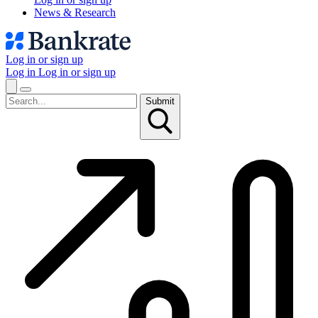
News & Research
Log in or sign up
Log in
Log in or sign up
Submit