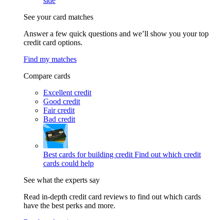
side
See your card matches
Answer a few quick questions and we’ll show you your top
credit card options.
Find my matches
Compare cards
Excellent credit
Good credit
Fair credit
Bad credit
Best cards for building credit
Find out which credit
cards could help
See what the experts say
Read in-depth credit card reviews to find out which cards
have the best perks and more.