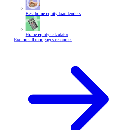
Best home equity loan lenders
Home equity calculator
Explore all mortgages resources