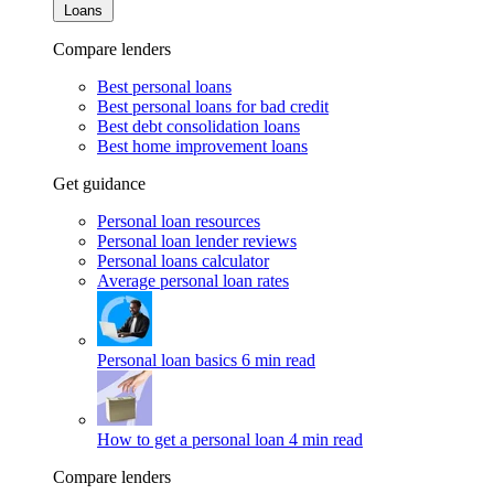
Loans
Compare lenders
Best personal loans
Best personal loans for bad credit
Best debt consolidation loans
Best home improvement loans
Get guidance
Personal loan resources
Personal loan lender reviews
Personal loans calculator
Average personal loan rates
Personal loan basics
6 min read
How to get a personal loan
4 min read
Compare lenders