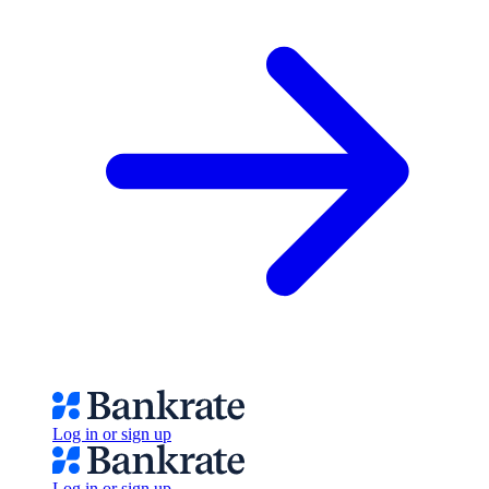
Log in or sign up
Log in or sign up