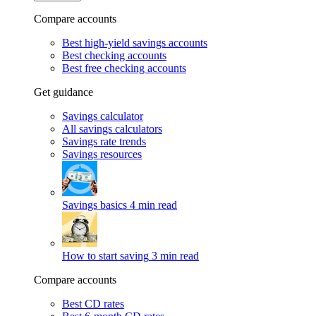
Compare accounts
Best high-yield savings accounts
Best checking accounts
Best free checking accounts
Get guidance
Savings calculator
All savings calculators
Savings rate trends
Savings resources
Savings basics
4 min read
How to start saving
3 min read
Compare accounts
Best CD rates