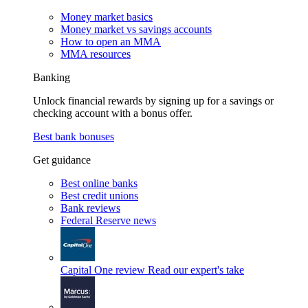
Money market basics
Money market vs savings accounts
How to open an MMA
MMA resources
Banking
Unlock financial rewards by signing up for a savings or
checking account with a bonus offer.
Best bank bonuses
Get guidance
Best online banks
Best credit unions
Bank reviews
Federal Reserve news
Capital One review
Read our expert's take