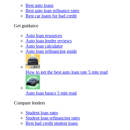
Best auto loans
Best auto loan refinance rates
Best car loans for bad credit
Get guidance
Auto loan resources
Auto loan lender reviews
Auto loan calculator
Auto loan refinancing guide
How to get the best auto loan rate
5 min read
Auto loan basics
5 min read
Compare lenders
Student loan rates
Student loan refinancing rates
Best bad credit student loans