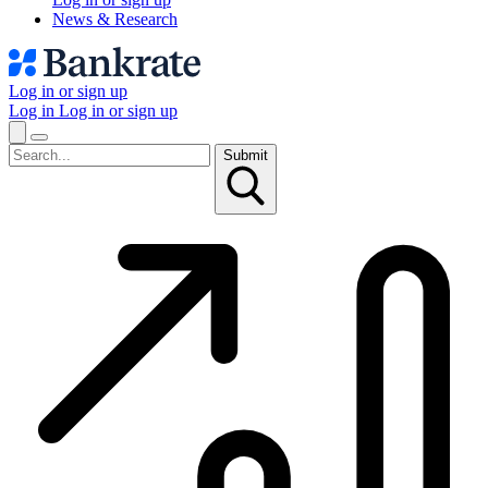
News & Research
Log in or sign up
Log in
Log in or sign up
Submit