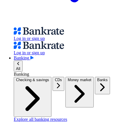
Log in or sign up
Log in or sign up
Banking
All
Banking
Checking & savings
CDs
Money market
Banks
Explore all banking resources