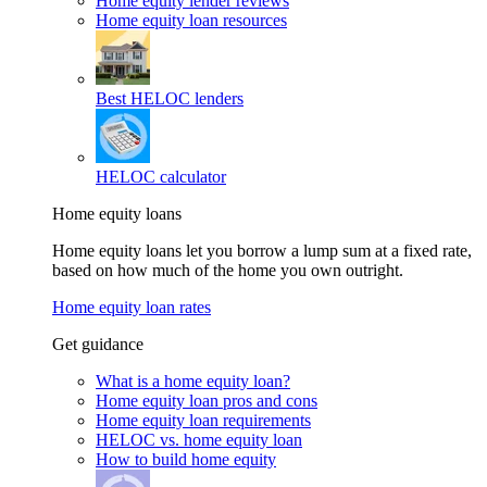
Home equity lender reviews
Home equity loan resources
Best HELOC lenders
HELOC calculator
Home equity loans
Home equity loans let you borrow a lump sum at a fixed rate,
based on how much of the home you own outright.
Home equity loan rates
Get guidance
What is a home equity loan?
Home equity loan pros and cons
Home equity loan requirements
HELOC vs. home equity loan
How to build home equity