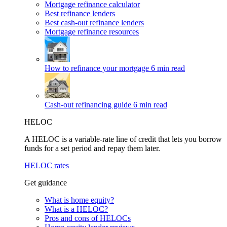
Mortgage refinance calculator
Best refinance lenders
Best cash-out refinance lenders
Mortgage refinance resources
How to refinance your mortgage
6 min read
Cash-out refinancing guide
6 min read
HELOC
A HELOC is a variable-rate line of credit that lets you borrow
funds for a set period and repay them later.
HELOC rates
Get guidance
What is home equity?
What is a HELOC?
Pros and cons of HELOCs