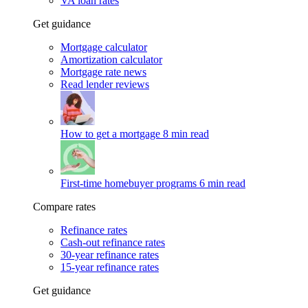
VA loan rates
Get guidance
Mortgage calculator
Amortization calculator
Mortgage rate news
Read lender reviews
How to get a mortgage
8 min read
First-time homebuyer programs
6 min read
Compare rates
Refinance rates
Cash-out refinance rates
30-year refinance rates
15-year refinance rates
Get guidance