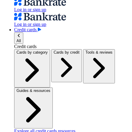
Log in or sign up
Log in or sign up
Credit cards
All
Credit cards
Cards by category
Cards by credit
Tools & reviews
Guides & resources
Explore all credit cards resources