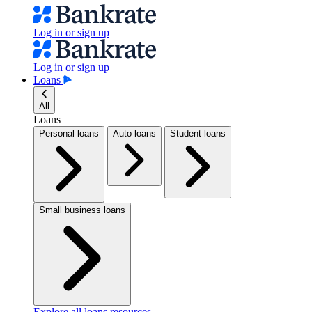
Log in or sign up
Log in or sign up
Loans
All
Loans
Personal loans
Auto loans
Student loans
Small business loans
Explore all loans resources