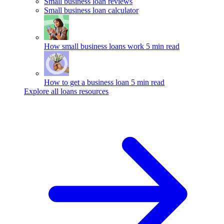
Small business loan reviews
Small business loan calculator
How small business loans work
5 min read
How to get a business loan
5 min read
Explore all loans resources