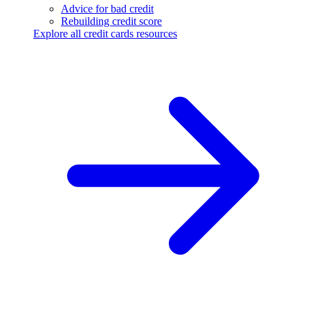
Advice for bad credit
Rebuilding credit score
Explore all credit cards resources