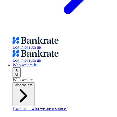
Log in or sign up
Log in or sign up
Who we are
All
Who we are
Who we are
Explore all who we are resources