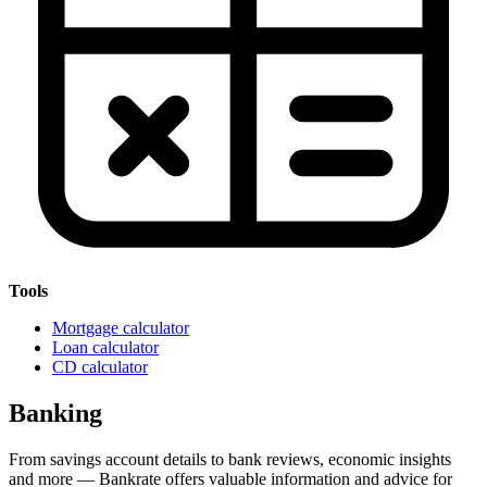
Tools
Mortgage calculator
Loan calculator
CD calculator
Banking
From savings account details to bank reviews, economic insights
and more — Bankrate offers valuable information and advice for