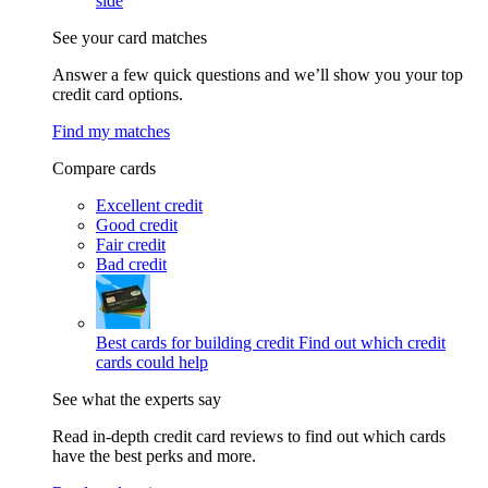
side
See your card matches
Answer a few quick questions and we’ll show you your top
credit card options.
Find my matches
Compare cards
Excellent credit
Good credit
Fair credit
Bad credit
Best cards for building credit
Find out which credit
cards could help
See what the experts say
Read in-depth credit card reviews to find out which cards
have the best perks and more.