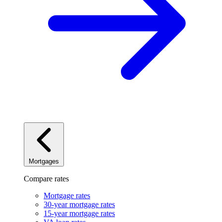
Mortgages
Compare rates
Mortgage rates
30-year mortgage rates
15-year mortgage rates