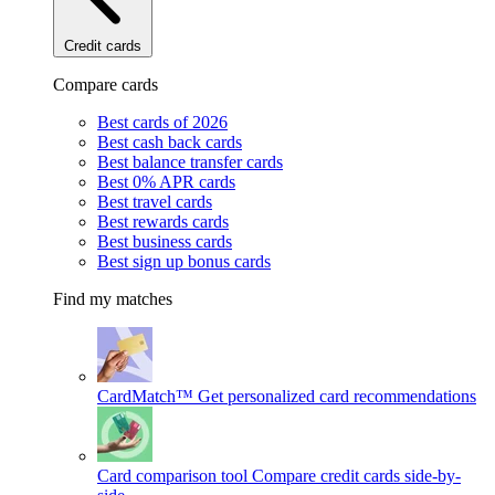
Credit cards
Compare cards
Best cards of 2026
Best cash back cards
Best balance transfer cards
Best 0% APR cards
Best travel cards
Best rewards cards
Best business cards
Best sign up bonus cards
Find my matches
CardMatch™
Get personalized card recommendations
Card comparison tool
Compare credit cards side-by-