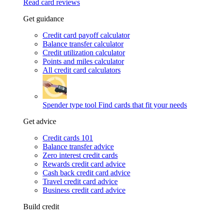
Read card reviews
Get guidance
Credit card payoff calculator
Balance transfer calculator
Credit utilization calculator
Points and miles calculator
All credit card calculators
Spender type tool
Find cards that fit your needs
Get advice
Credit cards 101
Balance transfer advice
Zero interest credit cards
Rewards credit card advice
Cash back credit card advice
Travel credit card advice
Business credit card advice
Build credit