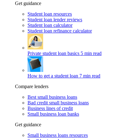
Get guidance
Student loan resources
Student loan lender reviews
Student loan calculator
Student loan refinance calculator
Private student loan basics
5 min read
How to get a student loan
7 min read
Compare lenders
Best small business loans
Bad credit small business loans
Business lines of credit
Small business loan banks
Get guidance
Small business loans resources