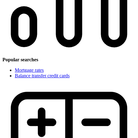
Popular searches
Mortgage rates
Balance transfer credit cards