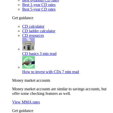
Best 6-month CD rates
Best 1-year CD rates
Best 5-year CD rates
Get guidance
CD calculator
CD ladder calculator
CD resources
CD basics
3 min read
How to invest with CDs
7 min read
Money market accounts
Money market accounts are similar to savings accounts, but
offer some checking features as well.
View MMA rates
Get guidance