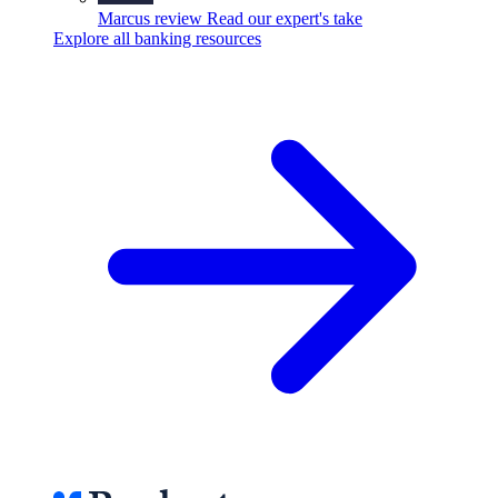
Marcus review
Read our expert's take
Explore all banking resources