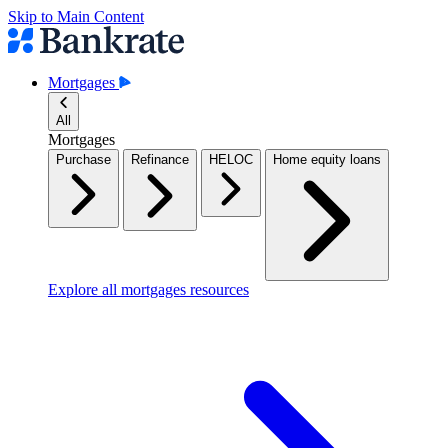
Skip to Main Content
Mortgages
All
Mortgages
Purchase
Refinance
HELOC
Home equity loans
Explore all mortgages resources