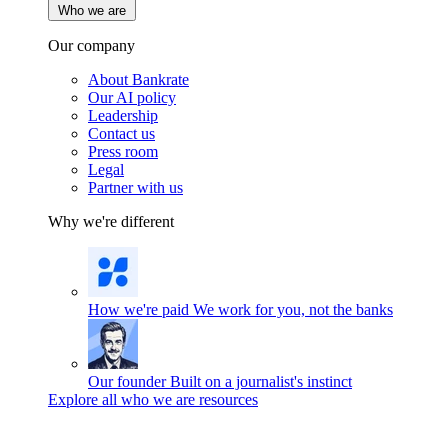
Who we are
Our company
About Bankrate
Our AI policy
Leadership
Contact us
Press room
Legal
Partner with us
Why we're different
How we're paid
We work for you, not the banks
Our founder
Built on a journalist's instinct
Explore all who we are resources