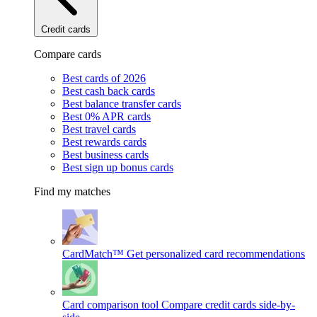
Credit cards
Compare cards
Best cards of 2026
Best cash back cards
Best balance transfer cards
Best 0% APR cards
Best travel cards
Best rewards cards
Best business cards
Best sign up bonus cards
Find my matches
CardMatch™
Get personalized card recommendations
Card comparison tool
Compare credit cards side-by-