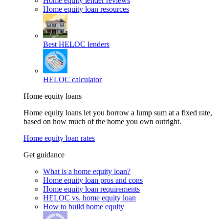
Home equity lender reviews
Home equity loan resources
Best HELOC lenders
HELOC calculator
Home equity loans
Home equity loans let you borrow a lump sum at a fixed rate,
based on how much of the home you own outright.
Home equity loan rates
Get guidance
What is a home equity loan?
Home equity loan pros and cons
Home equity loan requirements
HELOC vs. home equity loan
How to build home equity