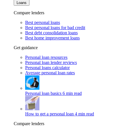
Loans
Compare lenders
Best personal loans
Best personal loans for bad credit
Best debt consolidation loans
Best home improvement loans
Get guidance
Personal loan resources
Personal loan lender reviews
Personal loans calculator
Average personal loan rates
Personal loan basics
6 min read
How to get a personal loan
4 min read
Compare lenders