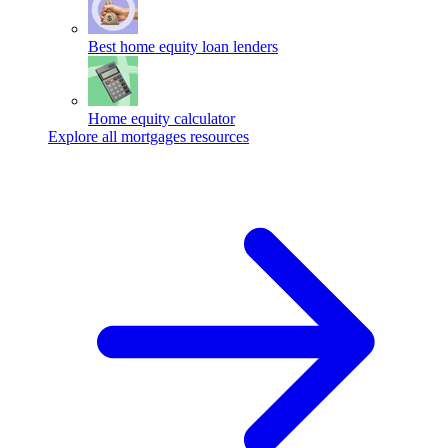
Best home equity loan lenders
Home equity calculator
Explore all mortgages resources