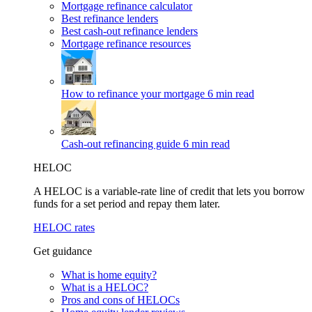
Mortgage refinance calculator
Best refinance lenders
Best cash-out refinance lenders
Mortgage refinance resources
How to refinance your mortgage
6 min read
Cash-out refinancing guide
6 min read
HELOC
A HELOC is a variable-rate line of credit that lets you borrow
funds for a set period and repay them later.
HELOC rates
Get guidance
What is home equity?
What is a HELOC?
Pros and cons of HELOCs