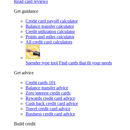
Read card reviews
Get guidance
Credit card payoff calculator
Balance transfer calculator
Credit utilization calculator
Points and miles calculator
All credit card calculators
Spender type tool
Find cards that fit your needs
Get advice
Credit cards 101
Balance transfer advice
Zero interest credit cards
Rewards credit card advice
Cash back credit card advice
Travel credit card advice
Business credit card advice
Build credit