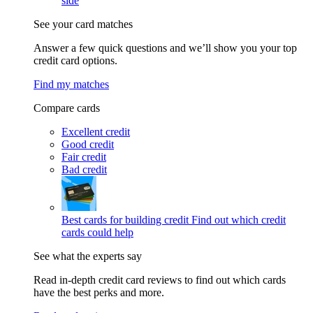
side
See your card matches
Answer a few quick questions and we’ll show you your top
credit card options.
Find my matches
Compare cards
Excellent credit
Good credit
Fair credit
Bad credit
Best cards for building credit
Find out which credit
cards could help
See what the experts say
Read in-depth credit card reviews to find out which cards
have the best perks and more.