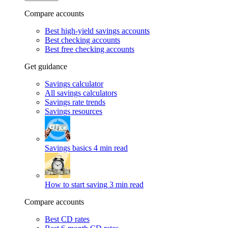
Compare accounts
Best high-yield savings accounts
Best checking accounts
Best free checking accounts
Get guidance
Savings calculator
All savings calculators
Savings rate trends
Savings resources
Savings basics
4 min read
How to start saving
3 min read
Compare accounts
Best CD rates