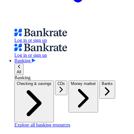
Log in or sign up
Log in or sign up
Banking
All
Banking
Checking & savings
CDs
Money market
Banks
Explore all banking resources