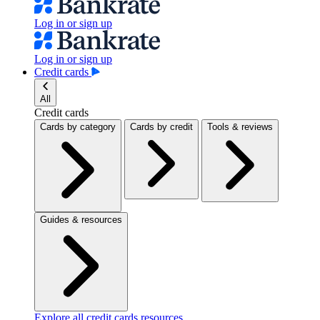
Log in or sign up
Log in or sign up
Credit cards
All
Credit cards
Cards by category
Cards by credit
Tools & reviews
Guides & resources
Explore all credit cards resources