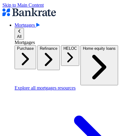
Skip to Main Content
Mortgages
All
Mortgages
Purchase
Refinance
HELOC
Home equity loans
Explore all mortgages resources