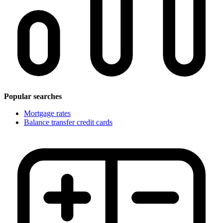
Popular searches
Mortgage rates
Balance transfer credit cards