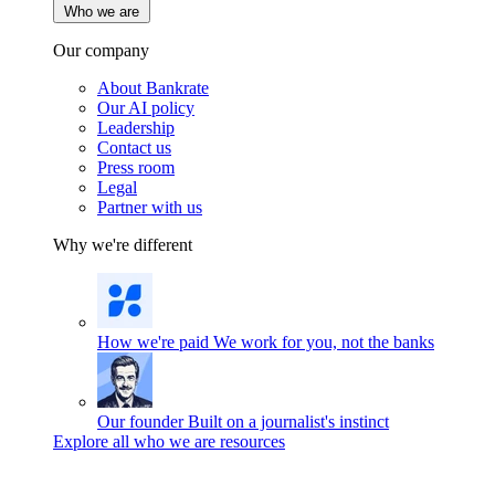
Who we are
Our company
About Bankrate
Our AI policy
Leadership
Contact us
Press room
Legal
Partner with us
Why we're different
How we're paid
We work for you, not the banks
Our founder
Built on a journalist's instinct
Explore all who we are resources