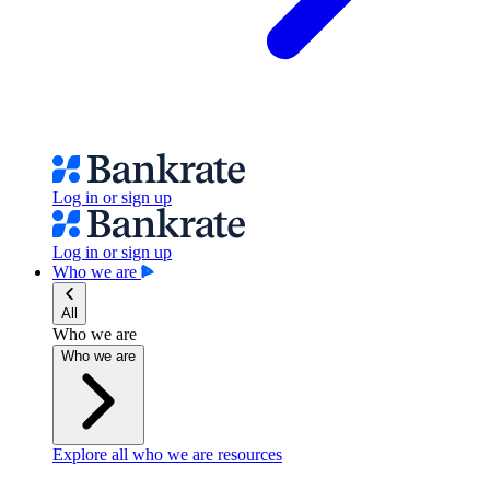
Log in or sign up
Log in or sign up
Who we are
All
Who we are
Who we are
Explore all who we are resources