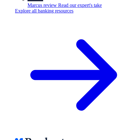
Marcus review
Read our expert's take
Explore all banking resources