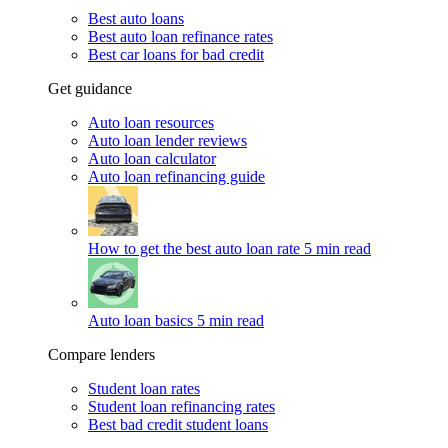
Best auto loans
Best auto loan refinance rates
Best car loans for bad credit
Get guidance
Auto loan resources
Auto loan lender reviews
Auto loan calculator
Auto loan refinancing guide
How to get the best auto loan rate
5 min read
Auto loan basics
5 min read
Compare lenders
Student loan rates
Student loan refinancing rates
Best bad credit student loans