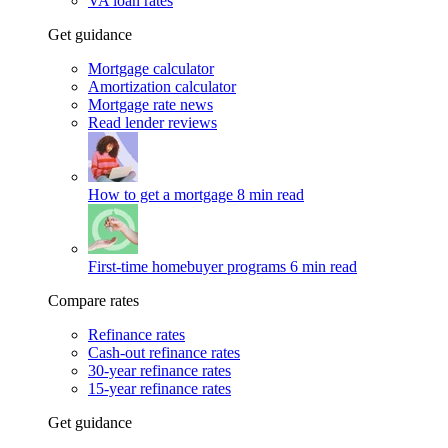
VA loan rates
Get guidance
Mortgage calculator
Amortization calculator
Mortgage rate news
Read lender reviews
How to get a mortgage
8 min read
First-time homebuyer programs
6 min read
Compare rates
Refinance rates
Cash-out refinance rates
30-year refinance rates
15-year refinance rates
Get guidance