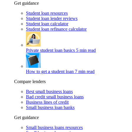
Get guidance
Student loan resources
Student loan lender reviews
Student loan calculator
Student loan refinance calculator
Private student loan basics
5 min read
How to get a student loan
7 min read
Compare lenders
Best small business loans
Bad credit small business loans
Business lines of credit
Small business loan banks
Get guidance
Small business loans resources