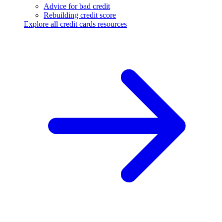
Advice for bad credit
Rebuilding credit score
Explore all credit cards resources