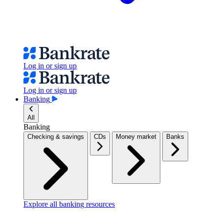
Log in or sign up
Log in or sign up
Banking
All
Banking
Checking & savings
CDs
Money market
Banks
Explore all banking resources