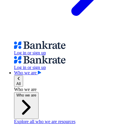
Log in or sign up
Log in or sign up
Who we are
All
Who we are
Who we are
Explore all who we are resources