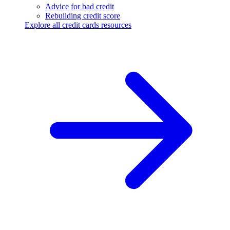
Advice for bad credit
Rebuilding credit score
Explore all credit cards resources