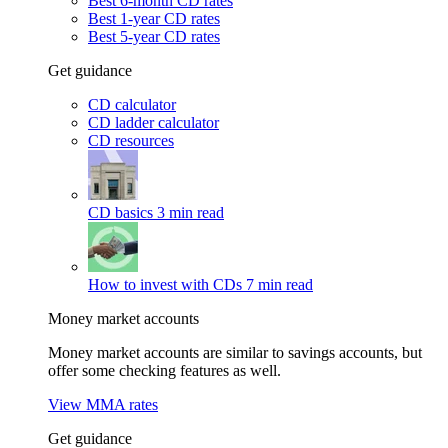
Best 6-month CD rates
Best 1-year CD rates
Best 5-year CD rates
Get guidance
CD calculator
CD ladder calculator
CD resources
CD basics
3 min read
How to invest with CDs
7 min read
Money market accounts
Money market accounts are similar to savings accounts, but
offer some checking features as well.
View MMA rates
Get guidance