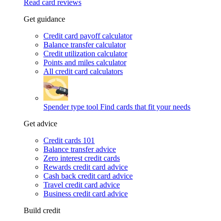
Read card reviews
Get guidance
Credit card payoff calculator
Balance transfer calculator
Credit utilization calculator
Points and miles calculator
All credit card calculators
Spender type tool
Find cards that fit your needs
Get advice
Credit cards 101
Balance transfer advice
Zero interest credit cards
Rewards credit card advice
Cash back credit card advice
Travel credit card advice
Business credit card advice
Build credit