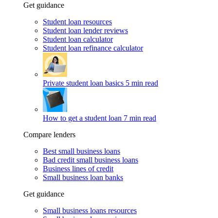
Get guidance
Student loan resources
Student loan lender reviews
Student loan calculator
Student loan refinance calculator
Private student loan basics
5 min read
How to get a student loan
7 min read
Compare lenders
Best small business loans
Bad credit small business loans
Business lines of credit
Small business loan banks
Get guidance
Small business loans resources