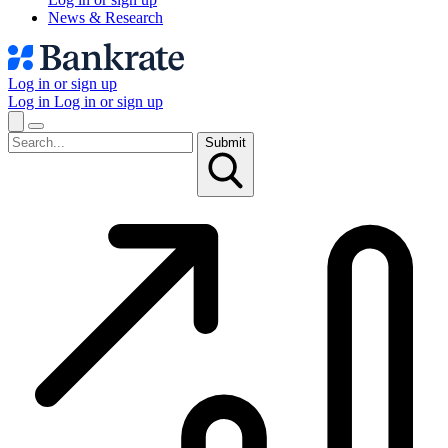
News & Research
Log in or sign up
Log in
Log in or sign up
Submit