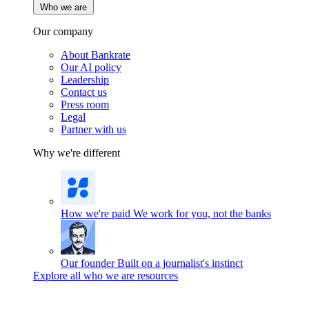
Who we are
Our company
About Bankrate
Our AI policy
Leadership
Contact us
Press room
Legal
Partner with us
Why we're different
How we're paid
We work for you, not the banks
Our founder
Built on a journalist's instinct
Explore all who we are resources