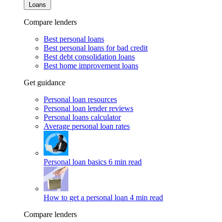
Loans
Compare lenders
Best personal loans
Best personal loans for bad credit
Best debt consolidation loans
Best home improvement loans
Get guidance
Personal loan resources
Personal loan lender reviews
Personal loans calculator
Average personal loan rates
Personal loan basics
6 min read
How to get a personal loan
4 min read
Compare lenders