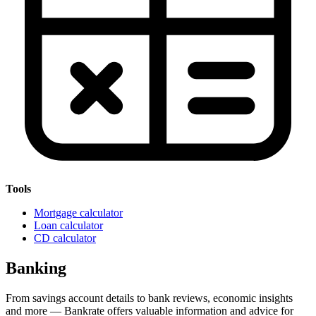
Tools
Mortgage calculator
Loan calculator
CD calculator
Banking
From savings account details to bank reviews, economic insights
and more — Bankrate offers valuable information and advice for