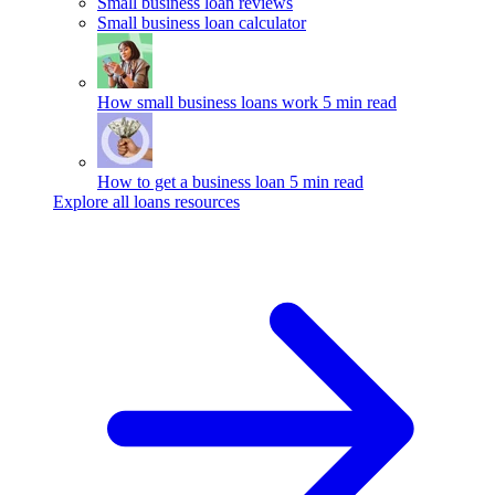
Small business loan reviews
Small business loan calculator
How small business loans work
5 min read
How to get a business loan
5 min read
Explore all loans resources