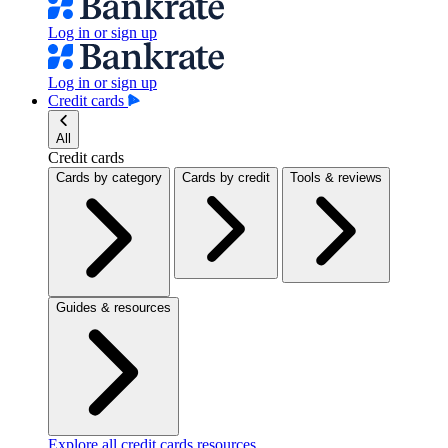
Log in or sign up
Log in or sign up
Credit cards
All
Credit cards
Cards by category
Cards by credit
Tools & reviews
Guides & resources
Explore all credit cards resources