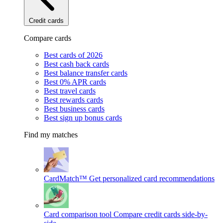
Credit cards
Compare cards
Best cards of 2026
Best cash back cards
Best balance transfer cards
Best 0% APR cards
Best travel cards
Best rewards cards
Best business cards
Best sign up bonus cards
Find my matches
CardMatch™
Get personalized card recommendations
Card comparison tool
Compare credit cards side-by-