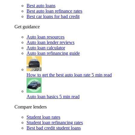
Best auto loans
Best auto loan refinance rates
Best car loans for bad credit
Get guidance
Auto loan resources
Auto loan lender reviews
Auto loan calculator
Auto loan refinancing guide
How to get the best auto loan rate
5 min read
Auto loan basics
5 min read
Compare lenders
Student loan rates
Student loan refinancing rates
Best bad credit student loans