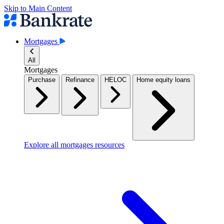
Skip to Main Content
Mortgages
All
Mortgages
Purchase
Refinance
HELOC
Home equity loans
Explore all mortgages resources