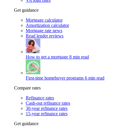
VA loan rates
Get guidance
Mortgage calculator
Amortization calculator
Mortgage rate news
Read lender reviews
How to get a mortgage
8 min read
First-time homebuyer programs
6 min read
Compare rates
Refinance rates
Cash-out refinance rates
30-year refinance rates
15-year refinance rates
Get guidance