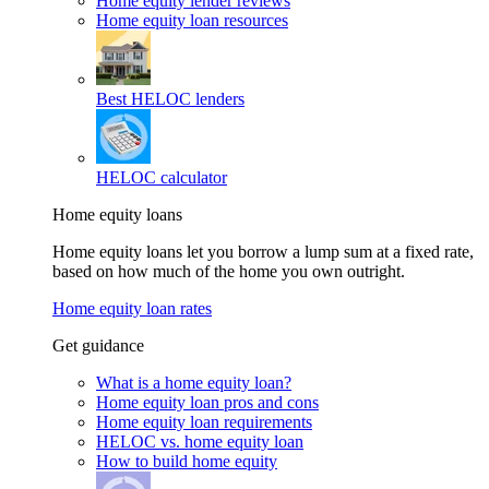
Home equity lender reviews
Home equity loan resources
Best HELOC lenders
HELOC calculator
Home equity loans
Home equity loans let you borrow a lump sum at a fixed rate,
based on how much of the home you own outright.
Home equity loan rates
Get guidance
What is a home equity loan?
Home equity loan pros and cons
Home equity loan requirements
HELOC vs. home equity loan
How to build home equity