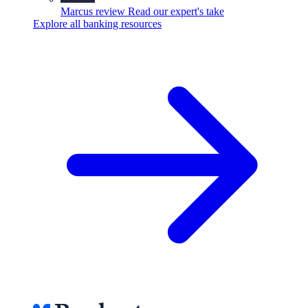
Marcus review
Read our expert's take
Explore all banking resources