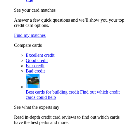
side
See your card matches
Answer a few quick questions and we’ll show you your top
credit card options.
Find my matches
Compare cards
Excellent credit
Good credit
Fair credit
Bad credit
Best cards for building credit
Find out which credit
cards could help
See what the experts say
Read in-depth credit card reviews to find out which cards
have the best perks and more.