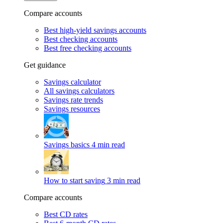
Compare accounts
Best high-yield savings accounts
Best checking accounts
Best free checking accounts
Get guidance
Savings calculator
All savings calculators
Savings rate trends
Savings resources
Savings basics
4 min read
How to start saving
3 min read
Compare accounts
Best CD rates