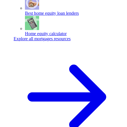
Best home equity loan lenders
Home equity calculator
Explore all mortgages resources