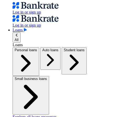
Log in or sign up
Log in or sign up
Loans
All
Loans
Personal loans
Auto loans
Student loans
Small business loans
Explore all loans resources