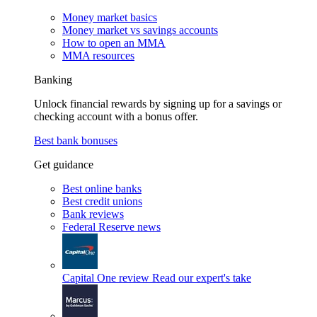
Money market basics
Money market vs savings accounts
How to open an MMA
MMA resources
Banking
Unlock financial rewards by signing up for a savings or
checking account with a bonus offer.
Best bank bonuses
Get guidance
Best online banks
Best credit unions
Bank reviews
Federal Reserve news
Capital One review
Read our expert's take