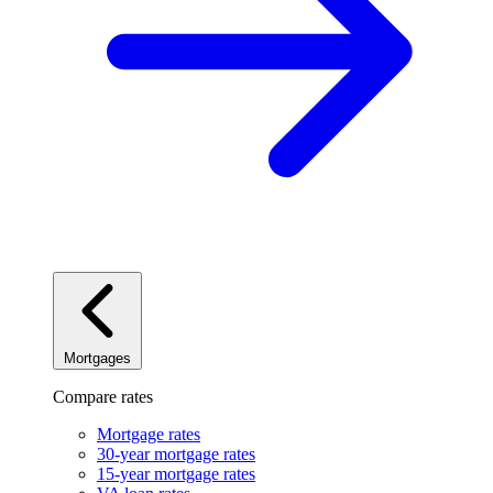
Mortgages
Compare rates
Mortgage rates
30-year mortgage rates
15-year mortgage rates