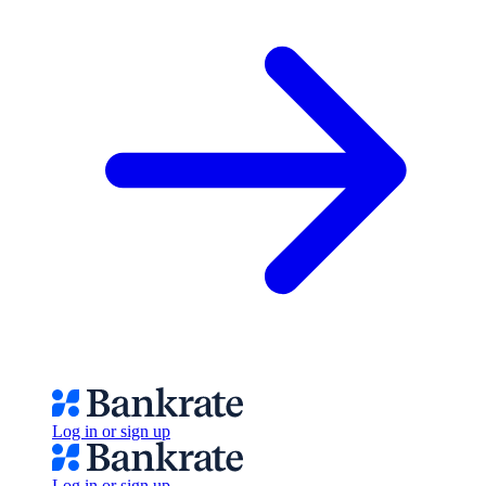
Log in or sign up
Log in or sign up