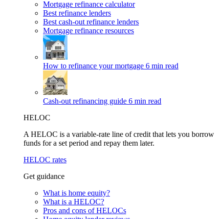
Mortgage refinance calculator
Best refinance lenders
Best cash-out refinance lenders
Mortgage refinance resources
How to refinance your mortgage
6 min read
Cash-out refinancing guide
6 min read
HELOC
A HELOC is a variable-rate line of credit that lets you borrow
funds for a set period and repay them later.
HELOC rates
Get guidance
What is home equity?
What is a HELOC?
Pros and cons of HELOCs