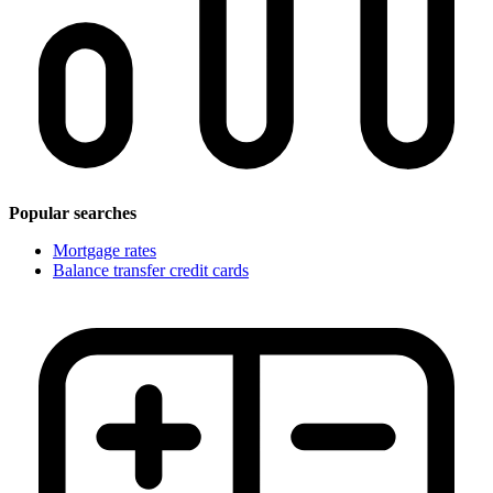
Popular searches
Mortgage rates
Balance transfer credit cards