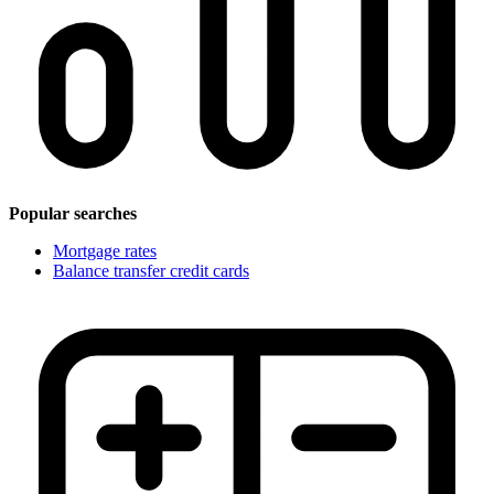
Popular searches
Mortgage rates
Balance transfer credit cards