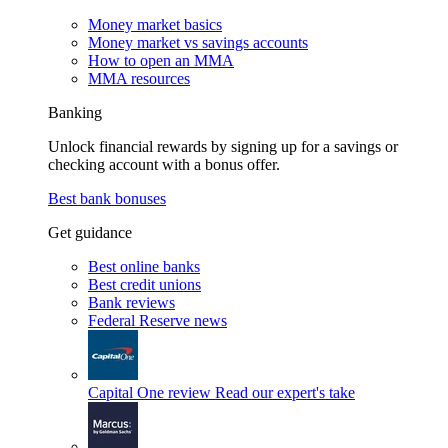
Money market basics
Money market vs savings accounts
How to open an MMA
MMA resources
Banking
Unlock financial rewards by signing up for a savings or
checking account with a bonus offer.
Best bank bonuses
Get guidance
Best online banks
Best credit unions
Bank reviews
Federal Reserve news
Capital One review
Read our expert's take