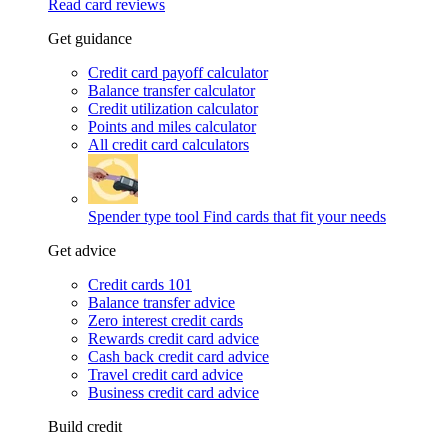
Read card reviews
Get guidance
Credit card payoff calculator
Balance transfer calculator
Credit utilization calculator
Points and miles calculator
All credit card calculators
Spender type tool
Find cards that fit your needs
Get advice
Credit cards 101
Balance transfer advice
Zero interest credit cards
Rewards credit card advice
Cash back credit card advice
Travel credit card advice
Business credit card advice
Build credit