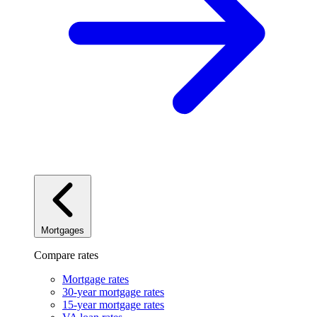
Mortgages
Compare rates
Mortgage rates
30-year mortgage rates
15-year mortgage rates