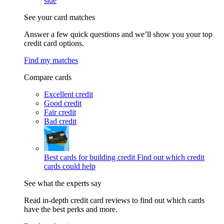
side
See your card matches
Answer a few quick questions and we’ll show you your top
credit card options.
Find my matches
Compare cards
Excellent credit
Good credit
Fair credit
Bad credit
Best cards for building credit
Find out which credit
cards could help
See what the experts say
Read in-depth credit card reviews to find out which cards
have the best perks and more.