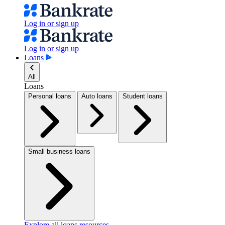
Log in or sign up
Log in or sign up
Loans
All
Loans
Personal loans
Auto loans
Student loans
Small business loans
Explore all loans resources