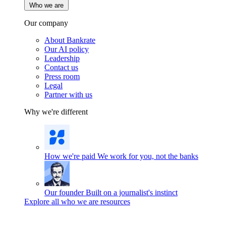
Who we are
Our company
About Bankrate
Our AI policy
Leadership
Contact us
Press room
Legal
Partner with us
Why we're different
How we're paid
We work for you, not the banks
Our founder
Built on a journalist's instinct
Explore all who we are resources