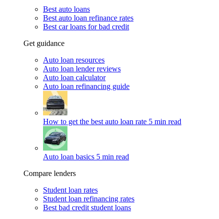
Best auto loans
Best auto loan refinance rates
Best car loans for bad credit
Get guidance
Auto loan resources
Auto loan lender reviews
Auto loan calculator
Auto loan refinancing guide
How to get the best auto loan rate
5 min read
Auto loan basics
5 min read
Compare lenders
Student loan rates
Student loan refinancing rates
Best bad credit student loans