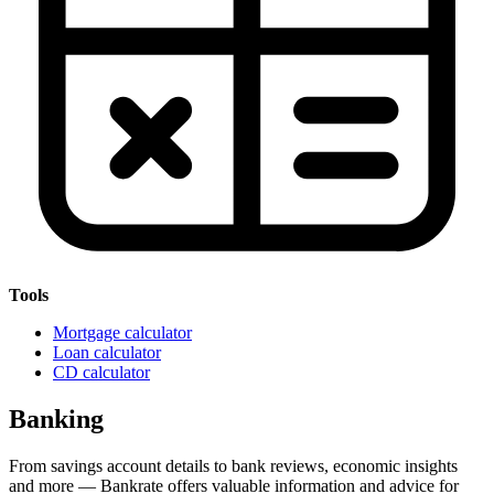
Tools
Mortgage calculator
Loan calculator
CD calculator
Banking
From savings account details to bank reviews, economic insights
and more — Bankrate offers valuable information and advice for