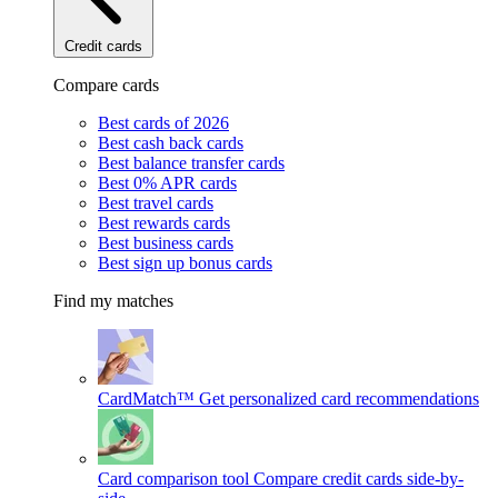
Credit cards
Compare cards
Best cards of 2026
Best cash back cards
Best balance transfer cards
Best 0% APR cards
Best travel cards
Best rewards cards
Best business cards
Best sign up bonus cards
Find my matches
CardMatch™
Get personalized card recommendations
Card comparison tool
Compare credit cards side-by-