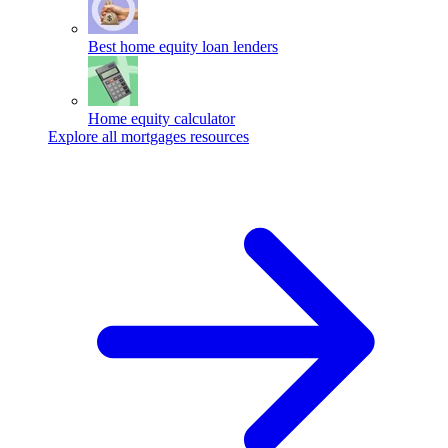
Best home equity loan lenders
Home equity calculator
Explore all mortgages resources