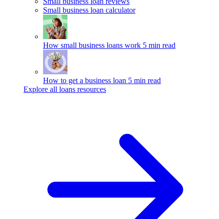
Small business loan reviews
Small business loan calculator
How small business loans work
5 min read
How to get a business loan
5 min read
Explore all loans resources