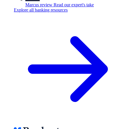
Marcus review
Read our expert's take
Explore all banking resources