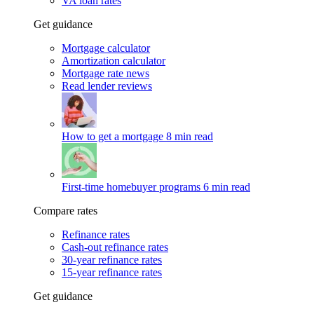
VA loan rates
Get guidance
Mortgage calculator
Amortization calculator
Mortgage rate news
Read lender reviews
How to get a mortgage
8 min read
First-time homebuyer programs
6 min read
Compare rates
Refinance rates
Cash-out refinance rates
30-year refinance rates
15-year refinance rates
Get guidance