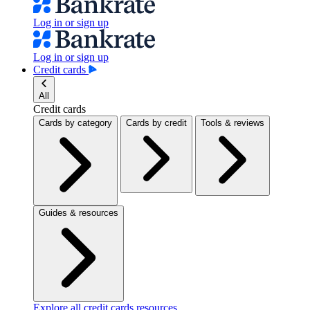
Log in or sign up
Log in or sign up
Credit cards
All
Credit cards
Cards by category
Cards by credit
Tools & reviews
Guides & resources
Explore all credit cards resources