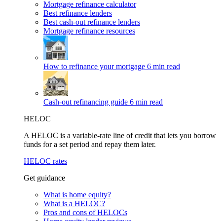
Mortgage refinance calculator
Best refinance lenders
Best cash-out refinance lenders
Mortgage refinance resources
How to refinance your mortgage
6 min read
Cash-out refinancing guide
6 min read
HELOC
A HELOC is a variable-rate line of credit that lets you borrow
funds for a set period and repay them later.
HELOC rates
Get guidance
What is home equity?
What is a HELOC?
Pros and cons of HELOCs