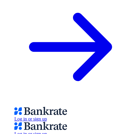
Log in or sign up
Log in or sign up