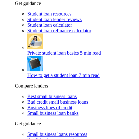
Get guidance
Student loan resources
Student loan lender reviews
Student loan calculator
Student loan refinance calculator
Private student loan basics
5 min read
How to get a student loan
7 min read
Compare lenders
Best small business loans
Bad credit small business loans
Business lines of credit
Small business loan banks
Get guidance
Small business loans resources