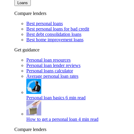
Loans
Compare lenders
Best personal loans
Best personal loans for bad credit
Best debt consolidation loans
Best home improvement loans
Get guidance
Personal loan resources
Personal loan lender reviews
Personal loans calculator
Average personal loan rates
Personal loan basics
6 min read
How to get a personal loan
4 min read
Compare lenders