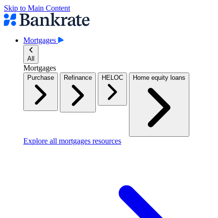
Skip to Main Content
Mortgages
All
Mortgages
Purchase
Refinance
HELOC
Home equity loans
Explore all mortgages resources