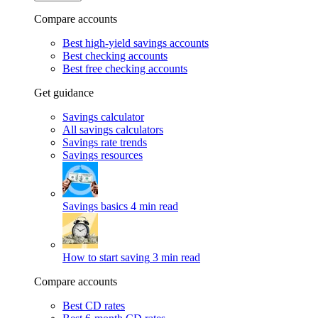
Compare accounts
Best high-yield savings accounts
Best checking accounts
Best free checking accounts
Get guidance
Savings calculator
All savings calculators
Savings rate trends
Savings resources
Savings basics
4 min read
How to start saving
3 min read
Compare accounts
Best CD rates