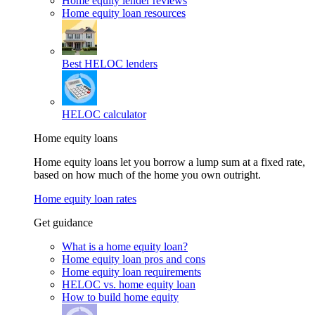
Home equity lender reviews
Home equity loan resources
Best HELOC lenders
HELOC calculator
Home equity loans
Home equity loans let you borrow a lump sum at a fixed rate,
based on how much of the home you own outright.
Home equity loan rates
Get guidance
What is a home equity loan?
Home equity loan pros and cons
Home equity loan requirements
HELOC vs. home equity loan
How to build home equity