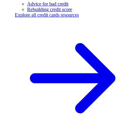
Advice for bad credit
Rebuilding credit score
Explore all credit cards resources