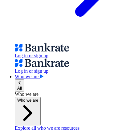
Log in or sign up
Log in or sign up
Who we are
All
Who we are
Who we are
Explore all who we are resources