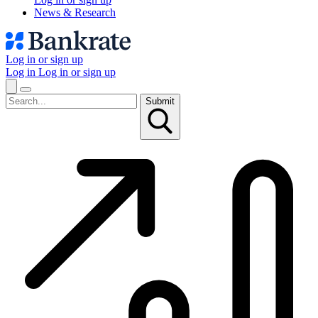
News & Research
Log in or sign up
Log in
Log in or sign up
Submit