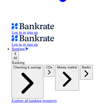
Log in or sign up
Log in or sign up
Banking
All
Banking
Checking & savings
CDs
Money market
Banks
Explore all banking resources