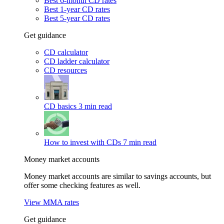
Best 6-month CD rates
Best 1-year CD rates
Best 5-year CD rates
Get guidance
CD calculator
CD ladder calculator
CD resources
CD basics
3 min read
How to invest with CDs
7 min read
Money market accounts
Money market accounts are similar to savings accounts, but
offer some checking features as well.
View MMA rates
Get guidance