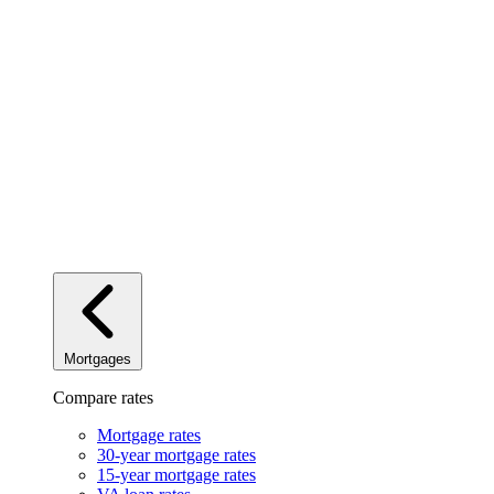
Mortgages
Compare rates
Mortgage rates
30-year mortgage rates
15-year mortgage rates