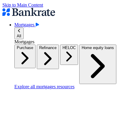
Skip to Main Content
Mortgages
All
Mortgages
Purchase
Refinance
HELOC
Home equity loans
Explore all mortgages resources