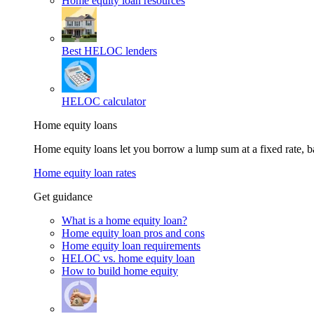
Home equity loan resources
Best HELOC lenders
HELOC calculator
Home equity loans
Home equity loans let you borrow a lump sum at a fixed rate,
Home equity loan rates
Get guidance
What is a home equity loan?
Home equity loan pros and cons
Home equity loan requirements
HELOC vs. home equity loan
How to build home equity