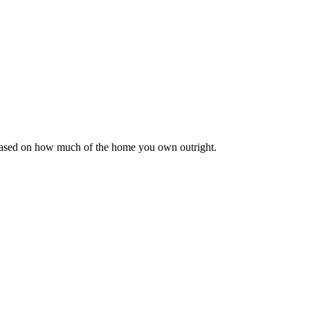
 based on how much of the home you own outright.