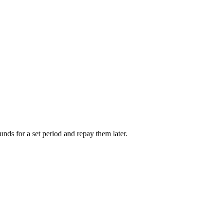
unds for a set period and repay them later.