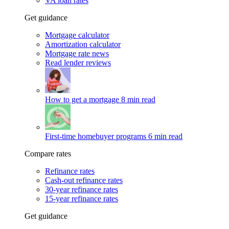
VA loan rates
Get guidance
Mortgage calculator
Amortization calculator
Mortgage rate news
Read lender reviews
How to get a mortgage
8 min read
First-time homebuyer programs
6 min read
Compare rates
Refinance rates
Cash-out refinance rates
30-year refinance rates
15-year refinance rates
Get guidance