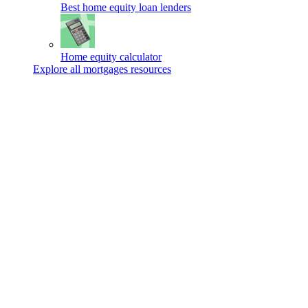
Best home equity loan lenders
Home equity calculator
Explore all mortgages resources