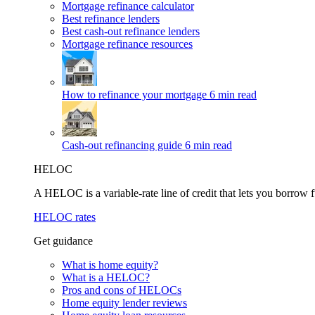
Mortgage refinance calculator
Best refinance lenders
Best cash-out refinance lenders
Mortgage refinance resources
How to refinance your mortgage
6 min read
Cash-out refinancing guide
6 min read
HELOC
A HELOC is a variable-rate line of credit that lets you borrow f
HELOC rates
Get guidance
What is home equity?
What is a HELOC?
Pros and cons of HELOCs
Home equity lender reviews