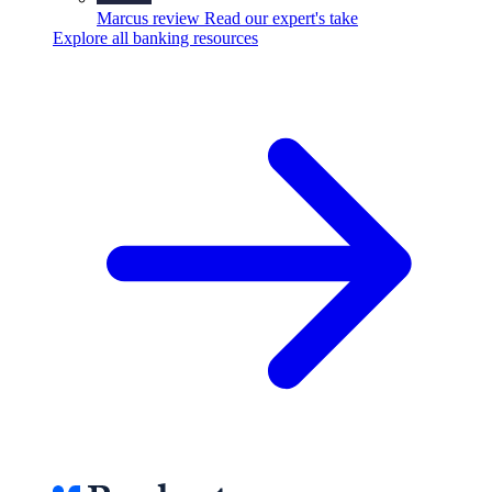
Marcus review
Read our expert's take
Explore all banking resources