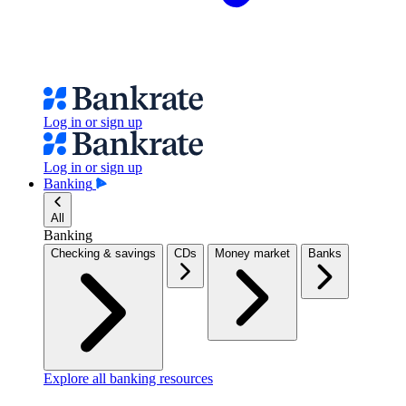
Log in or sign up
Log in or sign up
Banking
All
Banking
Checking & savings
CDs
Money market
Banks
Explore all banking resources