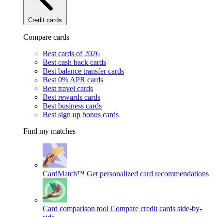
Credit cards
Compare cards
Best cards of 2026
Best cash back cards
Best balance transfer cards
Best 0% APR cards
Best travel cards
Best rewards cards
Best business cards
Best sign up bonus cards
Find my matches
CardMatch™
Get personalized card recommendations
Card comparison tool
Compare credit cards side-by-