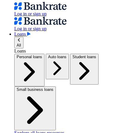
Log in or sign up
Log in or sign up
Loans
All
Loans
Personal loans
Auto loans
Student loans
Small business loans
Explore all loans resources