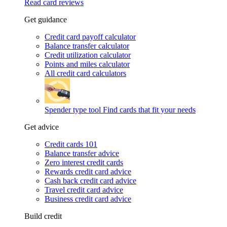
Read card reviews
Get guidance
Credit card payoff calculator
Balance transfer calculator
Credit utilization calculator
Points and miles calculator
All credit card calculators
Spender type tool
Find cards that fit your needs
Get advice
Credit cards 101
Balance transfer advice
Zero interest credit cards
Rewards credit card advice
Cash back credit card advice
Travel credit card advice
Business credit card advice
Build credit