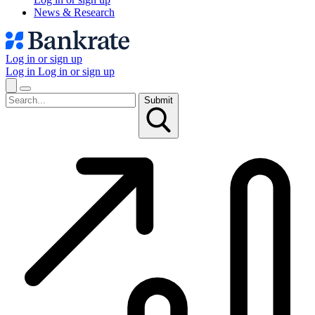
News & Research
Log in or sign up
Log in
Log in or sign up
Submit