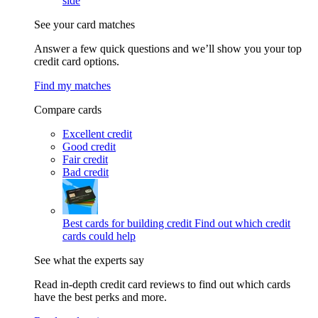
side
See your card matches
Answer a few quick questions and we’ll show you your top
credit card options.
Find my matches
Compare cards
Excellent credit
Good credit
Fair credit
Bad credit
Best cards for building credit
Find out which credit
cards could help
See what the experts say
Read in-depth credit card reviews to find out which cards
have the best perks and more.