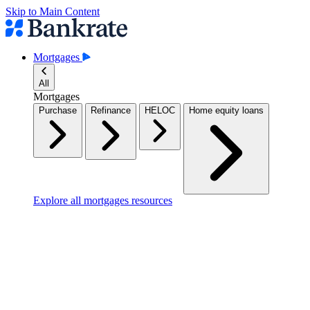
Skip to Main Content
Mortgages
All
Mortgages
Purchase
Refinance
HELOC
Home equity loans
Explore all mortgages resources