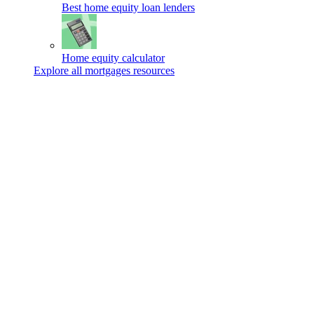
Best home equity loan lenders
Home equity calculator
Explore all mortgages resources