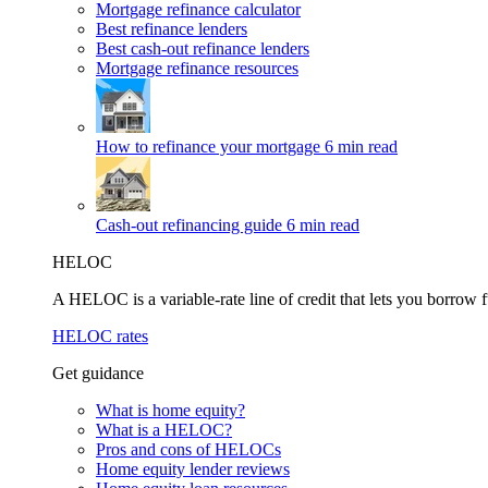
Mortgage refinance calculator
Best refinance lenders
Best cash-out refinance lenders
Mortgage refinance resources
How to refinance your mortgage
6 min read
Cash-out refinancing guide
6 min read
HELOC
A HELOC is a variable-rate line of credit that lets you borrow f
HELOC rates
Get guidance
What is home equity?
What is a HELOC?
Pros and cons of HELOCs
Home equity lender reviews