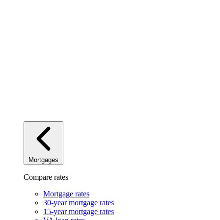
Mortgages
Compare rates
Mortgage rates
30-year mortgage rates
15-year mortgage rates