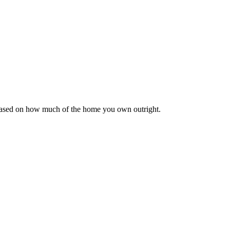
 based on how much of the home you own outright.