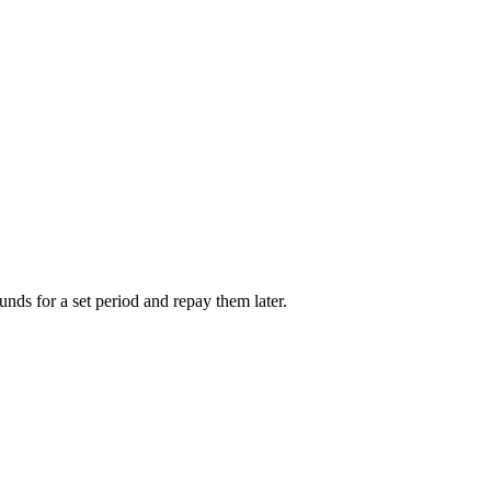
unds for a set period and repay them later.