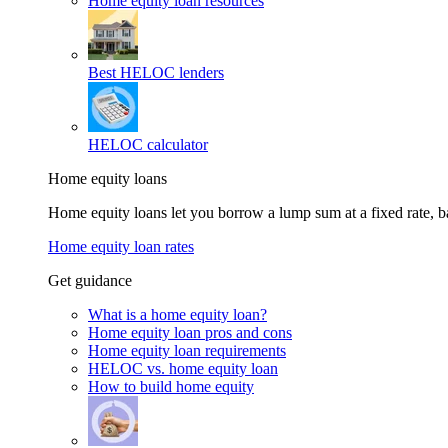
Home equity loan resources
Best HELOC lenders
HELOC calculator
Home equity loans
Home equity loans let you borrow a lump sum at a fixed rate,
Home equity loan rates
Get guidance
What is a home equity loan?
Home equity loan pros and cons
Home equity loan requirements
HELOC vs. home equity loan
How to build home equity