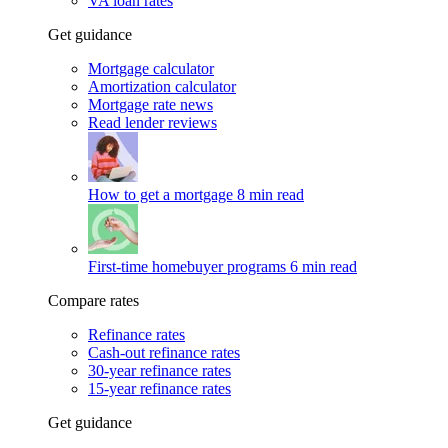
VA loan rates
Get guidance
Mortgage calculator
Amortization calculator
Mortgage rate news
Read lender reviews
How to get a mortgage
8 min read
First-time homebuyer programs
6 min read
Compare rates
Refinance rates
Cash-out refinance rates
30-year refinance rates
15-year refinance rates
Get guidance