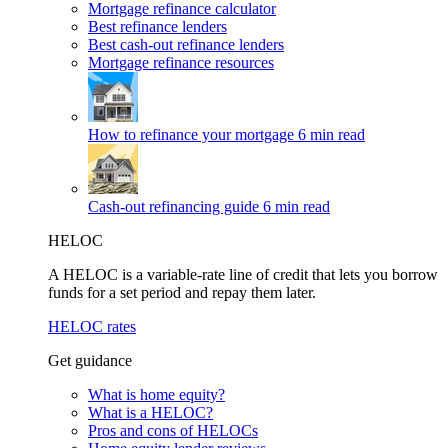
Mortgage refinance calculator
Best refinance lenders
Best cash-out refinance lenders
Mortgage refinance resources
How to refinance your mortgage
6 min read
Cash-out refinancing guide
6 min read
HELOC
A HELOC is a variable-rate line of credit that lets you borrow
funds for a set period and repay them later.
HELOC rates
Get guidance
What is home equity?
What is a HELOC?
Pros and cons of HELOCs