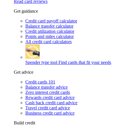
Read card reviews
Get guidance
Credit card payoff calculator
Balance transfer calculator
Credit utilization calculator
Points and miles calculator
All credit card calculators
Spender type tool
Find cards that fit your needs
Get advice
Credit cards 101
Balance transfer advice
Zero interest credit cards
Rewards credit card advice
Cash back credit card advice
Travel credit card advice
Business credit card advice
Build credit