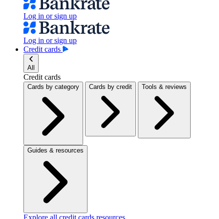
Log in or sign up
Log in or sign up
Credit cards
All
Credit cards
Cards by category
Cards by credit
Tools & reviews
Guides & resources
Explore all credit cards resources