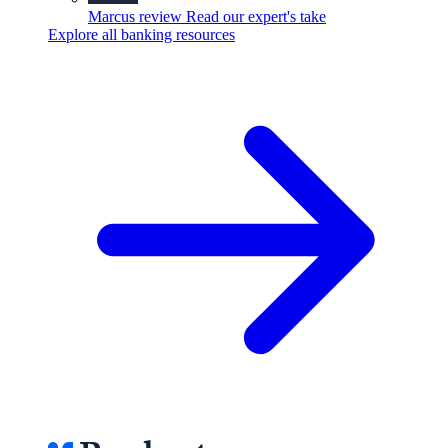
Marcus review
Read our expert's take
Explore all banking resources