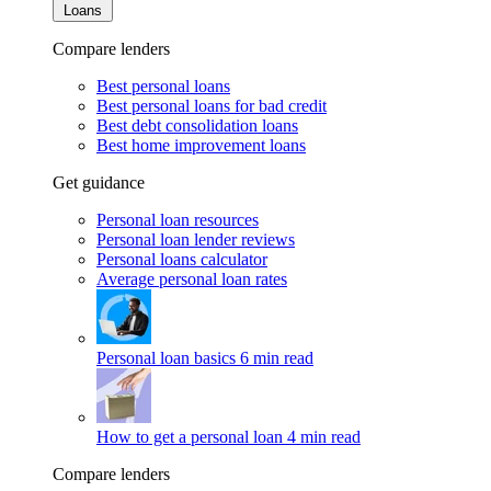
Loans
Compare lenders
Best personal loans
Best personal loans for bad credit
Best debt consolidation loans
Best home improvement loans
Get guidance
Personal loan resources
Personal loan lender reviews
Personal loans calculator
Average personal loan rates
Personal loan basics
6 min read
How to get a personal loan
4 min read
Compare lenders