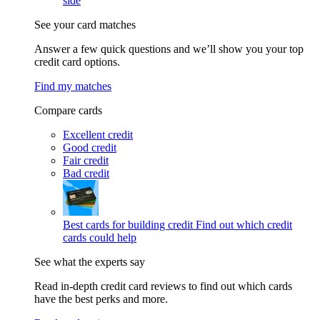
side
See your card matches
Answer a few quick questions and we’ll show you your top
credit card options.
Find my matches
Compare cards
Excellent credit
Good credit
Fair credit
Bad credit
Best cards for building credit
Find out which credit
cards could help
See what the experts say
Read in-depth credit card reviews to find out which cards
have the best perks and more.