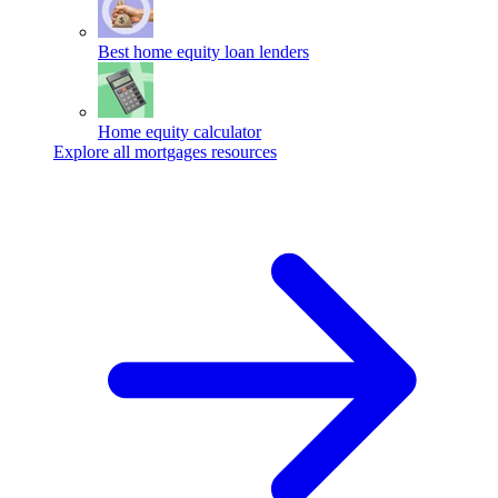
Best home equity loan lenders
Home equity calculator
Explore all mortgages resources