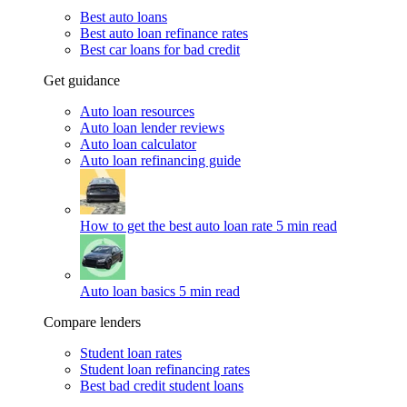
Best auto loans
Best auto loan refinance rates
Best car loans for bad credit
Get guidance
Auto loan resources
Auto loan lender reviews
Auto loan calculator
Auto loan refinancing guide
How to get the best auto loan rate
5 min read
Auto loan basics
5 min read
Compare lenders
Student loan rates
Student loan refinancing rates
Best bad credit student loans