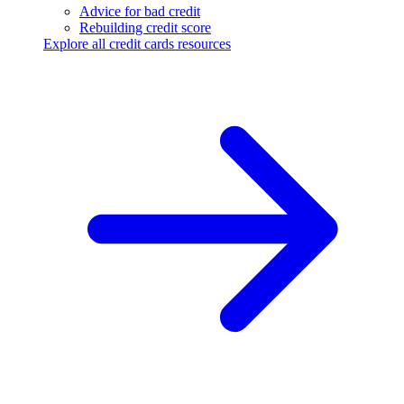
Advice for bad credit
Rebuilding credit score
Explore all credit cards resources