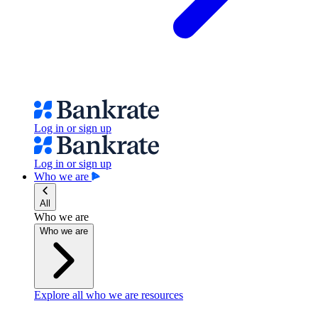
Log in or sign up
Log in or sign up
Who we are
All
Who we are
Who we are
Explore all who we are resources