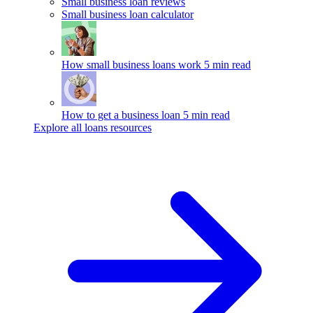
Small business loan reviews
Small business loan calculator
How small business loans work
5 min read
How to get a business loan
5 min read
Explore all loans resources