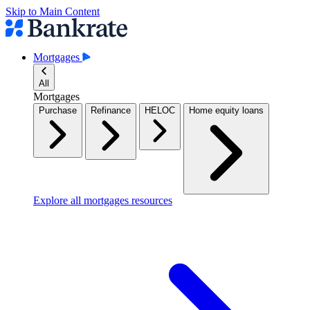
Skip to Main Content
Mortgages
All
Mortgages
Purchase
Refinance
HELOC
Home equity loans
Explore all mortgages resources