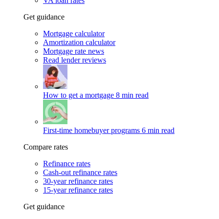
VA loan rates
Get guidance
Mortgage calculator
Amortization calculator
Mortgage rate news
Read lender reviews
How to get a mortgage
8 min read
First-time homebuyer programs
6 min read
Compare rates
Refinance rates
Cash-out refinance rates
30-year refinance rates
15-year refinance rates
Get guidance