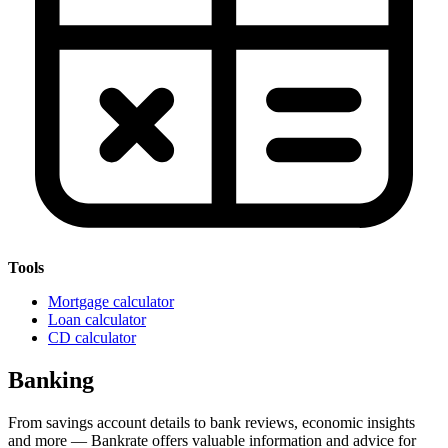
Tools
Mortgage calculator
Loan calculator
CD calculator
Banking
From savings account details to bank reviews, economic insights
and more — Bankrate offers valuable information and advice for