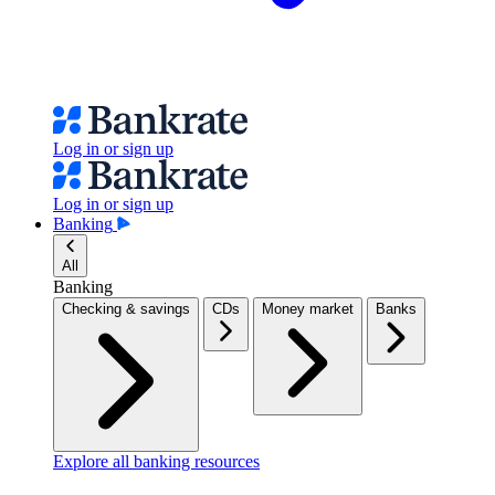
Log in or sign up
Log in or sign up
Banking
All
Banking
Checking & savings
CDs
Money market
Banks
Explore all banking resources