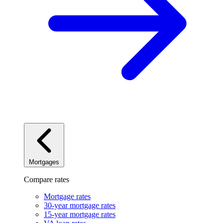
Mortgages
Compare rates
Mortgage rates
30-year mortgage rates
15-year mortgage rates