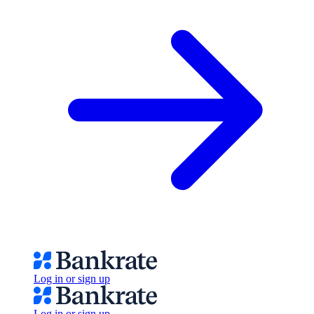
Log in or sign up
Log in or sign up