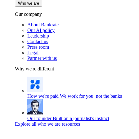
Who we are
Our company
About Bankrate
Our AI policy
Leadership
Contact us
Press room
Legal
Partner with us
Why we're different
How we're paid
We work for you, not the banks
Our founder
Built on a journalist's instinct
Explore all who we are resources