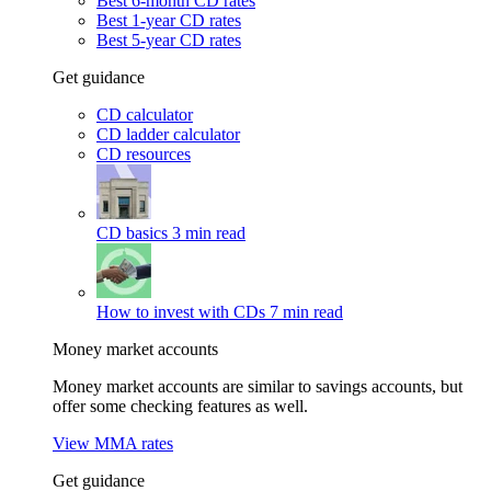
Best 6-month CD rates
Best 1-year CD rates
Best 5-year CD rates
Get guidance
CD calculator
CD ladder calculator
CD resources
CD basics
3 min read
How to invest with CDs
7 min read
Money market accounts
Money market accounts are similar to savings accounts, but
offer some checking features as well.
View MMA rates
Get guidance