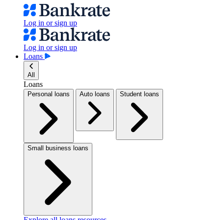
Log in or sign up
Log in or sign up
Loans
All
Loans
Personal loans
Auto loans
Student loans
Small business loans
Explore all loans resources