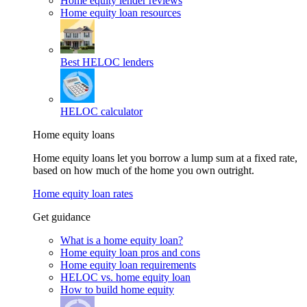
Home equity lender reviews
Home equity loan resources
Best HELOC lenders
HELOC calculator
Home equity loans
Home equity loans let you borrow a lump sum at a fixed rate,
based on how much of the home you own outright.
Home equity loan rates
Get guidance
What is a home equity loan?
Home equity loan pros and cons
Home equity loan requirements
HELOC vs. home equity loan
How to build home equity