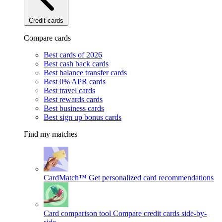
Credit cards
Compare cards
Best cards of 2026
Best cash back cards
Best balance transfer cards
Best 0% APR cards
Best travel cards
Best rewards cards
Best business cards
Best sign up bonus cards
Find my matches
CardMatch™
Get personalized card recommendations
Card comparison tool
Compare credit cards side-by-