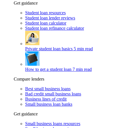
Get guidance
Student loan resources
Student loan lender reviews
Student loan calculator
Student loan refinance calculator
Private student loan basics
5 min read
How to get a student loan
7 min read
Compare lenders
Best small business loans
Bad credit small business loans
Business lines of credit
Small business loan banks
Get guidance
Small business loans resources