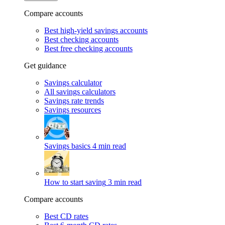
Compare accounts
Best high-yield savings accounts
Best checking accounts
Best free checking accounts
Get guidance
Savings calculator
All savings calculators
Savings rate trends
Savings resources
Savings basics
4 min read
How to start saving
3 min read
Compare accounts
Best CD rates