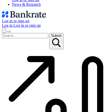
News & Research
Log in or sign up
Log in
Log in or sign up
Submit