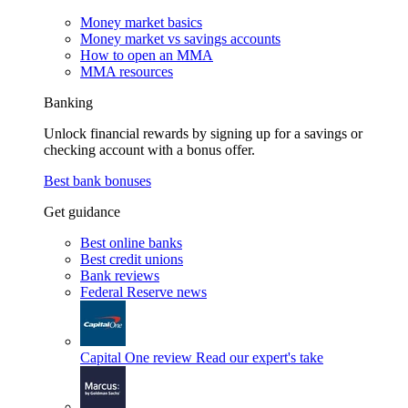
Money market basics
Money market vs savings accounts
How to open an MMA
MMA resources
Banking
Unlock financial rewards by signing up for a savings or
checking account with a bonus offer.
Best bank bonuses
Get guidance
Best online banks
Best credit unions
Bank reviews
Federal Reserve news
Capital One review
Read our expert's take