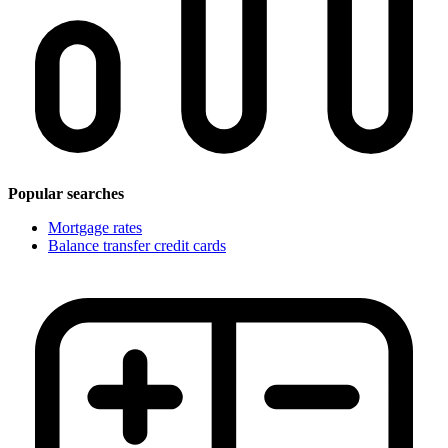
Popular searches
Mortgage rates
Balance transfer credit cards