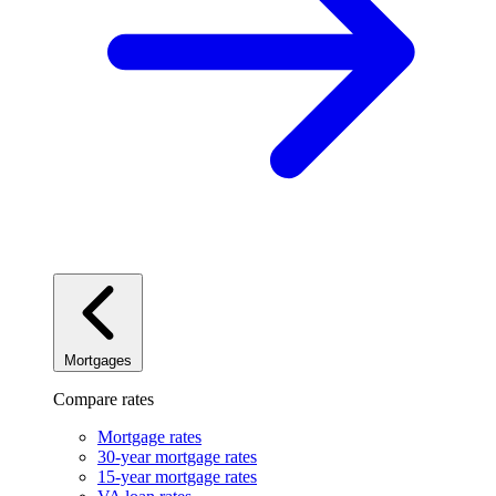
Mortgages
Compare rates
Mortgage rates
30-year mortgage rates
15-year mortgage rates