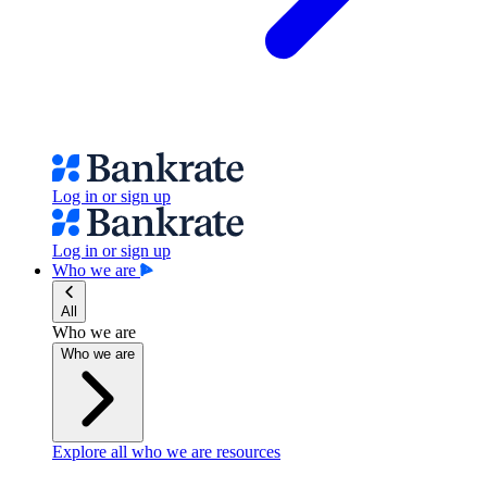
Log in or sign up
Log in or sign up
Who we are
All
Who we are
Who we are
Explore all who we are resources