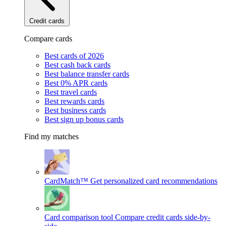
Credit cards
Compare cards
Best cards of 2026
Best cash back cards
Best balance transfer cards
Best 0% APR cards
Best travel cards
Best rewards cards
Best business cards
Best sign up bonus cards
Find my matches
CardMatch™
Get personalized card recommendations
Card comparison tool
Compare credit cards side-by-