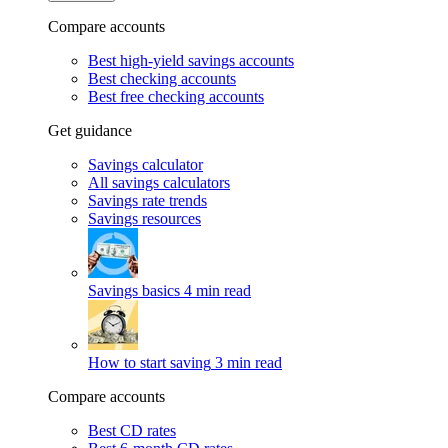
Compare accounts
Best high-yield savings accounts
Best checking accounts
Best free checking accounts
Get guidance
Savings calculator
All savings calculators
Savings rate trends
Savings resources
Savings basics
4 min read
How to start saving
3 min read
Compare accounts
Best CD rates