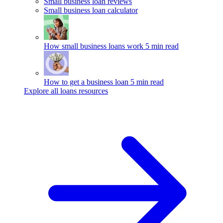
Small business loan reviews
Small business loan calculator
How small business loans work
5 min read
How to get a business loan
5 min read
Explore all loans resources