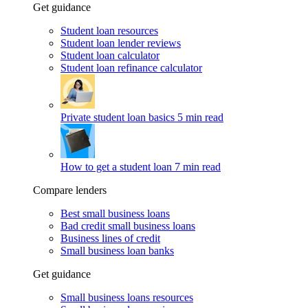
Get guidance
Student loan resources
Student loan lender reviews
Student loan calculator
Student loan refinance calculator
Private student loan basics
5 min read
How to get a student loan
7 min read
Compare lenders
Best small business loans
Bad credit small business loans
Business lines of credit
Small business loan banks
Get guidance
Small business loans resources