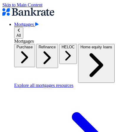
Skip to Main Content
Mortgages
All
Mortgages
Purchase
Refinance
HELOC
Home equity loans
Explore all mortgages resources