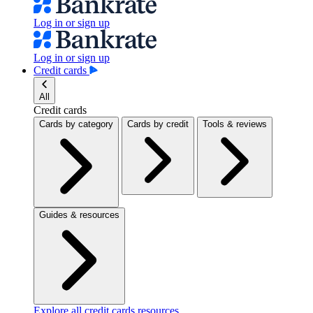
Log in or sign up
Log in or sign up
Credit cards
All
Credit cards
Cards by category
Cards by credit
Tools & reviews
Guides & resources
Explore all credit cards resources