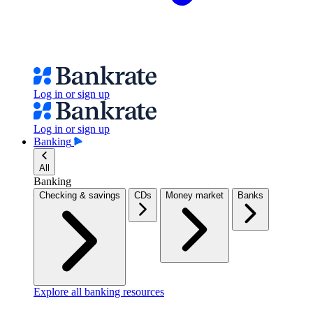
Log in or sign up
Log in or sign up
Banking
All
Banking
Checking & savings
CDs
Money market
Banks
Explore all banking resources