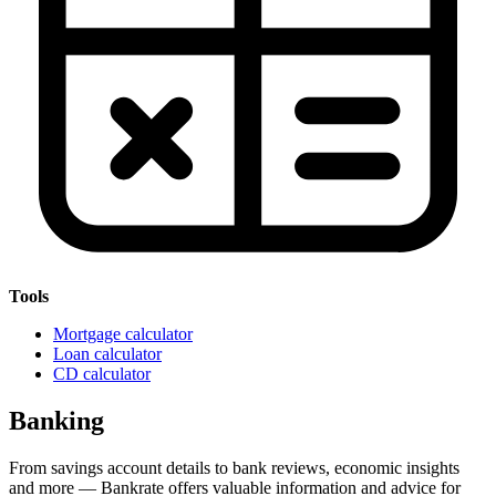
Tools
Mortgage calculator
Loan calculator
CD calculator
Banking
From savings account details to bank reviews, economic insights
and more — Bankrate offers valuable information and advice for