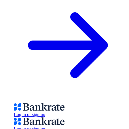
Log in or sign up
Log in or sign up