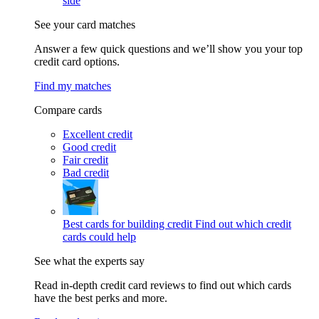
side
See your card matches
Answer a few quick questions and we’ll show you your top
credit card options.
Find my matches
Compare cards
Excellent credit
Good credit
Fair credit
Bad credit
Best cards for building credit
Find out which credit
cards could help
See what the experts say
Read in-depth credit card reviews to find out which cards
have the best perks and more.