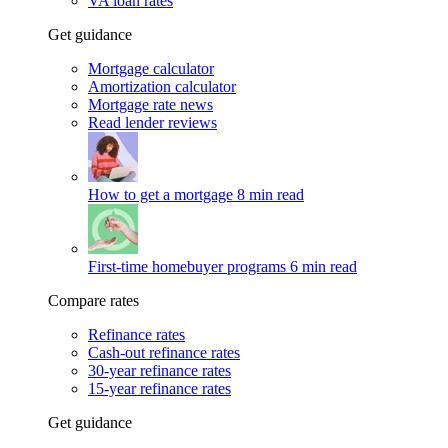
VA loan rates
Get guidance
Mortgage calculator
Amortization calculator
Mortgage rate news
Read lender reviews
How to get a mortgage
8 min read
First-time homebuyer programs
6 min read
Compare rates
Refinance rates
Cash-out refinance rates
30-year refinance rates
15-year refinance rates
Get guidance