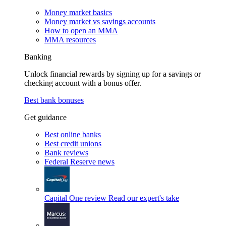
Money market basics
Money market vs savings accounts
How to open an MMA
MMA resources
Banking
Unlock financial rewards by signing up for a savings or
checking account with a bonus offer.
Best bank bonuses
Get guidance
Best online banks
Best credit unions
Bank reviews
Federal Reserve news
Capital One review
Read our expert's take