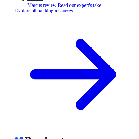
Marcus review
Read our expert's take
Explore all banking resources