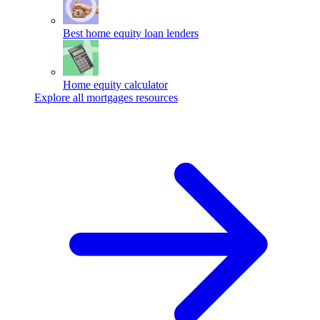
Best home equity loan lenders
Home equity calculator
Explore all mortgages resources