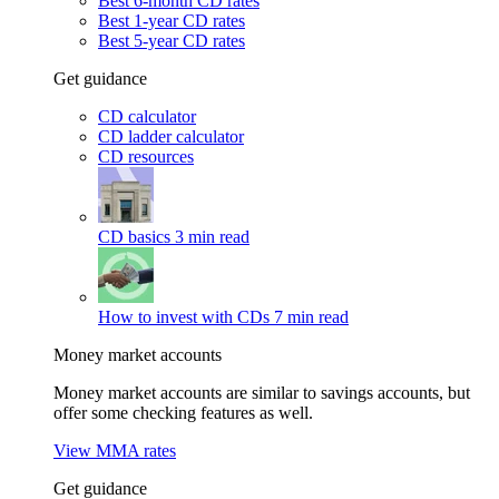
Best 6-month CD rates
Best 1-year CD rates
Best 5-year CD rates
Get guidance
CD calculator
CD ladder calculator
CD resources
CD basics
3 min read
How to invest with CDs
7 min read
Money market accounts
Money market accounts are similar to savings accounts, but
offer some checking features as well.
View MMA rates
Get guidance