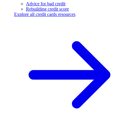
Advice for bad credit
Rebuilding credit score
Explore all credit cards resources