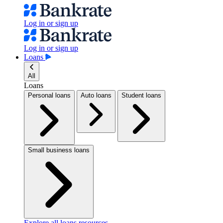
Log in or sign up
Log in or sign up
Loans
All
Loans
Personal loans
Auto loans
Student loans
Small business loans
Explore all loans resources