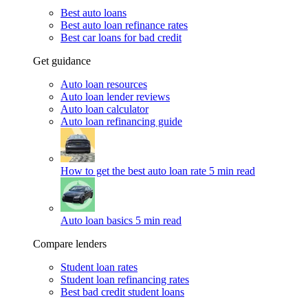
Best auto loans
Best auto loan refinance rates
Best car loans for bad credit
Get guidance
Auto loan resources
Auto loan lender reviews
Auto loan calculator
Auto loan refinancing guide
How to get the best auto loan rate
5 min read
Auto loan basics
5 min read
Compare lenders
Student loan rates
Student loan refinancing rates
Best bad credit student loans