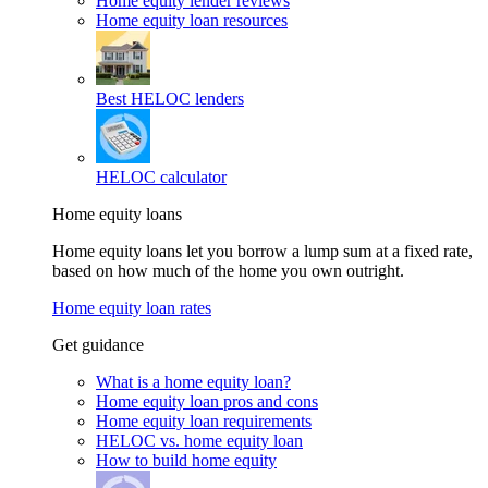
Home equity lender reviews
Home equity loan resources
Best HELOC lenders
HELOC calculator
Home equity loans
Home equity loans let you borrow a lump sum at a fixed rate,
based on how much of the home you own outright.
Home equity loan rates
Get guidance
What is a home equity loan?
Home equity loan pros and cons
Home equity loan requirements
HELOC vs. home equity loan
How to build home equity