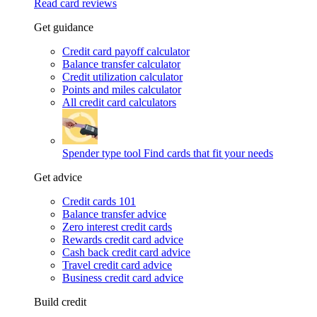
Read card reviews
Get guidance
Credit card payoff calculator
Balance transfer calculator
Credit utilization calculator
Points and miles calculator
All credit card calculators
Spender type tool
Find cards that fit your needs
Get advice
Credit cards 101
Balance transfer advice
Zero interest credit cards
Rewards credit card advice
Cash back credit card advice
Travel credit card advice
Business credit card advice
Build credit