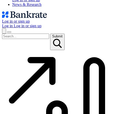
News & Research
Log in or sign up
Log in
Log in or sign up
Submit