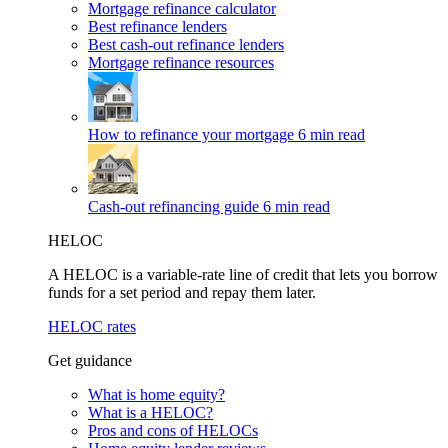
Mortgage refinance calculator
Best refinance lenders
Best cash-out refinance lenders
Mortgage refinance resources
How to refinance your mortgage
6 min read
Cash-out refinancing guide
6 min read
HELOC
A HELOC is a variable-rate line of credit that lets you borrow
funds for a set period and repay them later.
HELOC rates
Get guidance
What is home equity?
What is a HELOC?
Pros and cons of HELOCs