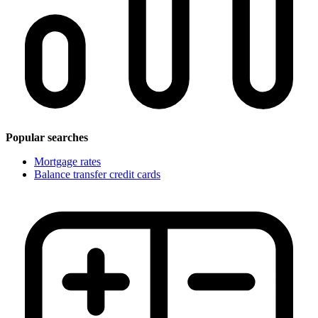
Popular searches
Mortgage rates
Balance transfer credit cards