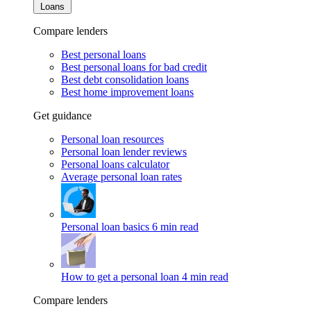
Loans
Compare lenders
Best personal loans
Best personal loans for bad credit
Best debt consolidation loans
Best home improvement loans
Get guidance
Personal loan resources
Personal loan lender reviews
Personal loans calculator
Average personal loan rates
Personal loan basics
6 min read
How to get a personal loan
4 min read
Compare lenders