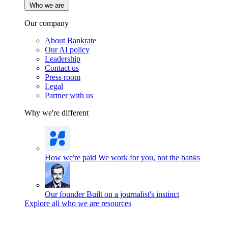
Who we are
Our company
About Bankrate
Our AI policy
Leadership
Contact us
Press room
Legal
Partner with us
Why we're different
How we're paid
We work for you, not the banks
Our founder
Built on a journalist's instinct
Explore all who we are resources